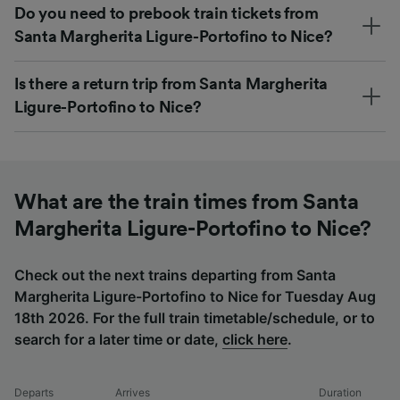
Do you need to prebook train tickets from
Santa Margherita Ligure-Portofino to Nice?
Is there a return trip from Santa Margherita
Ligure-Portofino to Nice?
What are the train times from Santa
Margherita Ligure-Portofino to Nice?
Check out the next trains departing from Santa
Margherita Ligure-Portofino to Nice for Tuesday Aug
18th 2026. For the full train timetable/schedule, or to
search for a later time or date,
click here
.
Departs
Arrives
Duration