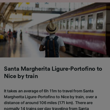
Santa Margherita Ligure-Portofino to
Nice by train
It takes an average of 6h 11m to travel from Santa
Margherita Ligure-Portofino to Nice by train, over a
distance of around 106 miles (171 km). There are
normally 14 trains per day traveling from Santa