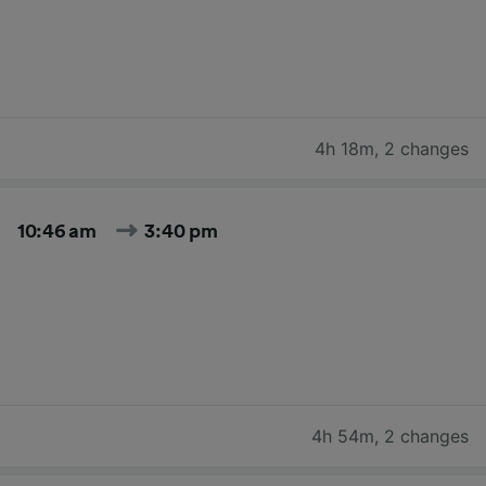
4h 18m
,
2 changes
10:46 am
3:40 pm
4h 54m
,
2 changes