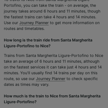
Portofino, you can take the train - on average, the
journey takes around 6 hours and 11 minutes, though
the fastest trains can take 4 hours and 14 minutes.
Use our
Journey Planner
to get more information on
routes and timetables.
How long is the train ride from Santa Margherita
Ligure-Portofino to Nice?
Trains from Santa Margherita Ligure-Portofino to Nice
take an average of 6 hours and 11 minutes, although
on the fastest services it can take just 4 hours and 14
minutes. You'll usually find 14 trains per day on this
route, so use our
Journey Planner
to check specific
dates as times may vary.
How much is the train to Nice from Santa Margherita
Ligure-Portofino?