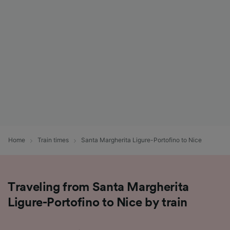
List of Partners
Home
Train times
Santa Margherita Ligure-Portofino to Nice
Traveling from Santa Margherita
Ligure-Portofino to Nice by train