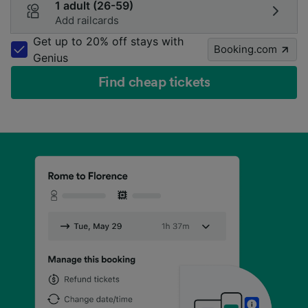
1 adult (26-59)
Add railcards
Get up to 20% off stays with
Booking.com
Genius
Find cheap tickets