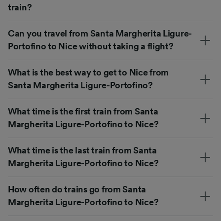
train?
Can you travel from Santa Margherita Ligure-
Portofino to Nice without taking a flight?
What is the best way to get to Nice from
Santa Margherita Ligure-Portofino?
What time is the first train from Santa
Margherita Ligure-Portofino to Nice?
What time is the last train from Santa
Margherita Ligure-Portofino to Nice?
How often do trains go from Santa
Margherita Ligure-Portofino to Nice?