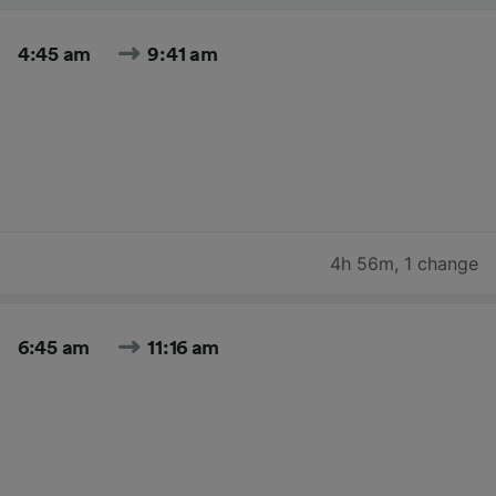
4:45 am
9:41 am
4h 56m
,
1 change
6:45 am
11:16 am