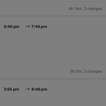
4h 14m
,
2 changes
2:46 pm
7:46 pm
5h 0m
,
2 changes
3:55 pm
8:46 pm