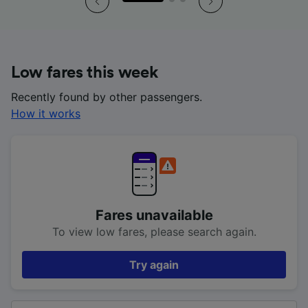
Low fares this week
Recently found by other passengers.
How it works
Fares unavailable
To view low fares, please search again.
Try again