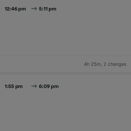
12:46 pm
5:11 pm
4h 25m
,
2 changes
1:55 pm
6:09 pm