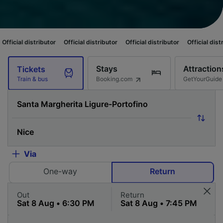
utor
Official distributor
Official distributor
Official distributor
Officia
Stays
Attraction
Tickets
Booking.com
GetYourGuide
Train & bus
Via
One-way
Return
Out
Return