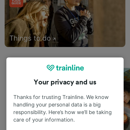
Things to do
Your privacy and us
Thanks for trusting Trainline. We know
handling your personal data is a big
responsibility. Here’s how we’ll be taking
care of your information.