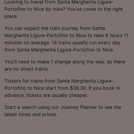
Looking to travel from Santa Margherita Ligure-
Portofino to Nice by train? You've come to the right
place.
You can expect the train journey from Santa
Margherita Ligure-Portofino to Nice to take 6 hours 11
minutes on average. 14 trains usually run every day
from Santa Margherita Ligure-Portofino to Nice.
You'll need to make 1 change along the way, as there
are no direct trains.
Tickets for trains from Santa Margherita Ligure-
Portofino to Nice start from $36.30. If you book in
advance, tickets are usually cheaper.
Start a search using our Journey Planner to see the
latest times and prices.