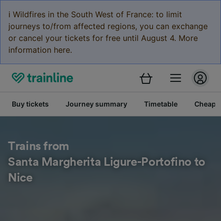
ℹ️ Wildfires in the South West of France: to limit
journeys to/from affected regions, you can exchange
or cancel your tickets for free until August 4. More
information here.
Buy tickets
Journey summary
Timetable
Cheap tr
Trains from
Santa Margherita Ligure-Portofino to
Nice