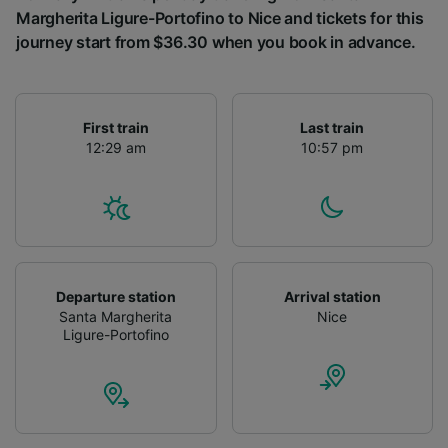
Margherita Ligure-Portofino to Nice and tickets for this
journey start from $36.30 when you book in advance.
First train
Last train
12:29 am
10:57 pm
Departure station
Arrival station
Santa Margherita
Nice
Ligure-Portofino