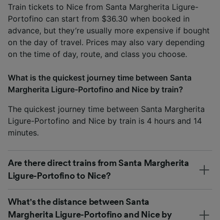
Train tickets to Nice from Santa Margherita Ligure-
Portofino can start from $36.30 when booked in
advance, but they’re usually more expensive if bought
on the day of travel. Prices may also vary depending
on the time of day, route, and class you choose.
What is the quickest journey time between Santa
Margherita Ligure-Portofino and Nice by train?
The quickest journey time between Santa Margherita
Ligure-Portofino and Nice by train is 4 hours and 14
minutes.
Are there direct trains from Santa Margherita
Ligure-Portofino to Nice?
What's the distance between Santa
Margherita Ligure-Portofino and Nice by