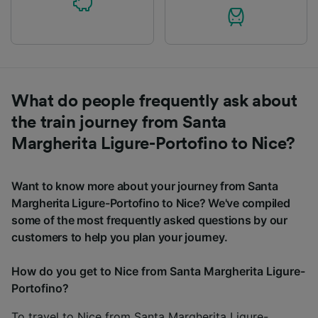
What do people frequently ask about
the train journey from Santa
Margherita Ligure-Portofino to Nice?
Want to know more about your journey from Santa
Margherita Ligure-Portofino to Nice? We've compiled
some of the most frequently asked questions by our
customers to help you plan your journey.
How do you get to Nice from Santa Margherita Ligure-
Portofino?
To travel to Nice from Santa Margherita Ligure-