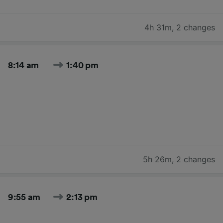
4h 31m
,
2 changes
8:14 am
1:40 pm
5h 26m
,
2 changes
9:55 am
2:13 pm