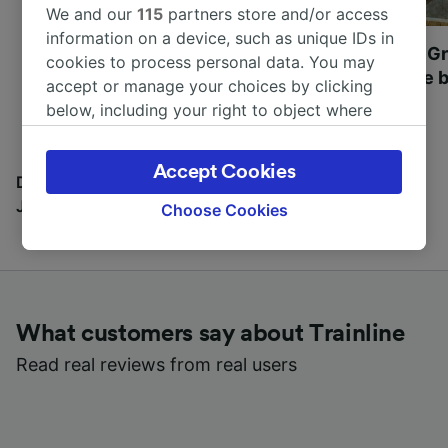
We and our
115
partners store and/or access
information on a device, such as unique IDs in
Most beautiful UNESCO
Visit UNESCO's Gr
cookies to process personal data. You may
World Heritage Sites in
Towns of Europe b
accept or manage your choices by clicking
Europe
below, including your right to object where
legitimate interest is used, or at any time in
the privacy policy page. These choices will be
Accept Cookies
signaled to our partners and will not affect
Discover all the places you can go with our Travel
browsing data. Your data will not be used for
Journal
Choose Cookies
tracking purposes if you have asked us not to
track you.
We and our partners process data to provide:
Use precise geolocation data. Actively scan
What customers say about Trainline
device characteristics for identification. Store
and/or access information on a device.
Read real reviews from real users
Personalised advertising and content,
advertising and content measurement,
audience research and services development.