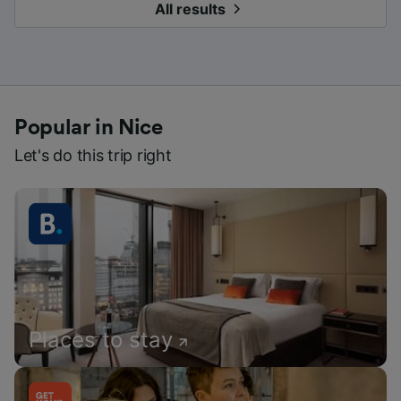
All results
Popular in Nice
Let's do this trip right
Places to stay