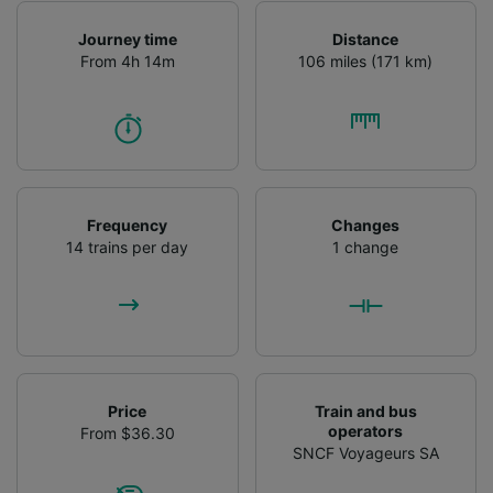
Journey time
Distance
From 4h 14m
106 miles (171 km)
Frequency
Changes
14 trains per day
1 change
Price
Train and bus
operators
From $36.30
SNCF Voyageurs SA