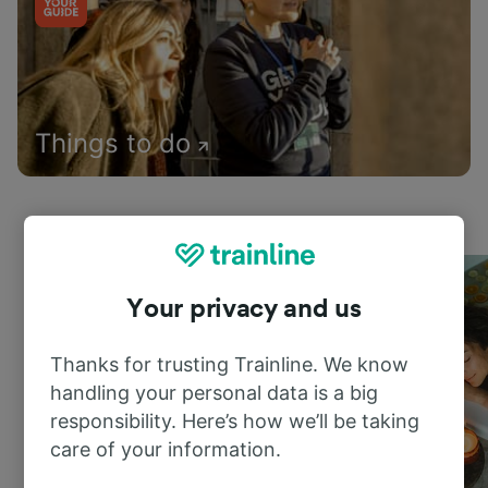
Things to do
Your privacy and us
Thanks for trusting Trainline. We know
handling your personal data is a big
responsibility. Here’s how we’ll be taking
care of your information.