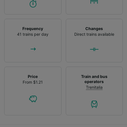
Frequency
Changes
41 trains per day
Direct trains available
Price
Train and bus
operators
From $1.21
Trenitalia