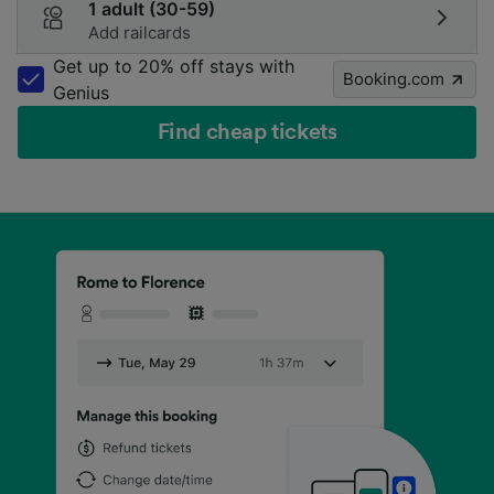
1 adult (30-59)
Add railcards
Get up to 20% off stays with
Booking.com
Genius
Find cheap tickets