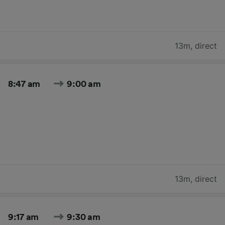
13m
,
direct
8:47 am
9:00 am
13m
,
direct
9:17 am
9:30 am