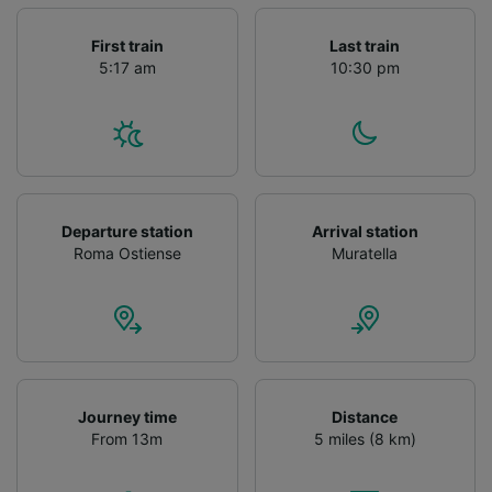
First train
Last train
5:17 am
10:30 pm
Departure station
Arrival station
Roma Ostiense
Muratella
Journey time
Distance
From 13m
5 miles (8 km)