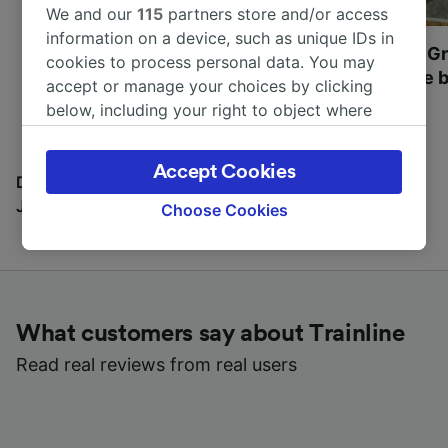
We and our
115
partners store and/or access
information on a device, such as unique IDs in
Most beautiful UNESCO
Visit UNESCO's Gr
cookies to process personal data. You may
World Heritage Sites in
Towns of Europe b
accept or manage your choices by clicking
Europe
below, including your right to object where
legitimate interest is used, or at any time in
the privacy policy page. These choices will be
Accept Cookies
signaled to our partners and will not affect
Discover all the places you can go with our Travel
browsing data. Your data will not be used for
Journal
Choose Cookies
tracking purposes if you have asked us not to
track you.
We and our partners process data to provide:
Use precise geolocation data. Actively scan
What customers say about Trainline
device characteristics for identification. Store
and/or access information on a device.
Read real reviews from real users
Personalised advertising and content,
advertising and content measurement,
audience research and services development.