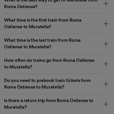
Roma Ostiense?
What time is the first train from Roma
Ostiense to Muratella?
What time is the last train from Roma
Ostiense to Muratella?
How often do trains go from Roma Ostiense
to Muratella?
Do you need to prebook train tickets from
Roma Ostiense to Muratella?
Is there a return trip from Roma Ostiense to
Muratella?