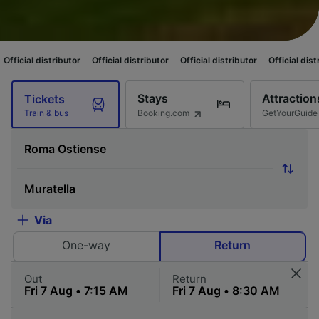
tributor
Official distributor
Official distributor
Official distributor
Off
Stays
Attraction
Tickets
Booking.com
GetYourGuide
Train & bus
Via
One-way
Return
Out
Return