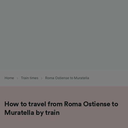
List of Partners
Home
Train times
Roma Ostiense to Muratella
How to travel from Roma Ostiense to
Muratella by train