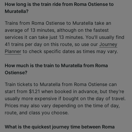
How long is the train ride from Roma Ostiense to
Muratella?
Trains from Roma Ostiense to Muratella take an
average of 13 minutes, although on the fastest
services it can take just 13 minutes. You'll usually find
41 trains per day on this route, so use our
Journey
Planner
to check specific dates as times may vary.
How much is the train to Muratella from Roma
Ostiense?
Train tickets to Muratella from Roma Ostiense can
start from $1.21 when booked in advance, but they’re
usually more expensive if bought on the day of travel.
Prices may also vary depending on the time of day,
route, and class you choose.
What is the quickest journey time between Roma