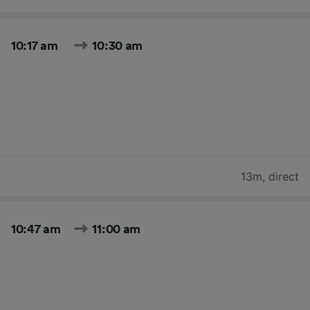
10:17 am
10:30 am
13m
,
direct
10:47 am
11:00 am