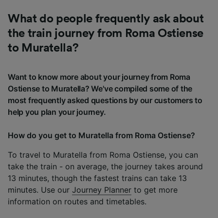
What do people frequently ask about
the train journey from Roma Ostiense
to Muratella?
Want to know more about your journey from Roma
Ostiense to Muratella? We've compiled some of the
most frequently asked questions by our customers to
help you plan your journey.
How do you get to Muratella from Roma Ostiense?
To travel to Muratella from Roma Ostiense, you can
take the train - on average, the journey takes around
13 minutes, though the fastest trains can take 13
minutes. Use our
Journey Planner
to get more
information on routes and timetables.