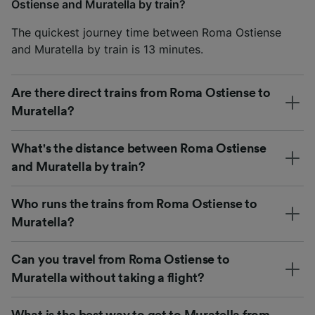
Ostiense and Muratella by train?
The quickest journey time between Roma Ostiense
and Muratella by train is 13 minutes.
Are there direct trains from Roma Ostiense to
Muratella?
What's the distance between Roma Ostiense
and Muratella by train?
Who runs the trains from Roma Ostiense to
Muratella?
Can you travel from Roma Ostiense to
Muratella without taking a flight?
What is the best way to get to Muratella from