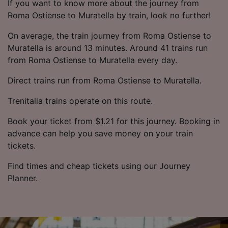
If you want to know more about the journey from
Roma Ostiense to Muratella by train, look no further!
On average, the train journey from Roma Ostiense to
Muratella is around 13 minutes. Around 41 trains run
from Roma Ostiense to Muratella every day.
Direct trains run from Roma Ostiense to Muratella.
Trenitalia trains operate on this route.
Book your ticket from $1.21 for this journey. Booking in
advance can help you save money on your train
tickets.
Find times and cheap tickets using our Journey
Planner.