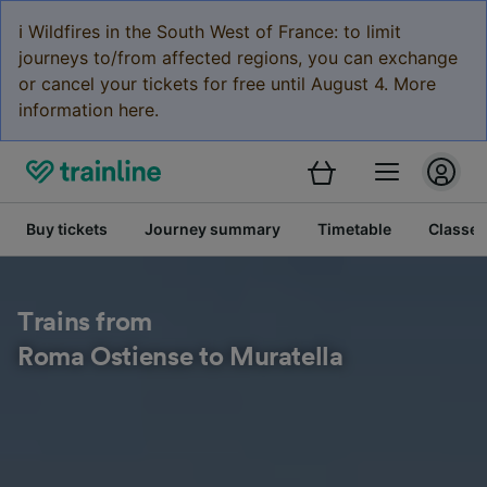
ℹ️ Wildfires in the South West of France: to limit
journeys to/from affected regions, you can exchange
or cancel your tickets for free until August 4. More
information here.
Buy tickets
Journey summary
Timetable
Classes
Trains from
Roma Ostiense to Muratella