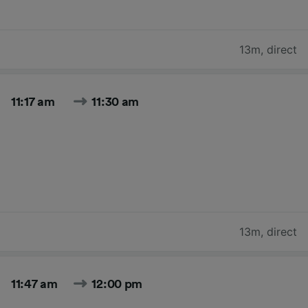
13m
,
direct
11:17 am
11:30 am
13m
,
direct
11:47 am
12:00 pm