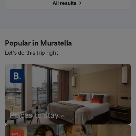
All results
Popular in Muratella
Let's do this trip right
Places to stay