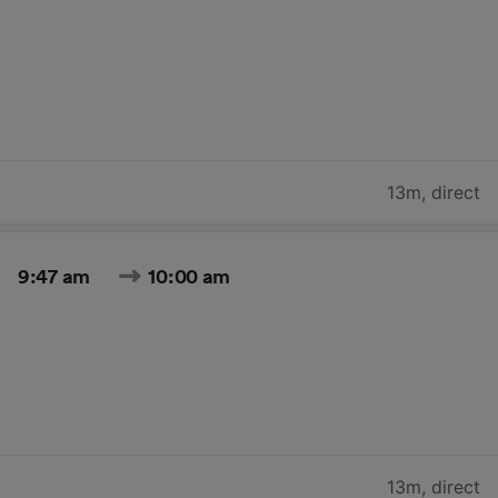
13m
,
direct
9:47 am
10:00 am
13m
,
direct