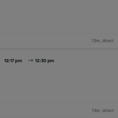
13m
,
direct
12:17 pm
12:30 pm
13m
,
direct