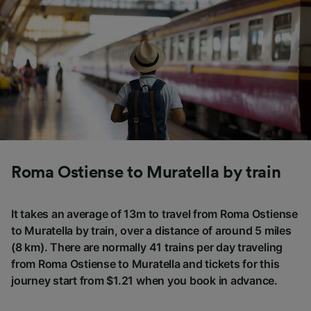
Roma Ostiense to Muratella by train
It takes an average of 13m to travel from Roma Ostiense
to Muratella by train, over a distance of around 5 miles
(8 km). There are normally 41 trains per day traveling
from Roma Ostiense to Muratella and tickets for this
journey start from $1.21 when you book in advance.