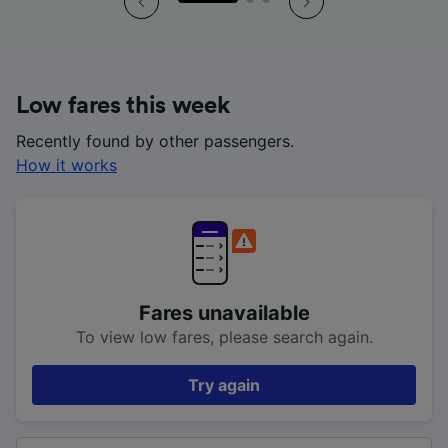
Low fares this week
Recently found by other passengers.
How it works
Fares unavailable
To view low fares, please search again.
Try again