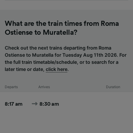
What are the train times from Roma
Ostiense to Muratella?
Check out the next trains departing from Roma
Ostiense to Muratella for Tuesday Aug 11th 2026. For
the full train timetable/schedule, or to search for a
later time or date,
click here
.
Departs
Arrives
Duration
8:17 am
8:30 am