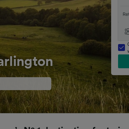
Re
arlington