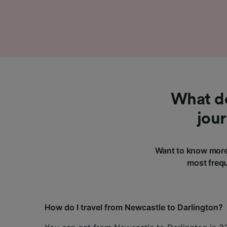
What do
jou
Want to know more 
most frequ
How do I travel from Newcastle to Darlington?