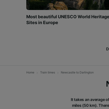
Most beautiful UNESCO World Heritag
Sites in Europe
D
Home
Train times
Newcastle to Darlington
It takes an average o
miles (50 km). There