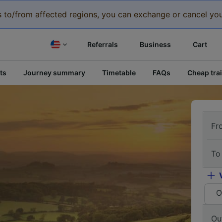
eys to/from affected regions, you can exchange or cancel you
Referrals
Business
Cart
ts
Journey summary
Timetable
FAQs
Cheap trai
Fr
To
O
Ou