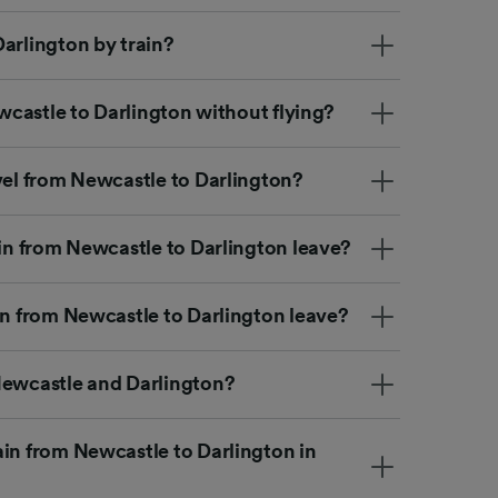
arlington by train?
ewcastle to Darlington without flying?
vel from Newcastle to Darlington?
ain from Newcastle to Darlington leave?
in from Newcastle to Darlington leave?
Newcastle and Darlington?
ain from Newcastle to Darlington in