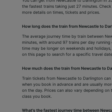
You can get from Newcastle to Darlington in 3
the fastest trains taking just 27 minutes. Chec
more details on times, tickets and prices.
How long does the train from Newcastle to Dar
The average journey time by train between New
minutes, with around 97 trains per day running 
time may be longer on weekends and holidays,
on this page to search for a specific travel date
How much does the train from Newcastle to Da
Train tickets from Newcastle to Darlington can s
when you book in advance and are usually mo
on the day. Prices can also vary depending on 
class you book.
What's the fastest journey time between Newca