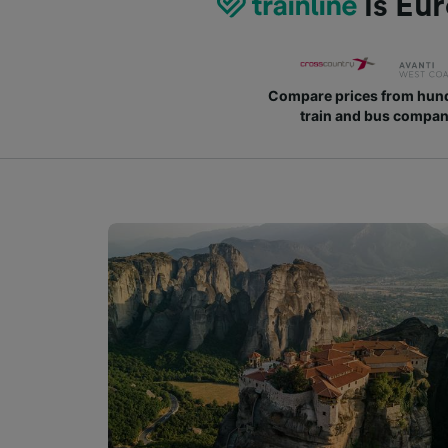
is Eur
Compare prices from hund
train and bus compan