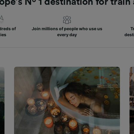
ope’s Nº 1 destination for train
reds of
Join millions of people who use us
T
ies
every day
dest