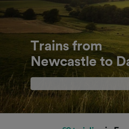
Trains from
Newcastle to D