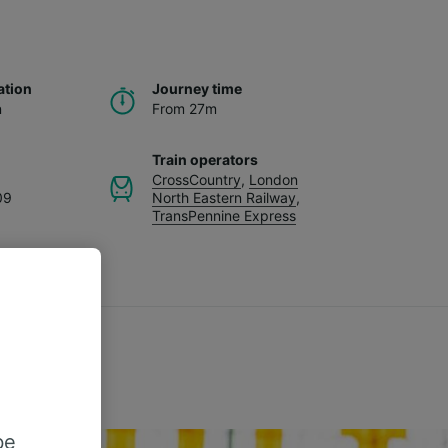
ation
Journey time
n
From 27m
Train operators
CrossCountry
,
London
09
North Eastern Railway
,
TransPennine Express
be