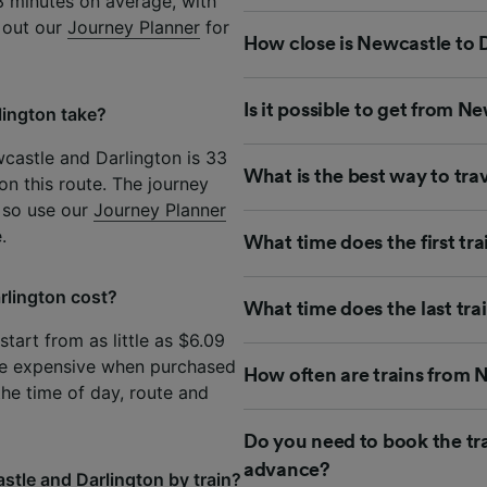
3 minutes on average, with
k out our
Journey Planner
for
How close is Newcastle to D
Is it possible to get from N
lington take?
castle and Darlington is 33
What is the best way to tra
on this route. The journey
 so use our
Journey Planner
.
What time does the first tr
rlington cost?
What time does the last tra
tart from as little as $6.09
re expensive when purchased
How often are trains from 
the time of day, route and
Do you need to book the tr
advance?
stle and Darlington by train?