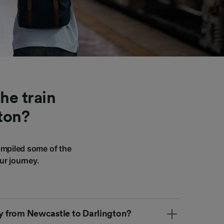
he train
ton?
ompiled some of the
ur journey.
ly from Newcastle to Darlington?