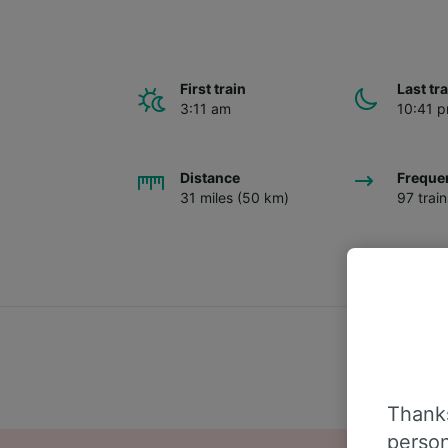
First train
Last tr
3:11 am
10:41 
Distance
Freque
31 miles (50 km)
97 trai
Thanks
person