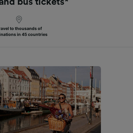
 and bus tickets*
ravel to thousands of
inations in 45 countries