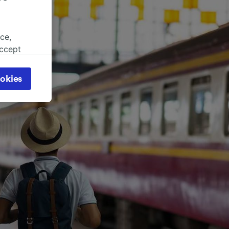
ce,
accept
object
cy page.
okies
browsing
 asked
for
alised
dience