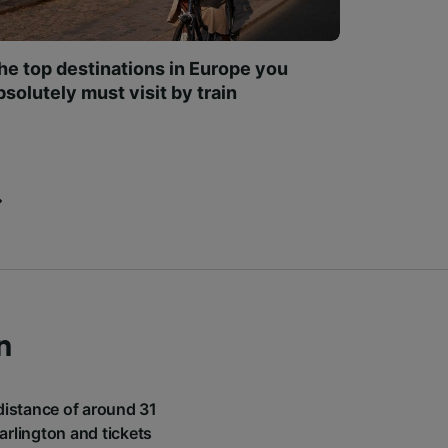
he top destinations in Europe you
bsolutely must visit by train
n
 distance of around 31
arlington and tickets