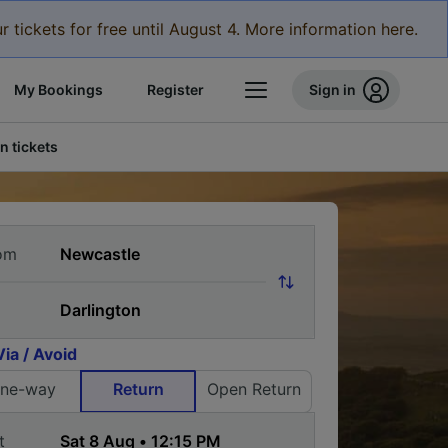
r tickets for free until August 4. More information here.
My Bookings
Register
Sign in
n tickets
om
Via / Avoid
ne-way
Return
Open Return
t