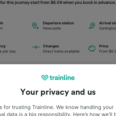
for this journey start from $6.09 when you book in advance.
ain
Departure station
Arrival st
pm
Newcastle
Darlingto
ncy
Changes
Price
ns per day
Direct trains available
From $6.
Your privacy and us
 for trusting Trainline. We know handling your
al data is a big responsibility. Here’s how we’ll 