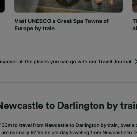
e
Visit UNESCO's Great Spa Towns of
T
Europe by train
a
iscover all the places you can go with our Travel Journal
Newcastle to Darlington by trai
f 33m to travel from Newcastle to Darlington by train, over a
 are normally 97 trains per day traveling from Newcastle to D