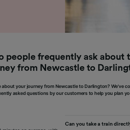
 people frequently ask about t
rney from Newcastle to Darling
about your journey from Newcastle to Darlington? We've c
ently asked questions by our customers to help you plan yo
Can you take a train direct