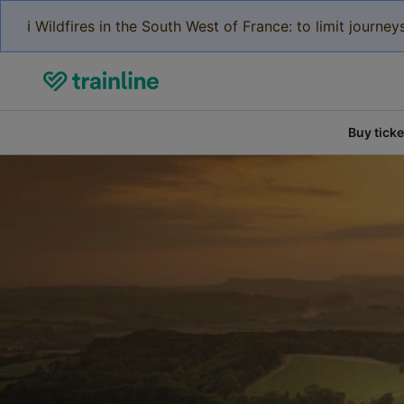
ℹ️ Wildfires in the South West of France: to limit journ
Buy ticke