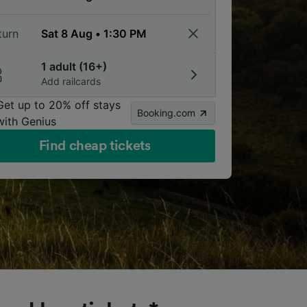
turn
1 adult (16+)
Add railcards
Get up to 20% off stays
Booking.com
with Genius
Find cheap tickets