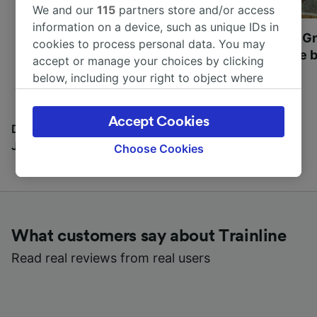
We and our
115
partners store and/or access
information on a device, such as unique IDs in
Most beautiful UNESCO
Visit UNESCO's Gr
cookies to process personal data. You may
World Heritage Sites in
Towns of Europe b
accept or manage your choices by clicking
Europe
below, including your right to object where
legitimate interest is used, or at any time in
the privacy policy page. These choices will be
Accept Cookies
signaled to our partners and will not affect
Discover all the places you can go with our Travel
browsing data. Your data will not be used for
Journal
Choose Cookies
tracking purposes if you have asked us not to
track you.
We and our partners process data to provide:
Use precise geolocation data. Actively scan
What customers say about Trainline
device characteristics for identification. Store
and/or access information on a device.
Read real reviews from real users
Personalised advertising and content,
advertising and content measurement,
audience research and services development.