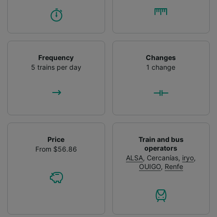
Frequency
Changes
5 trains per day
1 change
Price
Train and bus
operators
From $56.86
ALSA
,
Cercanías
,
iryo
,
OUIGO
,
Renfe