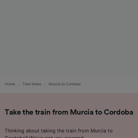
List of Partners
Home
Train times
Murcia to Cordoba
Take the train from Murcia to Cordoba
Thinking about taking the train from Murcia to
Cordoba? We've got you covered.