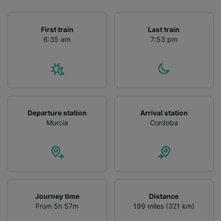
First train
Last train
6:35 am
7:53 pm
Departure station
Arrival station
Murcia
Cordoba
Journey time
Distance
From 5h 57m
199 miles (321 km)