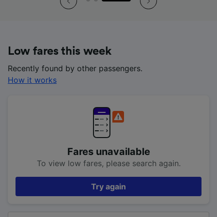
Low fares this week
Recently found by other passengers.
How it works
Fares unavailable
To view low fares, please search again.
Try again