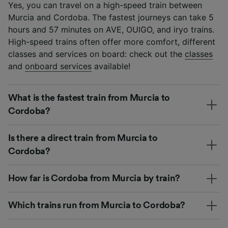
Yes, you can travel on a high-speed train between
Murcia and Cordoba. The fastest journeys can take 5
hours and 57 minutes on AVE, OUIGO, and iryo trains.
High-speed trains often offer more comfort, different
classes and services on board: check out the
classes
and
onboard services
available!
What is the fastest train from Murcia to
Cordoba?
Is there a direct train from Murcia to
Cordoba?
How far is Cordoba from Murcia by train?
Which trains run from Murcia to Cordoba?