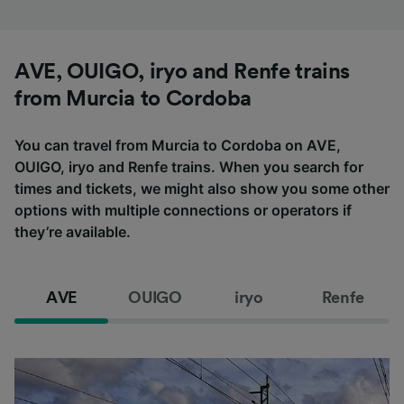
AVE, OUIGO, iryo and Renfe trains
from Murcia to Cordoba
You can travel from Murcia to Cordoba on AVE,
OUIGO, iryo and Renfe trains. When you search for
times and tickets, we might also show you some other
options with multiple connections or operators if
they’re available.
AVE
OUIGO
iryo
Renfe