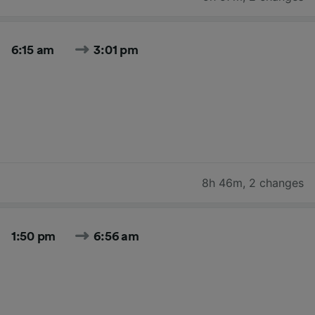
6:15 am
3:01 pm
8h 46m
,
2 changes
1:50 pm
6:56 am