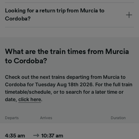
Looking for a return trip from Murcia to
Cordoba?
What are the train times from Murcia
to Cordoba?
Check out the next trains departing from Murcia to
Cordoba for Tuesday Aug 18th 2026. For the full train
timetable/schedule, or to search for a later time or
date,
click here
.
Departs
Arrives
Duration
4:35 am
10:37 am