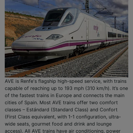
AVE is Renfe's flagship high-speed service, with trains
capable of reaching up to 193 mph (310 km/h). It’s one
of the fastest trains in Europe and connects the main
cities of Spain. Most AVE trains offer two comfort
classes – Estándard (Standard Class) and Confort
(First Class equivalent, with 1-1 configuration, ultra-
wide seats, gourmet food and drink and lounge
access). All AVE trains have air conditioning, power