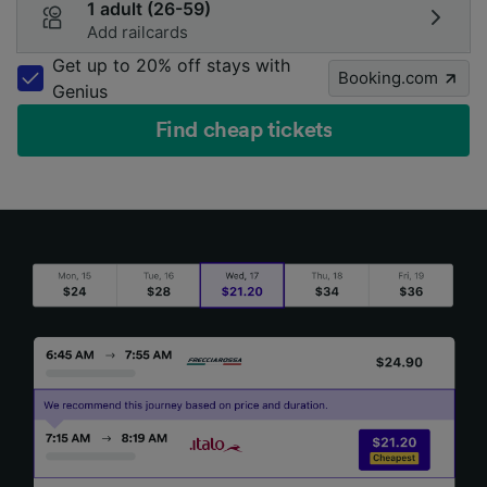
1 adult (26-59)
Add railcards
Get up to 20% off stays with
Booking.com
Genius
Find cheap tickets