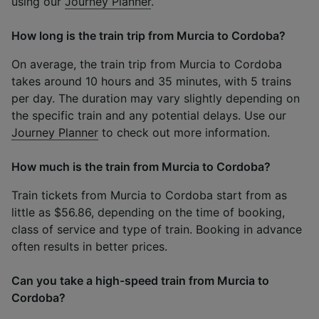
using our
Journey Planner
.
How long is the train trip from Murcia to Cordoba?
On average, the train trip from Murcia to Cordoba
takes around 10 hours and 35 minutes, with 5 trains
per day. The duration may vary slightly depending on
the specific train and any potential delays. Use our
Journey Planner
to check out more information.
How much is the train from Murcia to Cordoba?
Train tickets from Murcia to Cordoba start from as
little as $56.86, depending on the time of booking,
class of service and type of train. Booking in advance
often results in better prices.
Can you take a high-speed train from Murcia to
Cordoba?