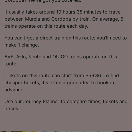
It usually takes around 10 hours 35 minutes to travel
between Murcia and Cordoba by train. On average, 5
trains operate on this route each day.
You can't get a direct train on this route; you'll need to
make 1 change.
AVE, Avlo, Renfe and OUIGO trains operate on this
route.
Tickets on this route can start from $56.86. To find
cheaper tickets, it's often a good idea to book in
advance.
Use our Journey Planner to compare times, tickets and
prices.