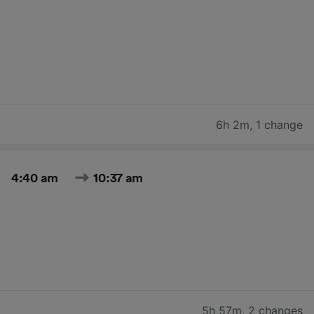
6h 2m
,
1 change
4:40 am
10:37 am
5h 57m
,
2 changes