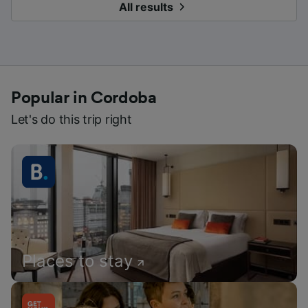
All results
Popular in Cordoba
Let's do this trip right
Places to stay