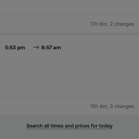
17h 6m
,
2 changes
5:53 pm
8:57 am
15h 4m
,
3 changes
Search all times and prices for today