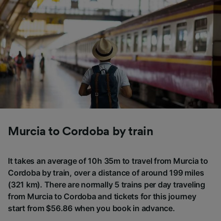
Murcia to Cordoba by train
It takes an average of 10h 35m to travel from Murcia to
Cordoba by train, over a distance of around 199 miles
(321 km). There are normally 5 trains per day traveling
from Murcia to Cordoba and tickets for this journey
start from $56.86 when you book in advance.