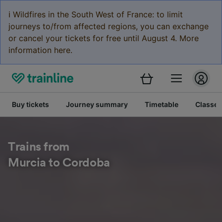
ℹ️ Wildfires in the South West of France: to limit
journeys to/from affected regions, you can exchange
or cancel your tickets for free until August 4. More
information here.
Buy tickets
Journey summary
Timetable
Classes
Trains from
Murcia to Cordoba