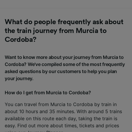
What do people frequently ask about
the train journey from Murcia to
Cordoba?
Want to know more about your journey from Murcia to
Cordoba? We've compiled some of the most frequently
asked questions by our customers to help you plan
your journey.
How do I get from Murcia to Cordoba?
You can travel from Murcia to Cordoba by train in
about 10 hours and 35 minutes. With around 5 trains
available on this route each day, taking the train is
easy. Find out more about times, tickets and prices