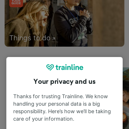
Things to do
Your privacy and us
Thanks for trusting Trainline. We know
handling your personal data is a big
responsibility. Here’s how we’ll be taking
care of your information.