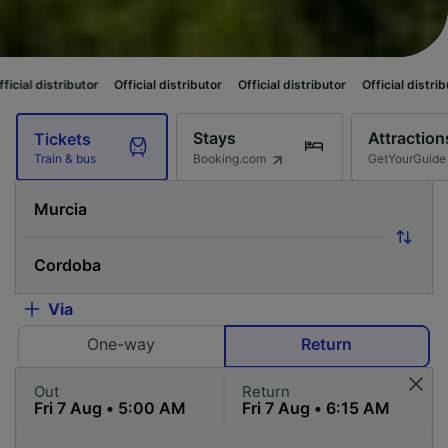
or
Official distributor
Official distributor
Official distributor
Official 
Stays
Attraction
Tickets
Booking.com
GetYourGuide
Train & bus
Via
One-way
Return
Out
Return