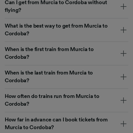
Can I get from Murcia to Cordoba without
flying?
What is the best way to get from Murcia to
Cordoba?
When is the first train from Murcia to
Cordoba?
When is the last train from Murcia to
Cordoba?
How often do trains run from Murcia to
Cordoba?
How far in advance can I book tickets from
Murcia to Cordoba?