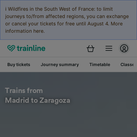
ℹ️ Wildfires in the South West of France: to limit
journeys to/from affected regions, you can exchange
or cancel your tickets for free until August 4. More
information here.
Buy tickets
Journey summary
Timetable
Classes
Trains from
Madrid to Zaragoza