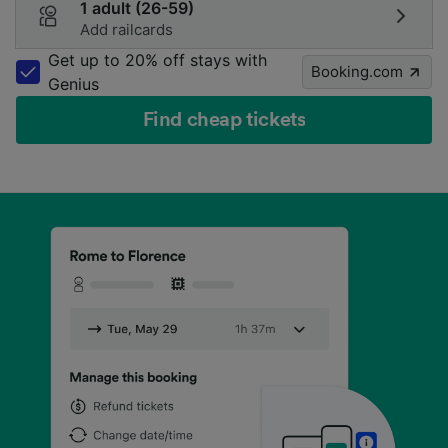
1 adult (26-59)
Add railcards
Get up to 20% off stays with
Booking.com
Genius
Find cheap tickets