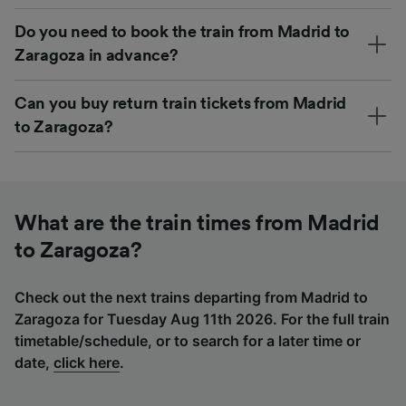
Do you need to book the train from Madrid to
Zaragoza in advance?
Can you buy return train tickets from Madrid
to Zaragoza?
What are the train times from Madrid
to Zaragoza?
Check out the next trains departing from Madrid to
Zaragoza for Tuesday Aug 11th 2026. For the full train
timetable/schedule, or to search for a later time or
date,
click here
.