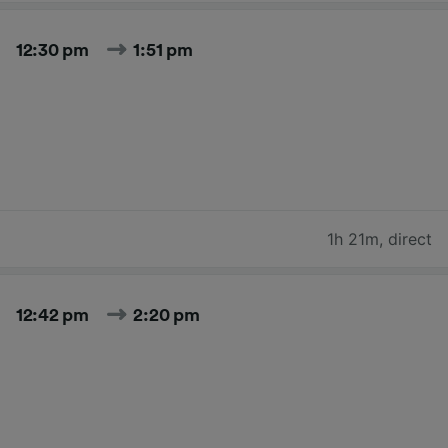
12:30 pm
1:51 pm
1h 21m
,
direct
12:42 pm
2:20 pm