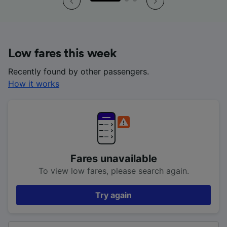
Low fares this week
Recently found by other passengers.
How it works
Fares unavailable
To view low fares, please search again.
Try again