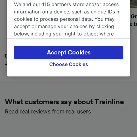
We and our
115
partners store and/or access
information on a device, such as unique IDs in
Most beautiful UNESCO
Visit UNESCO's Gr
cookies to process personal data. You may
World Heritage Sites in
Towns of Europe b
accept or manage your choices by clicking
Europe
below, including your right to object where
legitimate interest is used, or at any time in
the privacy policy page. These choices will be
Accept Cookies
signaled to our partners and will not affect
Discover all the places you can go with our Travel
browsing data. Your data will not be used for
Journal
Choose Cookies
tracking purposes if you have asked us not to
track you.
We and our partners process data to provide:
Use precise geolocation data. Actively scan
What customers say about Trainline
device characteristics for identification. Store
and/or access information on a device.
Read real reviews from real users
Personalised advertising and content,
advertising and content measurement,
audience research and services development.