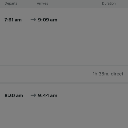
Departs
Arrives
Duration
7:31 am
9:09 am
1h 38m
,
direct
8:30 am
9:44 am