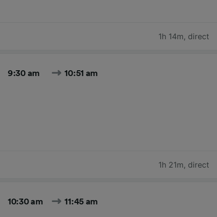
1h 14m
,
direct
9:30 am
10:51 am
1h 21m
,
direct
10:30 am
11:45 am