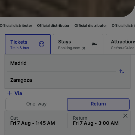
tor
Official distributor
Official distributor
Official distributor
Official
Stays
Attraction
Tickets
Booking.com
GetYourGuide
Train & bus
Via
One-way
Return
Out
Return