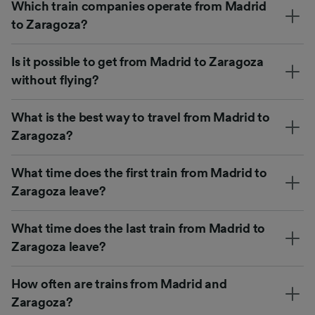
Which train companies operate from Madrid
to Zaragoza?
Is it possible to get from Madrid to Zaragoza
without flying?
What is the best way to travel from Madrid to
Zaragoza?
What time does the first train from Madrid to
Zaragoza leave?
What time does the last train from Madrid to
Zaragoza leave?
How often are trains from Madrid and
Zaragoza?