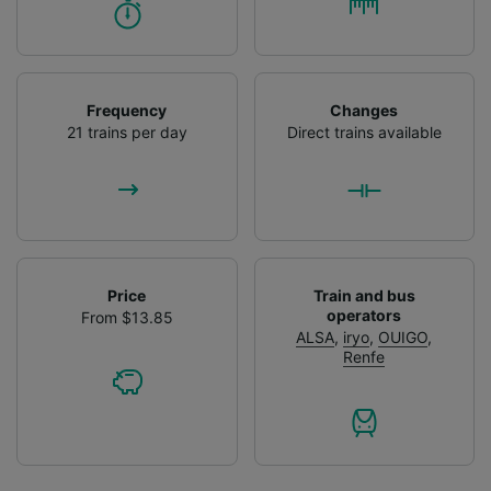
Frequency
Changes
21 trains per day
Direct trains available
Price
Train and bus
operators
From $13.85
ALSA
,
iryo
,
OUIGO
,
Renfe