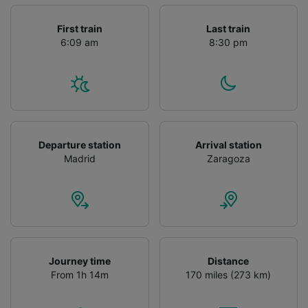
First train
Last train
6:09 am
8:30 pm
Departure station
Arrival station
Madrid
Zaragoza
Journey time
Distance
From 1h 14m
170 miles (273 km)