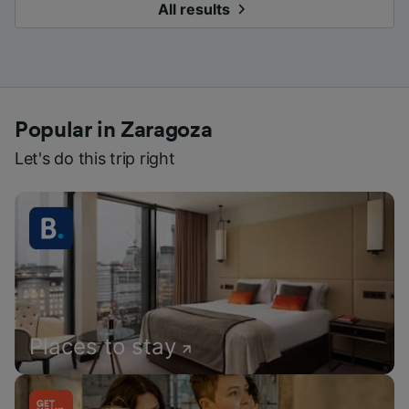
All results
Popular in Zaragoza
Let's do this trip right
Places to stay