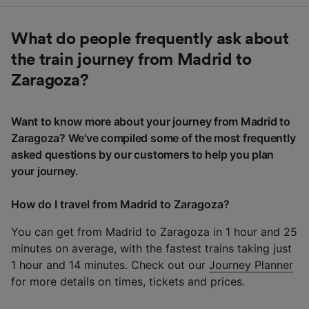
What do people frequently ask about
the train journey from Madrid to
Zaragoza?
Want to know more about your journey from Madrid to
Zaragoza? We've compiled some of the most frequently
asked questions by our customers to help you plan
your journey.
How do I travel from Madrid to Zaragoza?
You can get from Madrid to Zaragoza in 1 hour and 25
minutes on average, with the fastest trains taking just
1 hour and 14 minutes. Check out our
Journey Planner
for more details on times, tickets and prices.