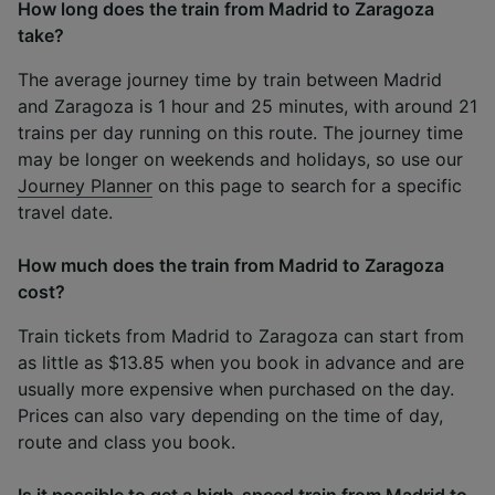
How long does the train from Madrid to Zaragoza
take?
The average journey time by train between Madrid
and Zaragoza is 1 hour and 25 minutes, with around 21
trains per day running on this route. The journey time
may be longer on weekends and holidays, so use our
Journey Planner
on this page to search for a specific
travel date.
How much does the train from Madrid to Zaragoza
cost?
Train tickets from Madrid to Zaragoza can start from
as little as $13.85 when you book in advance and are
usually more expensive when purchased on the day.
Prices can also vary depending on the time of day,
route and class you book.
Is it possible to get a high-speed train from Madrid to