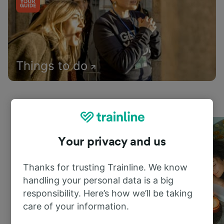
Things to do
Your privacy and us
Thanks for trusting Trainline. We know
handling your personal data is a big
responsibility. Here’s how we’ll be taking
care of your information.