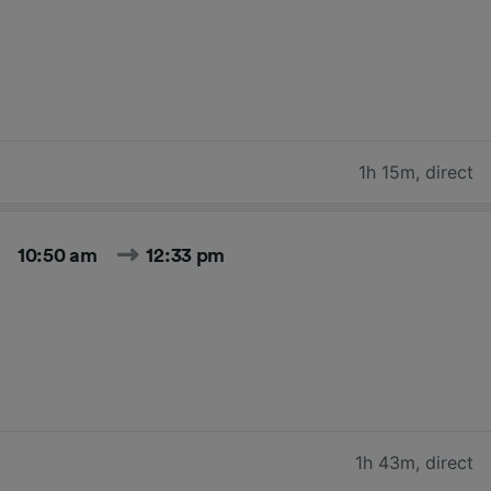
1h 15m
,
direct
10:50 am
12:33 pm
1h 43m
,
direct