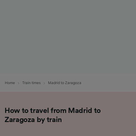
List of Partners
Home
Train times
Madrid to Zaragoza
How to travel from Madrid to
Zaragoza by train