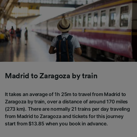
Madrid to Zaragoza by train
It takes an average of 1h 25m to travel from Madrid to
Zaragoza by train, over a distance of around 170 miles
(273 km). There are normally 21 trains per day traveling
from Madrid to Zaragoza and tickets for this journey
start from $13.85 when you book in advance.