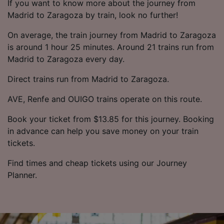
If you want to know more about the journey from
Madrid to Zaragoza by train, look no further!
On average, the train journey from Madrid to Zaragoza
is around 1 hour 25 minutes. Around 21 trains run from
Madrid to Zaragoza every day.
Direct trains run from Madrid to Zaragoza.
AVE, Renfe and OUIGO trains operate on this route.
Book your ticket from $13.85 for this journey. Booking
in advance can help you save money on your train
tickets.
Find times and cheap tickets using our Journey
Planner.