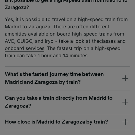
Zaragoza?
Yes, it is possible to travel on a high-speed train from
Madrid to Zaragoza. There are often different
amenities available on board high-speed trains from
AVE, OUIGO, and iryo - take a look at the
classes
and
onboard services
. The fastest trip on a high-speed
train can take 1 hour and 14 minutes.
What's the fastest journey time between
Madrid and Zaragoza by train?
Can you take a train directly from Madrid to
Zaragoza?
How close is Madrid to Zaragoza by train?