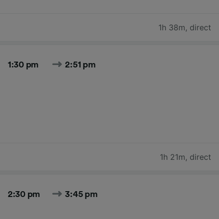
1h 38m
,
direct
1:30 pm
2:51 pm
1h 21m
,
direct
2:30 pm
3:45 pm