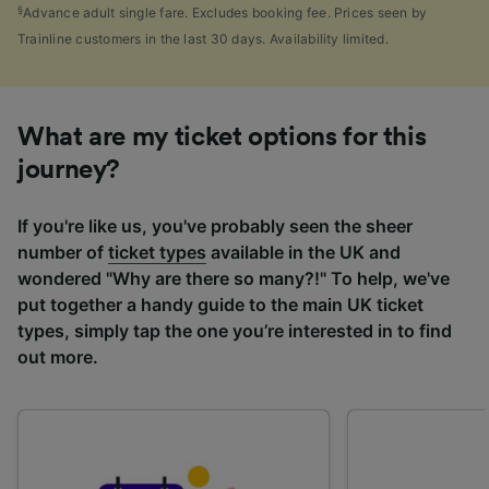
§
Advance adult single fare. Excludes booking fee. Prices seen by
Trainline customers in the last 30 days. Availability limited.
What are my ticket options for this
journey?
If you're like us, you've probably seen the sheer
number of
ticket types
available in the UK and
wondered "Why are there so many?!" To help, we've
put together a handy guide to the main UK ticket
types, simply tap the one you’re interested in to find
out more.