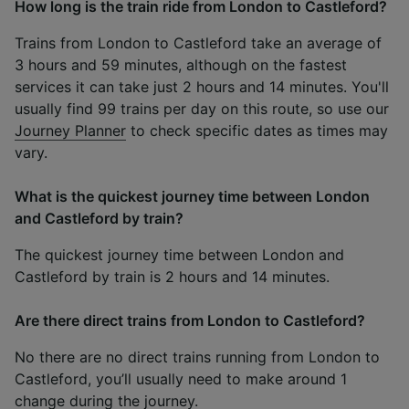
How long is the train ride from London to Castleford?
Trains from London to Castleford take an average of
3 hours and 59 minutes, although on the fastest
services it can take just 2 hours and 14 minutes. You'll
usually find 99 trains per day on this route, so use our
Journey Planner
to check specific dates as times may
vary.
What is the quickest journey time between London
and Castleford by train?
The quickest journey time between London and
Castleford by train is 2 hours and 14 minutes.
Are there direct trains from London to Castleford?
No there are no direct trains running from London to
Castleford, you’ll usually need to make around 1
change during the journey.