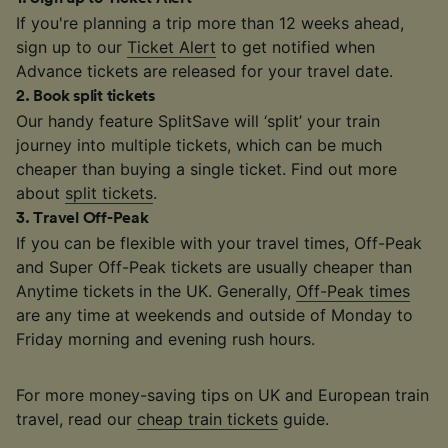
If you're planning a trip more than 12 weeks ahead,
sign up to our
Ticket Alert
to get notified when
Advance tickets are released for your travel date.
2
.
Book split tickets
Our handy feature SplitSave will ‘split’ your train
journey into multiple tickets, which can be much
cheaper than buying a single ticket. Find out more
about
split tickets
.
3
.
Travel Off-Peak
If you can be flexible with your travel times, Off-Peak
and Super Off-Peak tickets are usually cheaper than
Anytime tickets in the UK. Generally,
Off-Peak times
are any time at weekends and outside of Monday to
Friday morning and evening rush hours.
For more money-saving tips on UK and European train
travel, read our
cheap train tickets
guide.