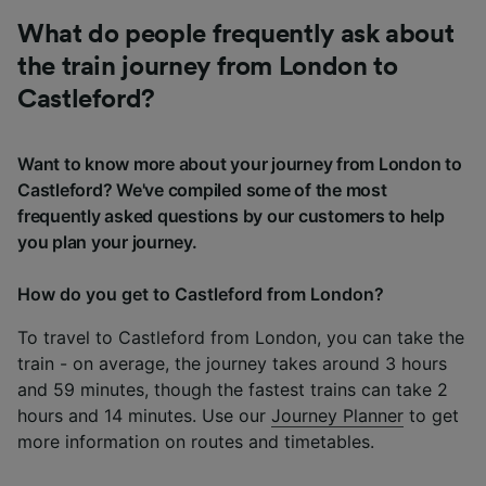
What do people frequently ask about
the train journey from London to
Castleford?
Want to know more about your journey from London to
Castleford? We've compiled some of the most
frequently asked questions by our customers to help
you plan your journey.
How do you get to Castleford from London?
To travel to Castleford from London, you can take the
train - on average, the journey takes around 3 hours
and 59 minutes, though the fastest trains can take 2
hours and 14 minutes. Use our
Journey Planner
to get
more information on routes and timetables.