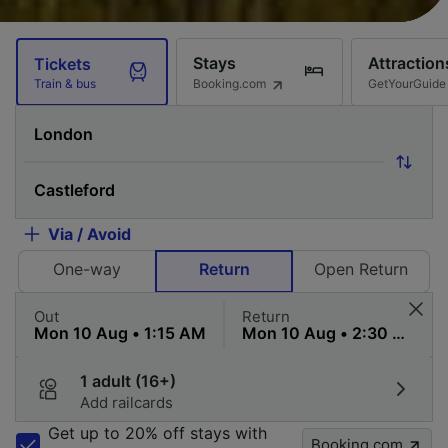
Stays
Attraction
Tickets
Booking.com
GetYourGuide
Train & bus
Via / Avoid
One-way
Return
Open Return
Out
Return
1 adult (16+)
Add railcards
Get up to 20% off stays with
Booking.com