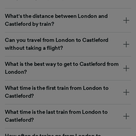
What's the distance between London and
Castleford by train?
Can you travel from London to Castleford
without taking a flight?
What is the best way to get to Castleford from
London?
What time is the first train from London to
Castleford?
What time is the last train from London to
Castleford?