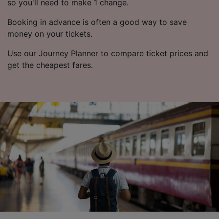
so you'll need to make 1 change.
Booking in advance is often a good way to save
money on your tickets.
Use our Journey Planner to compare ticket prices and
get the cheapest fares.