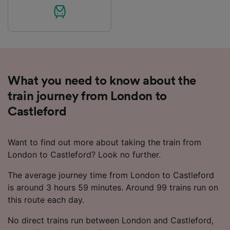
What you need to know about the
train journey from London to
Castleford
Want to find out more about taking the train from
London to Castleford? Look no further.
The average journey time from London to Castleford
is around 3 hours 59 minutes. Around 99 trains run on
this route each day.
No direct trains run between London and Castleford,