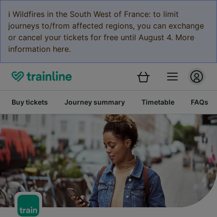
ℹ️ Wildfires in the South West of France: to limit
journeys to/from affected regions, you can exchange
or cancel your tickets for free until August 4. More
information here.
Buy tickets
Journey summary
Timetable
FAQs