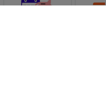
Advance train tickets
Anytime train
Single tickets released ahead of
Flexible ticket
time for a specific time and date.
travel at any t
Generally, the sooner you book,
Perfect if you
the cheaper these tickets are
somewhere but 
likely to be.
how long.