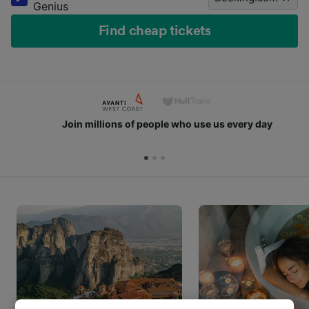
Genius
Find cheap tickets
Join millions of people who use us every day