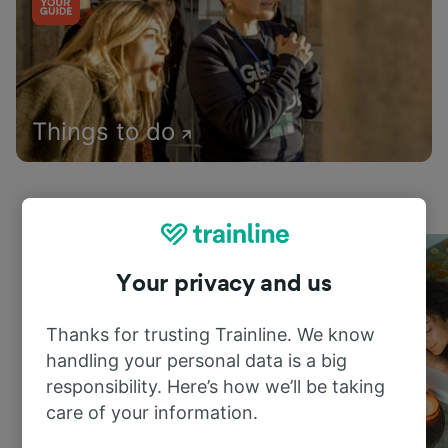
Things to do
Your privacy and us
Thanks for trusting Trainline. We know
handling your personal data is a big
responsibility. Here’s how we’ll be taking
care of your information.