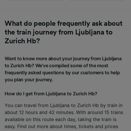
What do people frequently ask about
the train journey from Ljubljana to
Zurich Hb?
Want to know more about your journey from Ljubljana
to Zurich Hb? We've compiled some of the most
frequently asked questions by our customers to help
you plan your journey.
How do I get from Ljubljana to Zurich Hb?
You can travel from Ljubljana to Zurich Hb by train in
about 12 hours and 42 minutes. With around 15 trains
available on this route each day, taking the train is
easy. Find out more about times, tickets and prices