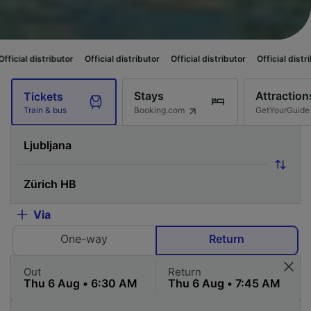
utor
Official distributor
Official distributor
Official distributor
Officia
Stays
Attraction
Tickets
Booking.com
GetYourGuide
Train & bus
Via
One-way
Return
Out
Return