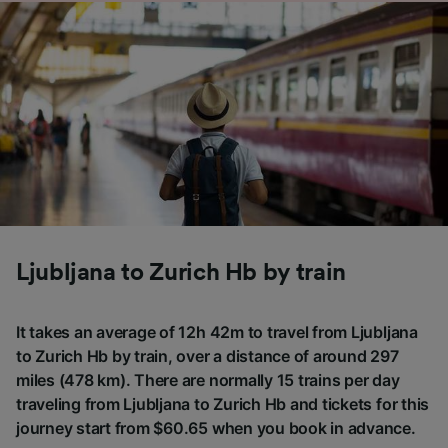
Ljubljana to Zurich Hb by train
It takes an average of 12h 42m to travel from Ljubljana
to Zurich Hb by train, over a distance of around 297
miles (478 km). There are normally 15 trains per day
traveling from Ljubljana to Zurich Hb and tickets for this
journey start from $60.65 when you book in advance.