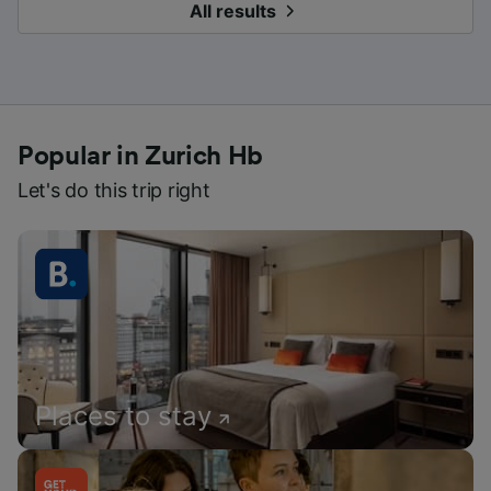
All results
Popular in Zurich Hb
Let's do this trip right
Places to stay