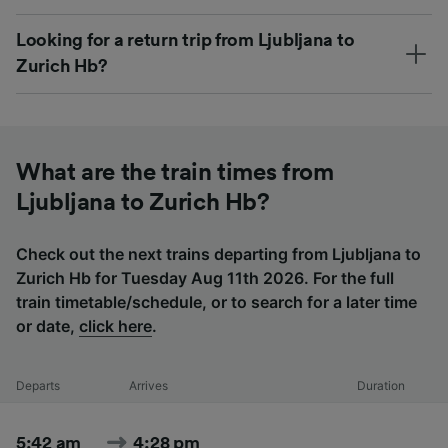
Looking for a return trip from Ljubljana to
Zurich Hb?
What are the train times from
Ljubljana to Zurich Hb?
Check out the next trains departing from Ljubljana to
Zurich Hb for Tuesday Aug 11th 2026. For the full
train timetable/schedule, or to search for a later time
or date,
click here
.
Departs
Arrives
Duration
5:42 am
4:28 pm