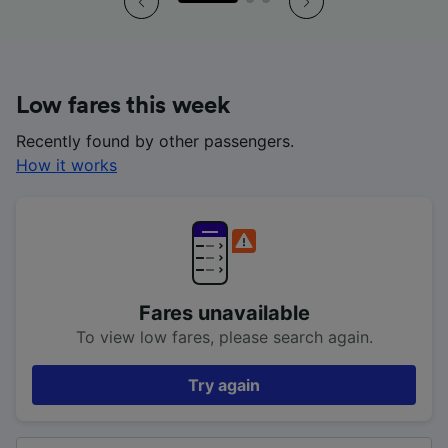
Low fares this week
Recently found by other passengers.
How it works
Fares unavailable
To view low fares, please search again.
Try again