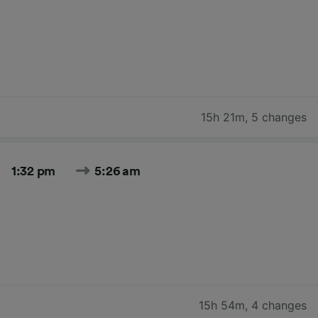
15h 21m
,
5 changes
1:32 pm
5:26 am
15h 54m
,
4 changes