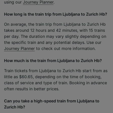
using our
Journey Planner
.
How long is the train trip from Ljubljana to Zurich Hb?
On average, the train trip from Ljubljana to Zurich Hb
takes around 12 hours and 42 minutes, with 15 trains
per day. The duration may vary slightly depending on
the specific train and any potential delays. Use our
Journey Planner
to check out more information.
How much is the train from Ljubljana to Zurich Hb?
Train tickets from Ljubljana to Zurich Hb start from as
little as $60.65, depending on the time of booking,
class of service and type of train. Booking in advance
often results in better prices.
Can you take a high-speed train from Ljubljana to
Zurich Hb?