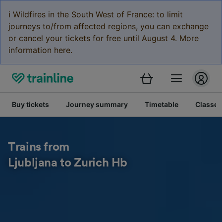
ℹ️ Wildfires in the South West of France: to limit
journeys to/from affected regions, you can exchange
or cancel your tickets for free until August 4. More
information here.
Buy tickets
Journey summary
Timetable
Classes
Trains from
Ljubljana to Zurich Hb