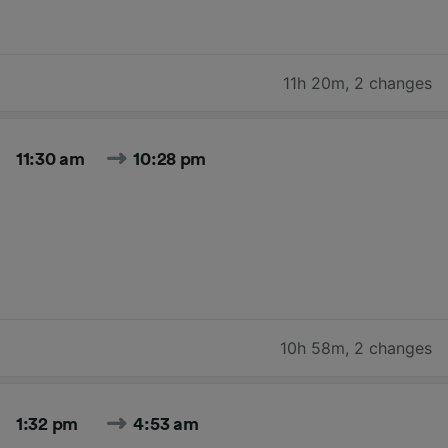
11h 20m
,
2 changes
11:30 am
10:28 pm
10h 58m
,
2 changes
1:32 pm
4:53 am