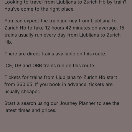
Looking to travel from Ljubljana to Zurich Hb by train?
You've come to the right place.
You can expect the train journey from Ljubljana to
Zurich Hb to take 12 hours 42 minutes on average. 15
trains usually run every day from Ljubljana to Zurich
Hb.
There are direct trains available on this route.
ICE, DB and ÖBB trains run on this route.
Tickets for trains from Ljubljana to Zurich Hb start
from $60.65. If you book in advance, tickets are
usually cheaper.
Start a search using our Journey Planner to see the
latest times and prices.