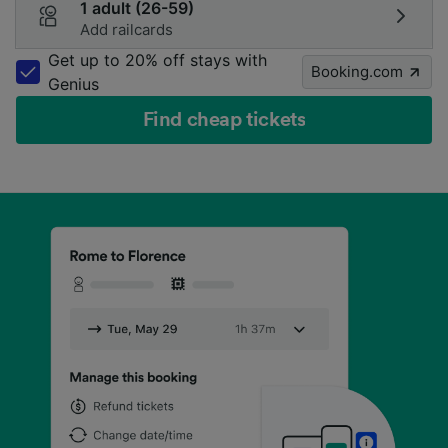
1 adult (26-59)
Add railcards
Get up to 20% off stays with
Booking.com
Genius
Find cheap tickets