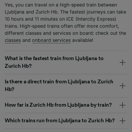
Yes, you can travel on a high-speed train between
Ljubljana and Zurich Hb. The fastest journeys can take
10 hours and 11 minutes on ICE (Intercity Express)
trains. High-speed trains often offer more comfort,
different classes and services on board: check out the
classes
and
onboard services
available!
What is the fastest train from Ljubljana to
Zurich Hb?
Is there a direct train from Ljubljana to Zurich
Hb?
How far is Zurich Hb from Ljubljana by train?
Which trains run from Ljubljana to Zurich Hb?