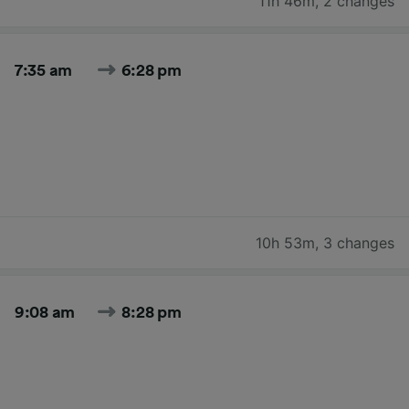
11h 46m
,
2 changes
7:35 am
6:28 pm
10h 53m
,
3 changes
9:08 am
8:28 pm