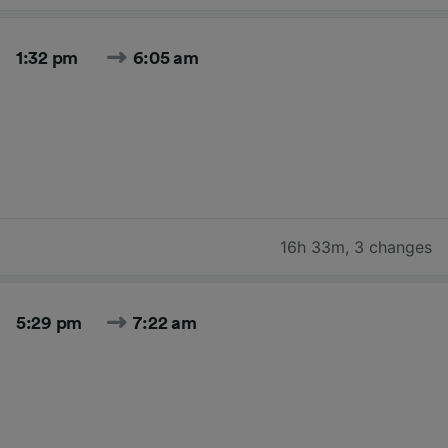
1:32 pm
6:05 am
16h 33m
,
3 changes
5:29 pm
7:22 am