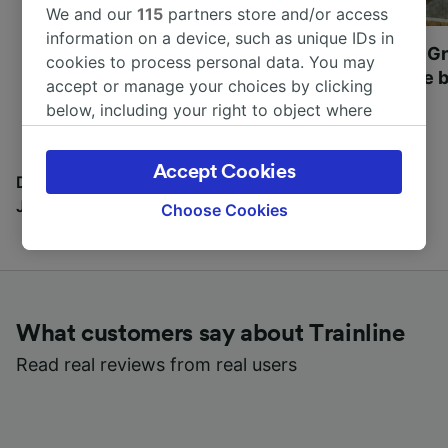
We and our
115
partners store and/or access
information on a device, such as unique IDs in
Most beautiful UNESCO
Visit UNESCO's Gr
cookies to process personal data. You may
World Heritage Sites in
Towns of Europe b
accept or manage your choices by clicking
Europe
below, including your right to object where
legitimate interest is used, or at any time in
the privacy policy page. These choices will be
Accept Cookies
signaled to our partners and will not affect
Discover all the places you can go with our Travel
browsing data. Your data will not be used for
Journal
Choose Cookies
tracking purposes if you have asked us not to
track you.
We and our partners process data to provide:
Use precise geolocation data. Actively scan
What customers say about Trainline
device characteristics for identification. Store
and/or access information on a device.
Read real reviews from real users
Personalised advertising and content,
advertising and content measurement,
audience research and services development.