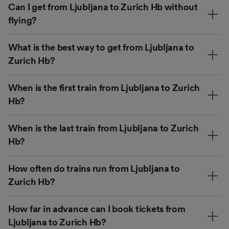
Can I get from Ljubljana to Zurich Hb without
flying?
What is the best way to get from Ljubljana to
Zurich Hb?
When is the first train from Ljubljana to Zurich
Hb?
When is the last train from Ljubljana to Zurich
Hb?
How often do trains run from Ljubljana to
Zurich Hb?
How far in advance can I book tickets from
Ljubljana to Zurich Hb?