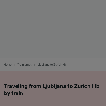
List of Partners
Home
Train times
Ljubljana to Zurich Hb
Traveling from Ljubljana to Zurich Hb
by train