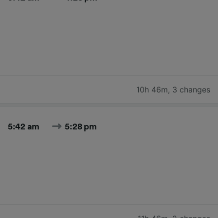
10h 46m
,
3 changes
5:42 am
5:28 pm