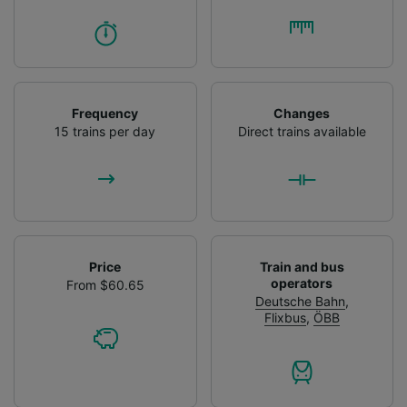
Frequency
Changes
15 trains per day
Direct trains available
Price
Train and bus
operators
From $60.65
Deutsche Bahn
,
Flixbus
,
ÖBB