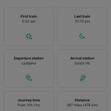
First train
Last train
5:42 am
10:10 pm
Departure station
Arrival station
Ljubljana
Zurich Hb
Journey time
Distance
From 10h 11m
297 miles (478 km)