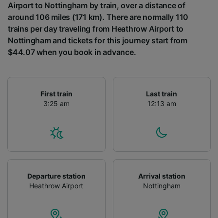
Airport to Nottingham by train, over a distance of
around 106 miles (171 km). There are normally 110
trains per day traveling from Heathrow Airport to
Nottingham and tickets for this journey start from
$44.07 when you book in advance.
First train
Last train
3:25 am
12:13 am
Departure station
Arrival station
Heathrow Airport
Nottingham