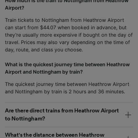
How much is the train to Nottingham from Heathrow
Airport?
Train tickets to Nottingham from Heathrow Airport
can start from $44.07 when booked in advance, but
they’re usually more expensive if bought on the day of
travel. Prices may also vary depending on the time of
day, route, and class you choose.
What is the quickest journey time between Heathrow
Airport and Nottingham by train?
The quickest journey time between Heathrow Airport
and Nottingham by train is 2 hours and 36 minutes.
Are there direct trains from Heathrow Airport
to Nottingham?
What's the distance between Heathrow