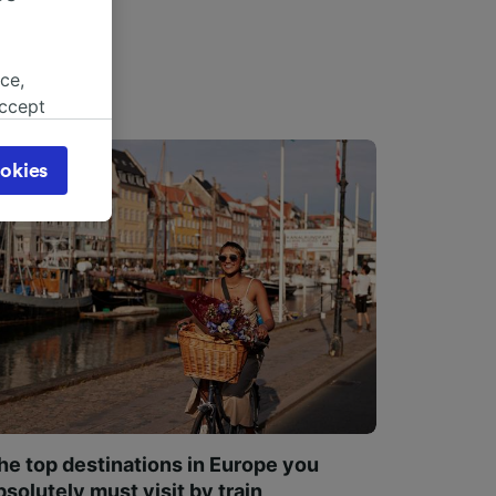
ce,
accept
object
cy page.
okies
browsing
 asked
for
alised
dience
he top destinations in Europe you
bsolutely must visit by train