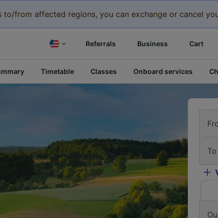
eys to/from affected regions, you can exchange or cancel you
Referrals
Business
Cart
ummary
Timetable
Classes
Onboard services
Ch
Fr
To
Ou