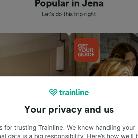
Popular in Jena
Let's do this trip right
Your privacy and us
Things to do
 for trusting Trainline. We know handling your
al data is a big responsibility. Here’s how we’ll 