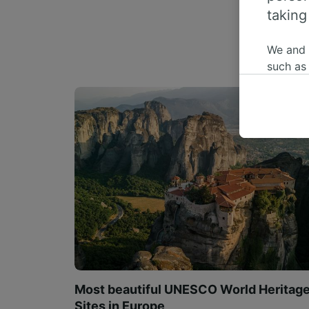
taking
We and
such as
or mana
where le
These ch
data. Y
us not t
We and 
Use prec
identifi
adverti
researc
List of 
Most beautiful UNESCO World Heritag
Sites in Europe