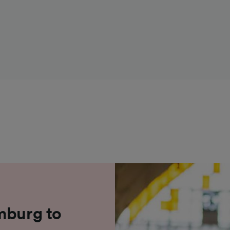
mburg to