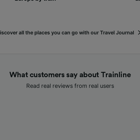
iscover all the places you can go with our Travel Journal
What customers say about Trainline
Read real reviews from real users