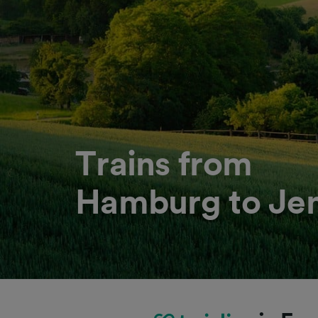
Trains from
Hamburg to Je