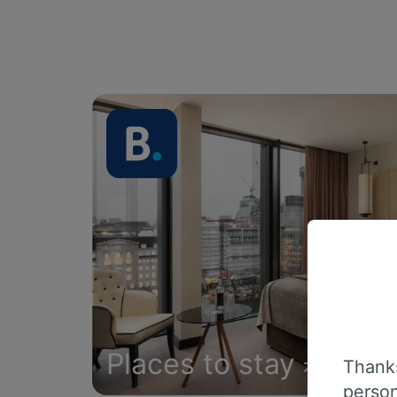
Places to stay
Thanks
person