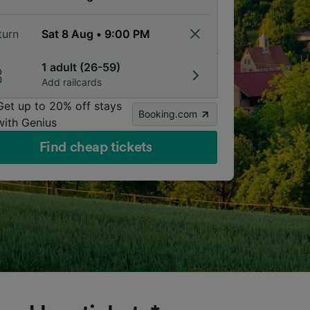
turn
1 adult (26-59)
Add railcards
Get up to 20% off stays
Booking.com
with Genius
Find cheap tickets