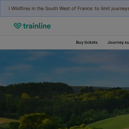
ℹ️ Wildfires in the South West of France: to limit journ
Buy tickets
Journey s