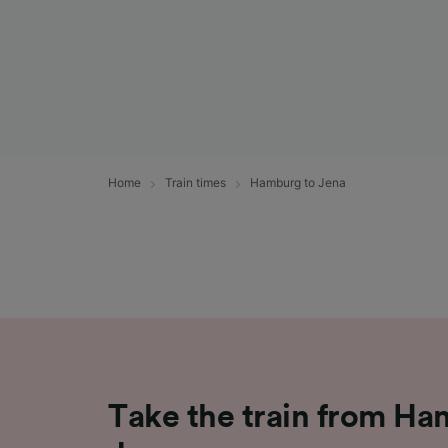
Home
Train times
Hamburg to Jena
Take the train from Ha