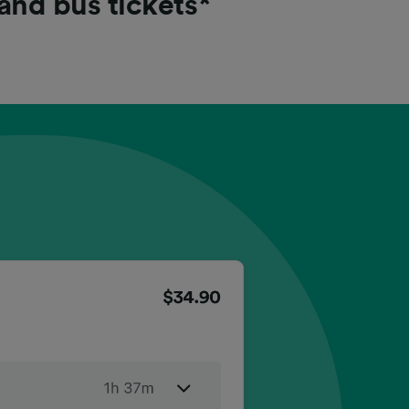
 and bus tickets*