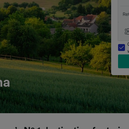
Re
na