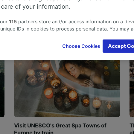
 care of your information.
 our
115
partners store and/or access information on a devi
 unique IDs in cookies to process personal data. You may 
ge your choices by clicking below, including your right to 
gitimate interest is used, or at any time in the privacy poli
Choose Cookies
Accept Co
oices will be signaled to our partners and will not affect 
our data will not be used for tracking purposes if you have
o track you.
our partners process data to provide:
ise geolocation data. Actively scan device characteristics 
cation. Store and/or access information on a device. Person
sing and content, advertising and content measurement, au
h and services development.
Partners
e
Visit UNESCO's Great Spa Towns of
T
Europe by train
a