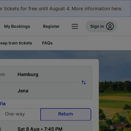
r tickets for free until August 4. More information here.
My Bookings
Register
Sign in
eap train tickets
FAQs
om
Via
One-way
Return
t