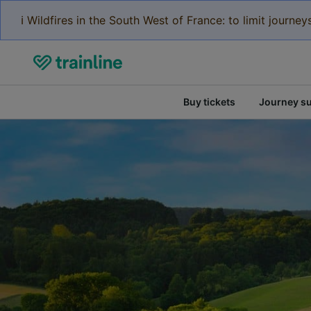
ℹ️ Wildfires in the South West of France: to limit journ
Buy tickets
Journey s