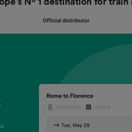
ope’s Nº 1 destination for train
Official distributor
t
?
t
?
t
?
ce.
h
ce.
h
ce.
h