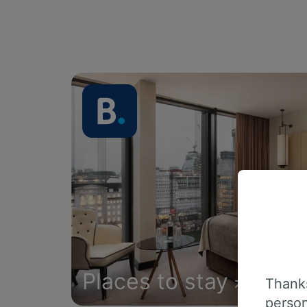
Places to stay
Thanks
person