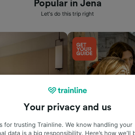
Popular in Jena
Let's do this trip right
Your privacy and us
Things to do
 for trusting Trainline. We know handling your
al data is a big responsibility. Here’s how we’ll 