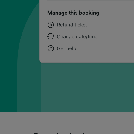
can
can
can