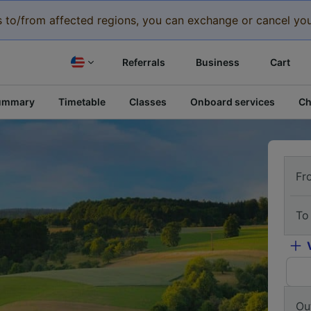
eys to/from affected regions, you can exchange or cancel you
Referrals
Business
Cart
ummary
Timetable
Classes
Onboard services
Ch
Fr
To
Ou