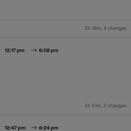
5h 18m
,
4 changes
12:17 pm
6:08 pm
5h 51m
,
3 changes
12:47 pm
6:24 pm