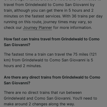
travel from Grindelwald to Como San Giovanni by
train, although you can get there in 5 hours and 2
minutes on the fastest services. With 36 trains per day
running on this route, journey times may vary, so
check our
Journey Planner
for more information.
How fast can trains travel from Grindelwald to Como
San Giovanni?
The fastest time a train can travel the 75 miles (121
km) from Grindelwald to Como San Giovanni is 5
hours and 2 minutes.
Are there any direct trains from Grindelwald to Como
San Giovanni?
There are no direct trains that run between
Grindelwald and Como San Giovanni. You’ll need to
make around 2 changes along the way.