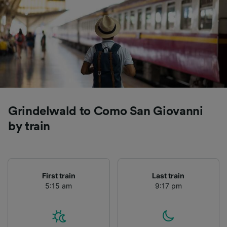
Grindelwald to Como San Giovanni
by train
First train
Last train
5:15 am
9:17 pm