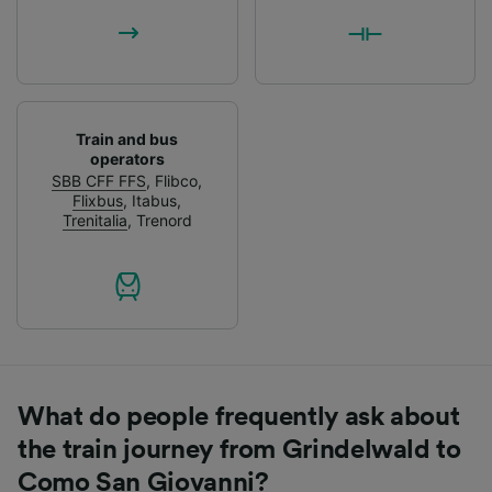
Train and bus
operators
SBB CFF FFS
,
Flibco
,
Flixbus
,
Itabus
,
Trenitalia
,
Trenord
What do people frequently ask about
the train journey from Grindelwald to
Como San Giovanni?