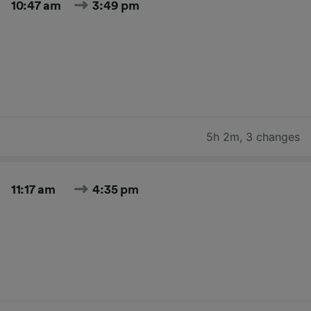
10:47 am
3:49 pm
5h 2m
,
3 changes
11:17 am
4:35 pm