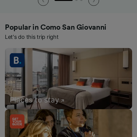
Popular in Como San Giovanni
Let's do this trip right
Places to stay