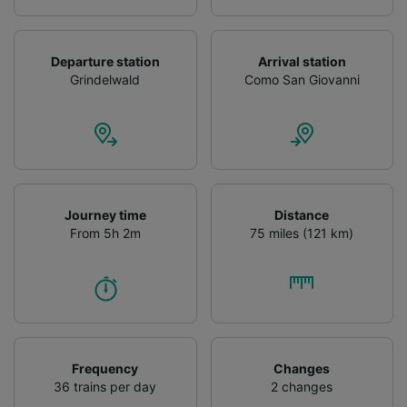
Departure station
Arrival station
Grindelwald
Como San Giovanni
Journey time
Distance
From 5h 2m
75 miles (121 km)
Frequency
Changes
36 trains per day
2 changes