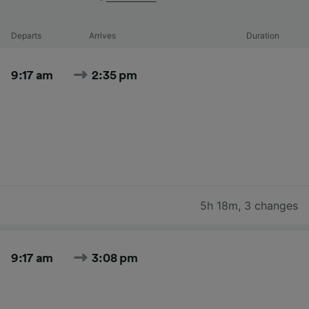
Departs
Arrives
Duration
9:17 am
2:35 pm
5h 18m
,
3 changes
9:17 am
3:08 pm