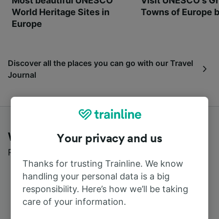
Most beautiful UNESCO
Visit UNESCO's Gr
World Heritage Sites in
Towns of Europe b
Europe
Discover all the places you can go with our Travel
Journal
What customers say about Trainline
Your privacy and us
Read real reviews from real users
Thanks for trusting Trainline. We know
handling your personal data is a big
responsibility. Here’s how we’ll be taking
care of your information.