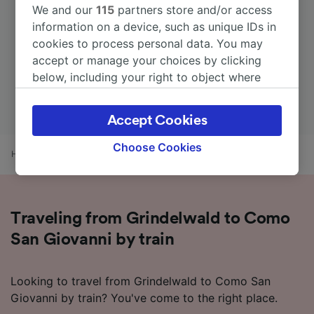
We and our
115
partners store and/or access
information on a device, such as unique IDs in
cookies to process personal data. You may
accept or manage your choices by clicking
below, including your right to object where
legitimate interest is used, or at any time in
the privacy policy page. These choices will be
Accept Cookies
signaled to our partners and will not affect
browsing data. Your data will not be used for
Choose Cookies
Home
Train times
Grindelwald to Como San Giovanni
tracking purposes if you have asked us not to
track you.
We and our partners process data to provide:
Traveling from Grindelwald to Como
Use precise geolocation data. Actively scan
device characteristics for identification. Store
San Giovanni by train
and/or access information on a device.
Personalised advertising and content,
advertising and content measurement,
Looking to travel from Grindelwald to Como San
audience research and services development.
Giovanni by train? You've come to the right place.