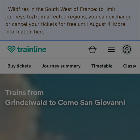
ℹ️ Wildfires in the South West of France: to limit
journeys to/from affected regions, you can exchange
or cancel your tickets for free until August 4. More
information here.
Buy tickets
Journey summary
Timetable
Classes
Trains from
Grindelwald to Como San Giovanni