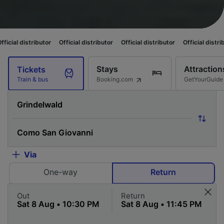
utor
Official distributor
Official distributor
Official distributor
Officia
Stays
Attraction
Tickets
Booking.com
GetYourGuide
Train & bus
Via
One-way
Return
Out
Return