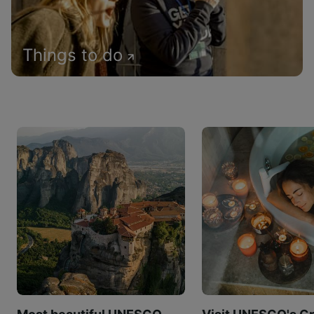
Things to do