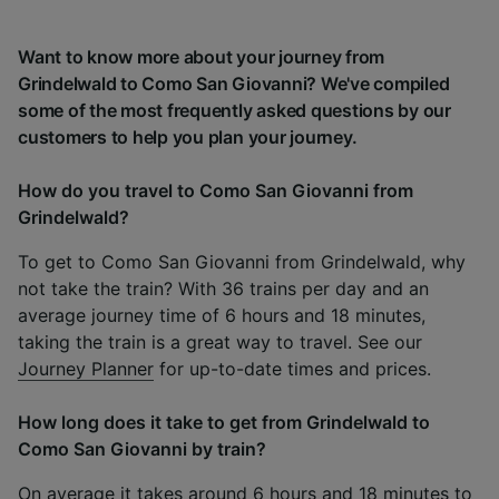
Want to know more about your journey from
Grindelwald to Como San Giovanni? We've compiled
some of the most frequently asked questions by our
customers to help you plan your journey.
How do you travel to Como San Giovanni from
Grindelwald?
To get to Como San Giovanni from Grindelwald, why
not take the train? With 36 trains per day and an
average journey time of 6 hours and 18 minutes,
taking the train is a great way to travel. See our
Journey Planner
for up-to-date times and prices.
How long does it take to get from Grindelwald to
Como San Giovanni by train?
On average it takes around 6 hours and 18 minutes to