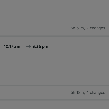
5h 51m
,
2 changes
10:17 am
3:35 pm
5h 18m
,
4 changes