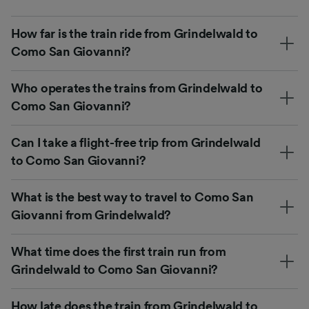
How far is the train ride from Grindelwald to
Como San Giovanni?
Who operates the trains from Grindelwald to
Como San Giovanni?
Can I take a flight-free trip from Grindelwald
to Como San Giovanni?
What is the best way to travel to Como San
Giovanni from Grindelwald?
What time does the first train run from
Grindelwald to Como San Giovanni?
How late does the train from Grindelwald to