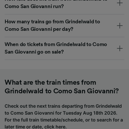
Como San Giovanni run?
How many trains go from Grindelwald to
Como San Giovanni per day?
When do tickets from Grindelwald to Como
San Giovanni go on sale?
What are the train times from
Grindelwald to Como San Giovanni?
Check out the next trains departing from Grindelwald
to Como San Giovanni for Tuesday Aug 18th 2026.
For the full train timetable/schedule, or to search for a
later time or date,
click here
.