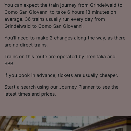
List of Partners
You can expect the train journey from Grindelwald to
Como San Giovanni to take 6 hours 18 minutes on
average. 36 trains usually run every day from
Grindelwald to Como San Giovanni.
You'll need to make 2 changes along the way, as there
are no direct trains.
Trains on this route are operated by Trenitalia and
SBB.
If you book in advance, tickets are usually cheaper.
Start a search using our Journey Planner to see the
latest times and prices.