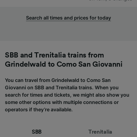
Search all times and prices for today
SBB and Trenitalia trains from
Grindelwald to Como San Giovanni
You can travel from Grindelwald to Como San
Giovanni on SBB and Trenitalia trains. When you
search for times and tickets, we might also show you
some other options with multiple connections or
operators if they’re available.
SBB
Trenitalia