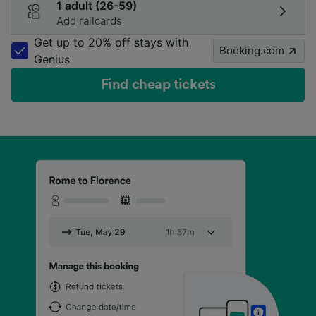
1 adult (26-59)
Add railcards
Get up to 20% off stays with
Booking.com
Genius
Find cheap tickets