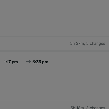
5h 37m
,
5 changes
1:17 pm
6:35 pm
5h 18m
,
3 changes