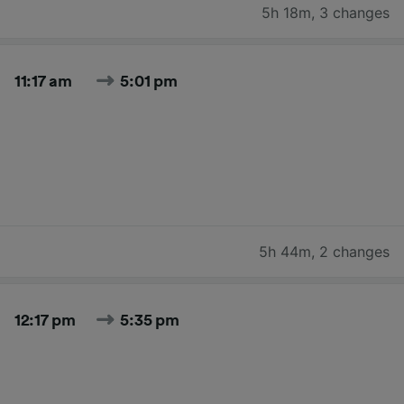
5h 18m
,
3 changes
11:17 am
5:01 pm
5h 44m
,
2 changes
12:17 pm
5:35 pm