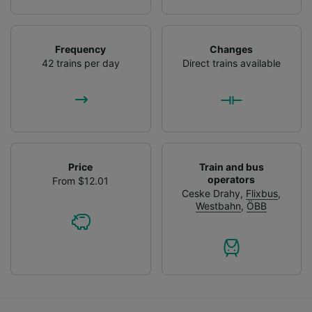
Frequency
Changes
42 trains per day
Direct trains available
Price
Train and bus
operators
From $12.01
Ceske Drahy
,
Flixbus
,
Westbahn
,
ÖBB