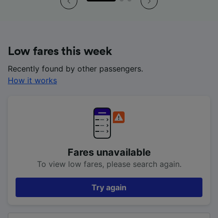
Low fares this week
Recently found by other passengers.
How it works
Fares unavailable
To view low fares, please search again.
Try again