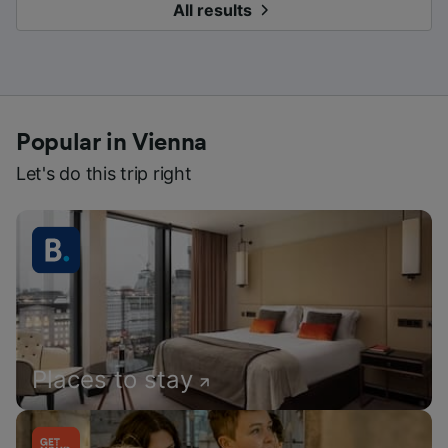
All results
Popular in Vienna
Let's do this trip right
Places to stay