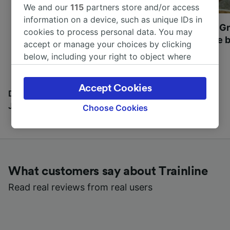
We and our
115
partners store and/or access
information on a device, such as unique IDs in
Most beautiful UNESCO
Visit UNESCO's Gr
cookies to process personal data. You may
World Heritage Sites in
Towns of Europe b
accept or manage your choices by clicking
Europe
below, including your right to object where
legitimate interest is used, or at any time in
the privacy policy page. These choices will be
Accept Cookies
signaled to our partners and will not affect
Discover all the places you can go with our Travel
browsing data. Your data will not be used for
Journal
Choose Cookies
tracking purposes if you have asked us not to
track you.
We and our partners process data to provide:
Use precise geolocation data. Actively scan
What customers say about Trainline
device characteristics for identification. Store
and/or access information on a device.
Read real reviews from real users
Personalised advertising and content,
advertising and content measurement,
audience research and services development.