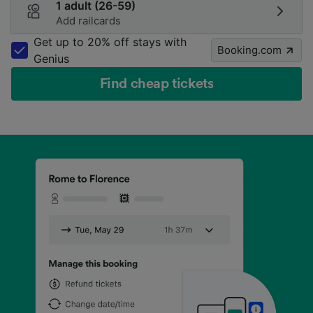
1 adult (26-59)
Add railcards
Get up to 20% off stays with
Booking.com
Genius
Find cheap tickets