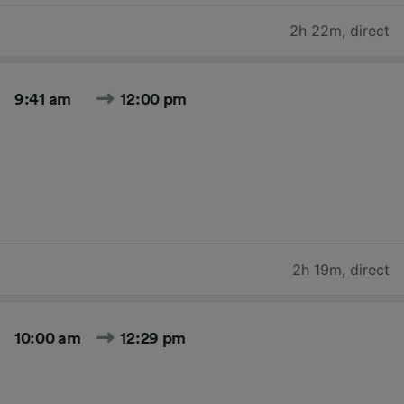
2h 22m
,
direct
9:41 am
12:00 pm
2h 19m
,
direct
10:00 am
12:29 pm