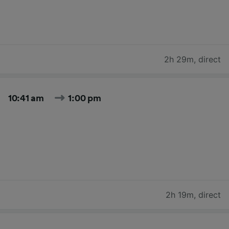
2h 29m
,
direct
10:41 am
1:00 pm
2h 19m
,
direct