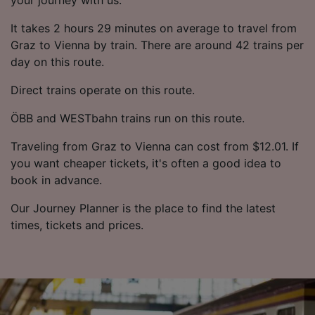
It takes 2 hours 29 minutes on average to travel from
Graz to Vienna by train. There are around 42 trains per
day on this route.
Direct trains operate on this route.
ÖBB and WESTbahn trains run on this route.
Traveling from Graz to Vienna can cost from $12.01. If
you want cheaper tickets, it's often a good idea to
book in advance.
Our Journey Planner is the place to find the latest
times, tickets and prices.