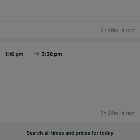
2h 29m
,
direct
1:16 pm
3:38 pm
2h 22m
,
direct
Search all times and prices for today