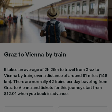
Graz to Vienna by train
It takes an average of 2h 29m to travel from Graz to
Vienna by train, over a distance of around 91 miles (146
km). There are normally 42 trains per day traveling from
Graz to Vienna and tickets for this journey start from
$12.01 when you book in advance.