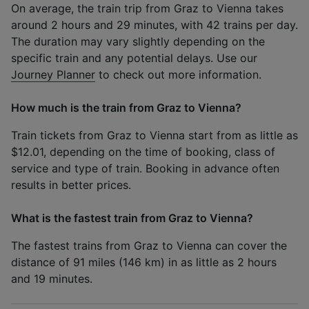
On average, the train trip from Graz to Vienna takes
around 2 hours and 29 minutes, with 42 trains per day.
The duration may vary slightly depending on the
specific train and any potential delays. Use our
Journey Planner
to check out more information.
How much is the train from Graz to Vienna?
Train tickets from Graz to Vienna start from as little as
$12.01, depending on the time of booking, class of
service and type of train. Booking in advance often
results in better prices.
What is the fastest train from Graz to Vienna?
The fastest trains from Graz to Vienna can cover the
distance of 91 miles (146 km) in as little as 2 hours
and 19 minutes.