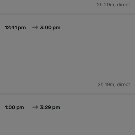
2h 29m
,
direct
12:41 pm
3:00 pm
2h 19m
,
direct
1:00 pm
3:29 pm