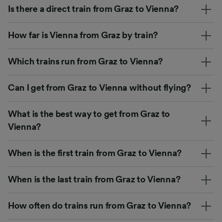
Is there a direct train from Graz to Vienna?
How far is Vienna from Graz by train?
Which trains run from Graz to Vienna?
Can I get from Graz to Vienna without flying?
What is the best way to get from Graz to
Vienna?
When is the first train from Graz to Vienna?
When is the last train from Graz to Vienna?
How often do trains run from Graz to Vienna?