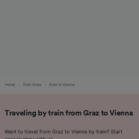
List of Partners
Home
Train times
Graz to Vienna
Traveling by train from Graz to Vienna
Want to travel from Graz to Vienna by train? Start
your journey with us.