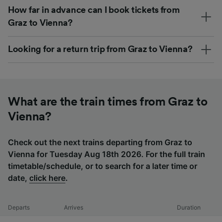
How far in advance can I book tickets from
Graz to Vienna?
Looking for a return trip from Graz to Vienna?
What are the train times from Graz to
Vienna?
Check out the next trains departing from Graz to
Vienna for Tuesday Aug 18th 2026. For the full train
timetable/schedule, or to search for a later time or
date,
click here
.
Departs
Arrives
Duration