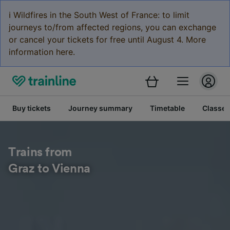
ℹ️ Wildfires in the South West of France: to limit
journeys to/from affected regions, you can exchange
or cancel your tickets for free until August 4. More
information here.
Buy tickets
Journey summary
Timetable
Classes
Trains from
Graz to Vienna