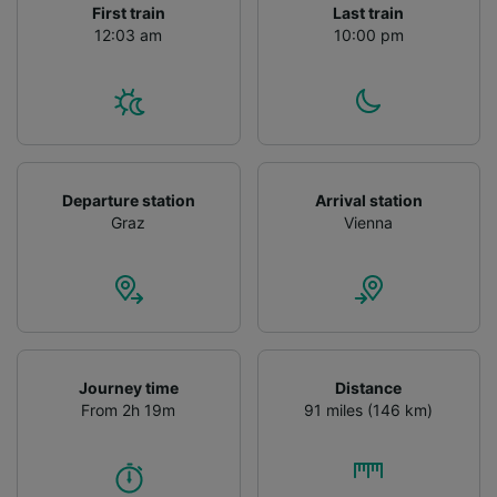
First train
Last train
12:03 am
10:00 pm
Departure station
Arrival station
Graz
Vienna
Journey time
Distance
From 2h 19m
91 miles (146 km)