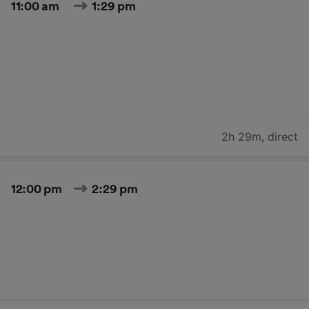
11:00 am
1:29 pm
2h 29m
,
direct
12:00 pm
2:29 pm