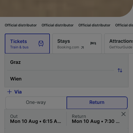
tributor
Official distributor
Official distributor
Official distributor
Off
Stays
Attraction
Tickets
Booking.com
GetYourGuide
Train & bus
Via
One-way
Return
Out
Return