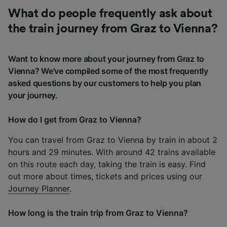
What do people frequently ask about
the train journey from Graz to Vienna?
Want to know more about your journey from Graz to
Vienna? We've compiled some of the most frequently
asked questions by our customers to help you plan
your journey.
How do I get from Graz to Vienna?
You can travel from Graz to Vienna by train in about 2
hours and 29 minutes. With around 42 trains available
on this route each day, taking the train is easy. Find
out more about times, tickets and prices using our
Journey Planner
.
How long is the train trip from Graz to Vienna?