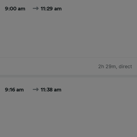
9:00 am
11:29 am
2h 29m
,
direct
9:16 am
11:38 am