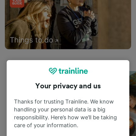
Things to do
Your privacy and us
Thanks for trusting Trainline. We know
handling your personal data is a big
responsibility. Here’s how we’ll be taking
care of your information.