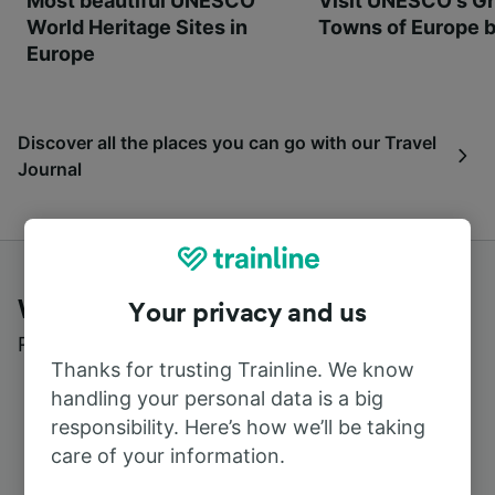
Most beautiful UNESCO
Visit UNESCO's Gr
World Heritage Sites in
Towns of Europe b
Europe
Discover all the places you can go with our Travel
Journal
What customers say about Trainline
Your privacy and us
Read real reviews from real users
Thanks for trusting Trainline. We know
handling your personal data is a big
responsibility. Here’s how we’ll be taking
care of your information.