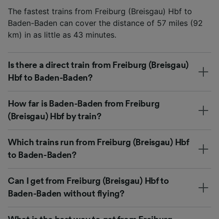
The fastest trains from Freiburg (Breisgau) Hbf to
Baden-Baden can cover the distance of 57 miles (92
km) in as little as 43 minutes.
Is there a direct train from Freiburg (Breisgau)
Hbf to Baden-Baden?
How far is Baden-Baden from Freiburg
(Breisgau) Hbf by train?
Which trains run from Freiburg (Breisgau) Hbf
to Baden-Baden?
Can I get from Freiburg (Breisgau) Hbf to
Baden-Baden without flying?