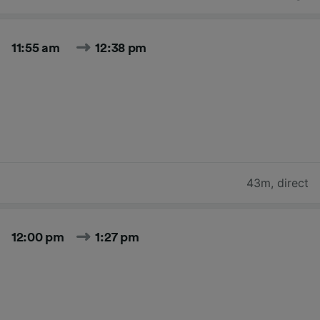
11:55 am
12:38 pm
43m
,
direct
12:00 pm
1:27 pm