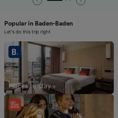
Popular in Baden-Baden
Let's do this trip right
Places to stay