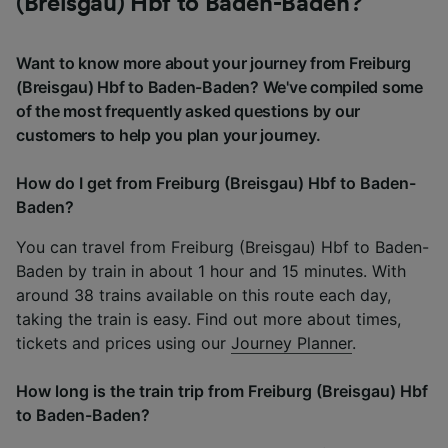
(Breisgau) Hbf to Baden-Baden?
Want to know more about your journey from Freiburg
(Breisgau) Hbf to Baden-Baden? We've compiled some
of the most frequently asked questions by our
customers to help you plan your journey.
How do I get from Freiburg (Breisgau) Hbf to Baden-
Baden?
You can travel from Freiburg (Breisgau) Hbf to Baden-
Baden by train in about 1 hour and 15 minutes. With
around 38 trains available on this route each day,
taking the train is easy. Find out more about times,
tickets and prices using our
Journey Planner
.
How long is the train trip from Freiburg (Breisgau) Hbf
to Baden-Baden?