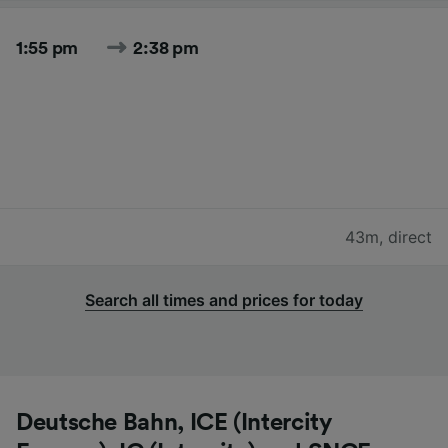
1:55 pm
2:38 pm
43m
,
direct
Search all times and prices for today
Deutsche Bahn, ICE (Intercity