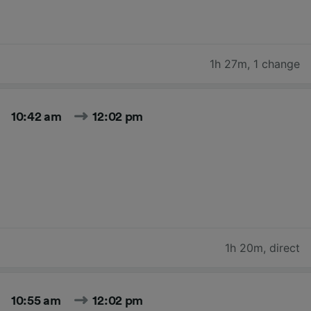
1h 27m
,
1 change
10:42 am
12:02 pm
1h 20m
,
direct
10:55 am
12:02 pm