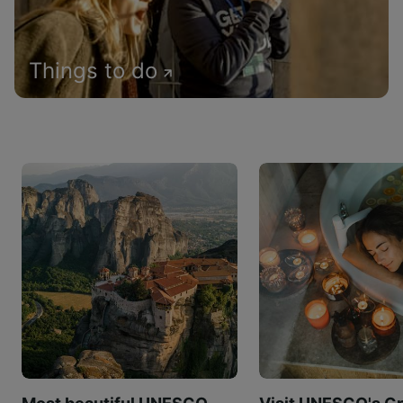
Things to do