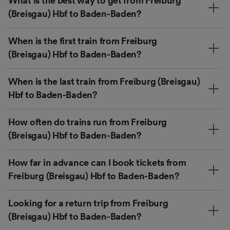
What is the best way to get from Freiburg
(Breisgau) Hbf to Baden-Baden?
When is the first train from Freiburg
(Breisgau) Hbf to Baden-Baden?
When is the last train from Freiburg (Breisgau)
Hbf to Baden-Baden?
How often do trains run from Freiburg
(Breisgau) Hbf to Baden-Baden?
How far in advance can I book tickets from
Freiburg (Breisgau) Hbf to Baden-Baden?
Looking for a return trip from Freiburg
(Breisgau) Hbf to Baden-Baden?