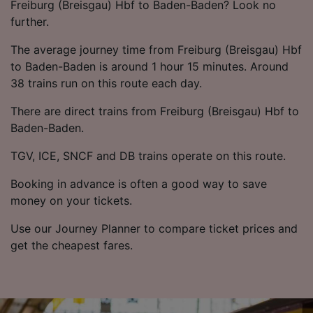
List of Partners
Freiburg (Breisgau) Hbf to Baden-Baden? Look no
further.
The average journey time from Freiburg (Breisgau) Hbf
to Baden-Baden is around 1 hour 15 minutes. Around
38 trains run on this route each day.
There are direct trains from Freiburg (Breisgau) Hbf to
Baden-Baden.
TGV, ICE, SNCF and DB trains operate on this route.
Booking in advance is often a good way to save
money on your tickets.
Use our Journey Planner to compare ticket prices and
get the cheapest fares.