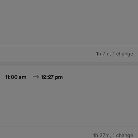
1h 7m
,
1 change
11:00 am
12:27 pm
1h 27m
,
1 change