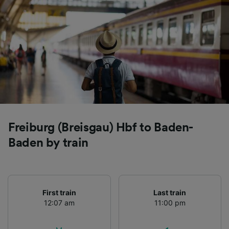
Freiburg (Breisgau) Hbf to Baden-
Baden by train
First train
Last train
12:07 am
11:00 pm