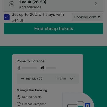
1 adult (26-59)
Add railcards
Get up to 20% off stays with
Booking.com
Genius
Find cheap tickets