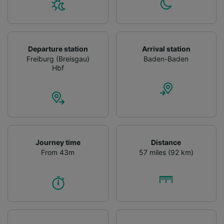
Departure station
Arrival station
Freiburg (Breisgau)
Baden-Baden
Hbf
Journey time
Distance
From 43m
57 miles (92 km)