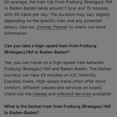
On average, the train trip from Freiburg (Breisgau) Hbf
to Baden-Baden takes around 1 hour and 15 minutes,
with 38 trains per day. The duration may vary slightly
depending on the specific train and any potential
delays. Use our
Journey Planner
to check out more
information.
Can you take a high-speed train from Freiburg
(Breisgau) Hbf to Baden-Baden?
Yes, you can travel on a high-speed train between
Freiburg (Breisgau) Hbf and Baden-Baden. The fastest
journeys can take 43 minutes on ICE (Intercity
Express) trains. High-speed trains often offer more
comfort, different classes and services on board:
check out the
classes
and
onboard services
available!
What is the fastest train from Freiburg (Breisgau) Hbf
to Baden-Baden?