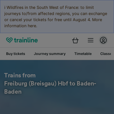
ℹ️ Wildfires in the South West of France: to limit
journeys to/from affected regions, you can exchange
or cancel your tickets for free until August 4. More
information here.
Buy tickets
Journey summary
Timetable
Classes
Trains from
Freiburg (Breisgau) Hbf to Baden-
Baden