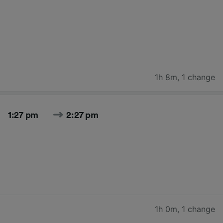
1h 8m
,
1 change
1:27 pm
2:27 pm
1h 0m
,
1 change