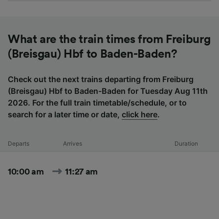
What are the train times from Freiburg
(Breisgau) Hbf to Baden-Baden?
Check out the next trains departing from Freiburg
(Breisgau) Hbf to Baden-Baden for Tuesday Aug 11th
2026. For the full train timetable/schedule, or to
search for a later time or date,
click here
.
Departs
Arrives
Duration
10:00 am
11:27 am