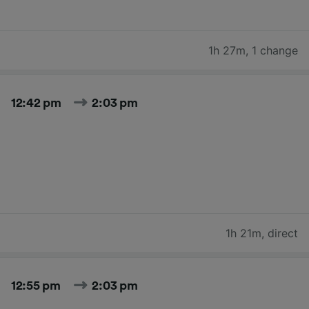
1h 27m
,
1 change
12:42 pm
2:03 pm
1h 21m
,
direct
12:55 pm
2:03 pm