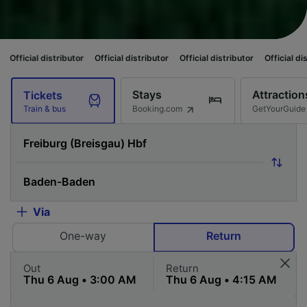
ributor
Official distributor
Official distributor
Official distributor
Offi
Stays
Attraction
Tickets
Booking.com
GetYourGuide
Train & bus
Via
One-way
Return
Out
Return