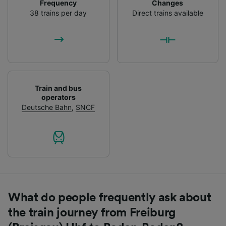
Frequency
Changes
38 trains per day
Direct trains available
Train and bus
operators
Deutsche Bahn
,
SNCF
What do people frequently ask about
the train journey from Freiburg