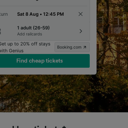
turn
1 adult (26-59)
Add railcards
Get up to 20% off stays
Booking.com
with Genius
Find cheap tickets