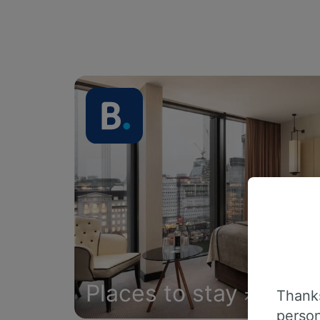
Places to stay
Thanks
person