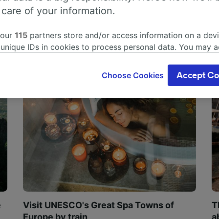
 care of your information.
 our
115
partners store and/or access information on a devi
 unique IDs in cookies to process personal data. You may 
ge your choices by clicking below, including your right to 
gitimate interest is used, or at any time in the privacy poli
Choose Cookies
Accept Co
oices will be signaled to our partners and will not affect 
our data will not be used for tracking purposes if you have
o track you.
our partners process data to provide:
ise geolocation data. Actively scan device characteristics 
cation. Store and/or access information on a device. Person
sing and content, advertising and content measurement, au
h and services development.
Partners
e
Visit UNESCO's Great Spa Towns of
T
Europe by train
a