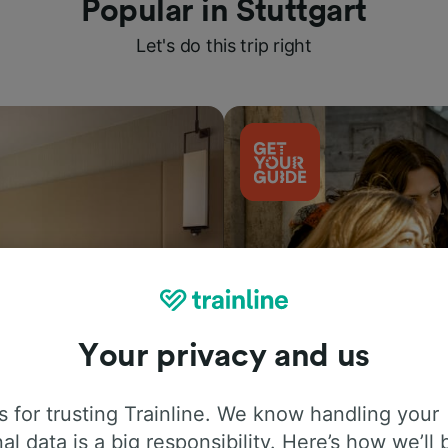
Popular in Stuttgart
Let's do this trip right
Your privacy and us
Things to do
 for trusting Trainline. We know handling your
al data is a big responsibility. Here’s how we’ll 