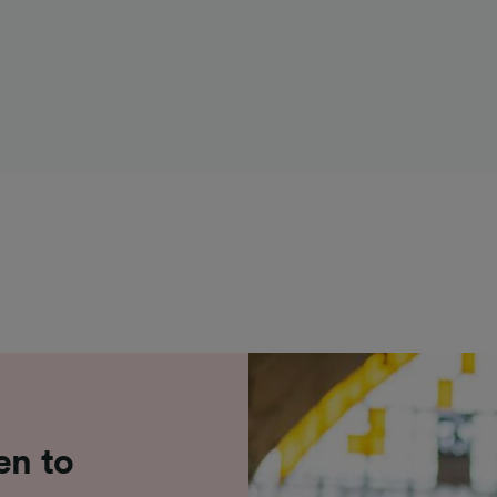
en to