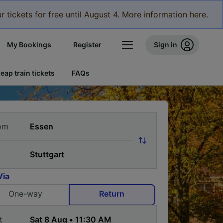
r tickets for free until August 4. More information here.
My Bookings
Register
Sign in
eap train tickets
FAQs
om
Via
One-way
Return
t