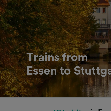
Trains from
Essen to Stuttg