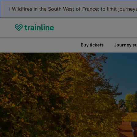
ℹ️ Wildfires in the South West of France: to limit journ
Buy tickets
Journey s