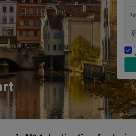
Re
art