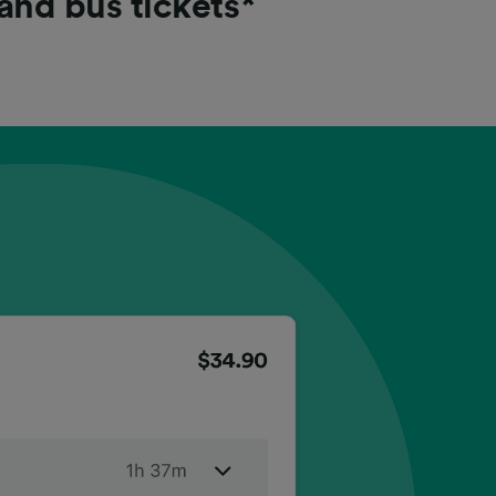
 and bus tickets*