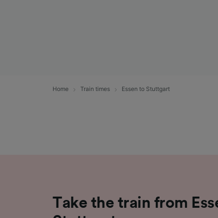
Home
Train times
Essen to Stuttgart
Take the train from Ess