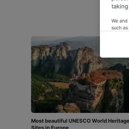
taking
We and
such as
or mana
where le
These ch
data. Y
us not t
We and 
Use prec
identifi
adverti
researc
List of 
Most beautiful UNESCO World Heritag
Sites in Europe