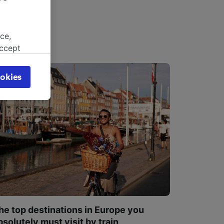
ce,
accept
object
cy page.
okies
browsing
 asked
for
alised
dience
he top destinations in Europe you
bsolutely must visit by train