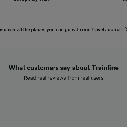
iscover all the places you can go with our Travel Journal
What customers say about Trainline
Read real reviews from real users