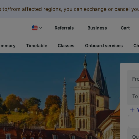
eys to/from affected regions, you can exchange or cancel you
Referrals
Business
Cart
ummary
Timetable
Classes
Onboard services
Ch
Fr
To
Ou