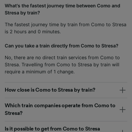
What's the fastest journey time between Como and
Stresa by train?
The fastest journey time by train from Como to Stresa
is 2 hours and 0 minutes.
Can you take a train directly from Como to Stresa?
No, there are no direct train services from Como to
Stresa. Travelling from Como to Stresa by train will
require a minimum of 1 change.
How close is Como to Stresa by train?
Which train companies operate from Como to
Stresa?
Is it possible to get from Como to Stresa