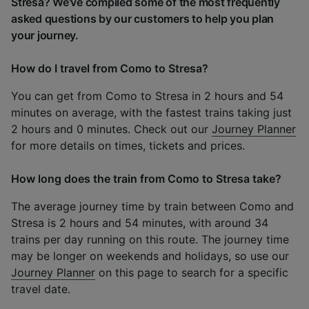
Stresa? We've compiled some of the most frequently
asked questions by our customers to help you plan
your journey.
How do I travel from Como to Stresa?
You can get from Como to Stresa in 2 hours and 54
minutes on average, with the fastest trains taking just
2 hours and 0 minutes. Check out our
Journey Planner
for more details on times, tickets and prices.
How long does the train from Como to Stresa take?
The average journey time by train between Como and
Stresa is 2 hours and 54 minutes, with around 34
trains per day running on this route. The journey time
may be longer on weekends and holidays, so use our
Journey Planner
on this page to search for a specific
travel date.