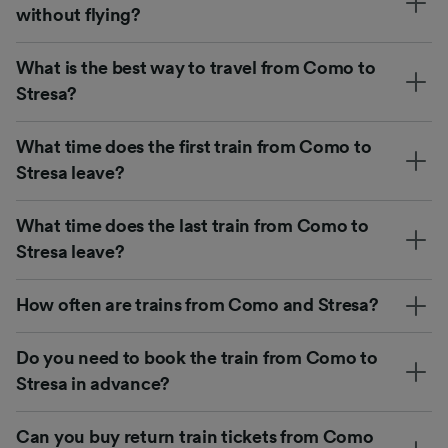
without flying?
What is the best way to travel from Como to
Stresa?
What time does the first train from Como to
Stresa leave?
What time does the last train from Como to
Stresa leave?
How often are trains from Como and Stresa?
Do you need to book the train from Como to
Stresa in advance?
Can you buy return train tickets from Como