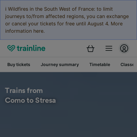
ℹ️ Wildfires in the South West of France: to limit
journeys to/from affected regions, you can exchange
or cancel your tickets for free until August 4. More
information here.
Buy tickets
Journey summary
Timetable
Classes
Trains from
Como to Stresa