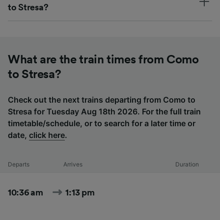
to Stresa?
What are the train times from Como
to Stresa?
Check out the next trains departing from Como to
Stresa for Tuesday Aug 18th 2026. For the full train
timetable/schedule, or to search for a later time or
date,
click here
.
Departs
Arrives
Duration
10:36 am
1:13 pm