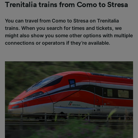
Trenitalia trains from Como to Stresa
You can travel from Como to Stresa on Trenitalia
trains. When you search for times and tickets, we
might also show you some other options with multiple
connections or operators if they’re available.