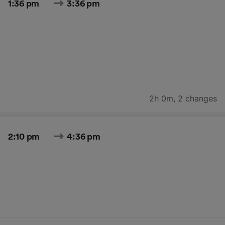
1:36 pm
3:36 pm
2h 0m
,
2 changes
2:10 pm
4:36 pm