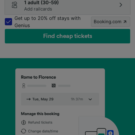
1 adult (30-59)
Add railcards
Get up to 20% off stays with
Booking.com
Genius
Find cheap tickets