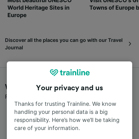
Most beautiful UNESCO
Visit UNESCO's Gr
World Heritage Sites in
Towns of Europe b
Europe
Discover all the places you can go with our Travel
Journal
What customers say about Trainline
Your privacy and us
Read real reviews from real users
Thanks for trusting Trainline. We know
handling your personal data is a big
responsibility. Here’s how we’ll be taking
care of your information.