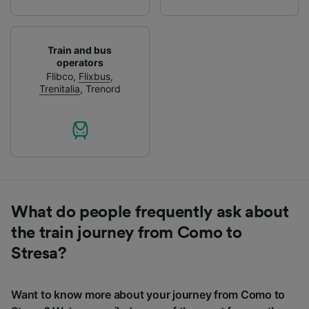
Train and bus
operators
Flibco
,
Flixbus
,
Trenitalia
,
Trenord
What do people frequently ask about
the train journey from Como to
Stresa?
Want to know more about your journey from Como to