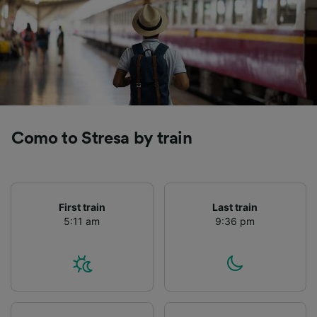
Como to Stresa by train
First train
Last train
5:11 am
9:36 pm