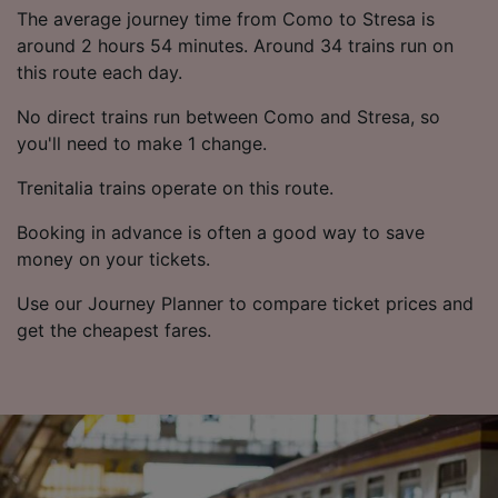
List of Partners
The average journey time from Como to Stresa is
around 2 hours 54 minutes. Around 34 trains run on
this route each day.
No direct trains run between Como and Stresa, so
you'll need to make 1 change.
Trenitalia trains operate on this route.
Booking in advance is often a good way to save
money on your tickets.
Use our Journey Planner to compare ticket prices and
get the cheapest fares.