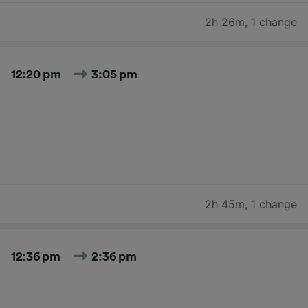
2h 26m
,
1 change
12:20 pm
3:05 pm
2h 45m
,
1 change
12:36 pm
2:36 pm