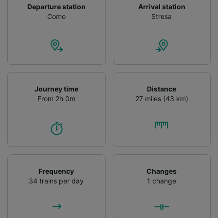
Departure station
Arrival station
Como
Stresa
Journey time
Distance
From 2h 0m
27 miles (43 km)
Frequency
Changes
34 trains per day
1 change