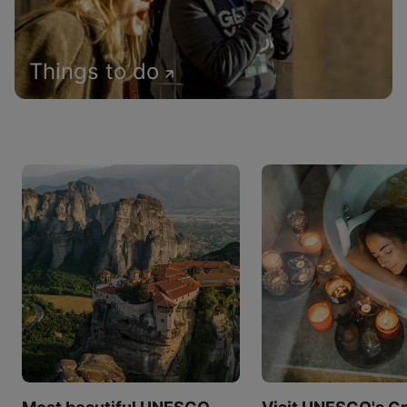
Things to do