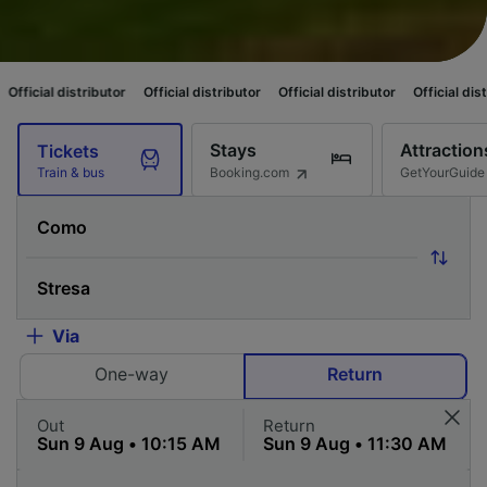
tributor
Official distributor
Official distributor
Official distributor
Offi
Stays
Attraction
Tickets
Booking.com
GetYourGuide
Train & bus
Via
One-way
Return
Out
Return