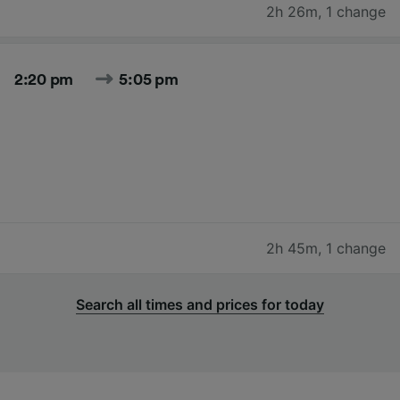
2h 26m
,
1 change
2:20 pm
5:05 pm
2h 45m
,
1 change
Search all times and prices for today