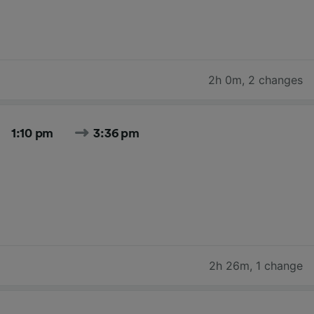
2h 0m
,
2 changes
1:10 pm
3:36 pm
2h 26m
,
1 change