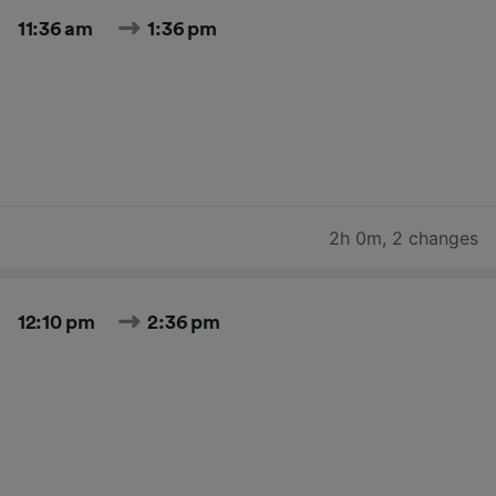
11:36 am
1:36 pm
2h 0m
,
2 changes
12:10 pm
2:36 pm