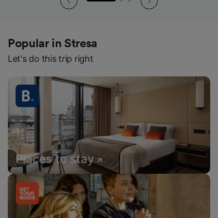
Popular in Stresa
Let's do this trip right
Places to stay