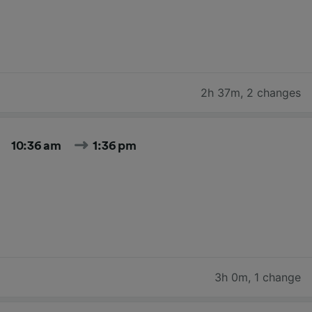
2h 37m
,
2 changes
10:36 am
1:36 pm
3h 0m
,
1 change