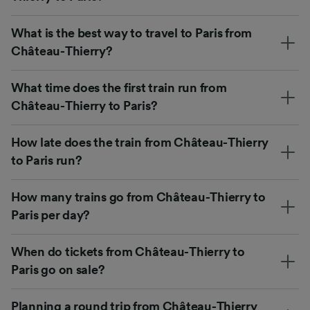
What is the best way to travel to Paris from
Château-Thierry?
What time does the first train run from
Château-Thierry to Paris?
How late does the train from Château-Thierry
to Paris run?
How many trains go from Château-Thierry to
Paris per day?
When do tickets from Château-Thierry to
Paris go on sale?
Planning a round trip from Château-Thierry