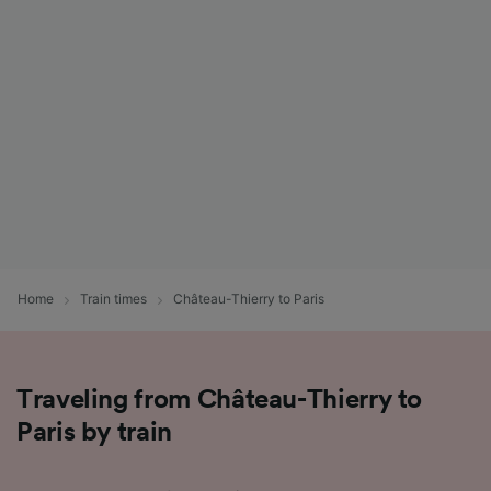
List of Partners
Home
Train times
Château-Thierry to Paris
Traveling from Château-Thierry to
Paris by train