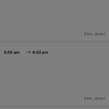
54m
,
direct
5:59 am
6:53 am
54m
,
direct