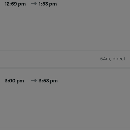
12:59 pm
1:53 pm
54m
,
direct
3:00 pm
3:53 pm