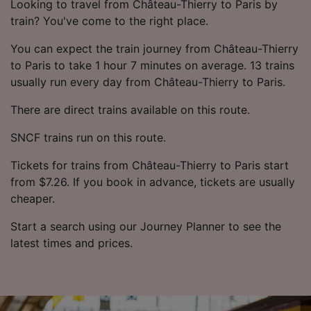
Looking to travel from Château-Thierry to Paris by
train? You've come to the right place.
You can expect the train journey from Château-Thierry
to Paris to take 1 hour 7 minutes on average. 13 trains
usually run every day from Château-Thierry to Paris.
There are direct trains available on this route.
SNCF trains run on this route.
Tickets for trains from Château-Thierry to Paris start
from $7.26. If you book in advance, tickets are usually
cheaper.
Start a search using our Journey Planner to see the
latest times and prices.