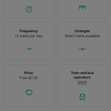
Frequency
Changes
13 trains per day
Direct trains available
Price
Train and bus
operators
From $7.26
SNCF