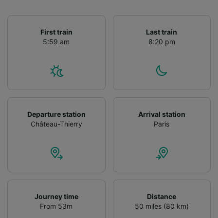
First train
Last train
5:59 am
8:20 pm
Departure station
Arrival station
Château-Thierry
Paris
Journey time
Distance
From 53m
50 miles (80 km)