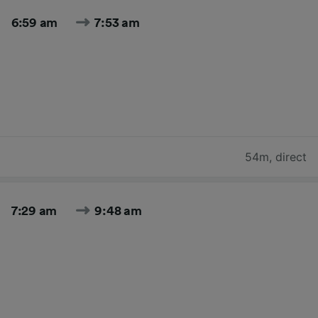
6:59 am
7:53 am
54m
,
direct
7:29 am
9:48 am