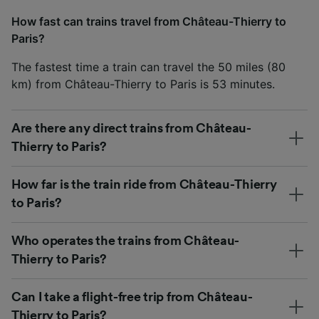
How fast can trains travel from Château-Thierry to
Paris?
The fastest time a train can travel the 50 miles (80
km) from Château-Thierry to Paris is 53 minutes.
Are there any direct trains from Château-
Thierry to Paris?
How far is the train ride from Château-Thierry
to Paris?
Who operates the trains from Château-
Thierry to Paris?
Can I take a flight-free trip from Château-
Thierry to Paris?