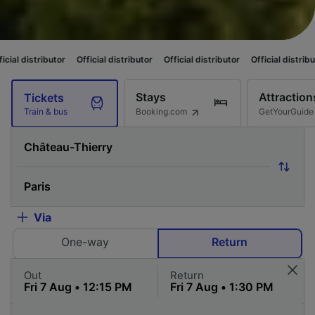
Official distributor
Official distributor
Official distributor
Official di
Stays
Attraction
Tickets
Booking.com
GetYourGuide
Train & bus
Via
One-way
Return
Out
Return