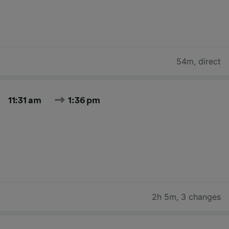
54m
,
direct
11:31 am
1:36 pm
2h 5m
,
3 changes