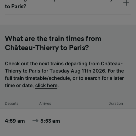
to Paris?
What are the train times from
Château-Thierry to Paris?
Check out the next trains departing from Château-
Thierry to Paris for Tuesday Aug 11th 2026. For the
full train timetable/schedule, or to search for a later
time or date,
click here
.
Departs
Arrives
Duration
4:59 am
5:53 am