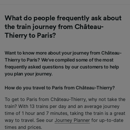
What do people frequently ask about
the train journey from Château-
Thierry to Paris?
Want to know more about your journey from Château-
Thierry to Paris? We've compiled some of the most
frequently asked questions by our customers to help
you plan your journey.
How do you travel to Paris from Château-Thierry?
To get to Paris from Château-Thierry, why not take the
train? With 13 trains per day and an average journey
time of 1 hour and 7 minutes, taking the train is a great
way to travel. See our
Journey Planner
for up-to-date
times and prices.