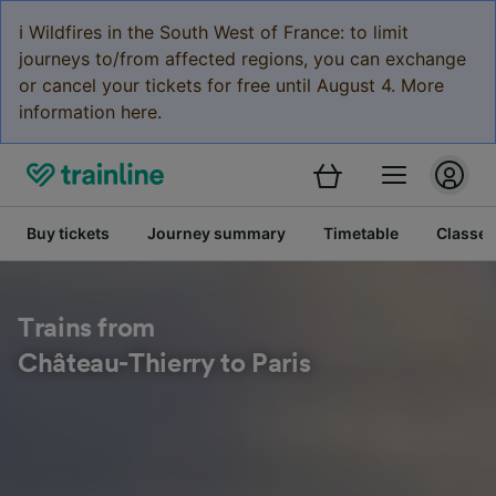
ℹ️ Wildfires in the South West of France: to limit
journeys to/from affected regions, you can exchange
or cancel your tickets for free until August 4. More
information here.
Buy tickets
Journey summary
Timetable
Classes
Trains from
Château-Thierry to Paris