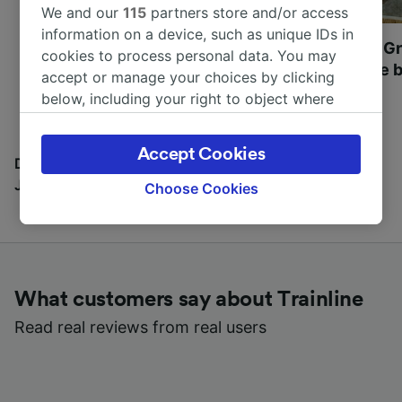
We and our
115
partners store and/or access
information on a device, such as unique IDs in
Most beautiful UNESCO
Visit UNESCO's Gr
cookies to process personal data. You may
World Heritage Sites in
Towns of Europe b
accept or manage your choices by clicking
Europe
below, including your right to object where
legitimate interest is used, or at any time in
the privacy policy page. These choices will be
Accept Cookies
signaled to our partners and will not affect
Discover all the places you can go with our Travel
browsing data. Your data will not be used for
Journal
Choose Cookies
tracking purposes if you have asked us not to
track you.
We and our partners process data to provide:
Use precise geolocation data. Actively scan
What customers say about Trainline
device characteristics for identification. Store
and/or access information on a device.
Read real reviews from real users
Personalised advertising and content,
advertising and content measurement,
audience research and services development.