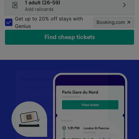
1 adult (26-59)
Add railcards
Get up to 20% off stays with
Booking.com
Genius
Find cheap tickets