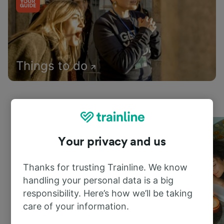
Things to do
Your privacy and us
Thanks for trusting Trainline. We know
handling your personal data is a big
responsibility. Here’s how we’ll be taking
care of your information.