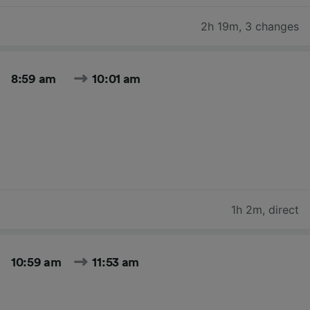
2h 19m
,
3 changes
8:59 am
10:01 am
1h 2m
,
direct
10:59 am
11:53 am