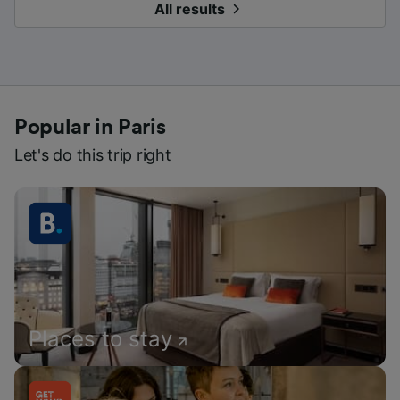
All results
Popular in Paris
Let's do this trip right
Places to stay