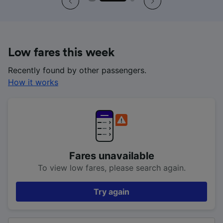
Low fares this week
Recently found by other passengers.
How it works
Fares unavailable
To view low fares, please search again.
Try again