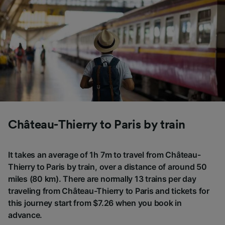
Château-Thierry to Paris by train
It takes an average of 1h 7m to travel from Château-
Thierry to Paris by train, over a distance of around 50
miles (80 km). There are normally 13 trains per day
traveling from Château-Thierry to Paris and tickets for
this journey start from $7.26 when you book in
advance.