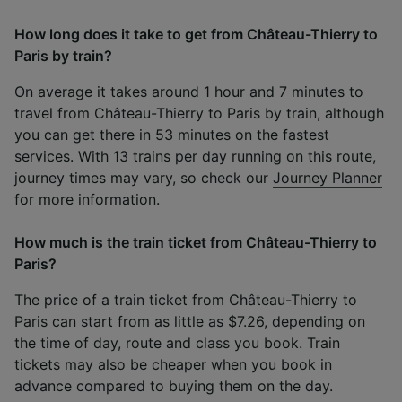
How long does it take to get from Château-Thierry to
Paris by train?
On average it takes around 1 hour and 7 minutes to
travel from Château-Thierry to Paris by train, although
you can get there in 53 minutes on the fastest
services. With 13 trains per day running on this route,
journey times may vary, so check our
Journey Planner
for more information.
How much is the train ticket from Château-Thierry to
Paris?
The price of a train ticket from Château-Thierry to
Paris can start from as little as $7.26, depending on
the time of day, route and class you book. Train
tickets may also be cheaper when you book in
advance compared to buying them on the day.