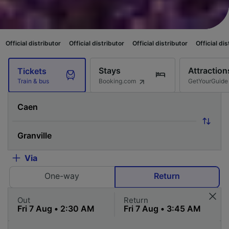
ibutor
Official distributor
Official distributor
Official distributor
Offici
Stays
Attraction
Tickets
Booking.com
GetYourGuide
Train & bus
Via
One-way
Return
Out
Return