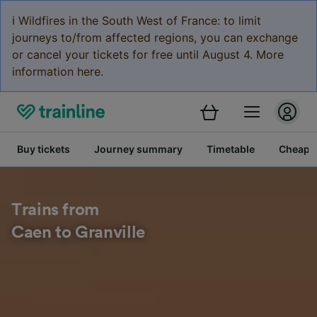
ℹ️ Wildfires in the South West of France: to limit
journeys to/from affected regions, you can exchange
or cancel your tickets for free until August 4. More
information here.
Buy tickets
Journey summary
Timetable
Cheap tr
Trains from
Caen to Granville