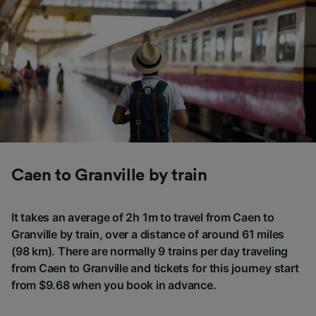
Caen to Granville by train
It takes an average of 2h 1m to travel from Caen to
Granville by train, over a distance of around 61 miles
(98 km). There are normally 9 trains per day traveling
from Caen to Granville and tickets for this journey start
from $9.68 when you book in advance.