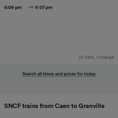
6:09 pm
9:07 pm
2h 58m
,
1 change
Search all times and prices for today
SNCF trains from Caen to Granville