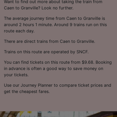
Want to find out more about taking the train from
Caen to Granville? Look no further.
The average journey time from Caen to Granville is
around 2 hours 1 minute. Around 9 trains run on this
route each day.
There are direct trains from Caen to Granville.
Trains on this route are operated by SNCF.
You can find tickets on this route from $9.68. Booking
in advance is often a good way to save money on
your tickets.
Use our Journey Planner to compare ticket prices and
get the cheapest fares.