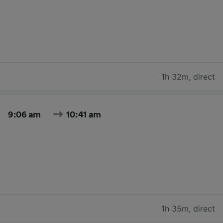
1h 32m
,
direct
9:06 am
10:41 am
1h 35m
,
direct