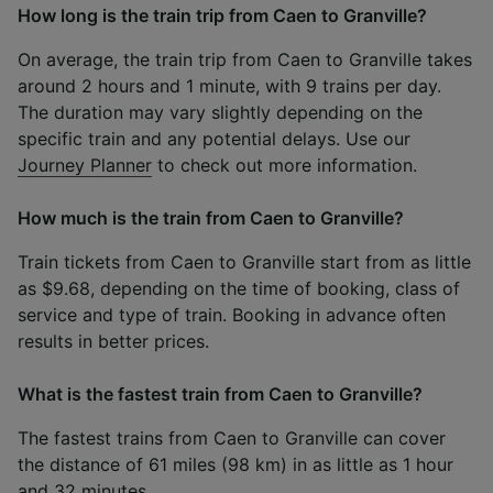
How long is the train trip from Caen to Granville?
On average, the train trip from Caen to Granville takes
around 2 hours and 1 minute, with 9 trains per day.
The duration may vary slightly depending on the
specific train and any potential delays. Use our
Journey Planner
to check out more information.
How much is the train from Caen to Granville?
Train tickets from Caen to Granville start from as little
as $9.68, depending on the time of booking, class of
service and type of train. Booking in advance often
results in better prices.
What is the fastest train from Caen to Granville?
The fastest trains from Caen to Granville can cover
the distance of 61 miles (98 km) in as little as 1 hour
and 32 minutes.