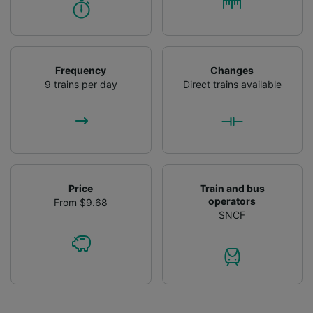
Frequency
Changes
9 trains per day
Direct trains available
Price
Train and bus
operators
From $9.68
SNCF