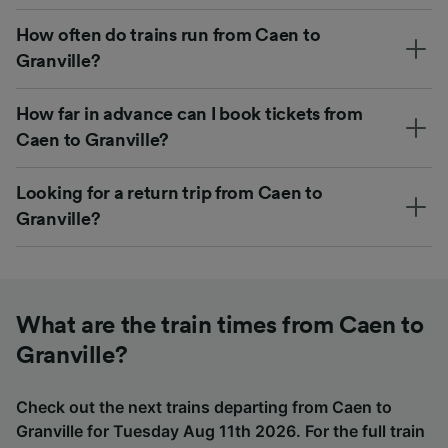
How often do trains run from Caen to
Granville?
How far in advance can I book tickets from
Caen to Granville?
Looking for a return trip from Caen to
Granville?
What are the train times from Caen to
Granville?
Check out the next trains departing from Caen to
Granville for Tuesday Aug 11th 2026. For the full train