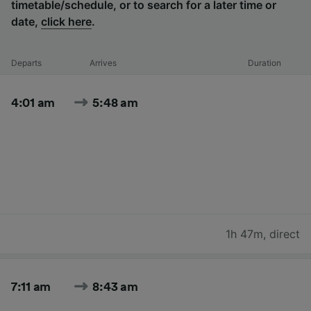
timetable/schedule, or to search for a later time or
date,
click here
.
Departs
Arrives
Duration
4:01 am
5:48 am
1h 47m
,
direct
7:11 am
8:43 am