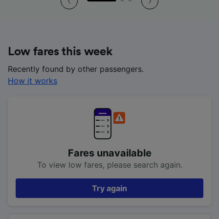
Low fares this week
Recently found by other passengers.
How it works
Fares unavailable
To view low fares, please search again.
Try again