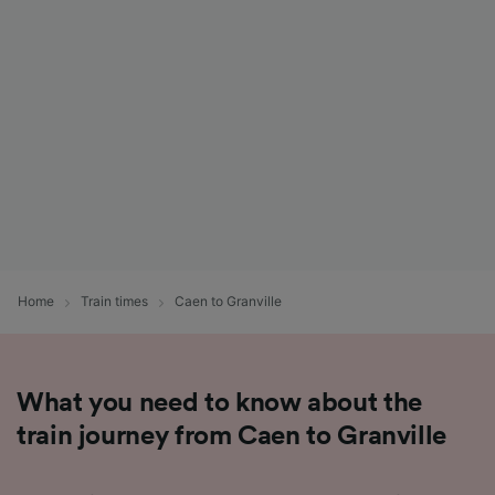
List of Partners
Home
Train times
Caen to Granville
What you need to know about the
train journey from Caen to Granville