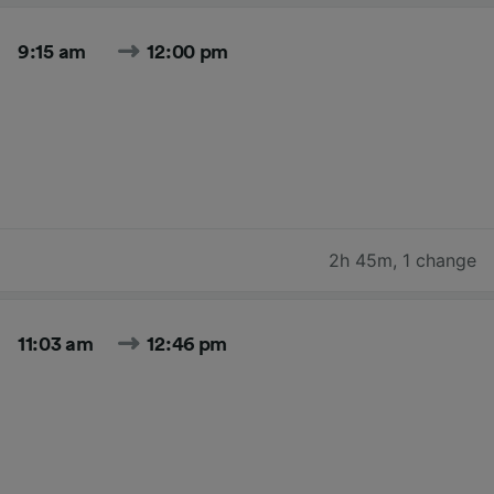
9:15 am
12:00 pm
2h 45m
,
1 change
11:03 am
12:46 pm