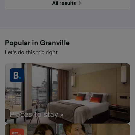
All results
Popular in Granville
Let's do this trip right
Places to stay