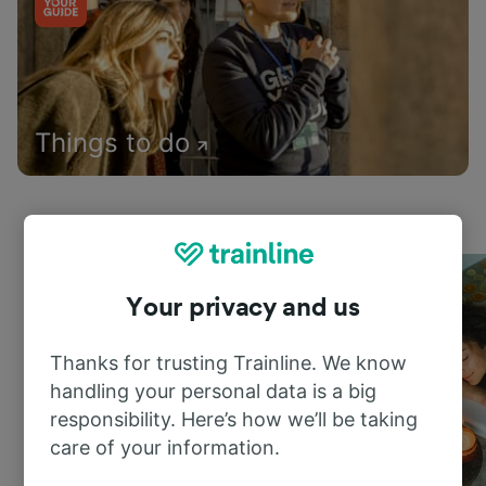
Things to do
Your privacy and us
Thanks for trusting Trainline. We know
handling your personal data is a big
responsibility. Here’s how we’ll be taking
care of your information.