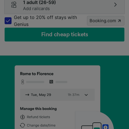
1 adult (26-59)
Add railcards
Get up to 20% off stays with
Booking.com
Genius
Find cheap tickets