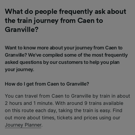
What do people frequently ask about
the train journey from Caen to
Granville?
Want to know more about your journey from Caen to
Granville? We've compiled some of the most frequently
asked questions by our customers to help you plan
your journey.
How do I get from Caen to Granville?
You can travel from Caen to Granville by train in about
2 hours and 1 minute. With around 9 trains available
on this route each day, taking the train is easy. Find
out more about times, tickets and prices using our
Journey Planner
.