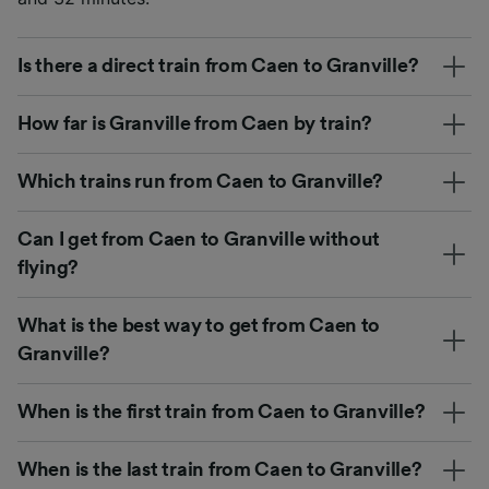
Is there a direct train from Caen to Granville?
How far is Granville from Caen by train?
Which trains run from Caen to Granville?
Can I get from Caen to Granville without
flying?
What is the best way to get from Caen to
Granville?
When is the first train from Caen to Granville?
When is the last train from Caen to Granville?