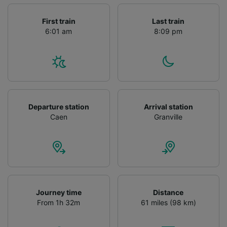
First train
Last train
6:01 am
8:09 pm
Departure station
Arrival station
Caen
Granville
Journey time
Distance
From 1h 32m
61 miles (98 km)