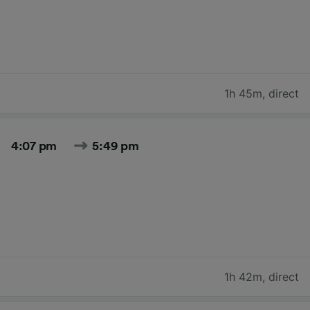
1h 45m
,
direct
4:07 pm
5:49 pm
1h 42m
,
direct