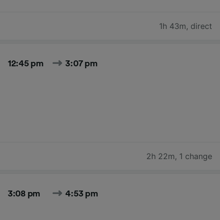
1h 43m
,
direct
12:45 pm
3:07 pm
2h 22m
,
1 change
3:08 pm
4:53 pm