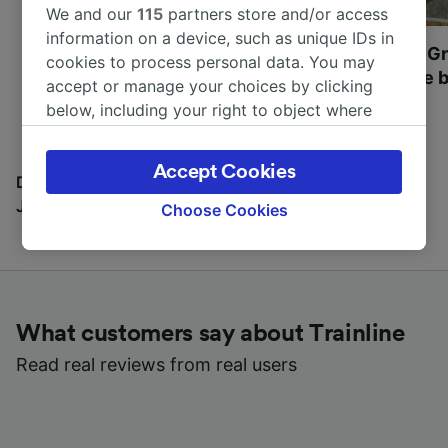
We and our
115
partners store and/or access
information on a device, such as unique IDs in
Most beautiful UNESCO
Visit UNESCO's Gr
cookies to process personal data. You may
World Heritage Sites in
Towns of Europe b
accept or manage your choices by clicking
Europe
below, including your right to object where
legitimate interest is used, or at any time in
the privacy policy page. These choices will be
Accept Cookies
signaled to our partners and will not affect
Discover all the places you can go with our Travel
browsing data. Your data will not be used for
Journal
Choose Cookies
tracking purposes if you have asked us not to
track you.
We and our partners process data to provide:
Use precise geolocation data. Actively scan
What customers say about Trainline
device characteristics for identification. Store
and/or access information on a device.
Read real reviews from real users
Personalised advertising and content,
advertising and content measurement,
audience research and services development.