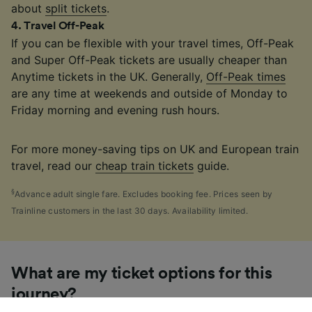
about
split tickets
.
4
.
Travel Off-Peak
If you can be flexible with your travel times, Off-Peak
and Super Off-Peak tickets are usually cheaper than
Anytime tickets in the UK. Generally,
Off-Peak times
are any time at weekends and outside of Monday to
Friday morning and evening rush hours.
For more money-saving tips on UK and European train
travel, read our
cheap train tickets
guide.
§
Advance adult single fare. Excludes booking fee. Prices seen by
Trainline customers in the last 30 days. Availability limited.
What are my ticket options for this
journey?