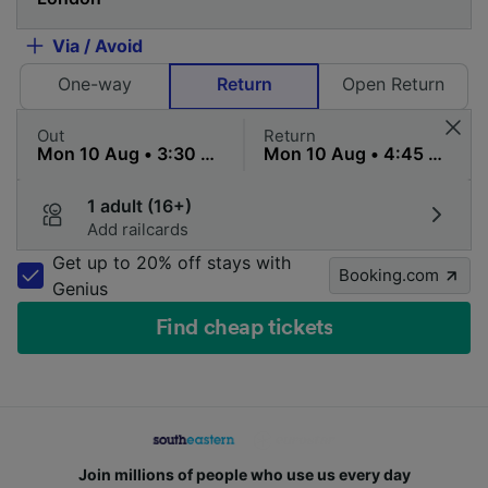
Via / Avoid
One-way
Return
Open Return
Out
Return
1 adult (16+)
Add railcards
Get up to 20% off stays with
Booking.com
Genius
Find cheap tickets
Join millions of people who use us every day