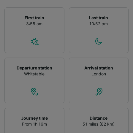
First train
Last train
3:55 am
10:52 pm
Departure station
Arrival station
Whitstable
London
Journey time
Distance
From 1h 16m
51 miles (82 km)