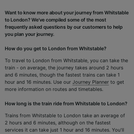
Want to know more about your journey from Whitstable
to London? We've compiled some of the most
frequently asked questions by our customers to help
you plan your journey.
How do you get to London from Whitstable?
To travel to London from Whitstable, you can take the
train - on average, the journey takes around 2 hours
and 6 minutes, though the fastest trains can take 1
hour and 16 minutes. Use our
Journey Planner
to get
more information on routes and timetables.
How long is the train ride from Whitstable to London?
Trains from Whitstable to London take an average of
2 hours and 6 minutes, although on the fastest
services it can take just 1 hour and 16 minutes. You'll