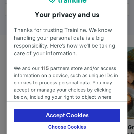
All results
Your privacy and us
Thanks for trusting Trainline. We know
handling your personal data is a big
responsibility. Here’s how we’ll be taking
care of your information.
We and our
115
partners store and/or access
information on a device, such as unique IDs in
cookies to process personal data. You may
accept or manage your choices by clicking
below, including your right to object where
legitimate interest is used, or at any time in
the privacy policy page. These choices will be
Accept Cookies
signaled to our partners and will not affect
browsing data. Your data will not be used for
Choose Cookies
Most beautiful UNESCO
Visit UNESCO's Gr
tracking purposes if you have asked us not to