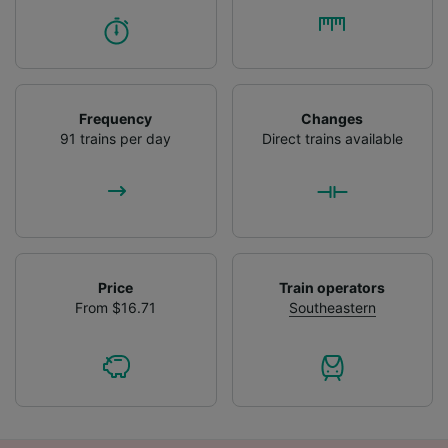
Frequency
Changes
91 trains per day
Direct trains available
Price
Train operators
From $16.71
Southeastern