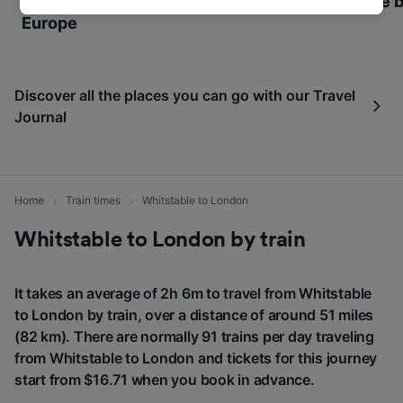
World Heritage Sites in
Towns of Europe b
track you.
Europe
We and our partners process data to provide:
Use precise geolocation data. Actively scan
device characteristics for identification. Store
Discover all the places you can go with our Travel
and/or access information on a device.
Journal
Personalised advertising and content,
advertising and content measurement,
audience research and services development.
List of Partners
Home
Train times
Whitstable to London
Whitstable to London by train
It takes an average of 2h 6m to travel from Whitstable
to London by train, over a distance of around 51 miles
(82 km). There are normally 91 trains per day traveling
from Whitstable to London and tickets for this journey
start from $16.71 when you book in advance.