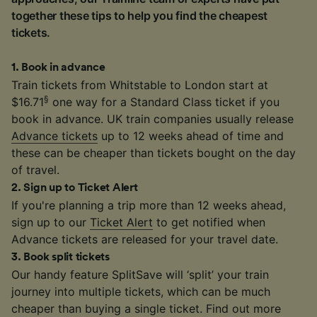
together these tips to help you find the cheapest
tickets.
1
.
Book in advance
Train tickets from Whitstable to London start at
§
$16.71
one way for a Standard Class ticket if you
book in advance. UK train companies usually release
Advance tickets
up to 12 weeks ahead of time and
these can be cheaper than tickets bought on the day
of travel.
2
.
Sign up to Ticket Alert
If you're planning a trip more than 12 weeks ahead,
sign up to our
Ticket Alert
to get notified when
Advance tickets are released for your travel date.
3
.
Book split tickets
Our handy feature SplitSave will ‘split’ your train
journey into multiple tickets, which can be much
cheaper than buying a single ticket. Find out more