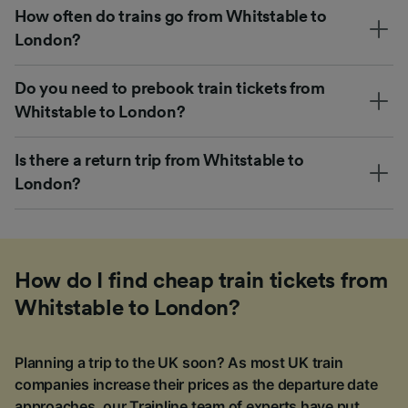
How often do trains go from Whitstable to
London?
Do you need to prebook train tickets from
Whitstable to London?
Is there a return trip from Whitstable to
London?
How do I find cheap train tickets from
Whitstable to London?
Planning a trip to the UK soon? As most UK train
companies increase their prices as the departure date
approaches, our Trainline team of experts have put