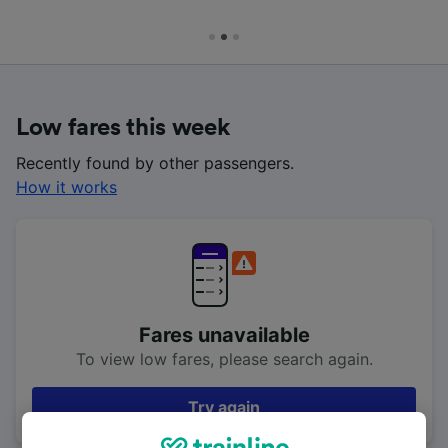
Low fares this week
Recently found by other passengers.
How it works
Fares unavailable
To view low fares, please search again.
Try again