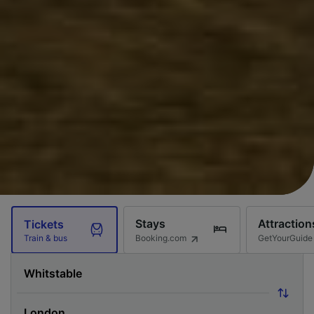
Stays
Attraction
Tickets
Booking.com
GetYourGuide
Train & bus