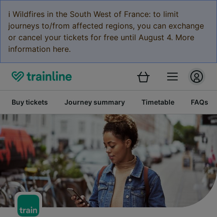
ℹ️ Wildfires in the South West of France: to limit
journeys to/from affected regions, you can exchange
or cancel your tickets for free until August 4. More
information here.
Buy tickets
Journey summary
Timetable
FAQs