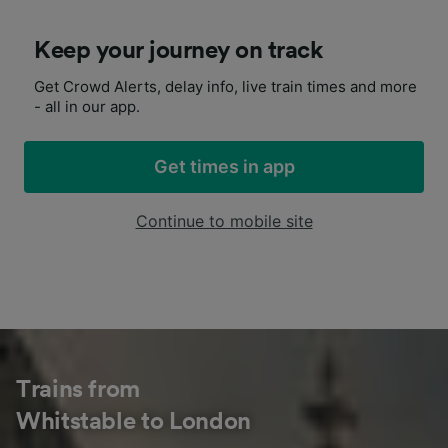
Keep your journey on track
Get Crowd Alerts, delay info, live train times and more
- all in our app.
Get times in app
Continue to mobile site
Trains from
Whitstable to London