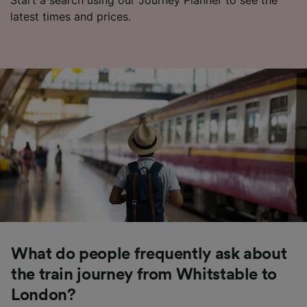
latest times and prices.
What do people frequently ask about
the train journey from Whitstable to
London?