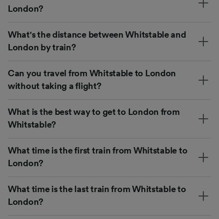
London?
What's the distance between Whitstable and
London by train?
Can you travel from Whitstable to London
without taking a flight?
What is the best way to get to London from
Whitstable?
What time is the first train from Whitstable to
London?
What time is the last train from Whitstable to
London?