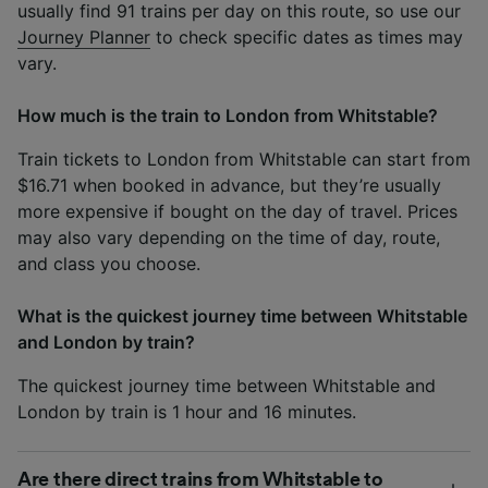
usually find 91 trains per day on this route, so use our
Journey Planner
to check specific dates as times may
vary.
How much is the train to London from Whitstable?
Train tickets to London from Whitstable can start from
$16.71 when booked in advance, but they’re usually
more expensive if bought on the day of travel. Prices
may also vary depending on the time of day, route,
and class you choose.
What is the quickest journey time between Whitstable
and London by train?
The quickest journey time between Whitstable and
London by train is 1 hour and 16 minutes.
Are there direct trains from Whitstable to