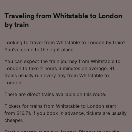
Traveling from Whitstable to London
by train
Looking to travel from Whitstable to London by train?
You've come to the right place.
You can expect the train journey from Whitstable to
London to take 2 hours 6 minutes on average. 91
trains usually run every day from Whitstable to
London.
There are direct trains available on this route.
Tickets for trains from Whitstable to London start
from $16.71. If you book in advance, tickets are usually
cheaper.
Start a search using our Journey Planner to see the