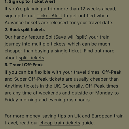
1
.
Sign up to Ticket Alert
If you're planning a trip more than 12 weeks ahead,
sign up to our
Ticket Alert
to get notified when
Advance tickets are released for your travel date.
2
.
Book split tickets
Our handy feature SplitSave will ‘split’ your train
journey into multiple tickets, which can be much
cheaper than buying a single ticket. Find out more
about
split tickets
.
3
.
Travel Off-Peak
If you can be flexible with your travel times, Off-Peak
and Super Off-Peak tickets are usually cheaper than
Anytime tickets in the UK. Generally,
Off-Peak times
are any time at weekends and outside of Monday to
Friday morning and evening rush hours.
For more money-saving tips on UK and European train
travel, read our
cheap train tickets
guide.