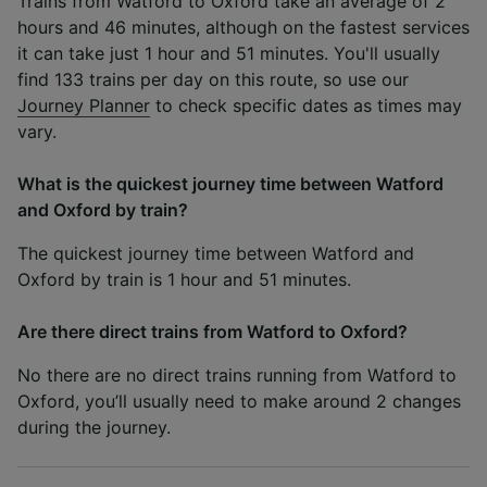
Trains from Watford to Oxford take an average of 2
hours and 46 minutes, although on the fastest services
it can take just 1 hour and 51 minutes. You'll usually
find 133 trains per day on this route, so use our
Journey Planner
to check specific dates as times may
vary.
What is the quickest journey time between Watford
and Oxford by train?
The quickest journey time between Watford and
Oxford by train is 1 hour and 51 minutes.
Are there direct trains from Watford to Oxford?
No there are no direct trains running from Watford to
Oxford, you’ll usually need to make around 2 changes
during the journey.