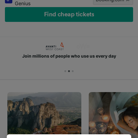
Genius
Find cheap tickets
Join millions of people who use us every day