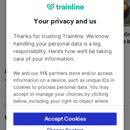
Your privacy and us
Most beautiful UNESCO
Visit UNESCO's Gr
Thanks for trusting Trainline. We know
World Heritage Sites in
Towns of Europe b
handling your personal data is a big
Europe
responsibility. Here’s how we’ll be taking
care of your information.
Discover all the places you can go with our Travel
We and our
115
partners store and/or access
Journal
information on a device, such as unique IDs in
cookies to process personal data. You may
accept or manage your choices by clicking
below, including your right to object where
Home
Train times
Watford to Oxford
legitimate interest is used, or at any time in
the privacy policy page. These choices will be
Watford to Oxford by train
Accept Cookies
signaled to our partners and will not affect
browsing data. Your data will not be used for