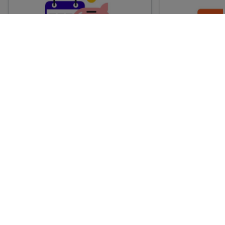
Advance train tickets
Anytime train
Single tickets released ahead of
Flexible ticket
time for a specific time and date.
travel at any t
Generally, the sooner you book,
Perfect if you
the cheaper these tickets are
somewhere but 
likely to be.
how long.