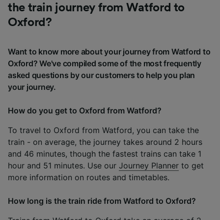
the train journey from Watford to
Oxford?
Want to know more about your journey from Watford to
Oxford? We've compiled some of the most frequently
asked questions by our customers to help you plan
your journey.
How do you get to Oxford from Watford?
To travel to Oxford from Watford, you can take the
train - on average, the journey takes around 2 hours
and 46 minutes, though the fastest trains can take 1
hour and 51 minutes. Use our
Journey Planner
to get
more information on routes and timetables.
How long is the train ride from Watford to Oxford?