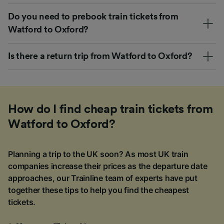
Do you need to prebook train tickets from
Watford to Oxford?
Is there a return trip from Watford to Oxford?
How do I find cheap train tickets from
Watford to Oxford?
Planning a trip to the UK soon? As most UK train
companies increase their prices as the departure date
approaches, our Trainline team of experts have put
together these tips to help you find the cheapest
tickets.