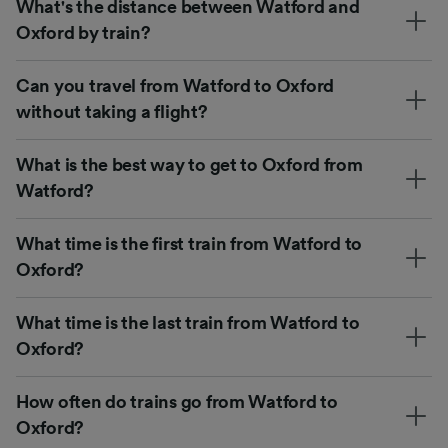
What's the distance between Watford and
Oxford by train?
Can you travel from Watford to Oxford
without taking a flight?
What is the best way to get to Oxford from
Watford?
What time is the first train from Watford to
Oxford?
What time is the last train from Watford to
Oxford?
How often do trains go from Watford to
Oxford?