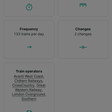
Frequency
Changes
133 trains per day
2 changes
Train operators
Avanti West Coast
,
Chiltern Railways
,
CrossCountry
,
Great
Western Railway
,
London Overground
,
Southern