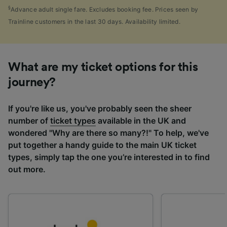
§
Advance adult single fare. Excludes booking fee. Prices seen by
Trainline customers in the last 30 days. Availability limited.
What are my ticket options for this
journey?
If you're like us, you've probably seen the sheer
number of
ticket types
available in the UK and
wondered "Why are there so many?!" To help, we've
put together a handy guide to the main UK ticket
types, simply tap the one you’re interested in to find
out more.