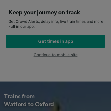
Keep your journey on track
Get Crowd Alerts, delay info, live train times and more
- all in our app.
Get times in app
Continue to mobile site
Trains from
Watford to Oxford