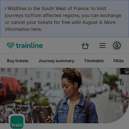
ℹ️ Wildfires in the South West of France: to limit
journeys to/from affected regions, you can exchange
or cancel your tickets for free until August 4. More
information here.
Buy tickets
Journey summary
Timetable
FAQs