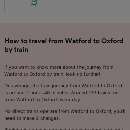
How to travel from Watford to Oxford
by train
If you want to know more about the journey from
Watford to Oxford by train, look no further!
On average, the train journey from Watford to Oxford
is around 2 hours 46 minutes. Around 133 trains run
from Watford to Oxford every day.
No direct trains operate from Watford to Oxford; you'll
need to make 2 changes.
Booking in advance can help you save money on your