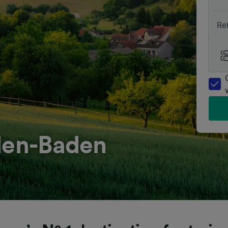
Re
aden-Baden