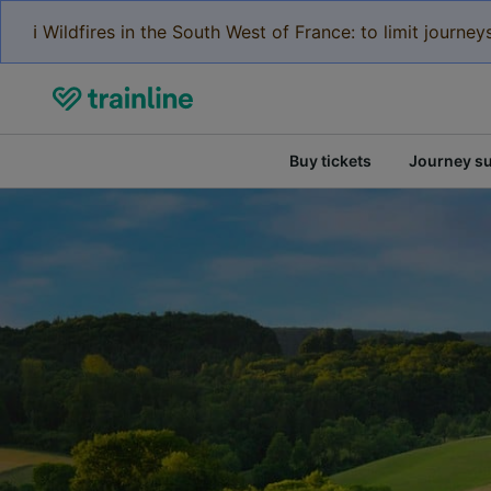
ℹ️ Wildfires in the South West of France: to limit journ
Buy tickets
Journey s