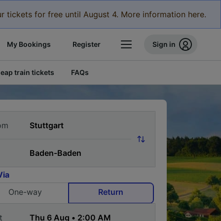
r tickets for free until August 4. More information here.
My Bookings
Register
Sign in
eap train tickets
FAQs
om
Via
One-way
Return
t