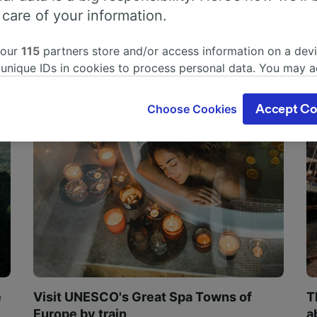
 care of your information.
 our
115
partners store and/or access information on a devi
 unique IDs in cookies to process personal data. You may 
ge your choices by clicking below, including your right to 
gitimate interest is used, or at any time in the privacy poli
Choose Cookies
Accept Co
oices will be signaled to our partners and will not affect 
our data will not be used for tracking purposes if you have
o track you.
our partners process data to provide:
ise geolocation data. Actively scan device characteristics 
cation. Store and/or access information on a device. Person
sing and content, advertising and content measurement, au
h and services development.
Partners
e
Visit UNESCO's Great Spa Towns of
T
Europe by train
a