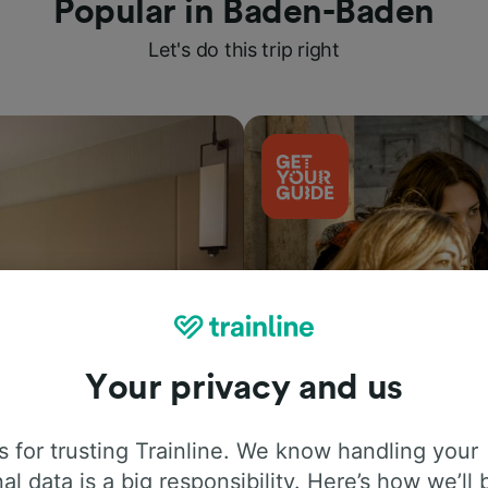
Popular in Baden-Baden
Let's do this trip right
Your privacy and us
Things to do
 for trusting Trainline. We know handling your
al data is a big responsibility. Here’s how we’ll 