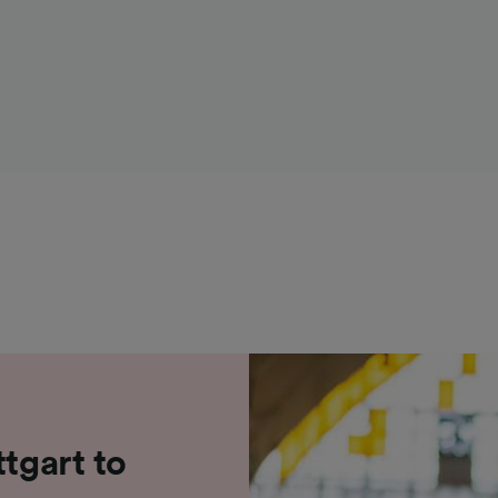
ttgart to