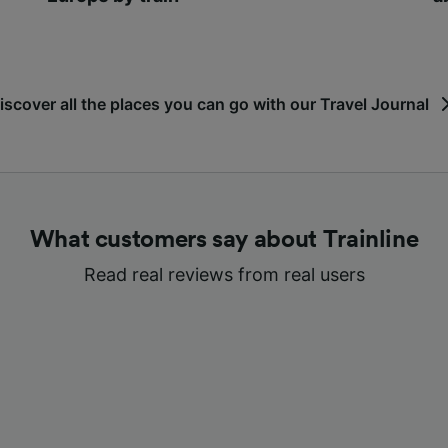
iscover all the places you can go with our Travel Journal
What customers say about Trainline
Read real reviews from real users