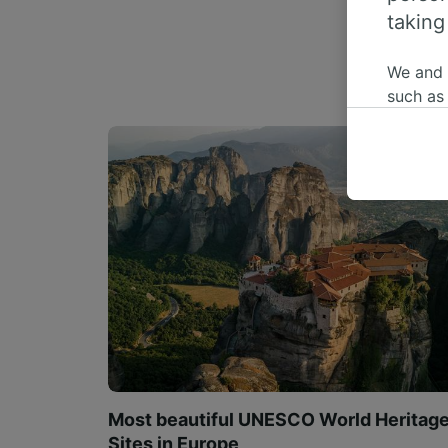
taking
We and
such as
or mana
where le
These ch
data. Y
us not t
We and 
Use prec
identifi
adverti
researc
List of 
Most beautiful UNESCO World Heritag
Sites in Europe