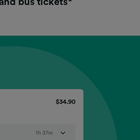
 and bus tickets*