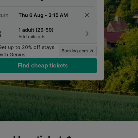
turn
1 adult (26-59)
Add railcards
Get up to 20% off stays
Booking.com
with Genius
Find cheap tickets