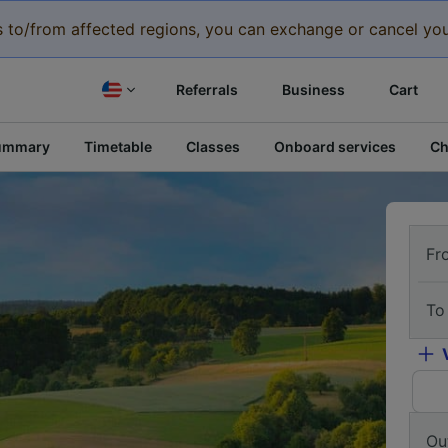
eys to/from affected regions, you can exchange or cancel you
Referrals
Business
Cart
ummary
Timetable
Classes
Onboard services
Ch
Fr
To
Ou