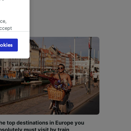
ce,
accept
object
cy page.
okies
browsing
 asked
for
alised
dience
he top destinations in Europe you
bsolutely must visit by train