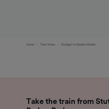
Home
Train times
Stuttgart to Baden-Baden
Take the train from Stu