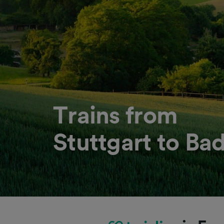
Trains from
Stuttgart to B