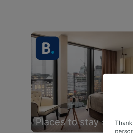
Places to stay
Thanks
person