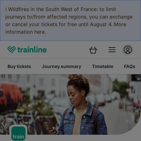
ℹ️ Wildfires in the South West of France: to limit
journeys to/from affected regions, you can exchange
or cancel your tickets for free until August 4. More
information here.
Buy tickets
Journey summary
Timetable
FAQs