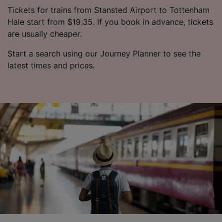
Tickets for trains from Stansted Airport to Tottenham
Hale start from $19.35. If you book in advance, tickets
are usually cheaper.
Start a search using our Journey Planner to see the
latest times and prices.