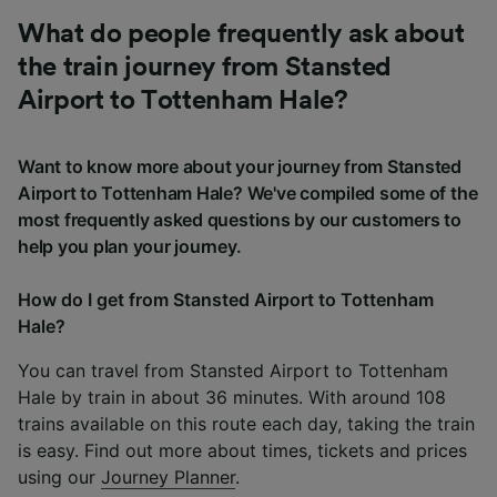
What do people frequently ask about
the train journey from Stansted
Airport to Tottenham Hale?
Want to know more about your journey from Stansted
Airport to Tottenham Hale? We've compiled some of the
most frequently asked questions by our customers to
help you plan your journey.
How do I get from Stansted Airport to Tottenham
Hale?
You can travel from Stansted Airport to Tottenham
Hale by train in about 36 minutes. With around 108
trains available on this route each day, taking the train
is easy. Find out more about times, tickets and prices
using our
Journey Planner
.