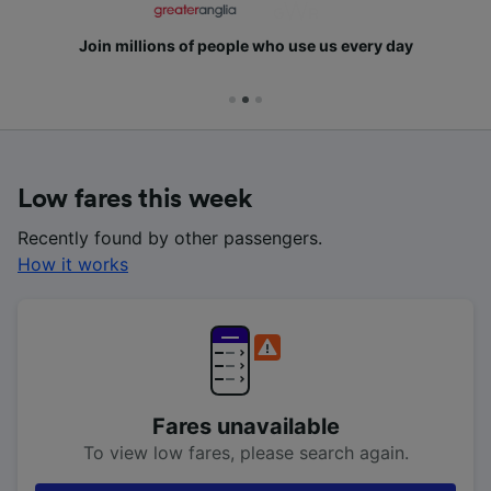
Join millions of people who use us every day
Low fares this week
Recently found by other passengers.
How it works
Fares unavailable
To view low fares, please search again.