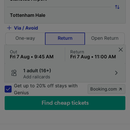
Via / Avoid
One-way
Return
Open Return
Out
Return
1 adult (16+)
Add railcards
Get up to 20% off stays with
Booking.com
Genius
Find cheap tickets