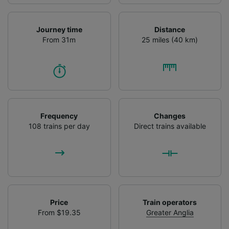
Journey time
Distance
From 31m
25 miles (40 km)
Frequency
Changes
108 trains per day
Direct trains available
Price
Train operators
From $19.35
Greater Anglia