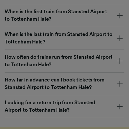
When is the first train from Stansted Airport
to Tottenham Hale?
When is the last train from Stansted Airport to
Tottenham Hale?
How often do trains run from Stansted Airport
to Tottenham Hale?
How far in advance can I book tickets from
Stansted Airport to Tottenham Hale?
Looking for a return trip from Stansted
Airport to Tottenham Hale?