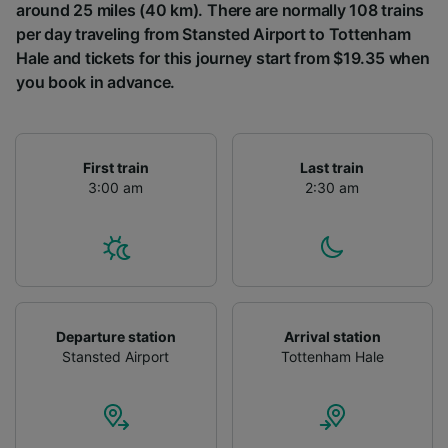
around 25 miles (40 km). There are normally 108 trains
per day traveling from Stansted Airport to Tottenham
Hale and tickets for this journey start from $19.35 when
you book in advance.
First train
Last train
3:00 am
2:30 am
Departure station
Arrival station
Stansted Airport
Tottenham Hale