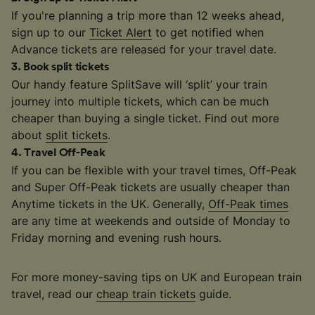
If you're planning a trip more than 12 weeks ahead,
sign up to our
Ticket Alert
to get notified when
Advance tickets are released for your travel date.
3
.
Book split tickets
Our handy feature SplitSave will ‘split’ your train
journey into multiple tickets, which can be much
cheaper than buying a single ticket. Find out more
about
split tickets
.
4
.
Travel Off-Peak
If you can be flexible with your travel times, Off-Peak
and Super Off-Peak tickets are usually cheaper than
Anytime tickets in the UK. Generally,
Off-Peak times
are any time at weekends and outside of Monday to
Friday morning and evening rush hours.
For more money-saving tips on UK and European train
travel, read our
cheap train tickets
guide.