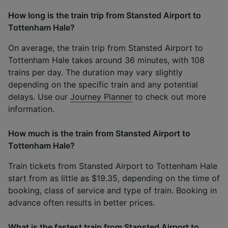
How long is the train trip from Stansted Airport to
Tottenham Hale?
On average, the train trip from Stansted Airport to
Tottenham Hale takes around 36 minutes, with 108
trains per day. The duration may vary slightly
depending on the specific train and any potential
delays. Use our
Journey Planner
to check out more
information.
How much is the train from Stansted Airport to
Tottenham Hale?
Train tickets from Stansted Airport to Tottenham Hale
start from as little as $19.35, depending on the time of
booking, class of service and type of train. Booking in
advance often results in better prices.
What is the fastest train from Stansted Airport to