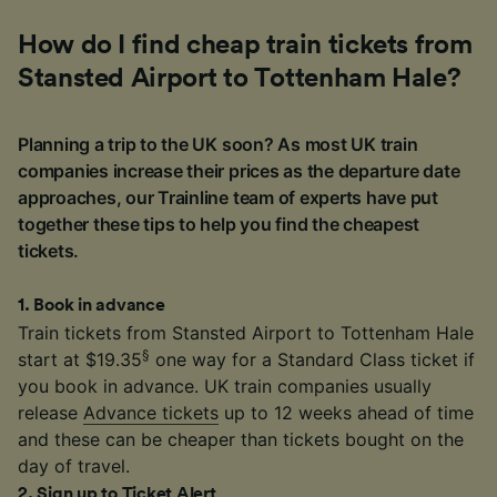
How do I find cheap train tickets from
Stansted Airport to Tottenham Hale?
Planning a trip to the UK soon? As most UK train
companies increase their prices as the departure date
approaches, our Trainline team of experts have put
together these tips to help you find the cheapest
tickets.
1
.
Book in advance
Train tickets from Stansted Airport to Tottenham Hale
§
start at $19.35
one way for a Standard Class ticket if
you book in advance. UK train companies usually
release
Advance tickets
up to 12 weeks ahead of time
and these can be cheaper than tickets bought on the
day of travel.
2
.
Sign up to Ticket Alert