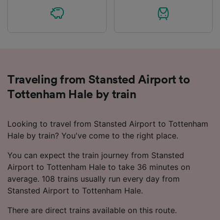
Traveling from Stansted Airport to
Tottenham Hale by train
Looking to travel from Stansted Airport to Tottenham
Hale by train? You've come to the right place.
You can expect the train journey from Stansted
Airport to Tottenham Hale to take 36 minutes on
average. 108 trains usually run every day from
Stansted Airport to Tottenham Hale.
There are direct trains available on this route.