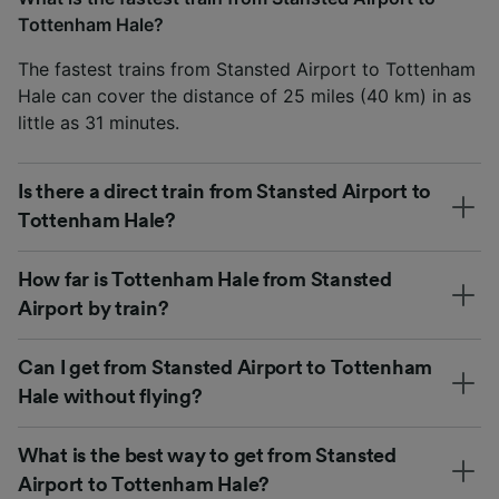
Tottenham Hale?
The fastest trains from Stansted Airport to Tottenham
Hale can cover the distance of 25 miles (40 km) in as
little as 31 minutes.
Is there a direct train from Stansted Airport to
Tottenham Hale?
How far is Tottenham Hale from Stansted
Airport by train?
Can I get from Stansted Airport to Tottenham
Hale without flying?
What is the best way to get from Stansted
Airport to Tottenham Hale?