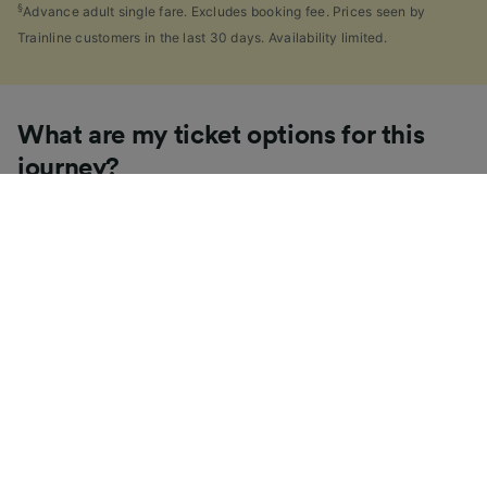
§
Advance adult single fare. Excludes booking fee. Prices seen by
Trainline customers in the last 30 days. Availability limited.
What are my ticket options for this
journey?
If you're like us, you've probably seen the sheer
number of
ticket types
available in the UK and
wondered "Why are there so many?!" To help, we've
put together a handy guide to the main UK ticket
types, simply tap the one you’re interested in to find
out more.