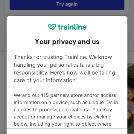
Try again
All results
Your privacy and us
Thanks for trusting Trainline. We know
handling your personal data is a big
responsibility. Here’s how we’ll be taking
care of your information.
We and our
115
partners store and/or access
information on a device, such as unique IDs in
cookies to process personal data. You may
accept or manage your choices by clicking
below, including your right to object where
legitimate interest is used, or at any time in