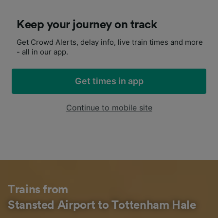
Keep your journey on track
Get Crowd Alerts, delay info, live train times and more
- all in our app.
Get times in app
Continue to mobile site
Trains from
Stansted Airport to Tottenham Hale