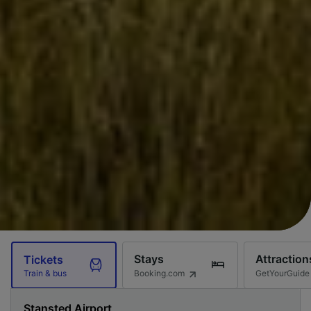
Stays
Attraction
Tickets
Booking.com
GetYourGuide
Train & bus