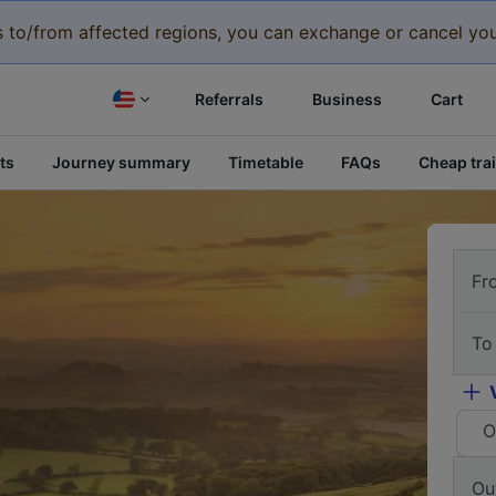
eys to/from affected regions, you can exchange or cancel you
Referrals
Business
Cart
ts
Journey summary
Timetable
FAQs
Cheap trai
Fr
To
O
Ou