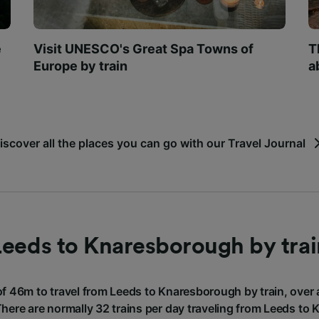
e
Visit UNESCO's Great Spa Towns of
T
Europe by train
a
iscover all the places you can go with our Travel Journal
Leeds to Knaresborough by trai
of 46m to travel from Leeds to Knaresborough by train, over
There are normally 32 trains per day traveling from Leeds t