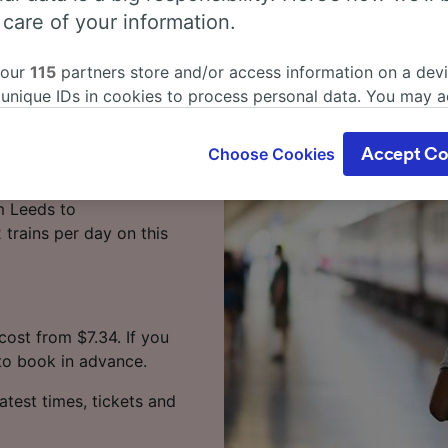
 care of your information.
 Leeds to
 our
115
partners store and/or access information on a devi
 unique IDs in cookies to process personal data. You may 
ge your choices by clicking below, including your right to 
gitimate interest is used, or at any time in the privacy poli
by train? Start your
Choose Cookies
Accept Co
oices will be signaled to our partners and will not affect 
our data will not be used for tracking purposes if you have
m Leeds to
o track you.
trains per day on this
our partners process data to provide:
ise geolocation data. Actively scan device characteristics 
cation. Store and/or access information on a device. Person
sing and content, advertising and content measurement, au
ost from $7.34. If you
h and services development.
 to book in advance.
Partners
atest times, tickets and