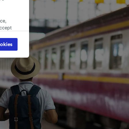
ce,
accept
object
cy page.
okies
browsing
 asked
for
alised
dience