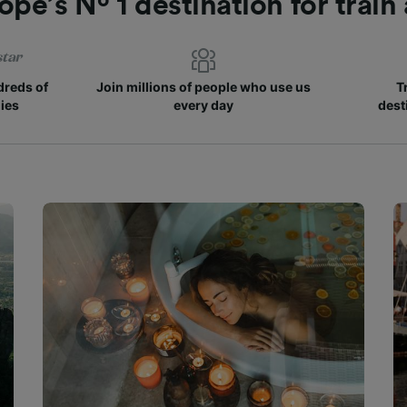
ope’s Nº 1 destination for train
reds of
Join millions of people who use us
T
ies
every day
dest