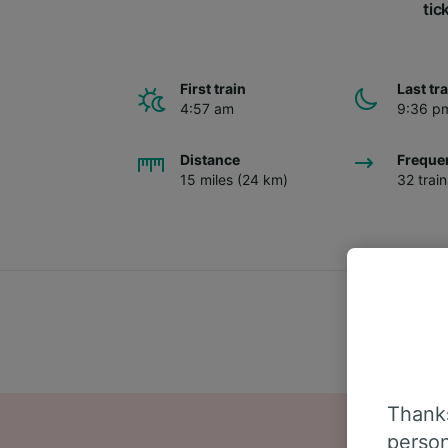
tic
First train
Last tr
4:57 am
9:36 p
Distance
Freque
15 miles (24 km)
32 trai
Thanks
person