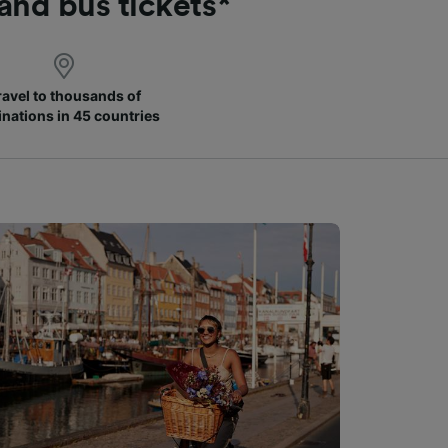
 and bus tickets*
ravel to thousands of
inations in 45 countries