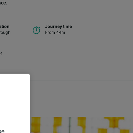
nce.
ation
Journey time
rough
From 44m
34
be