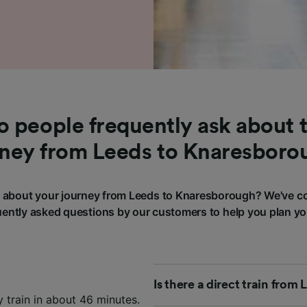
 people frequently ask about t
rney from Leeds to Knaresboro
about your journey from Leeds to Knaresborough? We've c
ently asked questions by our customers to help you plan yo
Is there a direct train fro
 train in about 46 minutes.