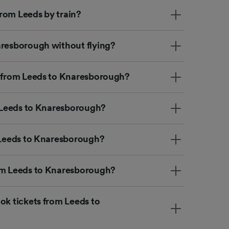
rom Leeds by train?
aresborough without flying?
t from Leeds to Knaresborough?
m Leeds to Knaresborough?
m Leeds to Knaresborough?
rom Leeds to Knaresborough?
ok tickets from Leeds to