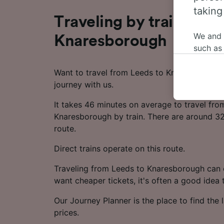
taking
Traveling by train from
We and
Knaresborough
such as
or mana
where le
Want to travel from Leeds to Knaresborough 
These ch
journey with us.
data. Y
It takes 46 minutes on average to travel fro
us not t
Knaresborough by train. There are around 32 
We and 
route.
Use prec
Direct trains operate on this route.
identifi
adverti
Traveling from Leeds to Knaresborough can c
researc
want cheaper tickets, it's often a good idea
List of 
Our Journey Planner is the place to find the l
prices.