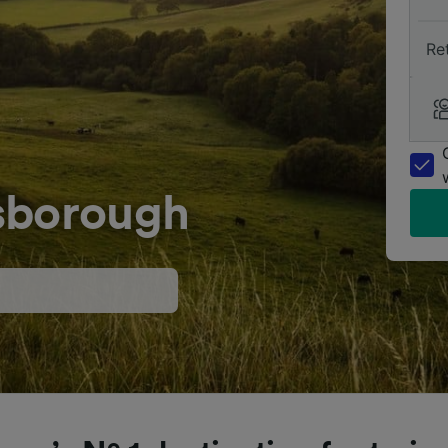
Re
sborough