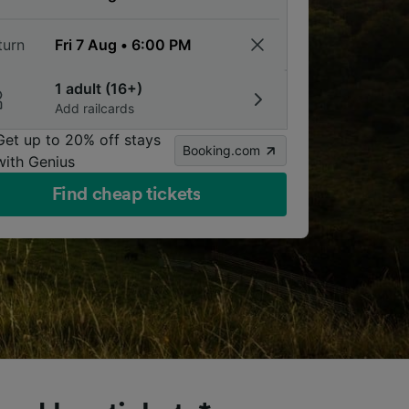
turn
1 adult (16+)
Add railcards
Get up to 20% off stays
Booking.com
with Genius
Find cheap tickets