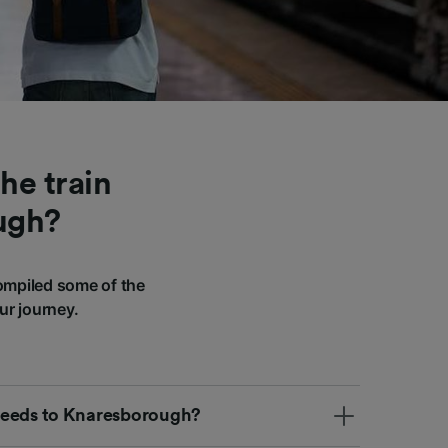
he train
ugh?
ompiled some of the
ur journey.
m Leeds to Knaresborough?