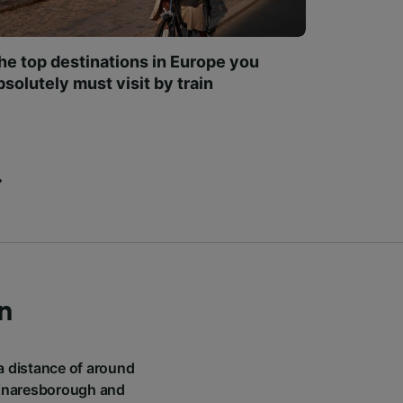
he top destinations in Europe you
bsolutely must visit by train
n
 a distance of around
o Knaresborough and