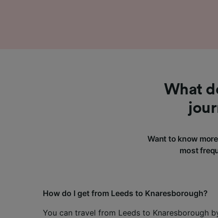
What do
jou
Want to know more 
most frequ
How do I get from Leeds to Knaresborough?
You can travel from Leeds to Knaresborough by