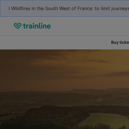
ℹ️ Wildfires in the South West of France: to limit journ
Buy ticke