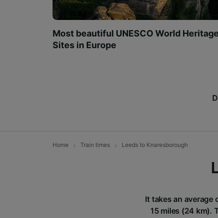
Most beautiful UNESCO World Heritag
Sites in Europe
D
Home
Train times
Leeds to Knaresborough
It takes an average 
15 miles (24 km). 