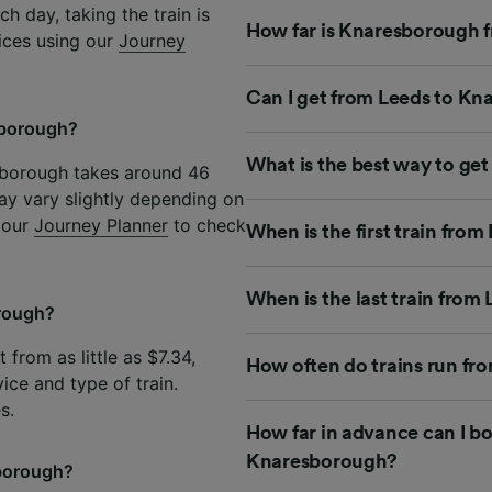
h day, taking the train is
How far is Knaresborough f
rices using our
Journey
Can I get from Leeds to Kn
esborough?
What is the best way to ge
esborough takes around 46
ay vary slightly depending on
e our
Journey Planner
to check
When is the first train fro
When is the last train fro
orough?
from as little as $7.34,
How often do trains run f
ice and type of train.
s.
How far in advance can I bo
Knaresborough?
sborough?