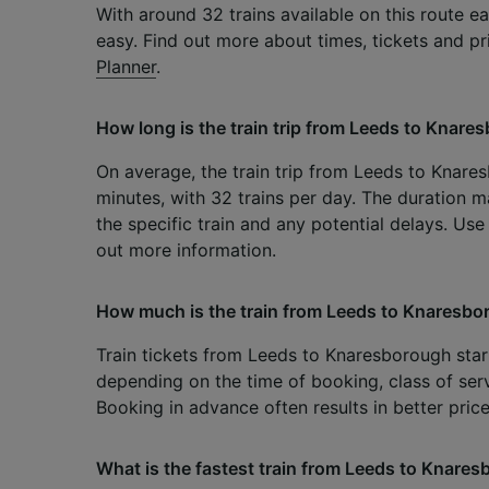
With around 32 trains available on this route eac
easy. Find out more about times, tickets and p
Planner
.
How long is the train trip from Leeds to Knar
On average, the train trip from Leeds to Knar
minutes, with 32 trains per day. The duration m
the specific train and any potential delays. Us
out more information.
How much is the train from Leeds to Knaresb
Train tickets from Leeds to Knaresborough start 
depending on the time of booking, class of serv
Booking in advance often results in better price
What is the fastest train from Leeds to Knare