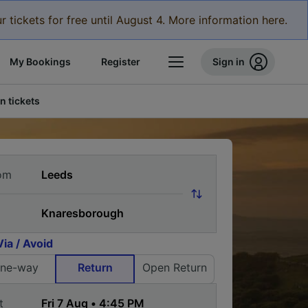
r tickets for free until August 4. More information here.
My Bookings
Register
Sign in
n tickets
om
Via / Avoid
ne-way
Return
Open Return
t