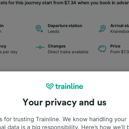
kets for this journey start from $7.34 when you book in adva
ain
Departure station
Arrival st
m
Leeds
Knaresbo
ncy
Changes
Price
ns per day
Direct trains available
From $7.
Your privacy and us
 for trusting Trainline. We know handling your
al data is a big responsibility. Here’s how we’ll 