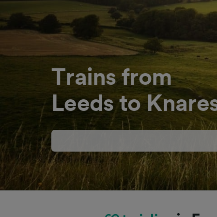
Trains from
Leeds to Knare