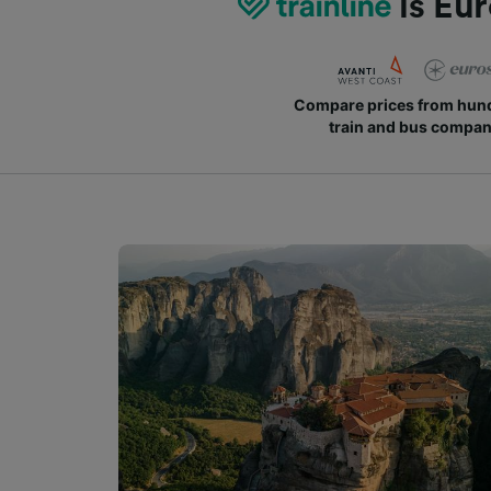
is Eur
Compare prices from hund
train and bus compan