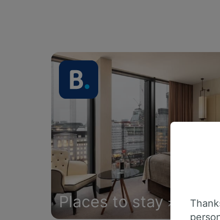
Places to stay
Thanks
person