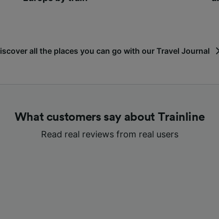
iscover all the places you can go with our Travel Journal
What customers say about Trainline
Read real reviews from real users