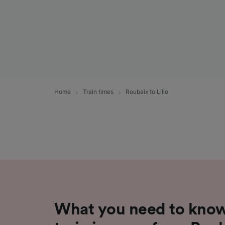
Home
Train times
Roubaix to Lille
What you need to know