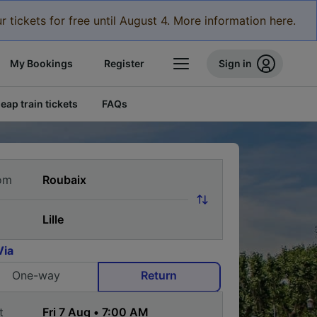
r tickets for free until August 4. More information here.
My Bookings
Register
Sign in
eap train tickets
FAQs
om
Via
One-way
Return
t