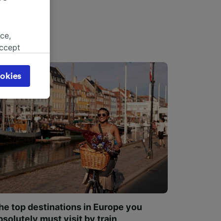
ce,
accept
object
cy page.
okies
browsing
 asked
for
alised
dience
he top destinations in Europe you
bsolutely must visit by train