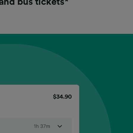
 and bus tickets*