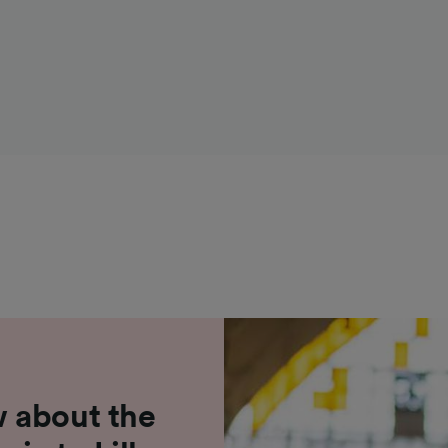
 about the