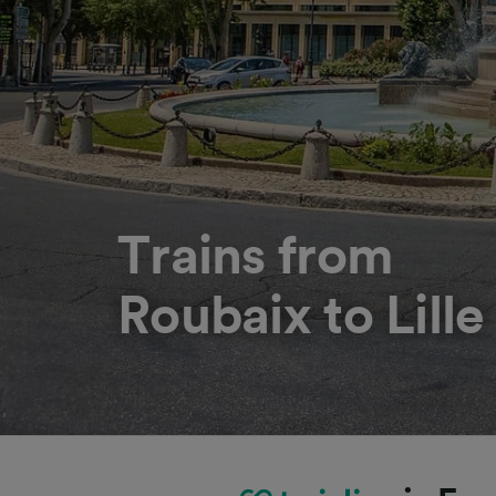
Trains from
Roubaix to Lille