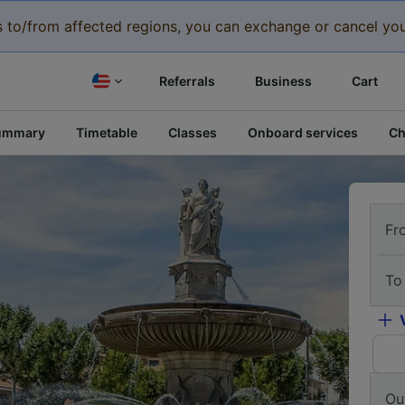
eys to/from affected regions, you can exchange or cancel you
Referrals
Business
Cart
ummary
Timetable
Classes
Onboard services
Ch
Fr
To
Ou