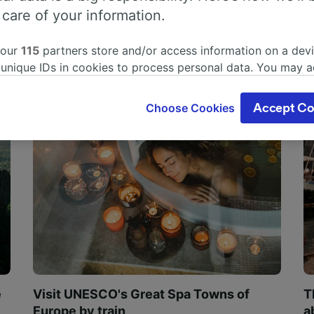
 care of your information.
 our
115
partners store and/or access information on a devi
 unique IDs in cookies to process personal data. You may 
ge your choices by clicking below, including your right to 
gitimate interest is used, or at any time in the privacy poli
Choose Cookies
Accept Co
oices will be signaled to our partners and will not affect 
our data will not be used for tracking purposes if you have
o track you.
our partners process data to provide:
ise geolocation data. Actively scan device characteristics 
cation. Store and/or access information on a device. Person
sing and content, advertising and content measurement, au
h and services development.
Partners
e
Visit UNESCO's Great Spa Towns of
T
Europe by train
a