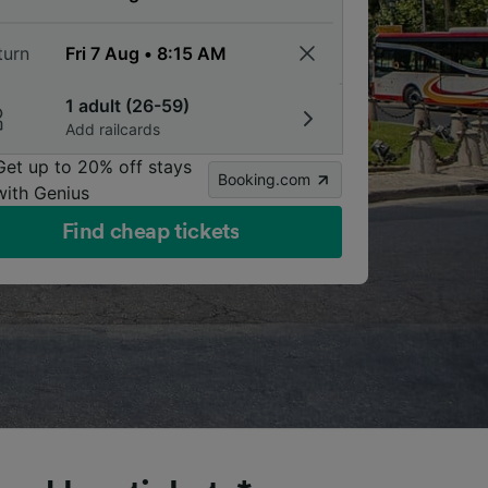
turn
1 adult (26-59)
Add railcards
Get up to 20% off stays
Booking.com
with Genius
Find cheap tickets