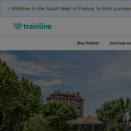
ℹ️ Wildfires in the South West of France: to limit journ
Buy tickets
Journey s