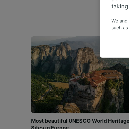
taking
We and
such as
or mana
where le
These ch
data. Y
us not t
We and 
Use prec
identifi
adverti
researc
List of 
Most beautiful UNESCO World Heritag
Sites in Europe