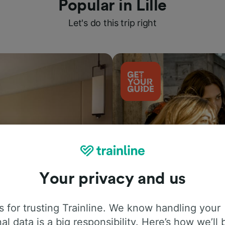
Popular in Lille
Let's do this trip right
Your privacy and us
Things to do
 for trusting Trainline. We know handling your
al data is a big responsibility. Here’s how we’ll 