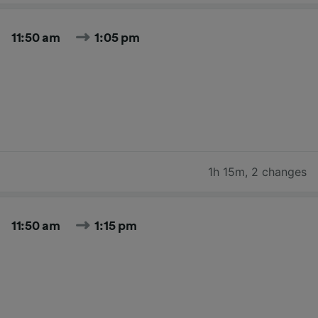
11:50 am
1:05 pm
1h 15m
,
2 changes
11:50 am
1:15 pm