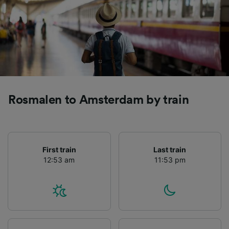
Rosmalen to Amsterdam by train
First train
Last train
12:53 am
11:53 pm