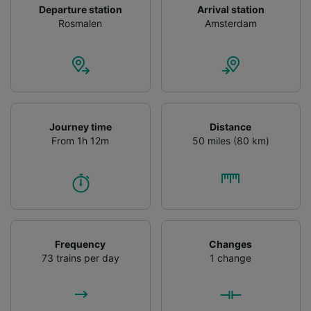
Departure station
Arrival station
Rosmalen
Amsterdam
Journey time
Distance
From 1h 12m
50 miles (80 km)
Frequency
Changes
73 trains per day
1 change