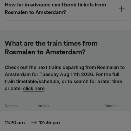
How far in advance can I book tickets from
Rosmalen to Amsterdam?
What are the train times from
Rosmalen to Amsterdam?
Check out the next trains departing from Rosmalen to
Amsterdam for Tuesday Aug 11th 2026. For the full
train timetable/schedule, or to search for a later time
or date,
click here
.
Departs
Arrives
Duration
11:20 am
12:35 pm