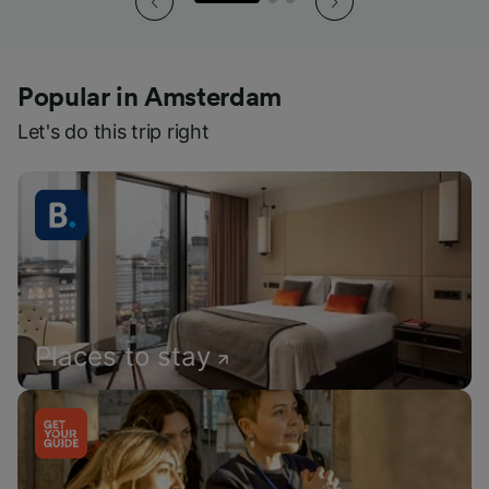
Popular in Amsterdam
Let's do this trip right
Places to stay