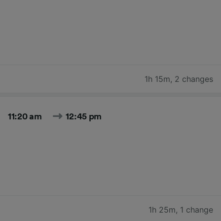
1h 15m
,
2 changes
11:20 am
12:45 pm
1h 25m
,
1 change