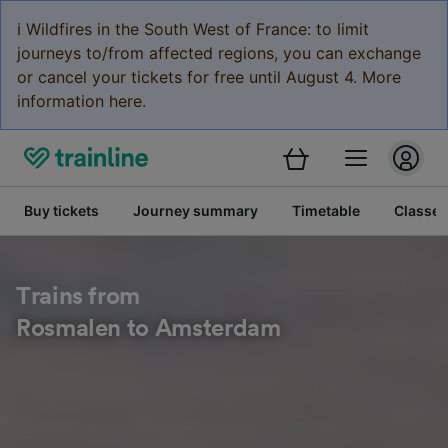
ℹ️ Wildfires in the South West of France: to limit
journeys to/from affected regions, you can exchange
or cancel your tickets for free until August 4. More
information here.
Buy tickets
Journey summary
Timetable
Classes
Trains from
Rosmalen to Amsterdam