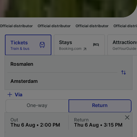
tor
Official distributor
Official distributor
Official distributor
Official
Stays
Attraction
Tickets
Booking.com
GetYourGuide
Train & bus
Via
One-way
Return
Out
Return