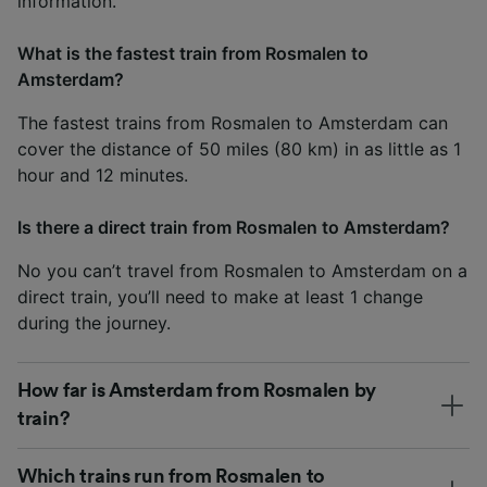
information.
What is the fastest train from Rosmalen to
Amsterdam?
The fastest trains from Rosmalen to Amsterdam can
cover the distance of 50 miles (80 km) in as little as 1
hour and 12 minutes.
Is there a direct train from Rosmalen to Amsterdam?
No you can’t travel from Rosmalen to Amsterdam on a
direct train, you’ll need to make at least 1 change
during the journey.
How far is Amsterdam from Rosmalen by
train?
Which trains run from Rosmalen to