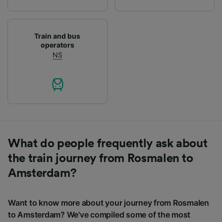
Train and bus
operators
NS
What do people frequently ask about
the train journey from Rosmalen to
Amsterdam?
Want to know more about your journey from Rosmalen
to Amsterdam? We've compiled some of the most