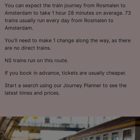
List of Partners
You can expect the train journey from Rosmalen to
Amsterdam to take 1 hour 28 minutes on average. 73
trains usually run every day from Rosmalen to
Amsterdam.
You'll need to make 1 change along the way, as there
are no direct trains.
NS trains run on this route.
If you book in advance, tickets are usually cheaper.
Start a search using our Journey Planner to see the
latest times and prices.