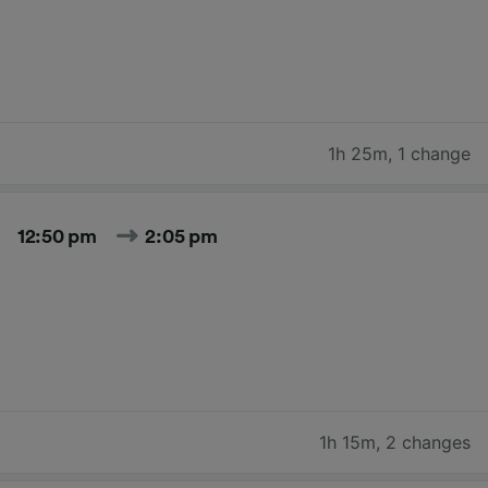
1h 25m
,
1 change
12:50 pm
2:05 pm
1h 15m
,
2 changes