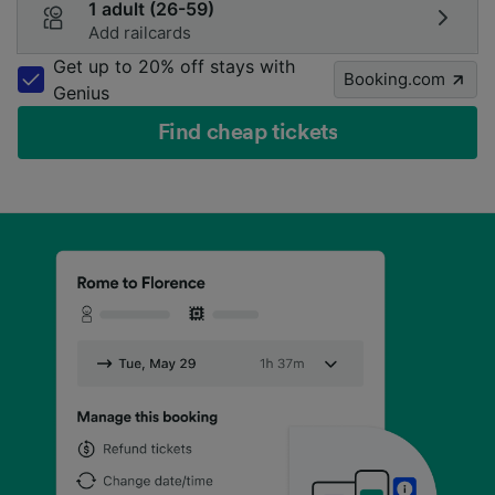
1 adult (26-59)
Add railcards
Get up to 20% off stays with
Booking.com
Genius
Find cheap tickets