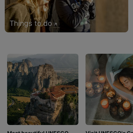
Things to do