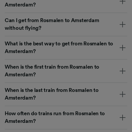
Amsterdam?
Can I get from Rosmalen to Amsterdam
without flying?
What is the best way to get from Rosmalen to
Amsterdam?
When is the first train from Rosmalen to
Amsterdam?
When is the last train from Rosmalen to
Amsterdam?
How often do trains run from Rosmalen to
Amsterdam?