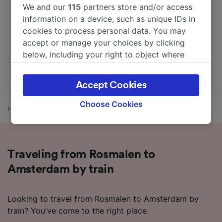
We and our
115
partners store and/or access
information on a device, such as unique IDs in
cookies to process personal data. You may
accept or manage your choices by clicking
below, including your right to object where
legitimate interest is used, or at any time in
the privacy policy page. These choices will be
Accept Cookies
signaled to our partners and will not affect
browsing data. Your data will not be used for
Choose Cookies
Home
Train times
Rosmalen to Amsterdam
tracking purposes if you have asked us not to
track you.
We and our partners process data to provide:
Traveling from Rosmalen to
Use precise geolocation data. Actively scan
device characteristics for identification. Store
Amsterdam by train
and/or access information on a device.
Personalised advertising and content,
advertising and content measurement,
Looking to travel from Rosmalen to Amsterdam by
audience research and services development.
train? You've come to the right place.