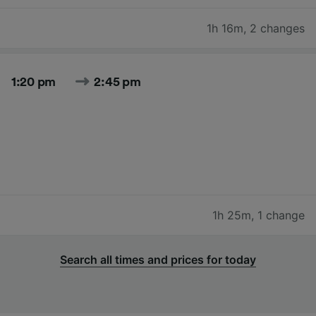
1h 16m
,
2 changes
1:20 pm
2:45 pm
1h 25m
,
1 change
Search all times and prices for today