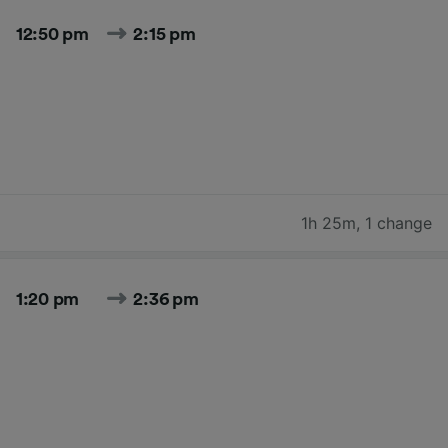
12:50 pm
2:15 pm
1h 25m
,
1 change
1:20 pm
2:36 pm