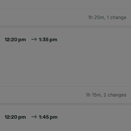
1h 25m
,
1 change
12:20 pm
1:35 pm
1h 15m
,
2 changes
12:20 pm
1:45 pm