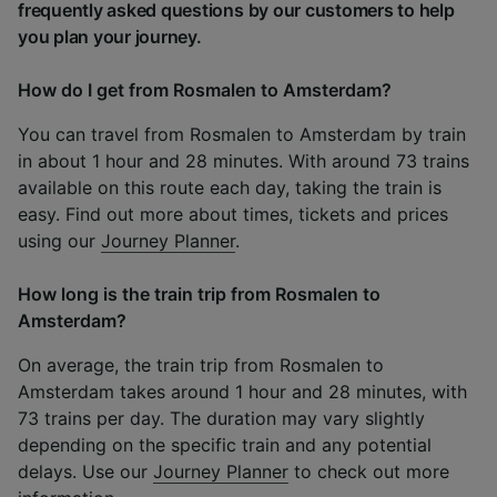
frequently asked questions by our customers to help
you plan your journey.
How do I get from Rosmalen to Amsterdam?
You can travel from Rosmalen to Amsterdam by train
in about 1 hour and 28 minutes. With around 73 trains
available on this route each day, taking the train is
easy. Find out more about times, tickets and prices
using our
Journey Planner
.
How long is the train trip from Rosmalen to
Amsterdam?
On average, the train trip from Rosmalen to
Amsterdam takes around 1 hour and 28 minutes, with
73 trains per day. The duration may vary slightly
depending on the specific train and any potential
delays. Use our
Journey Planner
to check out more