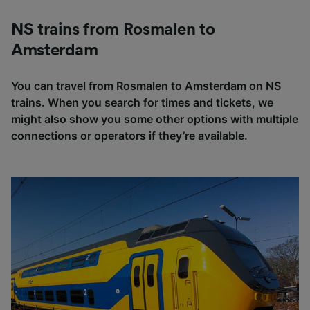
NS trains from Rosmalen to
Amsterdam
You can travel from Rosmalen to Amsterdam on NS
trains. When you search for times and tickets, we
might also show you some other options with multiple
connections or operators if they’re available.