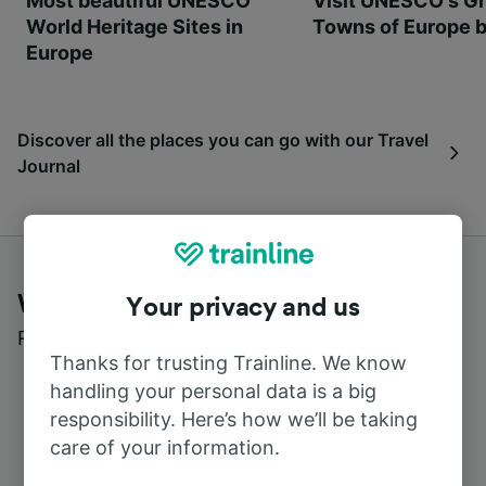
Most beautiful UNESCO
Visit UNESCO's Gr
World Heritage Sites in
Towns of Europe b
Europe
Discover all the places you can go with our Travel
Journal
What customers say about Trainline
Your privacy and us
Read real reviews from real users
Thanks for trusting Trainline. We know
handling your personal data is a big
responsibility. Here’s how we’ll be taking
care of your information.