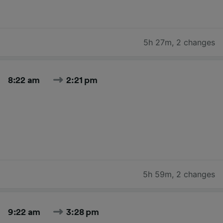
5h 27m
,
2 changes
8:22 am
2:21 pm
5h 59m
,
2 changes
9:22 am
3:28 pm