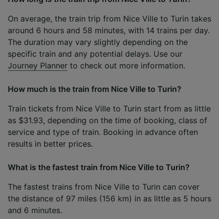
On average, the train trip from Nice Ville to Turin takes
around 6 hours and 58 minutes, with 14 trains per day.
The duration may vary slightly depending on the
specific train and any potential delays. Use our
Journey Planner
to check out more information.
How much is the train from Nice Ville to Turin?
Train tickets from Nice Ville to Turin start from as little
as $31.93, depending on the time of booking, class of
service and type of train. Booking in advance often
results in better prices.
What is the fastest train from Nice Ville to Turin?
The fastest trains from Nice Ville to Turin can cover
the distance of 97 miles (156 km) in as little as 5 hours
and 6 minutes.