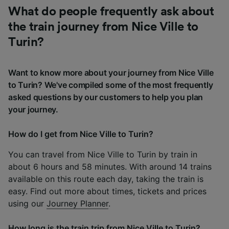
What do people frequently ask about
the train journey from Nice Ville to
Turin?
Want to know more about your journey from Nice Ville
to Turin? We've compiled some of the most frequently
asked questions by our customers to help you plan
your journey.
How do I get from Nice Ville to Turin?
You can travel from Nice Ville to Turin by train in
about 6 hours and 58 minutes. With around 14 trains
available on this route each day, taking the train is
easy. Find out more about times, tickets and prices
using our
Journey Planner
.
How long is the train trip from Nice Ville to Turin?