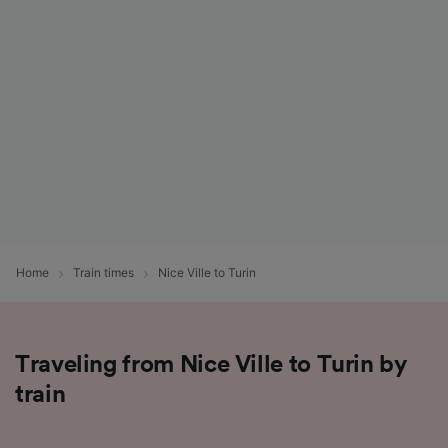
List of Partners
Home
Train times
Nice Ville to Turin
Traveling from Nice Ville to Turin by
train