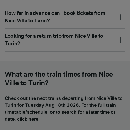
How far in advance can I book tickets from
Nice Ville to Turin?
Looking for a return trip from Nice Ville to
Turin?
What are the train times from Nice
Ville to Turin?
Check out the next trains departing from Nice Ville to
Turin for Tuesday Aug 18th 2026. For the full train
timetable/schedule, or to search for a later time or
date,
click here
.