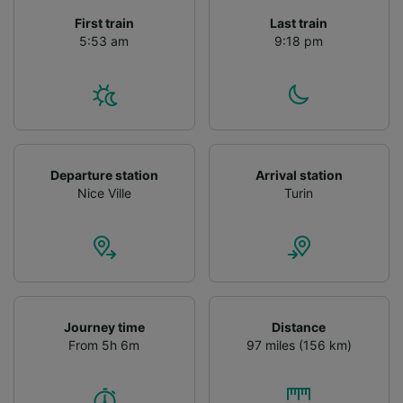
First train
Last train
5:53 am
9:18 pm
Departure station
Arrival station
Nice Ville
Turin
Journey time
Distance
From 5h 6m
97 miles (156 km)