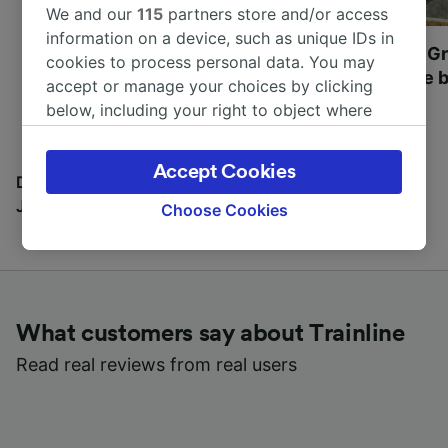
We and our
115
partners store and/or access
information on a device, such as unique IDs in
Most beautiful UNESCO
Visit UNESCO's Gr
cookies to process personal data. You may
World Heritage Sites in
Towns of Europe b
accept or manage your choices by clicking
Europe
below, including your right to object where
legitimate interest is used, or at any time in
the privacy policy page. These choices will be
Accept Cookies
signaled to our partners and will not affect
Discover all the places you can go with our Travel
browsing data. Your data will not be used for
Journal
Choose Cookies
tracking purposes if you have asked us not to
track you.
We and our partners process data to provide:
Use precise geolocation data. Actively scan
What customers say about Trainline
device characteristics for identification. Store
and/or access information on a device.
Read real reviews from real users
Personalised advertising and content,
advertising and content measurement,
audience research and services development.