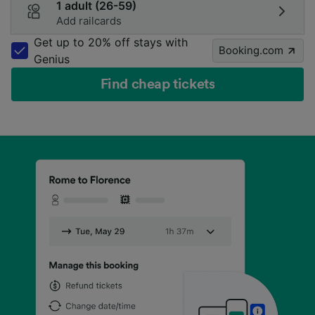
1 adult (26-59)
Add railcards
Get up to 20% off stays with
Booking.com
Genius
Find cheap tickets