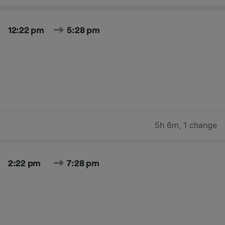
12:22 pm
5:28 pm
5h 6m
,
1 change
2:22 pm
7:28 pm