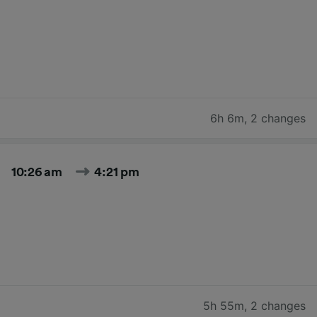
6h 6m
,
2 changes
10:26 am
4:21 pm
5h 55m
,
2 changes