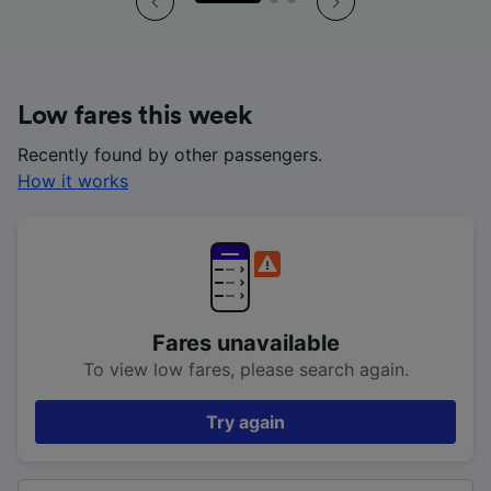
Low fares this week
Recently found by other passengers.
How it works
Fares unavailable
To view low fares, please search again.
Try again