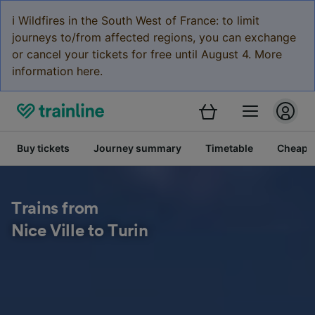
ℹ️ Wildfires in the South West of France: to limit
journeys to/from affected regions, you can exchange
or cancel your tickets for free until August 4. More
information here.
Buy tickets
Journey summary
Timetable
Cheap tr
Trains from
Nice Ville to Turin