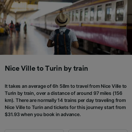
Nice Ville to Turin by train
It takes an average of 6h 58m to travel from Nice Ville to
Turin by train, over a distance of around 97 miles (156
km). There are normally 14 trains per day traveling from
Nice Ville to Turin and tickets for this journey start from
$31.93 when you book in advance.