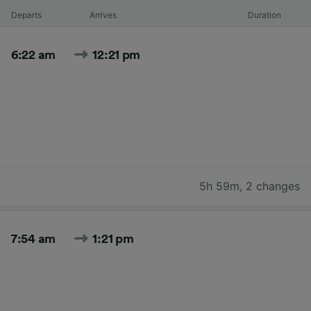
Departs
Arrives
Duration
6:22 am
12:21 pm
5h 59m
,
2 changes
7:54 am
1:21 pm