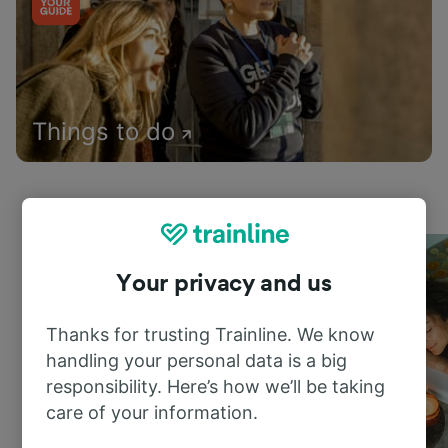
Things to do
Your privacy and us
Thanks for trusting Trainline. We know
handling your personal data is a big
responsibility. Here’s how we’ll be taking
care of your information.