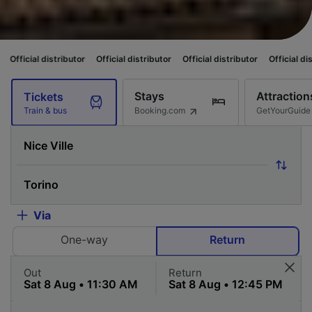
ibutor
Official distributor
Official distributor
Official distributor
Offic
Stays
Attraction
Tickets
Booking.com
GetYourGuide
Train & bus
Via
One-way
Return
Out
Return