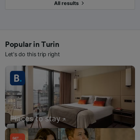
All results
Popular in Turin
Let's do this trip right
Places to stay