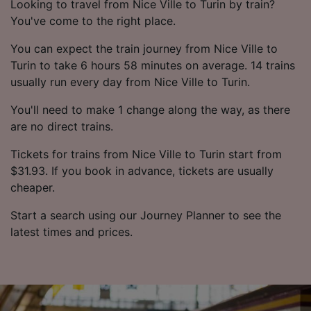
Looking to travel from Nice Ville to Turin by train?
You've come to the right place.
You can expect the train journey from Nice Ville to
Turin to take 6 hours 58 minutes on average. 14 trains
usually run every day from Nice Ville to Turin.
You'll need to make 1 change along the way, as there
are no direct trains.
Tickets for trains from Nice Ville to Turin start from
$31.93. If you book in advance, tickets are usually
cheaper.
Start a search using our Journey Planner to see the
latest times and prices.