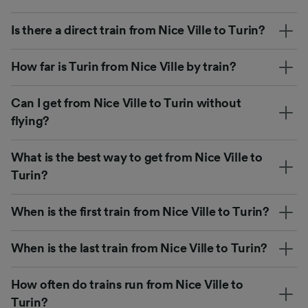
Is there a direct train from Nice Ville to Turin?
How far is Turin from Nice Ville by train?
Can I get from Nice Ville to Turin without
flying?
What is the best way to get from Nice Ville to
Turin?
When is the first train from Nice Ville to Turin?
When is the last train from Nice Ville to Turin?
How often do trains run from Nice Ville to
Turin?