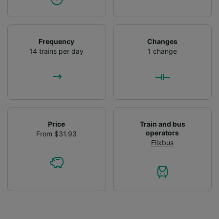
Frequency
Changes
14 trains per day
1 change
Price
Train and bus
operators
From $31.93
Flixbus