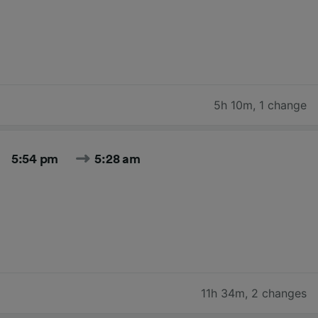
5h 10m
,
1 change
5:54 pm
5:28 am
11h 34m
,
2 changes