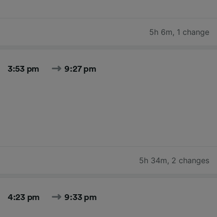
5h 6m
,
1 change
3:53 pm
9:27 pm
5h 34m
,
2 changes
4:23 pm
9:33 pm