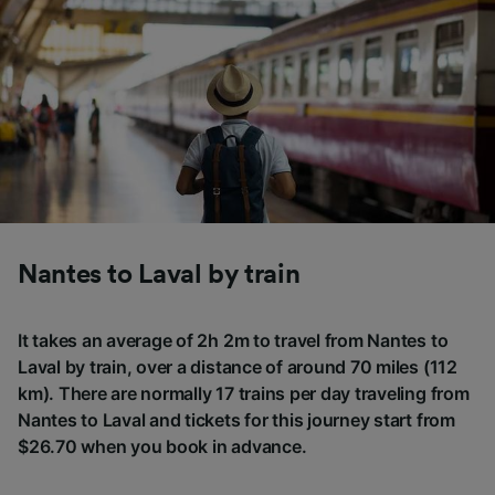
Nantes to Laval by train
It takes an average of 2h 2m to travel from Nantes to
Laval by train, over a distance of around 70 miles (112
km). There are normally 17 trains per day traveling from
Nantes to Laval and tickets for this journey start from
$26.70 when you book in advance.