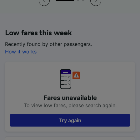
Low fares this week
Recently found by other passengers.
How it works
Fares unavailable
To view low fares, please search again.
Try again