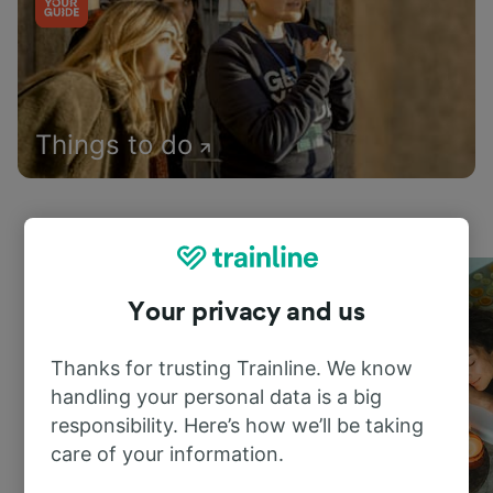
Things to do
Your privacy and us
Thanks for trusting Trainline. We know
handling your personal data is a big
responsibility. Here’s how we’ll be taking
care of your information.