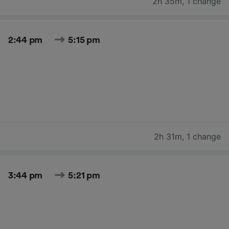
2h 35m
,
1 change
2:44 pm
5:15 pm
2h 31m
,
1 change
3:44 pm
5:21 pm