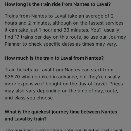
How long is the train ride from Nantes to Laval?
Trains from Nantes to Laval take an average of 2
hours and 2 minutes, although on the fastest services
it can take just 1 hour and 33 minutes. You'll usually
find 17 trains per day on this route, so use our
Journey
Planner
to check specific dates as times may vary.
How much is the train to Laval from Nantes?
Train tickets to Laval from Nantes can start from
$26.70 when booked in advance, but they’re usually
more expensive if bought on the day of travel. Prices
may also vary depending on the time of day, route,
and class you choose.
What is the quickest journey time between Nantes
and Laval by train?
The quickest journey time between Nantes and Laval