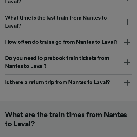
Laval?
What time is the last train from Nantes to
Laval?
How often do trains go from Nantes to Laval?
Do you need to prebook train tickets from
Nantes to Laval?
Is there a return trip from Nantes to Laval?
What are the train times from Nantes
to Laval?