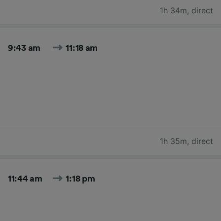
1h 34m
,
direct
9:43 am
11:18 am
1h 35m
,
direct
11:44 am
1:18 pm