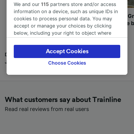
We and our
115
partners store and/or access
information on a device, such as unique IDs in
Most beautiful UNESCO
Visit UNESCO's Gr
cookies to process personal data. You may
World Heritage Sites in
Towns of Europe b
accept or manage your choices by clicking
Europe
below, including your right to object where
legitimate interest is used, or at any time in
the privacy policy page. These choices will be
Accept Cookies
signaled to our partners and will not affect
Discover all the places you can go with our Travel
browsing data. Your data will not be used for
Journal
Choose Cookies
tracking purposes if you have asked us not to
track you.
We and our partners process data to provide:
Use precise geolocation data. Actively scan
What customers say about Trainline
device characteristics for identification. Store
and/or access information on a device.
Read real reviews from real users
Personalised advertising and content,
advertising and content measurement,
audience research and services development.