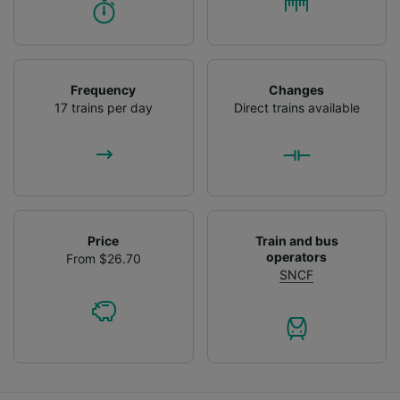
Frequency
Changes
17 trains per day
Direct trains available
Price
Train and bus
operators
From $26.70
SNCF