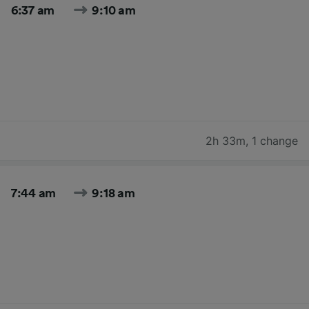
6:37 am
9:10 am
2h 33m
,
1 change
7:44 am
9:18 am