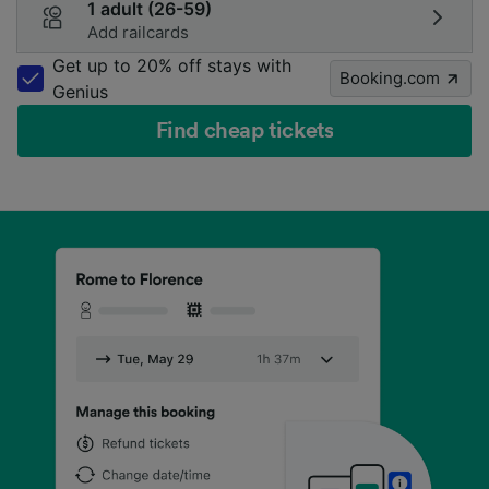
1 adult (26-59)
Add railcards
Get up to 20% off stays with
Booking.com
Genius
Find cheap tickets