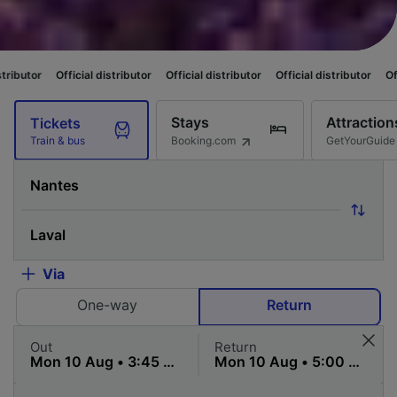
cial distributor
Official distributor
Official distributor
Official distribut
Stays
Attraction
Tickets
Booking.com
GetYourGuide
Train & bus
Via
One-way
Return
Out
Return