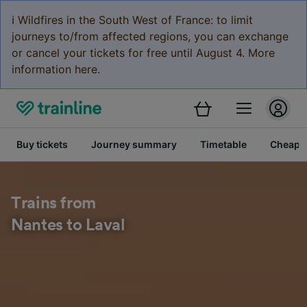
ℹ️ Wildfires in the South West of France: to limit
journeys to/from affected regions, you can exchange
or cancel your tickets for free until August 4. More
information here.
Buy tickets
Journey summary
Timetable
Cheap tr
Trains from
Nantes to Laval