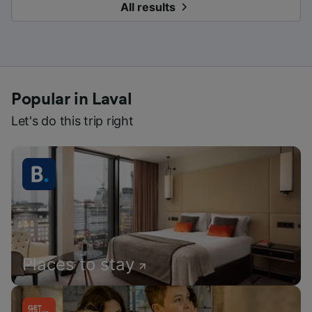
All results
Popular in Laval
Let's do this trip right
Places to stay