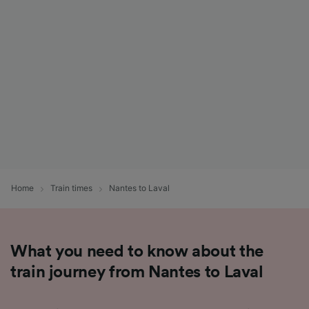
List of Partners
Home
Train times
Nantes to Laval
What you need to know about the
train journey from Nantes to Laval