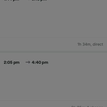
1h 34m
,
direct
2:05 pm
4:40 pm