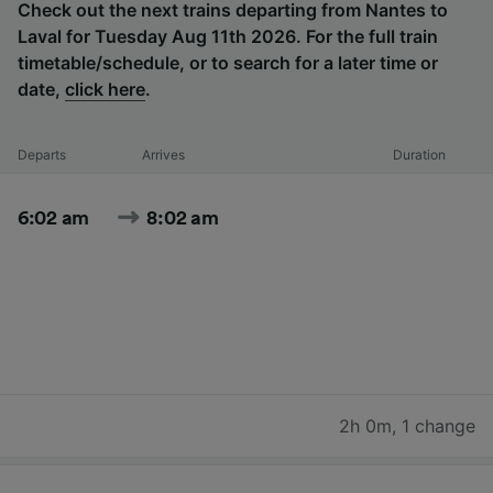
Check out the next trains departing from Nantes to
Laval for Tuesday Aug 11th 2026. For the full train
timetable/schedule, or to search for a later time or
date,
click here
.
Departs
Arrives
Duration
6:02 am
8:02 am
2h 0m
,
1 change