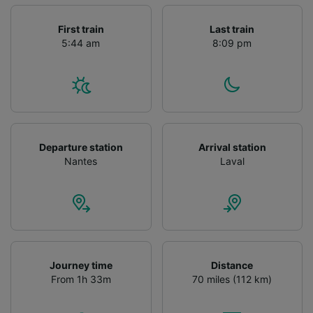
First train
Last train
5:44 am
8:09 pm
Departure station
Arrival station
Nantes
Laval
Journey time
Distance
From 1h 33m
70 miles (112 km)