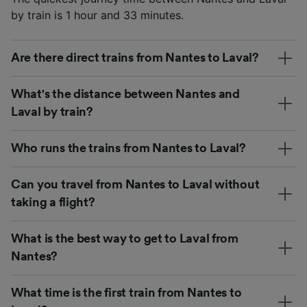
by train is 1 hour and 33 minutes.
Are there direct trains from Nantes to Laval?
What's the distance between Nantes and
Laval by train?
Who runs the trains from Nantes to Laval?
Can you travel from Nantes to Laval without
taking a flight?
What is the best way to get to Laval from
Nantes?
What time is the first train from Nantes to