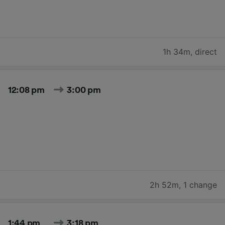
1h 34m
,
direct
12:08 pm
3:00 pm
2h 52m
,
1 change
1:44 pm
3:18 pm