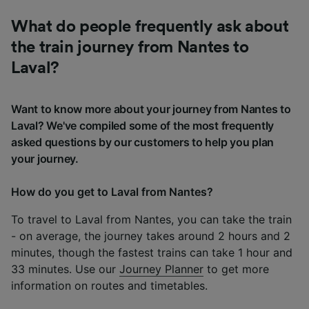
What do people frequently ask about
the train journey from Nantes to
Laval?
Want to know more about your journey from Nantes to
Laval? We've compiled some of the most frequently
asked questions by our customers to help you plan
your journey.
How do you get to Laval from Nantes?
To travel to Laval from Nantes, you can take the train
- on average, the journey takes around 2 hours and 2
minutes, though the fastest trains can take 1 hour and
33 minutes. Use our
Journey Planner
to get more
information on routes and timetables.