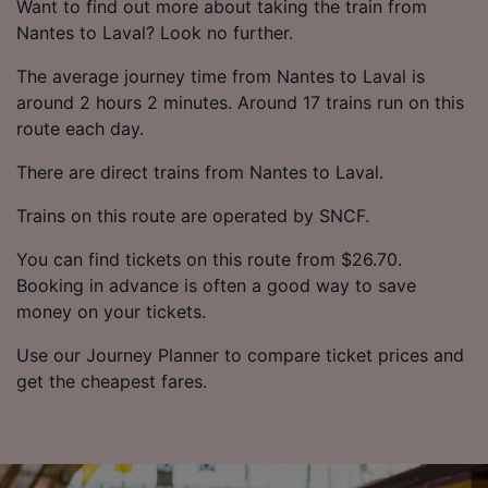
Want to find out more about taking the train from
Nantes to Laval? Look no further.
The average journey time from Nantes to Laval is
around 2 hours 2 minutes. Around 17 trains run on this
route each day.
There are direct trains from Nantes to Laval.
Trains on this route are operated by SNCF.
You can find tickets on this route from $26.70.
Booking in advance is often a good way to save
money on your tickets.
Use our Journey Planner to compare ticket prices and
get the cheapest fares.