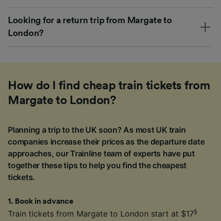
Looking for a return trip from Margate to
London?
How do I find cheap train tickets from
Margate to London?
Planning a trip to the UK soon? As most UK train
companies increase their prices as the departure date
approaches, our Trainline team of experts have put
together these tips to help you find the cheapest
tickets.
1
.
Book in advance
§
Train tickets from Margate to London start at $17