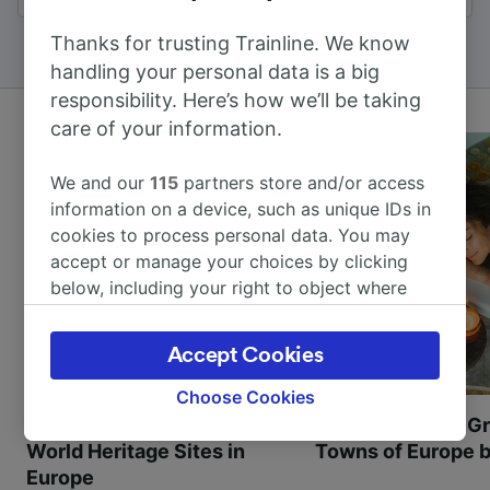
Thanks for trusting Trainline. We know
handling your personal data is a big
responsibility. Here’s how we’ll be taking
care of your information.
We and our
115
partners store and/or access
information on a device, such as unique IDs in
cookies to process personal data. You may
accept or manage your choices by clicking
below, including your right to object where
legitimate interest is used, or at any time in
the privacy policy page. These choices will be
Accept Cookies
signaled to our partners and will not affect
browsing data. Your data will not be used for
Choose Cookies
tracking purposes if you have asked us not to
Most beautiful UNESCO
Visit UNESCO's Gr
track you.
World Heritage Sites in
Towns of Europe b
Europe
We and our partners process data to provide: