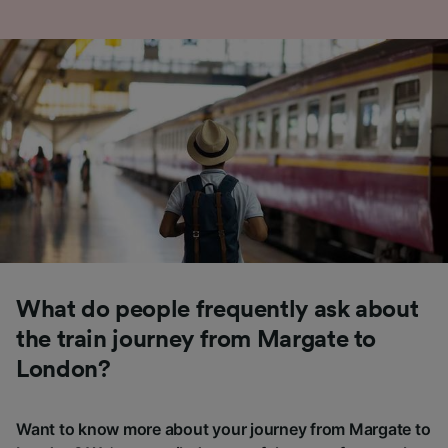
What do people frequently ask about
the train journey from Margate to
London?
Want to know more about your journey from Margate to