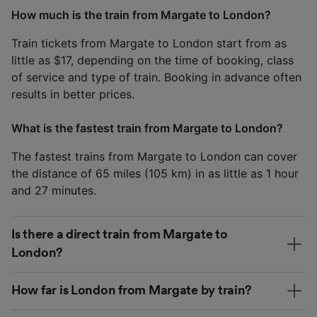
How much is the train from Margate to London?
Train tickets from Margate to London start from as
little as $17, depending on the time of booking, class
of service and type of train. Booking in advance often
results in better prices.
What is the fastest train from Margate to London?
The fastest trains from Margate to London can cover
the distance of 65 miles (105 km) in as little as 1 hour
and 27 minutes.
Is there a direct train from Margate to
London?
How far is London from Margate by train?