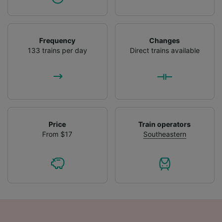
Frequency
Changes
133 trains per day
Direct trains available
Price
Train operators
From $17
Southeastern