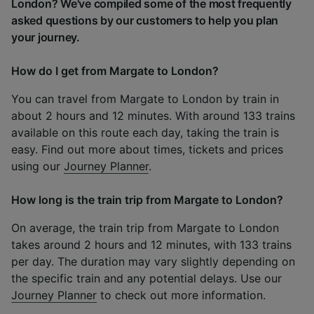
London? We've compiled some of the most frequently
asked questions by our customers to help you plan
your journey.
How do I get from Margate to London?
You can travel from Margate to London by train in
about 2 hours and 12 minutes. With around 133 trains
available on this route each day, taking the train is
easy. Find out more about times, tickets and prices
using our
Journey Planner
.
How long is the train trip from Margate to London?
On average, the train trip from Margate to London
takes around 2 hours and 12 minutes, with 133 trains
per day. The duration may vary slightly depending on
the specific train and any potential delays. Use our
Journey Planner
to check out more information.