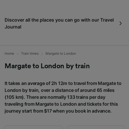
Use precise geolocation data. Actively scan
device characteristics for identification. Store
and/or access information on a device.
Discover all the places you can go with our Travel
Personalised advertising and content,
Journal
advertising and content measurement,
audience research and services development.
List of Partners
Home
Train times
Margate to London
Margate to London by train
It takes an average of 2h 12m to travel from Margate to
London by train, over a distance of around 65 miles
(105 km). There are normally 133 trains per day
traveling from Margate to London and tickets for this
journey start from $17 when you book in advance.