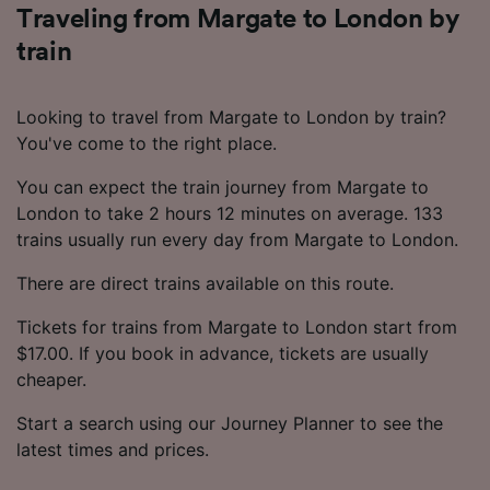
Traveling from Margate to London by
train
Looking to travel from Margate to London by train?
You've come to the right place.
You can expect the train journey from Margate to
London to take 2 hours 12 minutes on average. 133
trains usually run every day from Margate to London.
There are direct trains available on this route.
Tickets for trains from Margate to London start from
$17.00. If you book in advance, tickets are usually
cheaper.
Start a search using our Journey Planner to see the
latest times and prices.