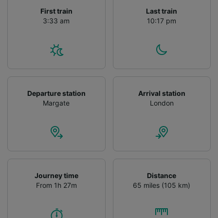
First train
Last train
3:33 am
10:17 pm
Departure station
Arrival station
Margate
London
Journey time
Distance
From 1h 27m
65 miles (105 km)