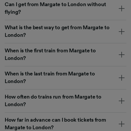
Can I get from Margate to London without
flying?
What is the best way to get from Margate to
London?
When is the first train from Margate to
London?
When is the last train from Margate to
London?
How often do trains run from Margate to
London?
How far in advance can I book tickets from
Margate to London?