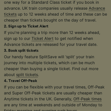
one way for a Standard Class ticket if you book in
advance. UK train companies usually release
Advance
tickets
up to 12 weeks ahead of time and these can be
cheaper than tickets bought on the day of travel.
2
.
Sign up to Ticket Alert
If you're planning a trip more than 12 weeks ahead,
sign up to our
Ticket Alert
to get notified when
Advance tickets are released for your travel date.
3
.
Book split tickets
Our handy feature SplitSave will ‘split’ your train
journey into multiple tickets, which can be much
cheaper than buying a single ticket. Find out more
about
split tickets
.
4
.
Travel Off-Peak
If you can be flexible with your travel times, Off-Peak
and Super Off-Peak tickets are usually cheaper than
Anytime tickets in the UK. Generally,
Off-Peak times
are any time at weekends and outside of Monday to
Friday morning and evening rush hours.