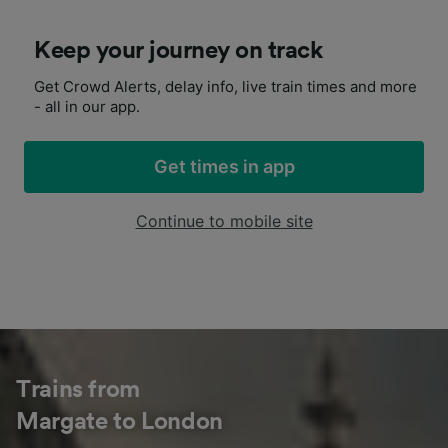
Keep your journey on track
Get Crowd Alerts, delay info, live train times and more
- all in our app.
Get times in app
Continue to mobile site
Trains from
Margate to London