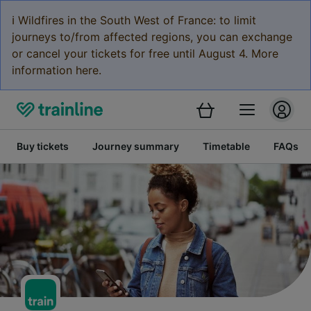
ℹ️ Wildfires in the South West of France: to limit
journeys to/from affected regions, you can exchange
or cancel your tickets for free until August 4. More
information here.
Buy tickets
Journey summary
Timetable
FAQs