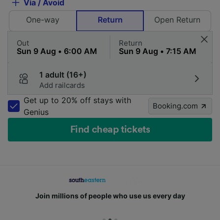
Via / Avoid
One-way
Return
Open Return
Out
Return
1 adult (16+)
Add railcards
Get up to 20% off stays with
Booking.com
Genius
Find cheap tickets
Join millions of people who use us every day