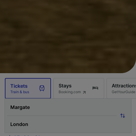
Stays
Attraction
Tickets
Booking.com
GetYourGuide
Train & bus