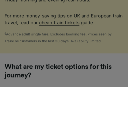
For more money-saving tips on UK and European train
travel, read our
cheap train tickets
guide.
§
Advance adult single fare. Excludes booking fee. Prices seen by
Trainline customers in the last 30 days. Availability limited.
What are my ticket options for this
journey?
If you're like us, you've probably seen the sheer
number of
ticket types
available in the UK and
wondered "Why are there so many?!" To help, we've
put together a handy guide to the main UK ticket
types, simply tap the one you’re interested in to find
out more.