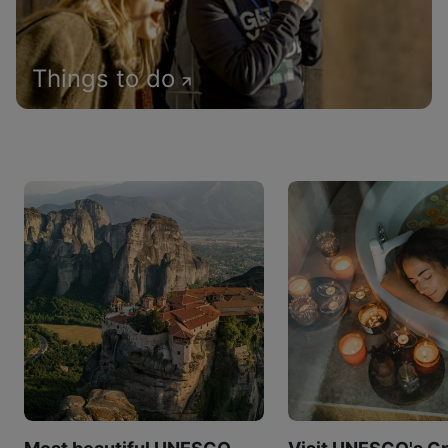
Things to do