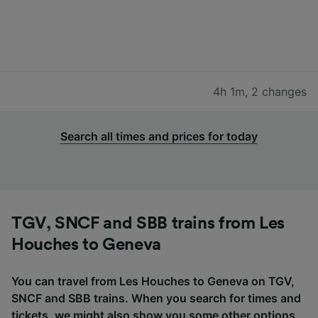
4h 1m
,
2 changes
Search all times and prices for today
TGV, SNCF and SBB trains from Les
Houches to Geneva
You can travel from Les Houches to Geneva on TGV,
SNCF and SBB trains. When you search for times and
tickets, we might also show you some other options