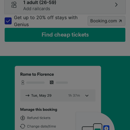
1 adult (26-59)
Add railcards
Get up to 20% off stays with
Booking.com
Genius
Find cheap tickets