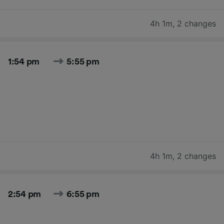
4h 1m
,
2 changes
1:54 pm
5:55 pm
4h 1m
,
2 changes
2:54 pm
6:55 pm