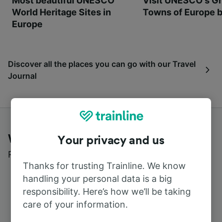
Most beautiful UNESCO
Visit UNESCO's Gr
World Heritage Sites in
Towns of Europe b
Europe
Discover all the places you can go with our Travel
Journal
What customers say about Trainline
Your privacy and us
Read real reviews from real users
Thanks for trusting Trainline. We know
handling your personal data is a big
responsibility. Here’s how we’ll be taking
care of your information.