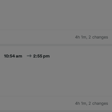
4h 1m
,
2 changes
10:54 am
2:55 pm
4h 1m
,
2 changes