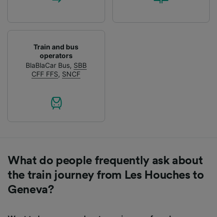
Train and bus
operators
BlaBlaCar Bus
,
SBB
CFF FFS
,
SNCF
What do people frequently ask about
the train journey from Les Houches to
Geneva?