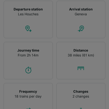
Departure station
Arrival station
Les Houches
Geneva
Journey time
Distance
From 2h 14m
38 miles (61 km)
Frequency
Changes
18 trains per day
2 changes