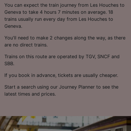
List of Partners
You can expect the train journey from Les Houches to
Geneva to take 4 hours 7 minutes on average. 18
trains usually run every day from Les Houches to
Geneva.
You'll need to make 2 changes along the way, as there
are no direct trains.
Trains on this route are operated by TGV, SNCF and
SBB.
If you book in advance, tickets are usually cheaper.
Start a search using our Journey Planner to see the
latest times and prices.