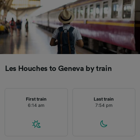
Les Houches to Geneva by train
First train
Last train
6:14 am
7:54 pm