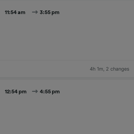
11:54 am
3:55 pm
4h 1m
,
2 changes
12:54 pm
4:55 pm