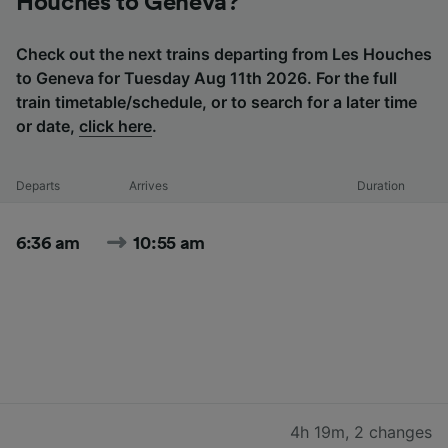
Houches to Geneva?
Check out the next trains departing from Les Houches
to Geneva for Tuesday Aug 11th 2026. For the full
train timetable/schedule, or to search for a later time
or date,
click here
.
Departs
Arrives
Duration
6:36 am
10:55 am
4h 19m
,
2 changes