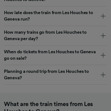
How late does the train from Les Houches to
Geneva run?
How many trains go from Les Houches to
Geneva per day?
When do tickets from Les Houches to Geneva
go on sale?
Planning a round trip from Les Houches to
Geneva?
What are the train times from Les