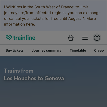
ℹ️ Wildfires in the South West of France: to limit
journeys to/from affected regions, you can exchange
or cancel your tickets for free until August 4. More
information here.
Buy tickets
Journey summary
Timetable
Classes
Trains from
Les Houches to Geneva