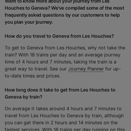
Want to know more about your journey from Les
Houches to Geneva? We've compiled some of the most
frequently asked questions by our customers to help
you plan your journey.
How do you travel to Geneva from Les Houches?
To get to Geneva from Les Houches, why not take the
train? With 18 trains per day and an average journey
time of 4 hours and 7 minutes, taking the train is a
great way to travel. See our
Journey Planner
for up-
to-date times and prices.
How long does it take to get from Les Houches to
Geneva by train?
On average it takes around 4 hours and 7 minutes to
travel from Les Houches to Geneva by train, although
you can get there in 2 hours and 14 minutes on the
fastest services. With 18 trains per day running on this