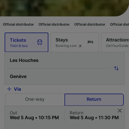
ributor
Official distributor
Official distributor
Official distributor
Offi
Stays
Attraction
Tickets
Booking.com
GetYourGuide
Train & bus
Via
One-way
Return
Out
Return