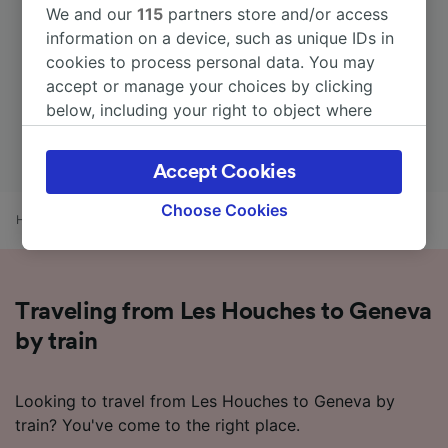
We and our
115
partners store and/or access
information on a device, such as unique IDs in
cookies to process personal data. You may
accept or manage your choices by clicking
below, including your right to object where
legitimate interest is used, or at any time in
the privacy policy page. These choices will be
Accept Cookies
signaled to our partners and will not affect
browsing data. Your data will not be used for
Choose Cookies
Home
Train times
Les Houches to Geneva
tracking purposes if you have asked us not to
track you.
We and our partners process data to provide:
Traveling from Les Houches to Geneva
Use precise geolocation data. Actively scan
device characteristics for identification. Store
by train
and/or access information on a device.
Personalised advertising and content,
advertising and content measurement,
Looking to travel from Les Houches to Geneva by
audience research and services development.
train? You've come to the right place.