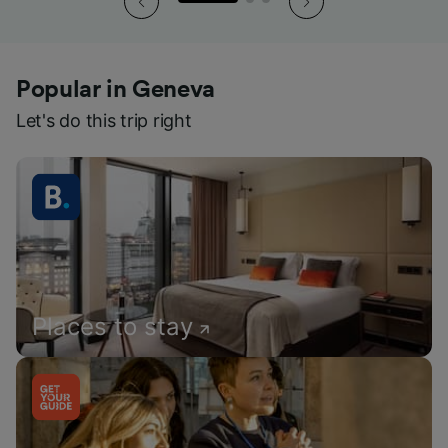
Popular in Geneva
Let's do this trip right
Places to stay