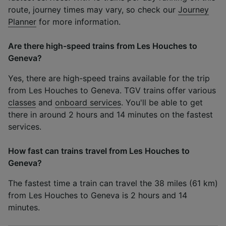
route, journey times may vary, so check our
Journey
Planner
for more information.
Are there high-speed trains from Les Houches to
Geneva?
Yes, there are high-speed trains available for the trip
from Les Houches to Geneva. TGV trains offer various
classes
and
onboard services
. You'll be able to get
there in around 2 hours and 14 minutes on the fastest
services.
How fast can trains travel from Les Houches to
Geneva?
The fastest time a train can travel the 38 miles (61 km)
from Les Houches to Geneva is 2 hours and 14
minutes.