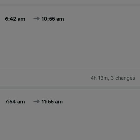
6:42 am
10:55 am
4h 13m
,
3 changes
7:54 am
11:55 am