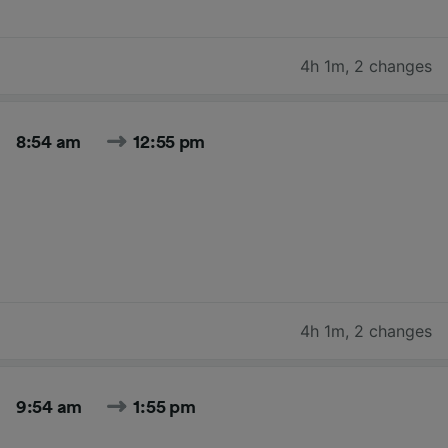
4h 1m
,
2 changes
8:54 am
12:55 pm
4h 1m
,
2 changes
9:54 am
1:55 pm