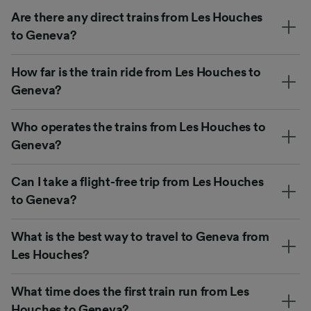
Are there any direct trains from Les Houches
to Geneva?
How far is the train ride from Les Houches to
Geneva?
Who operates the trains from Les Houches to
Geneva?
Can I take a flight-free trip from Les Houches
to Geneva?
What is the best way to travel to Geneva from
Les Houches?
What time does the first train run from Les
Houches to Geneva?