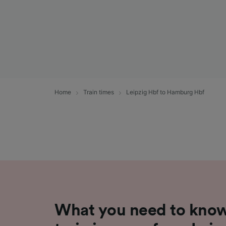
Home
Train times
Leipzig Hbf to Hamburg Hbf
What you need to know