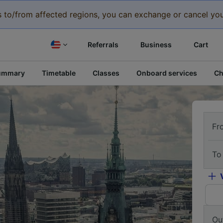
eys to/from affected regions, you can exchange or cancel you
Referrals
Business
Cart
ummary
Timetable
Classes
Onboard services
Ch
Fr
To
Ou