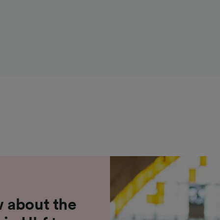
 about the