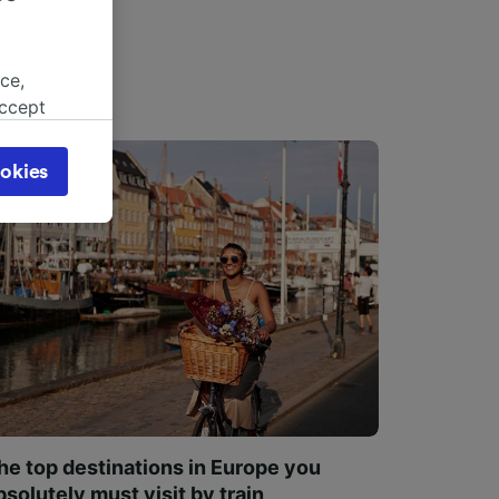
ce,
accept
object
cy page.
okies
browsing
 asked
for
alised
dience
he top destinations in Europe you
bsolutely must visit by train