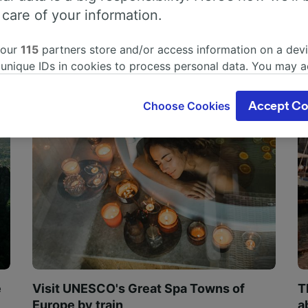
 care of your information.
 our
115
partners store and/or access information on a devi
 unique IDs in cookies to process personal data. You may 
ge your choices by clicking below, including your right to 
gitimate interest is used, or at any time in the privacy poli
Choose Cookies
Accept Co
oices will be signaled to our partners and will not affect 
our data will not be used for tracking purposes if you have
o track you.
our partners process data to provide:
ise geolocation data. Actively scan device characteristics 
cation. Store and/or access information on a device. Person
sing and content, advertising and content measurement, au
h and services development.
Partners
e
Visit UNESCO's Great Spa Towns of
T
Europe by train
a