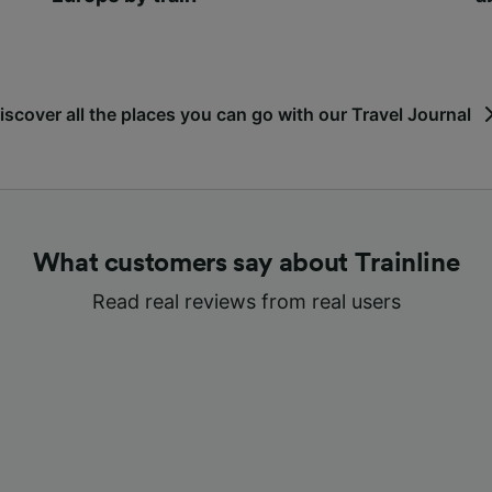
iscover all the places you can go with our Travel Journal
What customers say about Trainline
Read real reviews from real users