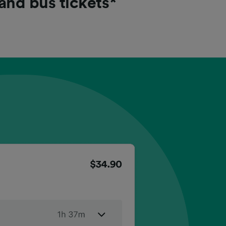
 and bus tickets*