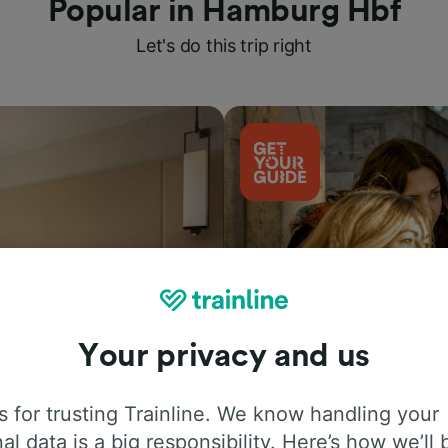
Popular in Hamburg Hbf
Let's do this trip right
Your privacy and us
Things to do
 for trusting Trainline. We know handling your
al data is a big responsibility. Here’s how we’ll 