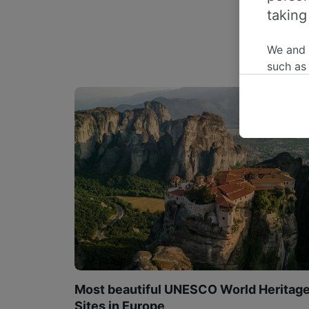
taking
We and
such as
or mana
where le
These ch
data. Y
us not t
We and 
Use prec
identifi
adverti
researc
List of 
Most beautiful UNESCO World Heritag
Sites in Europe