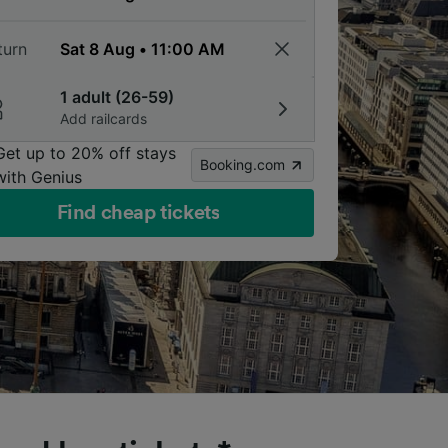
turn
1 adult (26-59)
Add railcards
Get up to 20% off stays
Booking.com
with Genius
Find cheap tickets