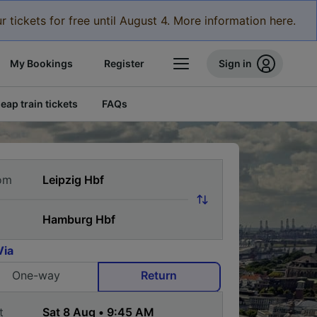
r tickets for free until August 4. More information here.
My Bookings
Register
Sign in
eap train tickets
FAQs
om
Via
One-way
Return
t