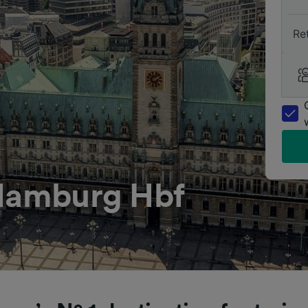
Re
 Hamburg Hbf