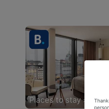
Places to stay
Thanks
person