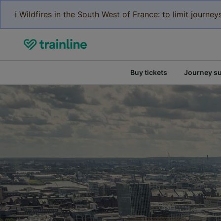
ℹ️ Wildfires in the South West of France: to limit journ
Buy tickets
Journey s