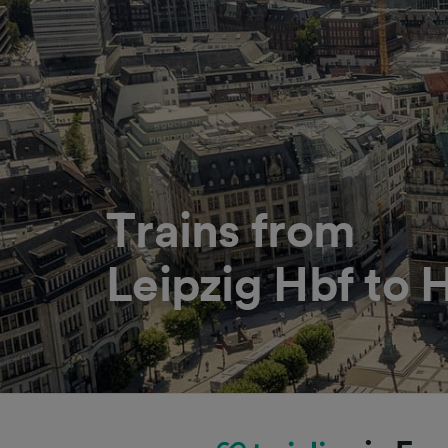
Trains from
Leipzig Hbf to