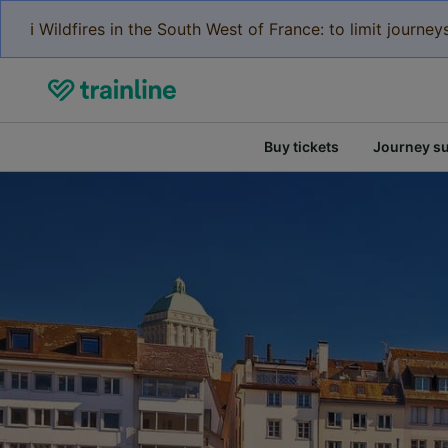
ℹ️ Wildfires in the South West of France: to limit journ
Buy tickets
Journey s