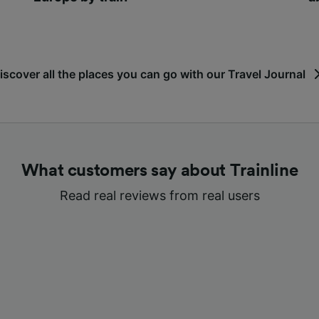
iscover all the places you can go with our Travel Journal
What customers say about Trainline
Read real reviews from real users