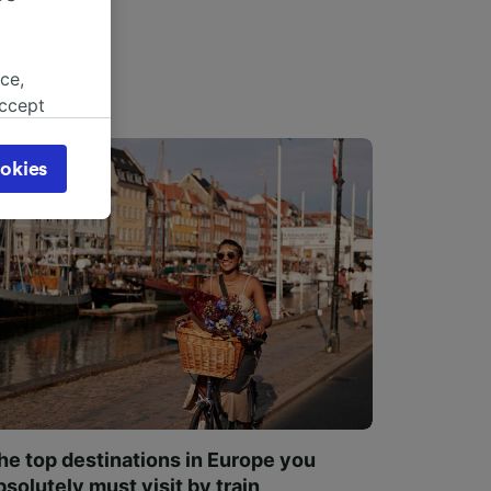
ce,
accept
object
cy page.
okies
browsing
 asked
for
alised
dience
he top destinations in Europe you
bsolutely must visit by train