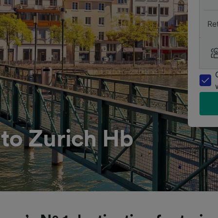
Re
to Zurich Hb