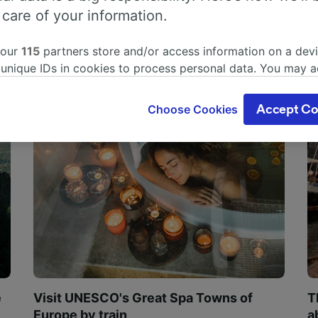
 care of your information.
 our
115
partners store and/or access information on a devi
 unique IDs in cookies to process personal data. You may 
ge your choices by clicking below, including your right to 
gitimate interest is used, or at any time in the privacy poli
Choose Cookies
Accept Co
oices will be signaled to our partners and will not affect 
our data will not be used for tracking purposes if you have
o track you.
our partners process data to provide:
ise geolocation data. Actively scan device characteristics 
cation. Store and/or access information on a device. Person
sing and content, advertising and content measurement, au
h and services development.
Partners
e
Visit UNESCO's Great Spa Towns of
T
Europe by train
a