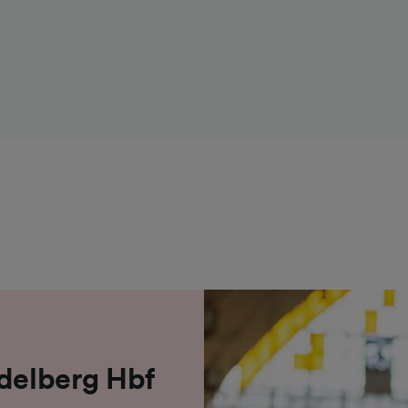
idelberg Hbf