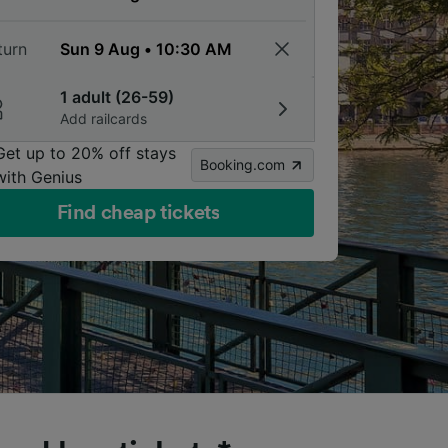
turn
1 adult (26-59)
Add railcards
Get up to 20% off stays
Booking.com
with Genius
Find cheap tickets