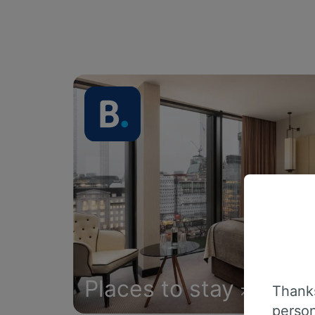
Places to stay
Thanks
person