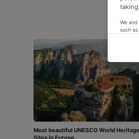
taking
We and
such as
or mana
where le
These ch
data. Y
us not t
We and 
Use prec
identifi
adverti
researc
List of 
Most beautiful UNESCO World Heritag
Sites in Europe