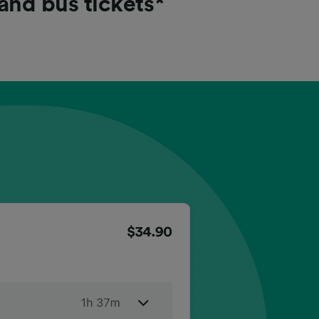
 and bus tickets*