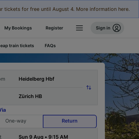
r tickets for free until August 4. More information here.
My Bookings
Register
Sign in
eap train tickets
FAQs
om
Via
One-way
Return
t