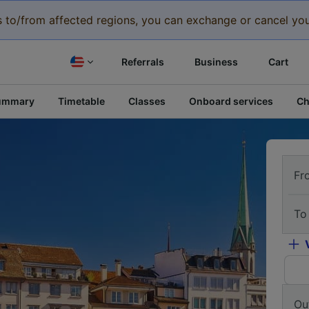
eys to/from affected regions, you can exchange or cancel you
Referrals
Business
Cart
ummary
Timetable
Classes
Onboard services
Ch
Fr
To
Ou