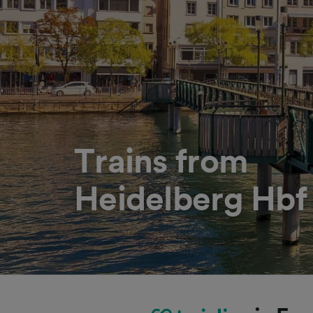
Trains from
Heidelberg Hbf 