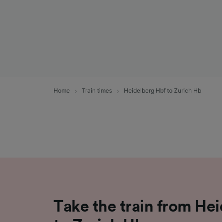
Home
Train times
Heidelberg Hbf to Zurich Hb
Take the train from He