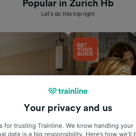
Popular in Zurich Hb
Let's do this trip right
Your privacy and us
Things to do
 for trusting Trainline. We know handling your
al data is a big responsibility. Here’s how we’ll 