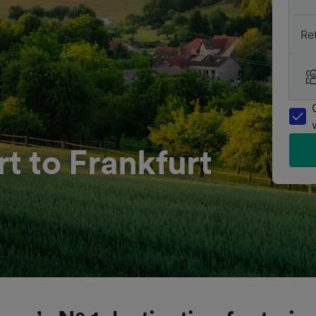
Re
t to Frankfurt