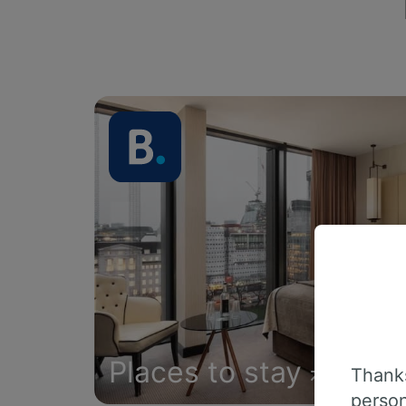
Places to stay
Thanks
person