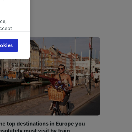
ce,
accept
object
cy page.
okies
browsing
 asked
for
alised
dience
he top destinations in Europe you
bsolutely must visit by train