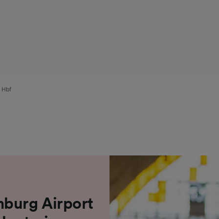
) Hbf
mburg Airport