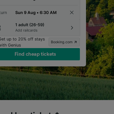
turn
1 adult (26-59)
Add railcards
Get up to 20% off stays
Booking.com
with Genius
Find cheap tickets