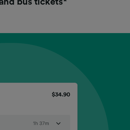
 and bus tickets*