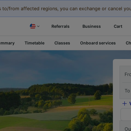
eys to/from affected regions, you can exchange or cancel you
Referrals
Business
Cart
ummary
Timetable
Classes
Onboard services
Ch
Fr
To
Ou