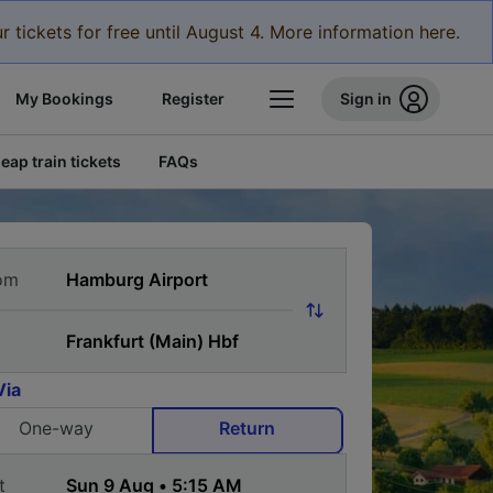
r tickets for free until August 4. More information here.
My Bookings
Register
Sign in
eap train tickets
FAQs
om
Via
One-way
Return
t