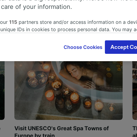
 care of your information.
 our
115
partners store and/or access information on a devi
 unique IDs in cookies to process personal data. You may 
ge your choices by clicking below, including your right to 
gitimate interest is used, or at any time in the privacy poli
Choose Cookies
Accept Co
oices will be signaled to our partners and will not affect 
our data will not be used for tracking purposes if you have
o track you.
our partners process data to provide:
ise geolocation data. Actively scan device characteristics 
cation. Store and/or access information on a device. Person
sing and content, advertising and content measurement, au
h and services development.
Partners
e
Visit UNESCO's Great Spa Towns of
T
Europe by train
a