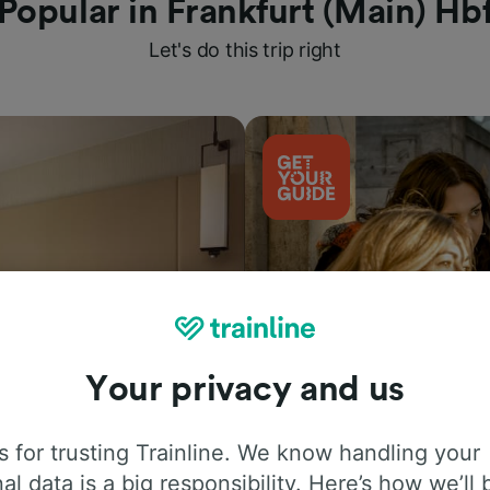
Popular in Frankfurt (Main) Hb
Let's do this trip right
Your privacy and us
Things to do
 for trusting Trainline. We know handling your
al data is a big responsibility. Here’s how we’ll 