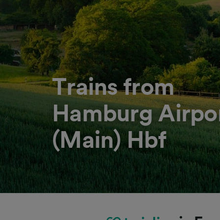
Trains from
Hamburg Airpor
(Main) Hbf