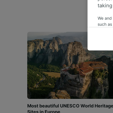
taking
We and
such as
or mana
where le
These ch
data. Y
us not t
We and 
Use prec
identifi
adverti
researc
List of 
Most beautiful UNESCO World Heritag
Sites in Europe