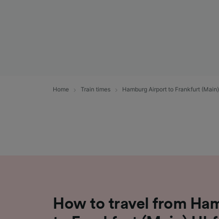
Home
Train times
Hamburg Airport to Frankfurt (Main
How to travel from Ha