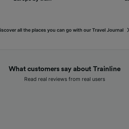
iscover all the places you can go with our Travel Journal
What customers say about Trainline
Read real reviews from real users