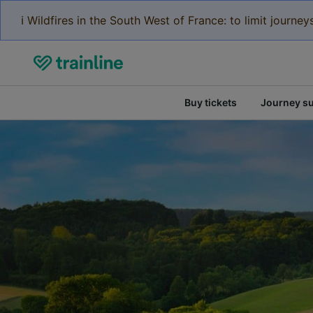
ℹ️ Wildfires in the South West of France: to limit journ
Buy tickets
Journey s