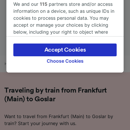
We and our
115
partners store and/or access
information on a device, such as unique IDs in
cookies to process personal data. You may
accept or manage your choices by clicking
below, including your right to object where
legitimate interest is used, or at any time in
the privacy policy page. These choices will be
Accept Cookies
signaled to our partners and will not affect
browsing data. Your data will not be used for
Choose Cookies
Home
Train times
Frankfurt (Main) to Goslar
tracking purposes if you have asked us not to
track you.
We and our partners process data to provide:
Traveling by train from Frankfurt
Use precise geolocation data. Actively scan
device characteristics for identification. Store
(Main) to Goslar
and/or access information on a device.
Personalised advertising and content,
advertising and content measurement,
Want to travel from Frankfurt (Main) to Goslar by
audience research and services development.
train? Start your journey with us.