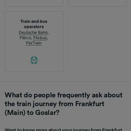
Train and bus
operators
Deutsche Bahn
,
Flibco
,
Flixbus
,
FlixTrain
What do people frequently ask about
the train journey from Frankfurt
(Main) to Goslar?
Want to know more about your journey from Frankfurt