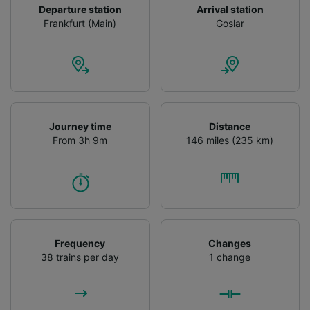
Departure station
Arrival station
Frankfurt (Main)
Goslar
Journey time
Distance
From 3h 9m
146 miles (235 km)
Frequency
Changes
38 trains per day
1 change