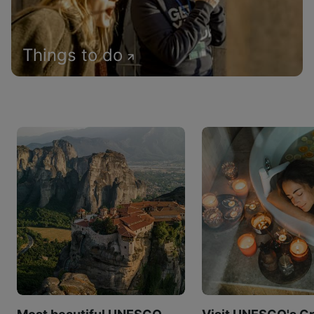
Things to do