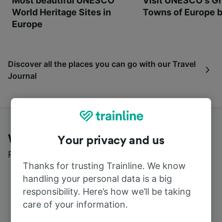
Most beautiful UNESCO
Visit UNESCO's Gr
World Heritage Sites in
Towns of Europe b
Europe
Discover all the places you can go with our Travel
Journal
What customers say about Trainline
Your privacy and us
Read real reviews from real users
Thanks for trusting Trainline. We know
handling your personal data is a big
responsibility. Here’s how we’ll be taking
care of your information.