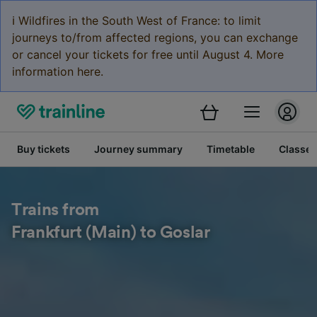
ℹ️ Wildfires in the South West of France: to limit
journeys to/from affected regions, you can exchange
or cancel your tickets for free until August 4. More
information here.
Buy tickets
Journey summary
Timetable
Classes
Trains from
Frankfurt (Main) to Goslar