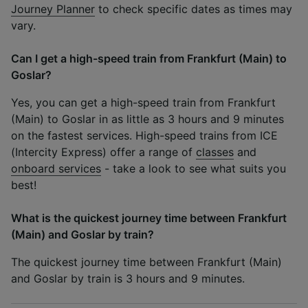
Journey Planner
to check specific dates as times may
vary.
Can I get a high-speed train from Frankfurt (Main) to
Goslar?
Yes, you can get a high-speed train from Frankfurt
(Main) to Goslar in as little as 3 hours and 9 minutes
on the fastest services. High-speed trains from ICE
(Intercity Express) offer a range of
classes
and
onboard services
- take a look to see what suits you
best!
What is the quickest journey time between Frankfurt
(Main) and Goslar by train?
The quickest journey time between Frankfurt (Main)
and Goslar by train is 3 hours and 9 minutes.