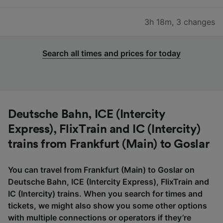
3h 18m
,
3 changes
Search all times and prices for today
Deutsche Bahn, ICE (Intercity
Express), FlixTrain and IC (Intercity)
trains from Frankfurt (Main) to Goslar
You can travel from Frankfurt (Main) to Goslar on
Deutsche Bahn, ICE (Intercity Express), FlixTrain and
IC (Intercity) trains. When you search for times and
tickets, we might also show you some other options
with multiple connections or operators if they’re