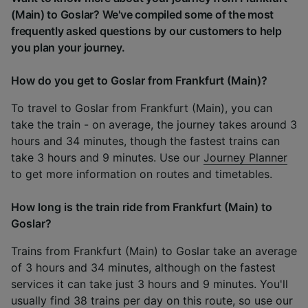
(Main) to Goslar? We've compiled some of the most
frequently asked questions by our customers to help
you plan your journey.
How do you get to Goslar from Frankfurt (Main)?
To travel to Goslar from Frankfurt (Main), you can
take the train - on average, the journey takes around 3
hours and 34 minutes, though the fastest trains can
take 3 hours and 9 minutes. Use our
Journey Planner
to get more information on routes and timetables.
How long is the train ride from Frankfurt (Main) to
Goslar?
Trains from Frankfurt (Main) to Goslar take an average
of 3 hours and 34 minutes, although on the fastest
services it can take just 3 hours and 9 minutes. You'll
usually find 38 trains per day on this route, so use our