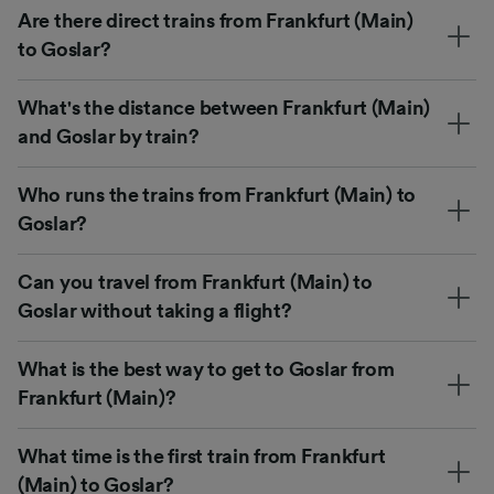
Are there direct trains from Frankfurt (Main)
to Goslar?
What's the distance between Frankfurt (Main)
and Goslar by train?
Who runs the trains from Frankfurt (Main) to
Goslar?
Can you travel from Frankfurt (Main) to
Goslar without taking a flight?
What is the best way to get to Goslar from
Frankfurt (Main)?
What time is the first train from Frankfurt
(Main) to Goslar?