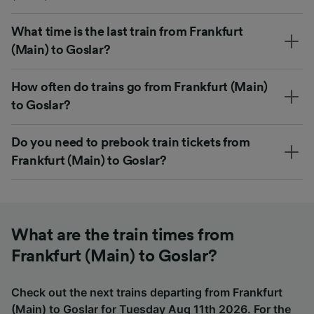
What time is the last train from Frankfurt
(Main) to Goslar?
How often do trains go from Frankfurt (Main)
to Goslar?
Do you need to prebook train tickets from
Frankfurt (Main) to Goslar?
What are the train times from
Frankfurt (Main) to Goslar?
Check out the next trains departing from Frankfurt
(Main) to Goslar for Tuesday Aug 11th 2026. For the