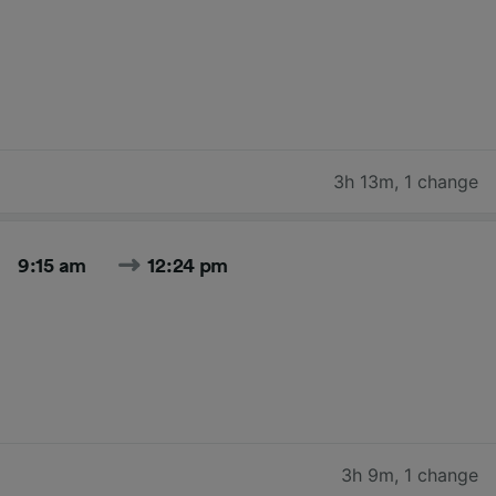
3h 13m
,
1 change
9:15 am
12:24 pm
3h 9m
,
1 change