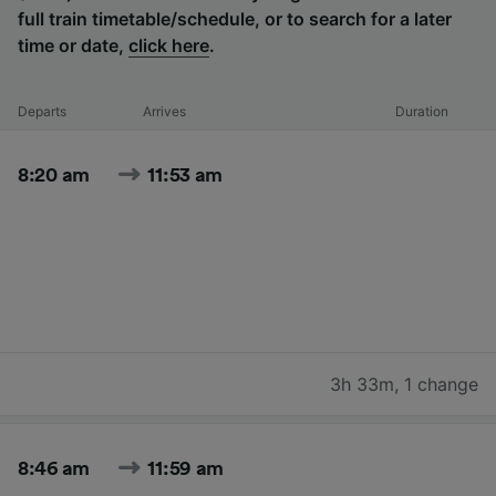
full train timetable/schedule, or to search for a later
time or date,
click here
.
Departs
Arrives
Duration
8:20 am
11:53 am
3h 33m
,
1 change
8:46 am
11:59 am