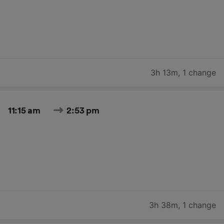
3h 13m
,
1 change
11:15 am
2:53 pm
3h 38m
,
1 change