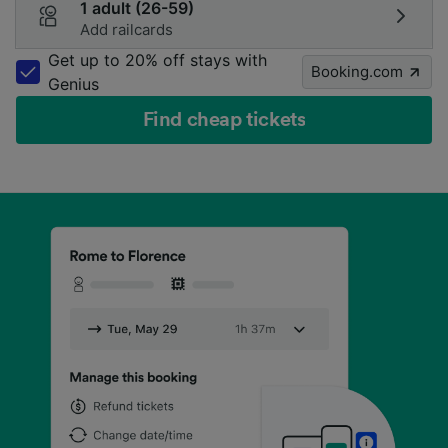
1 adult (26-59)
Add railcards
Get up to 20% off stays with
Booking.com
Genius
Find cheap tickets