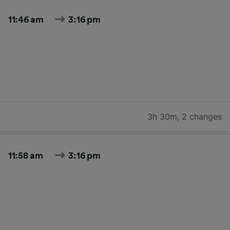
11:46 am
3:16 pm
3h 30m
,
2 changes
11:58 am
3:16 pm