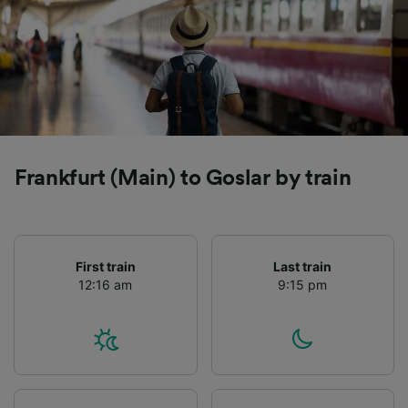
Frankfurt (Main) to Goslar by train
First train
Last train
12:16 am
9:15 pm