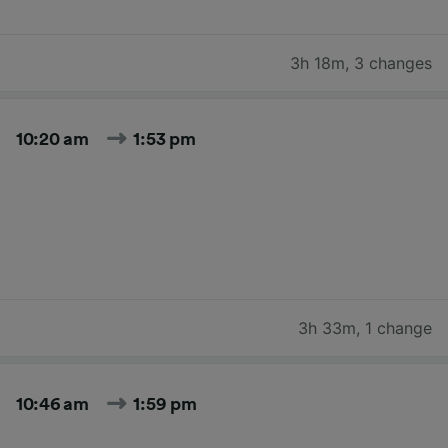
3h 18m
,
3 changes
10:20 am
1:53 pm
3h 33m
,
1 change
10:46 am
1:59 pm