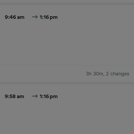
9:46 am
1:16 pm
3h 30m
,
2 changes
9:58 am
1:16 pm