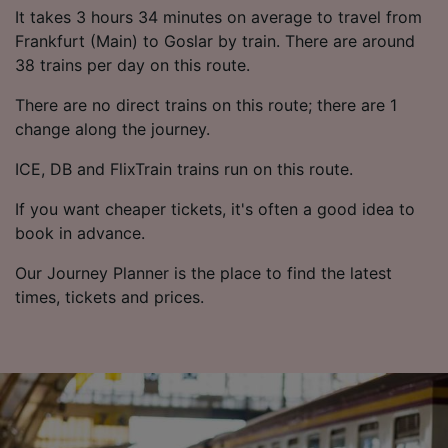
List of Partners
It takes 3 hours 34 minutes on average to travel from
Frankfurt (Main) to Goslar by train. There are around
38 trains per day on this route.
There are no direct trains on this route; there are 1
change along the journey.
ICE, DB and FlixTrain trains run on this route.
If you want cheaper tickets, it's often a good idea to
book in advance.
Our Journey Planner is the place to find the latest
times, tickets and prices.