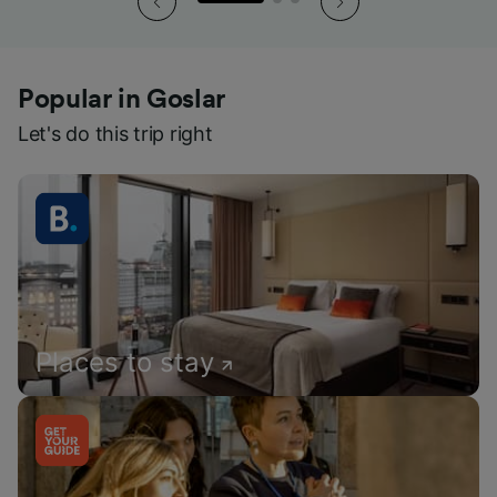
Popular in Goslar
Let's do this trip right
Places to stay