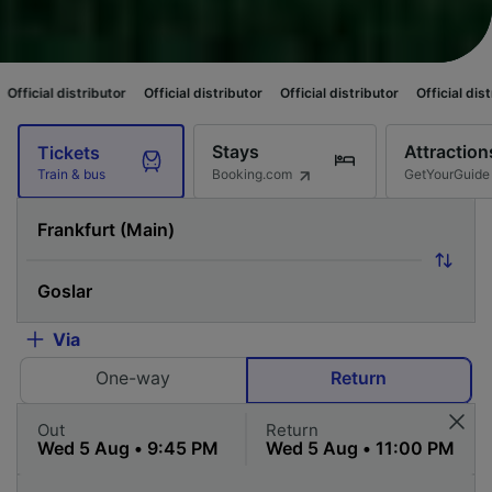
ibutor
Official distributor
Official distributor
Official distributor
Offici
Stays
Attraction
Tickets
Booking.com
GetYourGuide
Train & bus
Via
One-way
Return
Out
Return