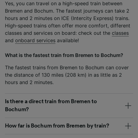
Yes, you can travel on a high-speed train between
Bremen and Bochum. The fastest journeys can take 2
hours and 2 minutes on ICE (Intercity Express) trains.
High-speed trains often offer more comfort, different
classes and services on board: check out the
classes
and
onboard services
available!
What is the fastest train from Bremen to Bochum?
The fastest trains from Bremen to Bochum can cover
the distance of 130 miles (208 km) in as little as 2
hours and 2 minutes.
Is there a direct train from Bremen to
Bochum?
How far is Bochum from Bremen by train?