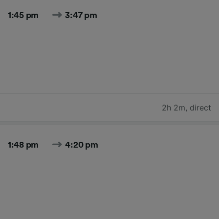
1:45 pm
3:47 pm
2h 2m
,
direct
1:48 pm
4:20 pm