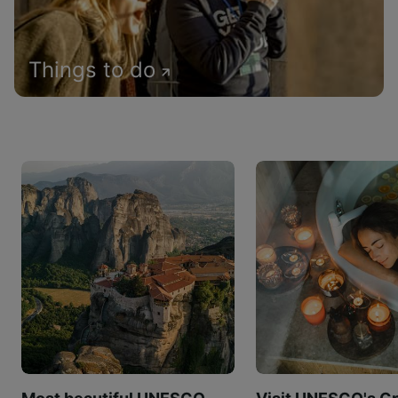
Things to do