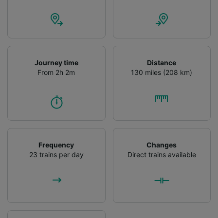
Journey time
Distance
From 2h 2m
130 miles (208 km)
Frequency
Changes
23 trains per day
Direct trains available