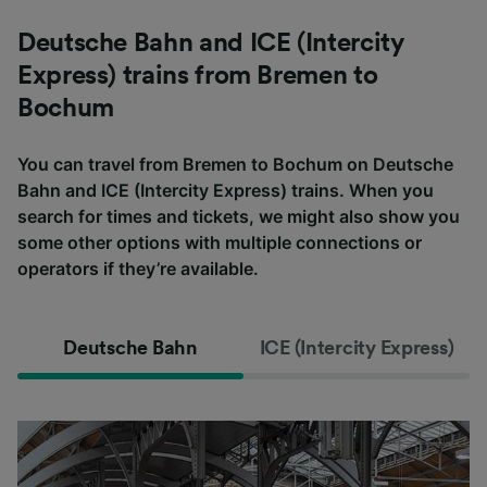
Deutsche Bahn and ICE (Intercity
Express) trains from Bremen to
Bochum
You can travel from Bremen to Bochum on Deutsche
Bahn and ICE (Intercity Express) trains. When you
search for times and tickets, we might also show you
some other options with multiple connections or
operators if they’re available.
Deutsche Bahn
ICE (Intercity Express)