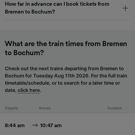
How far in advance can I book tickets from
Bremen to Bochum?
What are the train times from Bremen
to Bochum?
Check out the next trains departing from Bremen to
Bochum for Tuesday Aug 11th 2026. For the full train
timetable/schedule, or to search for a later time or
date,
click here
.
Departs
Arrives
Duration
8:44 am
10:47 am