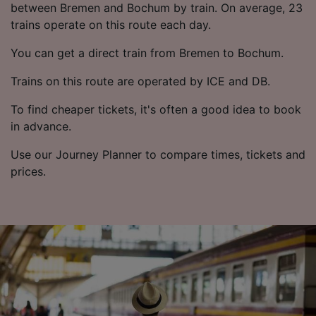
List of Partners
between Bremen and Bochum by train. On average, 23
trains operate on this route each day.
You can get a direct train from Bremen to Bochum.
Trains on this route are operated by ICE and DB.
To find cheaper tickets, it's often a good idea to book
in advance.
Use our Journey Planner to compare times, tickets and
prices.