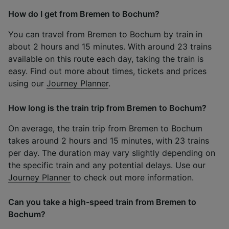
How do I get from Bremen to Bochum?
You can travel from Bremen to Bochum by train in
about 2 hours and 15 minutes. With around 23 trains
available on this route each day, taking the train is
easy. Find out more about times, tickets and prices
using our
Journey Planner
.
How long is the train trip from Bremen to Bochum?
On average, the train trip from Bremen to Bochum
takes around 2 hours and 15 minutes, with 23 trains
per day. The duration may vary slightly depending on
the specific train and any potential delays. Use our
Journey Planner
to check out more information.
Can you take a high-speed train from Bremen to
Bochum?