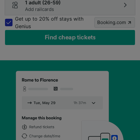
1 adult (26-59)
Add railcards
Get up to 20% off stays with
Booking.com
Genius
Find cheap tickets