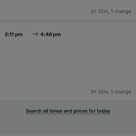
2h 32m
,
1 change
2:11 pm
4:46 pm
2h 35m
,
1 change
Search all times and prices for today