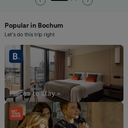
Popular in Bochum
Let's do this trip right
Places to stay