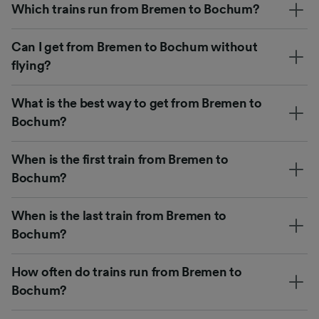
Which trains run from Bremen to Bochum?
Can I get from Bremen to Bochum without
flying?
What is the best way to get from Bremen to
Bochum?
When is the first train from Bremen to
Bochum?
When is the last train from Bremen to
Bochum?
How often do trains run from Bremen to
Bochum?