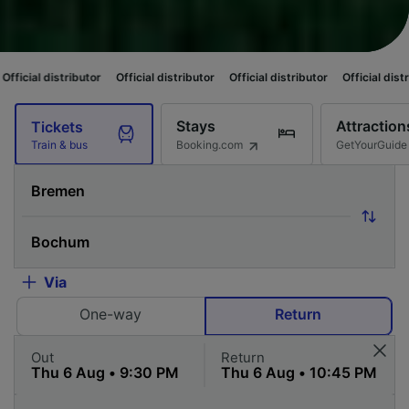
butor
Official distributor
Official distributor
Official distributor
Offici
Stays
Attraction
Tickets
Booking.com
GetYourGuide
Train & bus
Via
One-way
Return
Out
Return