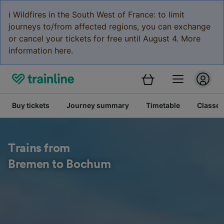
ℹ️ Wildfires in the South West of France: to limit
journeys to/from affected regions, you can exchange
or cancel your tickets for free until August 4. More
information here.
Buy tickets
Journey summary
Timetable
Classes
Trains from
Bremen to Bochum