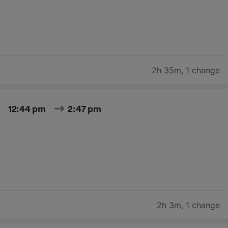
2h 35m
,
1 change
12:44 pm
2:47 pm
2h 3m
,
1 change