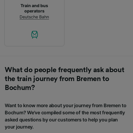
Train and bus
operators
Deutsche Bahn
What do people frequently ask about
the train journey from Bremen to
Bochum?
Want to know more about your journey from Bremen to
Bochum? We've compiled some of the most frequently
asked questions by our customers to help you plan
your journey.