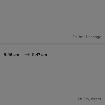
2h 3m
,
1 change
9:45 am
11:47 am
2h 2m
,
direct