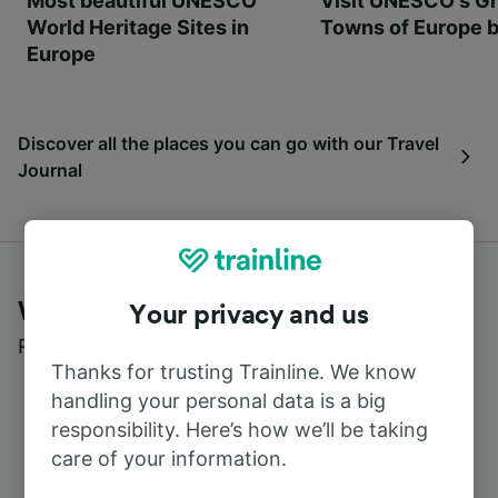
Most beautiful UNESCO
Visit UNESCO's Gr
World Heritage Sites in
Towns of Europe b
Europe
Discover all the places you can go with our Travel
Journal
What customers say about Trainline
Your privacy and us
Read real reviews from real users
Thanks for trusting Trainline. We know
handling your personal data is a big
responsibility. Here’s how we’ll be taking
care of your information.