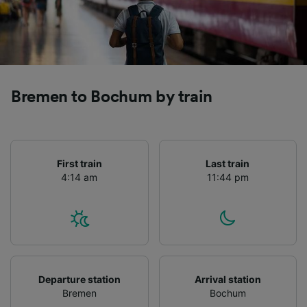
Bremen to Bochum by train
First train
Last train
4:14 am
11:44 pm
Departure station
Arrival station
Bremen
Bochum