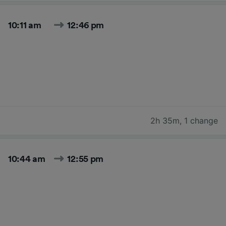
10:11 am
12:46 pm
2h 35m
,
1 change
10:44 am
12:55 pm