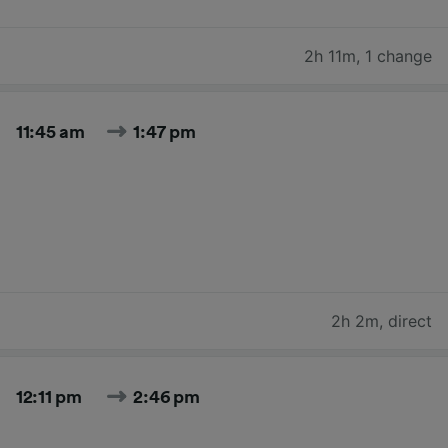
2h 11m
,
1 change
11:45 am
1:47 pm
2h 2m
,
direct
12:11 pm
2:46 pm