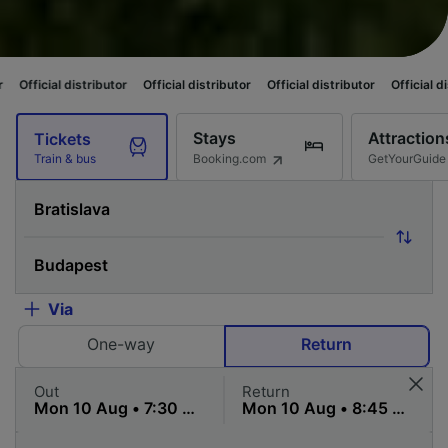
ributor
Official distributor
Official distributor
Official distributor
Offi
Stays
Attraction
Tickets
Booking.com
GetYourGuide
Train & bus
Via
One-way
Return
Out
Return