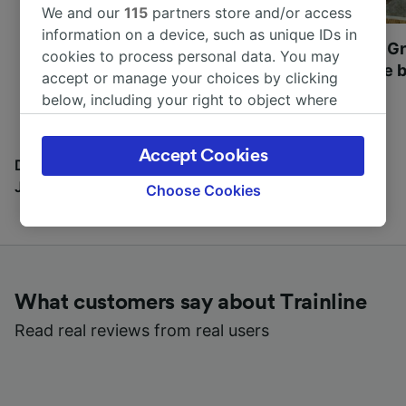
We and our
115
partners store and/or access
information on a device, such as unique IDs in
Most beautiful UNESCO
Visit UNESCO's Gr
cookies to process personal data. You may
World Heritage Sites in
Towns of Europe b
accept or manage your choices by clicking
Europe
below, including your right to object where
legitimate interest is used, or at any time in
the privacy policy page. These choices will be
Accept Cookies
signaled to our partners and will not affect
Discover all the places you can go with our Travel
browsing data. Your data will not be used for
Journal
Choose Cookies
tracking purposes if you have asked us not to
track you.
We and our partners process data to provide:
Use precise geolocation data. Actively scan
What customers say about Trainline
device characteristics for identification. Store
and/or access information on a device.
Read real reviews from real users
Personalised advertising and content,
advertising and content measurement,
audience research and services development.