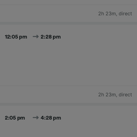
2h 23m
,
direct
12:05 pm
2:28 pm
2h 23m
,
direct
2:05 pm
4:28 pm