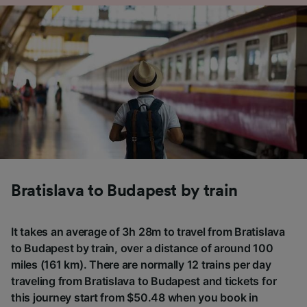
Bratislava to Budapest by train
It takes an average of 3h 28m to travel from Bratislava
to Budapest by train, over a distance of around 100
miles (161 km). There are normally 12 trains per day
traveling from Bratislava to Budapest and tickets for
this journey start from $50.48 when you book in