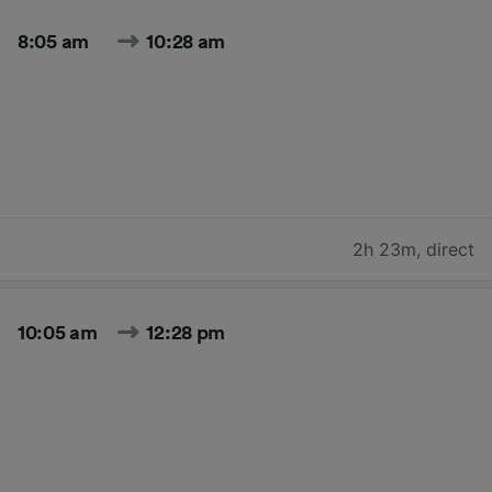
8:05 am
10:28 am
2h 23m
,
direct
10:05 am
12:28 pm