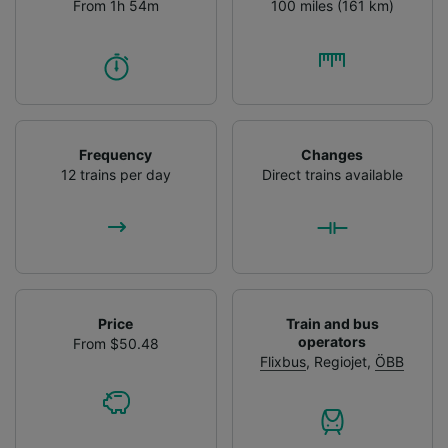
From 1h 54m
100 miles (161 km)
Frequency
Changes
12 trains per day
Direct trains available
Price
Train and bus
operators
From $50.48
Flixbus
,
Regiojet
,
ÖBB