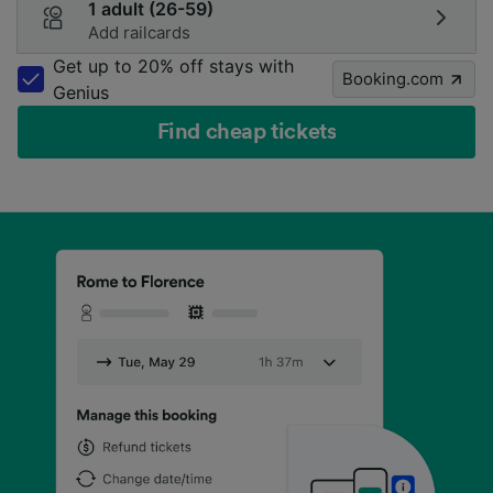
1 adult (26-59)
Add railcards
Get up to 20% off stays with
Booking.com
Genius
Find cheap tickets