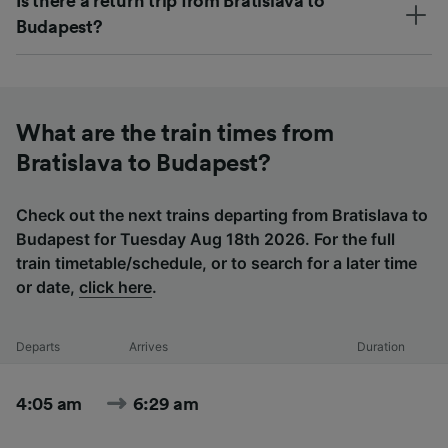
Is there a return trip from Bratislava to
Budapest?
What are the train times from
Bratislava to Budapest?
Check out the next trains departing from Bratislava to
Budapest for Tuesday Aug 18th 2026. For the full
train timetable/schedule, or to search for a later time
or date,
click here
.
Departs
Arrives
Duration
4:05 am
6:29 am