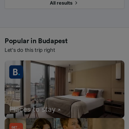
All results
Popular in Budapest
Let's do this trip right
Places to stay