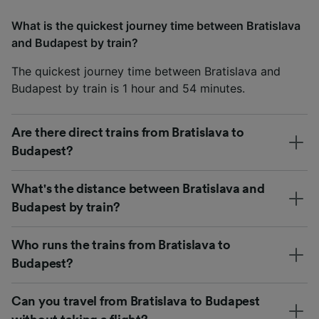
What is the quickest journey time between Bratislava
and Budapest by train?
The quickest journey time between Bratislava and
Budapest by train is 1 hour and 54 minutes.
Are there direct trains from Bratislava to
Budapest?
What's the distance between Bratislava and
Budapest by train?
Who runs the trains from Bratislava to
Budapest?
Can you travel from Bratislava to Budapest