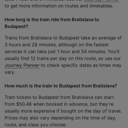
to get more information on routes and timetables.
How long is the train ride from Bratislava to
Budapest?
Trains from Bratislava to Budapest take an average of
3 hours and 28 minutes, although on the fastest
services it can take just 1 hour and 54 minutes. You'll
usually find 12 trains per day on this route, so use our
Journey Planner
to check specific dates as times may
vary.
How much is the train to Budapest from Bratislava?
Train tickets to Budapest from Bratislava can start
from $50.48 when booked in advance, but they’re
usually more expensive if bought on the day of travel.
Prices may also vary depending on the time of day,
route, and class you choose.