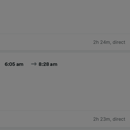
2h 24m
,
direct
6:05 am
8:28 am
2h 23m
,
direct