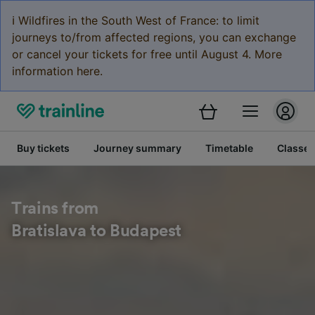
ℹ️ Wildfires in the South West of France: to limit
journeys to/from affected regions, you can exchange
or cancel your tickets for free until August 4. More
information here.
Buy tickets
Journey summary
Timetable
Classes
Trains from
Bratislava to Budapest