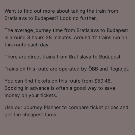
Want to find out more about taking the train from
Bratislava to Budapest? Look no further.
The average journey time from Bratislava to Budapest
is around 3 hours 28 minutes. Around 12 trains run on
this route each day.
There are direct trains from Bratislava to Budapest.
Trains on this route are operated by ÖBB and Regiojet.
You can find tickets on this route from $50.48.
Booking in advance is often a good way to save
money on your tickets.
Use our Journey Planner to compare ticket prices and
get the cheapest fares.