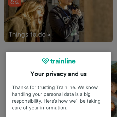
Things to do
Your privacy and us
Thanks for trusting Trainline. We know
handling your personal data is a big
responsibility. Here’s how we’ll be taking
care of your information.