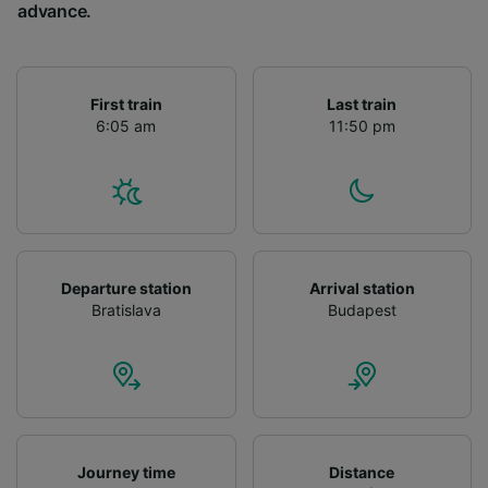
advance.
First train
Last train
6:05 am
11:50 pm
Departure station
Arrival station
Bratislava
Budapest
Journey time
Distance