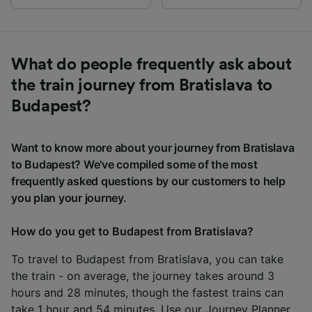
What do people frequently ask about
the train journey from Bratislava to
Budapest?
Want to know more about your journey from Bratislava
to Budapest? We've compiled some of the most
frequently asked questions by our customers to help
you plan your journey.
How do you get to Budapest from Bratislava?
To travel to Budapest from Bratislava, you can take
the train - on average, the journey takes around 3
hours and 28 minutes, though the fastest trains can
take 1 hour and 54 minutes. Use our
Journey Planner