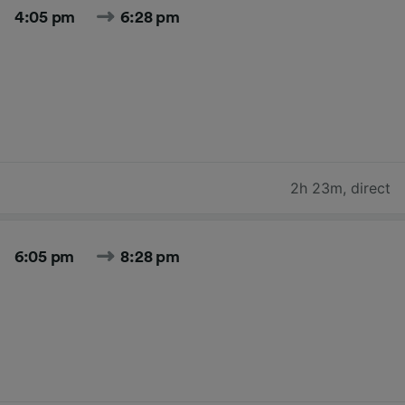
4:05 pm
6:28 pm
2h 23m
,
direct
6:05 pm
8:28 pm