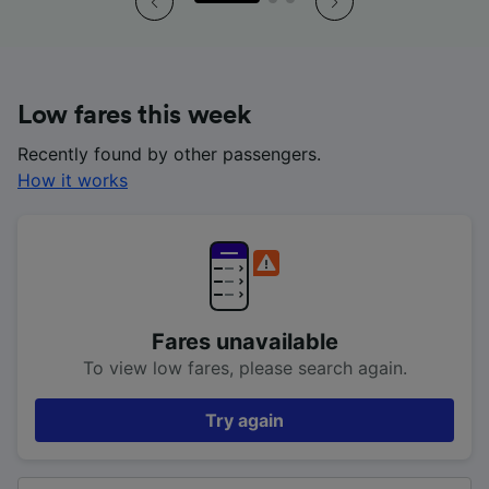
Low fares this week
Recently found by other passengers.
How it works
Fares unavailable
To view low fares, please search again.
Try again