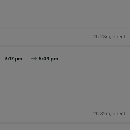
2h 23m
,
direct
3:17 pm
5:49 pm
2h 32m
,
direct