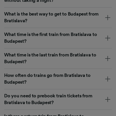
without taking a flight?
What is the best way to get to Budapest from
Bratislava?
What time is the first train from Bratislava to
Budapest?
What time is the last train from Bratislava to
Budapest?
How often do trains go from Bratislava to
Budapest?
Do you need to prebook train tickets from
Bratislava to Budapest?