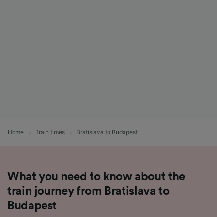
List of Partners
Home
Train times
Bratislava to Budapest
What you need to know about the
train journey from Bratislava to
Budapest