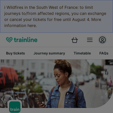
ℹ️ Wildfires in the South West of France: to limit
journeys to/from affected regions, you can exchange
or cancel your tickets for free until August 4. More
information here.
Buy tickets
Journey summary
Timetable
FAQs