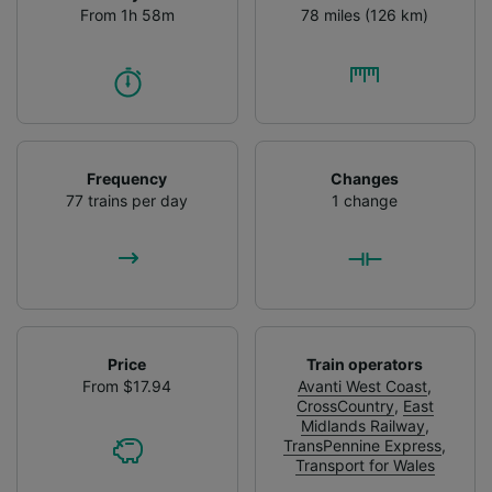
From 1h 58m
78 miles (126 km)
Frequency
Changes
77 trains per day
1 change
Price
Train operators
From $17.94
Avanti West Coast
,
CrossCountry
,
East
Midlands Railway
,
TransPennine Express
,
Transport for Wales