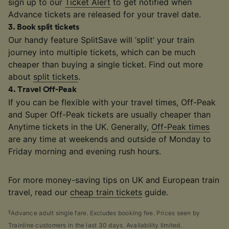
sign up to our
Ticket Alert
to get notified when
Advance tickets are released for your travel date.
3
.
Book split tickets
Our handy feature SplitSave will ‘split’ your train
journey into multiple tickets, which can be much
cheaper than buying a single ticket. Find out more
about
split tickets
.
4
.
Travel Off-Peak
If you can be flexible with your travel times, Off-Peak
and Super Off-Peak tickets are usually cheaper than
Anytime tickets in the UK. Generally,
Off-Peak times
are any time at weekends and outside of Monday to
Friday morning and evening rush hours.
For more money-saving tips on UK and European train
travel, read our
cheap train tickets
guide.
§
Advance adult single fare. Excludes booking fee. Prices seen by
Trainline customers in the last 30 days. Availability limited.