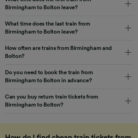
Birmingham to Bolton leave?
What time does the last train from
Birmingham to Bolton leave?
How often are trains from Birmingham and
Bolton?
Do you need to book the train from
Birmingham to Bolton in advance?
Can you buy return train tickets from
Birmingham to Bolton?
How do I find cheap train tickets from