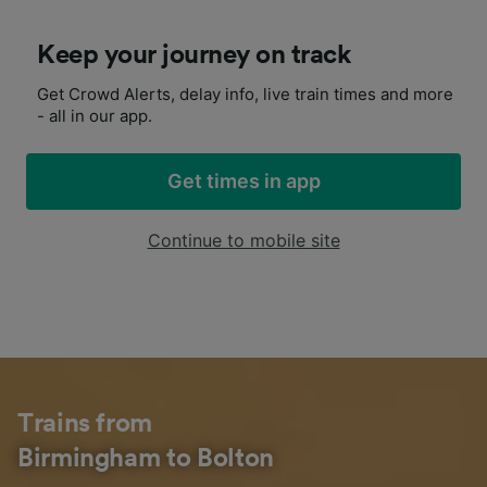
Keep your journey on track
Get Crowd Alerts, delay info, live train times and more
- all in our app.
Get times in app
Continue to mobile site
Trains from
Birmingham to Bolton