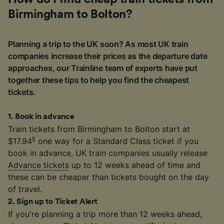
Birmingham to Bolton?
Planning a trip to the UK soon? As most UK train
companies increase their prices as the departure date
approaches, our Trainline team of experts have put
together these tips to help you find the cheapest
tickets.
1
.
Book in advance
Train tickets from Birmingham to Bolton start at
§
$17.94
one way for a Standard Class ticket if you
book in advance. UK train companies usually release
Advance tickets
up to 12 weeks ahead of time and
these can be cheaper than tickets bought on the day
of travel.
2
.
Sign up to Ticket Alert
If you're planning a trip more than 12 weeks ahead,