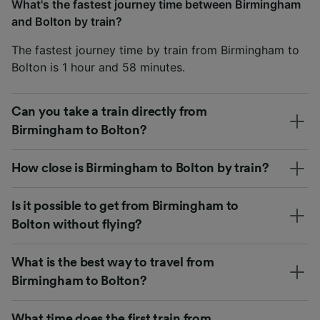
What's the fastest journey time between Birmingham
and Bolton by train?
The fastest journey time by train from Birmingham to
Bolton is 1 hour and 58 minutes.
Can you take a train directly from
Birmingham to Bolton?
How close is Birmingham to Bolton by train?
Is it possible to get from Birmingham to
Bolton without flying?
What is the best way to travel from
Birmingham to Bolton?
What time does the first train from