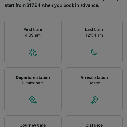
start from $17.94 when you book in advance.
First train
Last train
4:39 am
12:54 am
Departure station
Arrival station
Birmingham
Bolton
Journey time
Distance