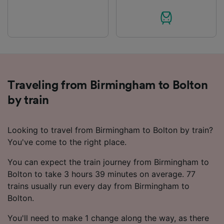
Traveling from Birmingham to Bolton
by train
Looking to travel from Birmingham to Bolton by train?
You've come to the right place.
You can expect the train journey from Birmingham to
Bolton to take 3 hours 39 minutes on average. 77
trains usually run every day from Birmingham to
Bolton.
You'll need to make 1 change along the way, as there