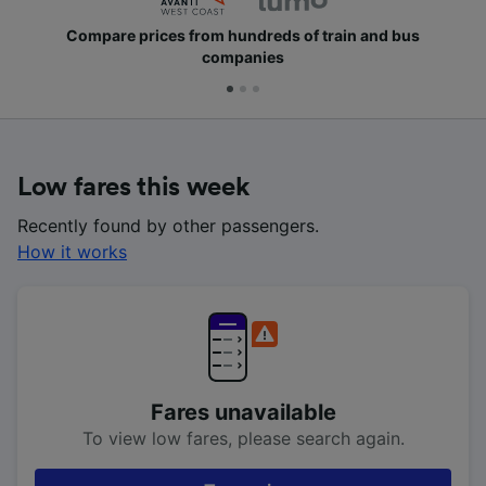
Compare prices from hundreds of train and bus
companies
Low fares this week
Recently found by other passengers.
How it works
Fares unavailable
To view low fares, please search again.