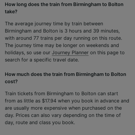
How long does the train from Birmingham to Bolton
take?
The average journey time by train between
Birmingham and Bolton is 3 hours and 39 minutes,
with around 77 trains per day running on this route.
The journey time may be longer on weekends and
holidays, so use our
Journey Planner
on this page to
search for a specific travel date.
How much does the train from Birmingham to Bolton
cost?
Train tickets from Birmingham to Bolton can start
from as little as $17.94 when you book in advance and
are usually more expensive when purchased on the
day. Prices can also vary depending on the time of
day, route and class you book.