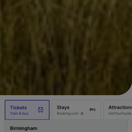
Stays
Attraction
Tickets
Booking.com
GetYourGuide
Train & bus