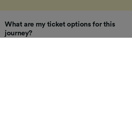
What are my ticket options for this
journey?
If you're like us, you've probably seen the sheer
number of
ticket types
available in the UK and
wondered "Why are there so many?!" To help, we've
put together a handy guide to the main UK ticket
types, simply tap the one you’re interested in to find
out more.