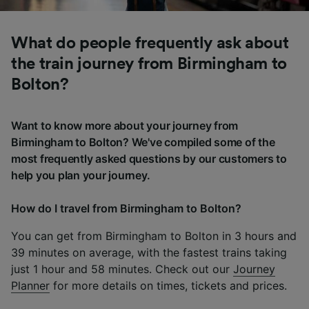
What do people frequently ask about
the train journey from Birmingham to
Bolton?
Want to know more about your journey from
Birmingham to Bolton? We've compiled some of the
most frequently asked questions by our customers to
help you plan your journey.
How do I travel from Birmingham to Bolton?
You can get from Birmingham to Bolton in 3 hours and
39 minutes on average, with the fastest trains taking
just 1 hour and 58 minutes. Check out our
Journey
Planner
for more details on times, tickets and prices.