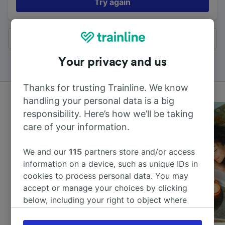
Try again
All results
Your privacy and us
Thanks for trusting Trainline. We know
handling your personal data is a big
responsibility. Here’s how we’ll be taking
care of your information.
We and our
115
partners store and/or access
information on a device, such as unique IDs in
cookies to process personal data. You may
accept or manage your choices by clicking
below, including your right to object where
legitimate interest is used, or at any time in
the privacy policy page. These choices will be