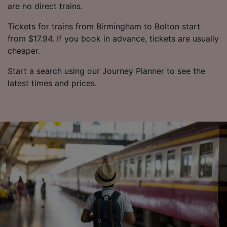
are no direct trains.
Tickets for trains from Birmingham to Bolton start
from $17.94. If you book in advance, tickets are usually
cheaper.
Start a search using our Journey Planner to see the
latest times and prices.