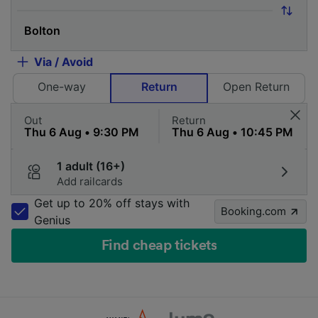
Via / Avoid
One-way
Return
Open Return
Out
Return
1 adult (16+)
Add railcards
Get up to 20% off stays with
Booking.com
Genius
Find cheap tickets