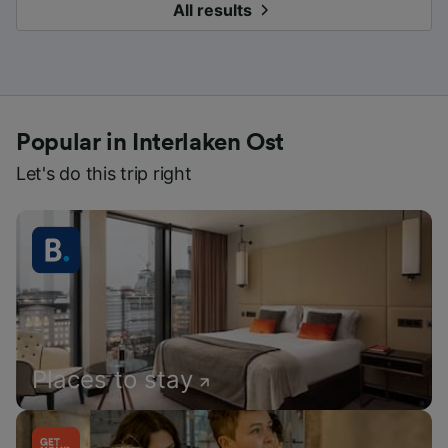
All results
Popular in Interlaken Ost
Let's do this trip right
Places to stay