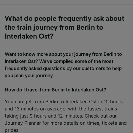
What do people frequently ask about
the train journey from Berlin to
Interlaken Ost?
Want to know more about your journey from Berlin to
Interlaken Ost? We've compiled some of the most
frequently asked questions by our customers to help
you plan your journey.
How do I travel from Berlin to Interlaken Ost?
You can get from Berlin to Interlaken Ost in 10 hours
and 13 minutes on average, with the fastest trains
taking just 9 hours and 12 minutes. Check out our
Journey Planner
for more details on times, tickets and
prices.