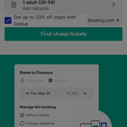
1 adult (26-59)
Add railcards
Get up to 20% off stays with
Booking.com
Genius
Find cheap tickets