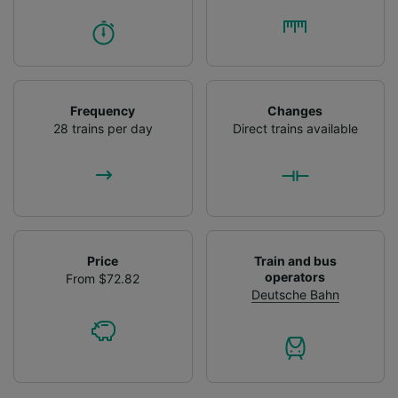
Frequency
Changes
28 trains per day
Direct trains available
Price
Train and bus
operators
From $72.82
Deutsche Bahn