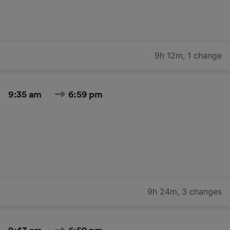
9h 12m
,
1 change
9:35 am
6:59 pm
9h 24m
,
3 changes