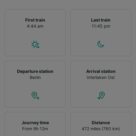
First train
Last train
4:44 am
11:45 pm
Departure station
Arrival station
Berlin
Interlaken Ost
Journey time
Distance
From 9h 12m
472 miles (760 km)