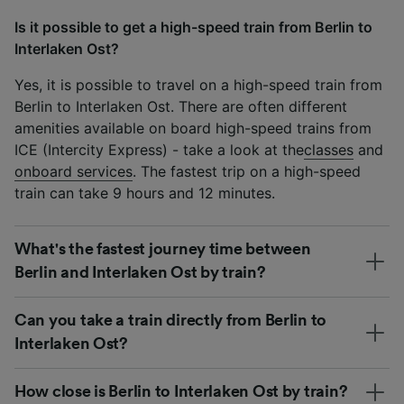
Is it possible to get a high-speed train from Berlin to
Interlaken Ost?
Yes, it is possible to travel on a high-speed train from
Berlin to Interlaken Ost. There are often different
amenities available on board high-speed trains from
ICE (Intercity Express) - take a look at the
classes
and
onboard services
. The fastest trip on a high-speed
train can take 9 hours and 12 minutes.
What's the fastest journey time between
Berlin and Interlaken Ost by train?
Can you take a train directly from Berlin to
Interlaken Ost?
How close is Berlin to Interlaken Ost by train?