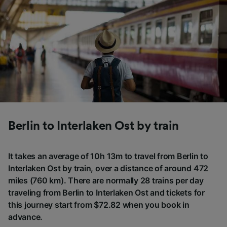
Berlin to Interlaken Ost by train
It takes an average of 10h 13m to travel from Berlin to
Interlaken Ost by train, over a distance of around 472
miles (760 km). There are normally 28 trains per day
traveling from Berlin to Interlaken Ost and tickets for
this journey start from $72.82 when you book in
advance.