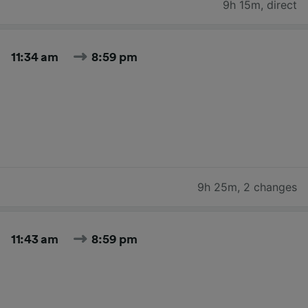
9h 15m
,
direct
11:34 am
8:59 pm
9h 25m
,
2 changes
11:43 am
8:59 pm