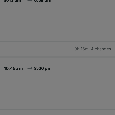
9:43 am
6:59 pm
9h 16m
,
4 changes
10:45 am
8:00 pm