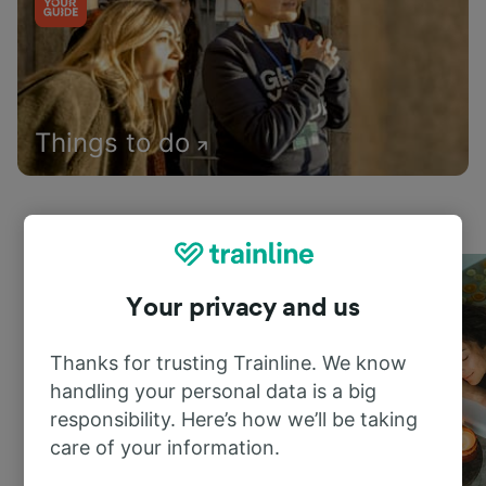
Things to do
Your privacy and us
Thanks for trusting Trainline. We know
handling your personal data is a big
responsibility. Here’s how we’ll be taking
care of your information.