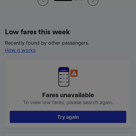
Low fares this week
Recently found by other passengers.
How it works
Fares unavailable
To view low fares, please search again.
Try again