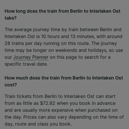
How long does the train from Berlin to Interlaken Ost
take?
The average journey time by train between Berlin and
Interlaken Ost is 10 hours and 13 minutes, with around
28 trains per day running on this route. The journey
time may be longer on weekends and holidays, so use
our
Journey Planner
on this page to search for a
specific travel date.
How much does the train from Berlin to Interlaken Ost
cost?
Train tickets from Berlin to Interlaken Ost can start
from as little as $72.82 when you book in advance
and are usually more expensive when purchased on
the day. Prices can also vary depending on the time of
day, route and class you book.