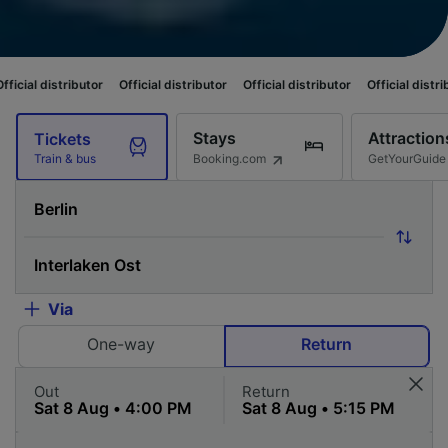
butor
Official distributor
Official distributor
Official distributor
Offici
Stays
Attraction
Tickets
Booking.com
GetYourGuide
Train & bus
Via
One-way
Return
Out
Return