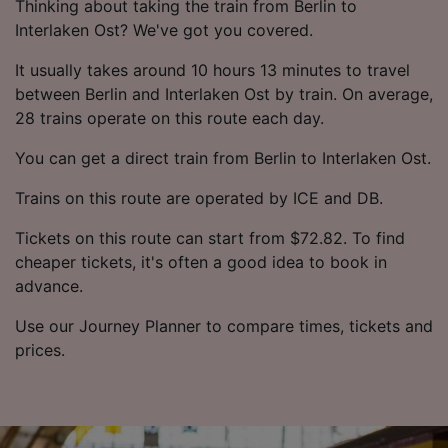
Thinking about taking the train from Berlin to
Interlaken Ost? We've got you covered.
It usually takes around 10 hours 13 minutes to travel
between Berlin and Interlaken Ost by train. On average,
28 trains operate on this route each day.
You can get a direct train from Berlin to Interlaken Ost.
Trains on this route are operated by ICE and DB.
Tickets on this route can start from $72.82. To find
cheaper tickets, it's often a good idea to book in
advance.
Use our Journey Planner to compare times, tickets and
prices.