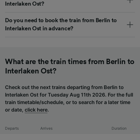
Interlaken Ost?
Do you need to book the train from Berlin to
Interlaken Ost in advance?
What are the train times from Berlin to
Interlaken Ost?
Check out the next trains departing from Berlin to
Interlaken Ost for Tuesday Aug 11th 2026. For the full
train timetable/schedule, or to search for a later time
or date,
click here
.
Departs
Arrives
Duration