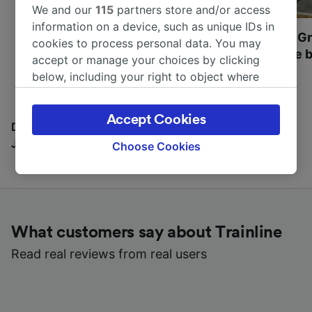
We and our
115
partners store and/or access
information on a device, such as unique IDs in
Most beautiful UNESCO
Visit UNESCO's Gr
cookies to process personal data. You may
World Heritage Sites in
Towns of Europe b
accept or manage your choices by clicking
Europe
below, including your right to object where
legitimate interest is used, or at any time in
the privacy policy page. These choices will be
Accept Cookies
signaled to our partners and will not affect
Discover all the places you can go with our Travel
browsing data. Your data will not be used for
Journal
Choose Cookies
tracking purposes if you have asked us not to
track you.
We and our partners process data to provide:
Use precise geolocation data. Actively scan
What customers say about Trainline
device characteristics for identification. Store
and/or access information on a device.
Read real reviews from real users
Personalised advertising and content,
advertising and content measurement,
audience research and services development.