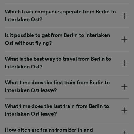
Which train companies operate from Berlin to
Interlaken Ost?
Is it possible to get from Berlin to Interlaken
Ost without flying?
What is the best way to travel from Berlin to
Interlaken Ost?
What time does the first train from Berlin to
Interlaken Ost leave?
What time does the last train from Berlin to
Interlaken Ost leave?
How often are trains from Berlin and