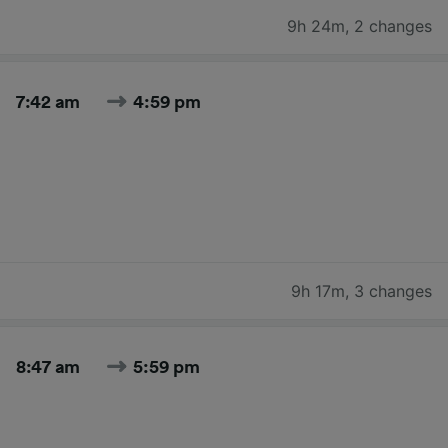
9h 24m
,
2 changes
7:42 am
4:59 pm
9h 17m
,
3 changes
8:47 am
5:59 pm