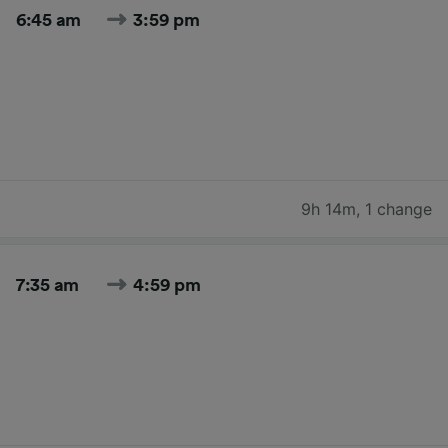
6:45 am
3:59 pm
9h 14m
,
1 change
7:35 am
4:59 pm