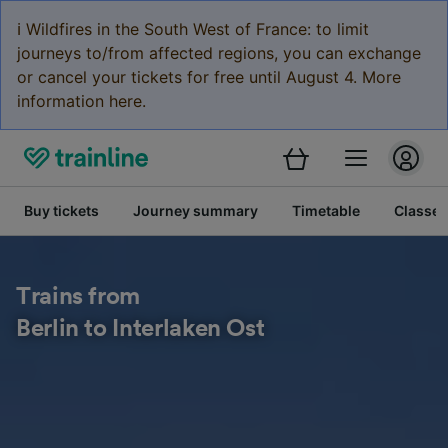
ℹ️ Wildfires in the South West of France: to limit
journeys to/from affected regions, you can exchange
or cancel your tickets for free until August 4. More
information here.
Buy tickets
Journey summary
Timetable
Classes
Trains from
Berlin to Interlaken Ost