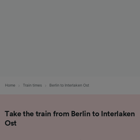
List of Partners
Home
Train times
Berlin to Interlaken Ost
Take the train from Berlin to Interlaken
Ost