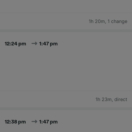
1h 20m
,
1 change
12:24 pm
1:47 pm
1h 23m
,
direct
12:38 pm
1:47 pm