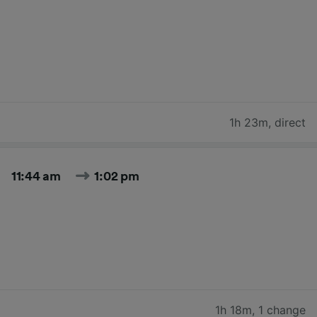
1h 23m
,
direct
11:44 am
1:02 pm
1h 18m
,
1 change