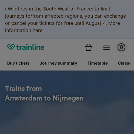
ℹ️ Wildfires in the South West of France: to limit
journeys to/from affected regions, you can exchange
or cancel your tickets for free until August 4. More
information here.
Buy tickets
Journey summary
Timetable
Classes
Trains from
Amsterdam to Nijmegen