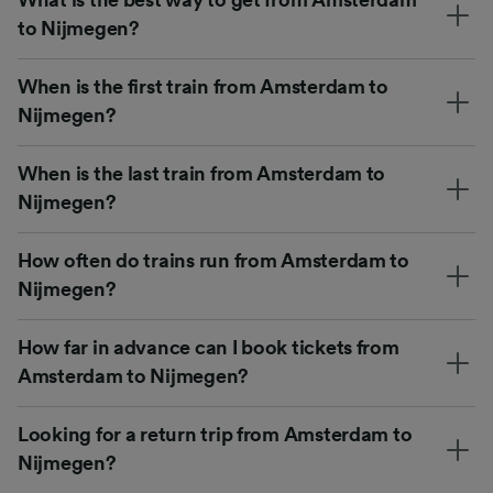
to Nijmegen?
When is the first train from Amsterdam to
Nijmegen?
When is the last train from Amsterdam to
Nijmegen?
How often do trains run from Amsterdam to
Nijmegen?
How far in advance can I book tickets from
Amsterdam to Nijmegen?
Looking for a return trip from Amsterdam to
Nijmegen?