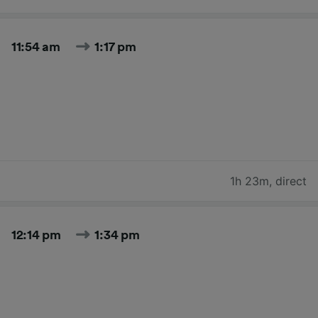
11:54 am
1:17 pm
1h 23m
,
direct
12:14 pm
1:34 pm