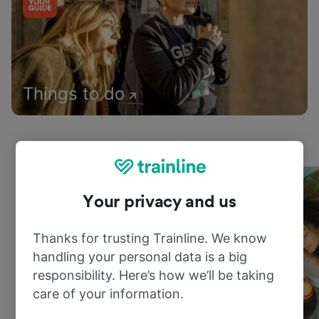
Things to do
Your privacy and us
Thanks for trusting Trainline. We know
handling your personal data is a big
responsibility. Here’s how we’ll be taking
care of your information.