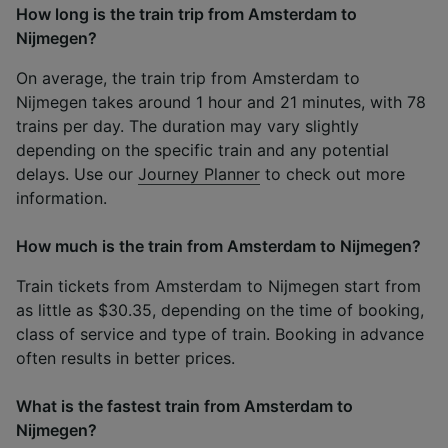
How long is the train trip from Amsterdam to
Nijmegen?
On average, the train trip from Amsterdam to
Nijmegen takes around 1 hour and 21 minutes, with 78
trains per day. The duration may vary slightly
depending on the specific train and any potential
delays. Use our
Journey Planner
to check out more
information.
How much is the train from Amsterdam to Nijmegen?
Train tickets from Amsterdam to Nijmegen start from
as little as $30.35, depending on the time of booking,
class of service and type of train. Booking in advance
often results in better prices.
What is the fastest train from Amsterdam to
Nijmegen?