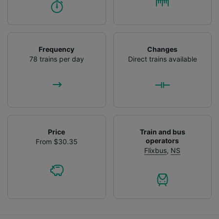
Frequency
Changes
78 trains per day
Direct trains available
Price
Train and bus
operators
From $30.35
Flixbus
,
NS