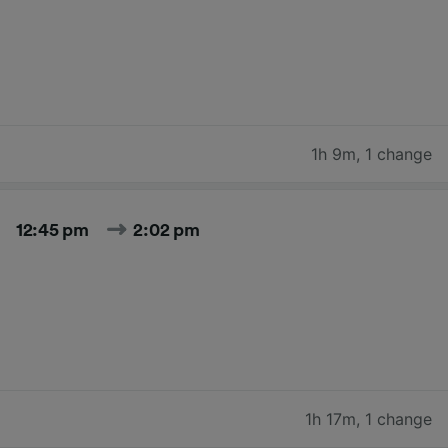
1h 9m
,
1 change
12:45 pm
2:02 pm
1h 17m
,
1 change