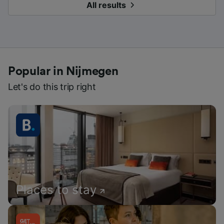
All results
Popular in Nijmegen
Let's do this trip right
Places to stay