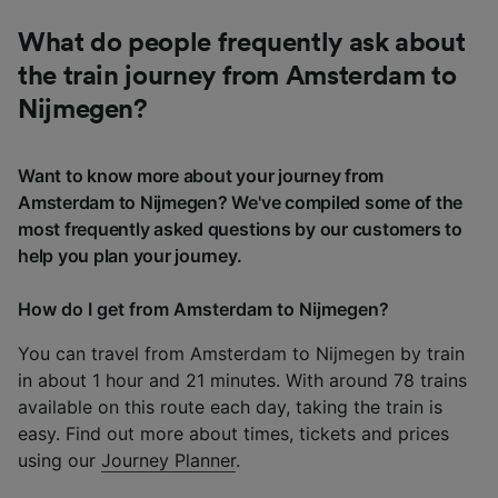
What do people frequently ask about
the train journey from Amsterdam to
Nijmegen?
Want to know more about your journey from
Amsterdam to Nijmegen? We've compiled some of the
most frequently asked questions by our customers to
help you plan your journey.
How do I get from Amsterdam to Nijmegen?
You can travel from Amsterdam to Nijmegen by train
in about 1 hour and 21 minutes. With around 78 trains
available on this route each day, taking the train is
easy. Find out more about times, tickets and prices
using our
Journey Planner
.