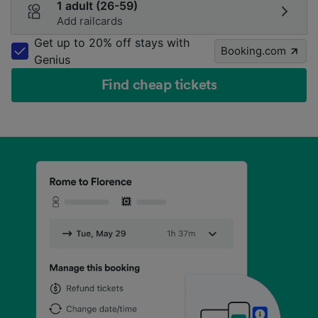
1 adult (26-59)
Add railcards
Get up to 20% off stays with
Booking.com
Genius
Find cheap tickets