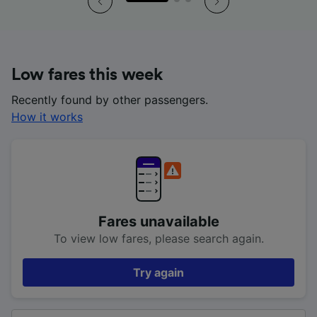
Low fares this week
Recently found by other passengers.
How it works
Fares unavailable
To view low fares, please search again.
Try again