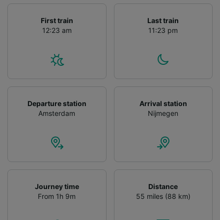
First train
Last train
12:23 am
11:23 pm
Departure station
Arrival station
Amsterdam
Nijmegen
Journey time
Distance
From 1h 9m
55 miles (88 km)