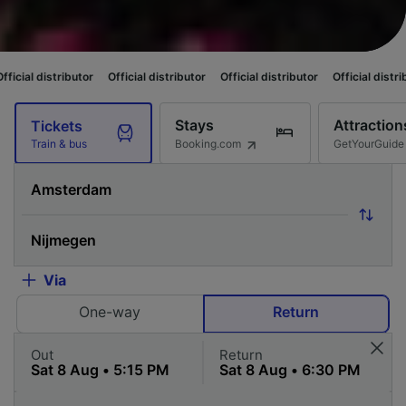
utor
Official distributor
Official distributor
Official distributor
Officia
Stays
Attraction
Tickets
Booking.com
GetYourGuide
Train & bus
Via
One-way
Return
Out
Return