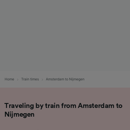
List of Partners
Home
Train times
Amsterdam to Nijmegen
Traveling by train from Amsterdam to
Nijmegen