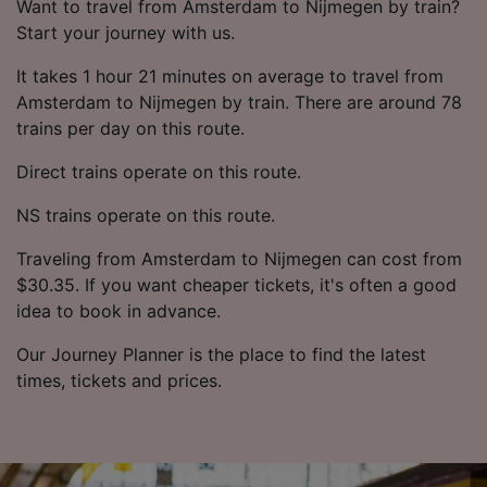
Want to travel from Amsterdam to Nijmegen by train?
Start your journey with us.
It takes 1 hour 21 minutes on average to travel from
Amsterdam to Nijmegen by train. There are around 78
trains per day on this route.
Direct trains operate on this route.
NS trains operate on this route.
Traveling from Amsterdam to Nijmegen can cost from
$30.35. If you want cheaper tickets, it's often a good
idea to book in advance.
Our Journey Planner is the place to find the latest
times, tickets and prices.