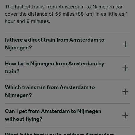
The fastest trains from Amsterdam to Nijmegen can
cover the distance of 55 miles (88 km) in as little as 1
hour and 9 minutes.
Is there a direct train from Amsterdam to
Nijmegen?
How far is Nijmegen from Amsterdam by
train?
Which trains run from Amsterdam to
Nijmegen?
Can I get from Amsterdam to Nijmegen
without flying?
What is the best way to get from Amsterdam