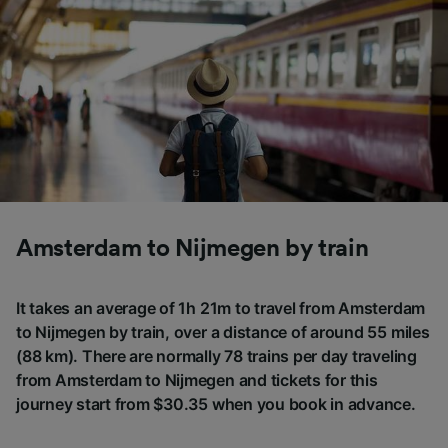
Amsterdam to Nijmegen by train
It takes an average of 1h 21m to travel from Amsterdam
to Nijmegen by train, over a distance of around 55 miles
(88 km). There are normally 78 trains per day traveling
from Amsterdam to Nijmegen and tickets for this
journey start from $30.35 when you book in advance.