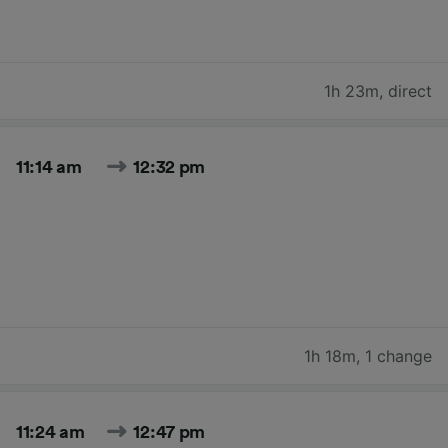
1h 23m
,
direct
11:14 am
12:32 pm
1h 18m
,
1 change
11:24 am
12:47 pm