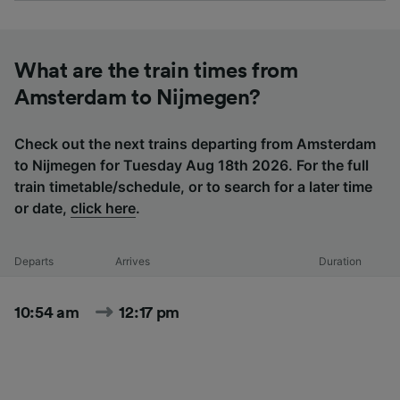
What are the train times from
Amsterdam to Nijmegen?
Check out the next trains departing from Amsterdam
to Nijmegen for Tuesday Aug 18th 2026. For the full
train timetable/schedule, or to search for a later time
or date,
click here
.
Departs
Arrives
Duration
10:54 am
12:17 pm