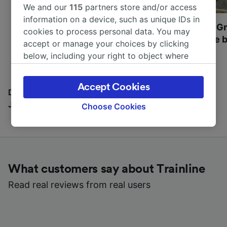
We and our
115
partners store and/or access
information on a device, such as unique IDs in
Most beautiful UNESCO
Visit UNESCO's Gr
cookies to process personal data. You may
World Heritage Sites in
Towns of Europe b
accept or manage your choices by clicking
Europe
below, including your right to object where
legitimate interest is used, or at any time in
the privacy policy page. These choices will be
Accept Cookies
signaled to our partners and will not affect
Discover all the places you can go with our Travel
browsing data. Your data will not be used for
Journal
Choose Cookies
tracking purposes if you have asked us not to
track you.
We and our partners process data to provide:
Use precise geolocation data. Actively scan
What customers say about Trainline
device characteristics for identification. Store
and/or access information on a device.
Read real reviews from real users
Personalised advertising and content,
advertising and content measurement,
audience research and services development.