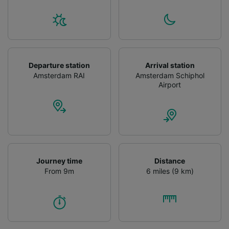
Departure station
Arrival station
Amsterdam RAI
Amsterdam Schiphol
Airport
Journey time
Distance
From 9m
6 miles (9 km)