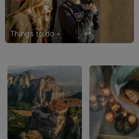
Things to do