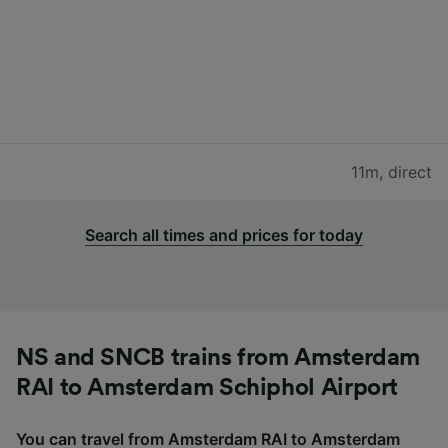
11m
,
direct
Search all times and prices for today
NS and SNCB trains from Amsterdam
RAI to Amsterdam Schiphol Airport
You can travel from Amsterdam RAI to Amsterdam