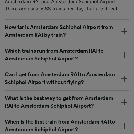
Amsterdam RAI and Amsterdam Schiphol Airport.
There are usually 68 trains per day that are direct.
How far is Amsterdam Schiphol Airport from
Amsterdam RAI by train?
Which trains run from Amsterdam RAI to
Amsterdam Schiphol Airport?
Can I get from Amsterdam RAI to Amsterdam
Schiphol Airport without flying?
What is the best way to get from Amsterdam
RAI to Amsterdam Schiphol Airport?
When is the first train from Amsterdam RAI to
Amsterdam Schiphol Airport?