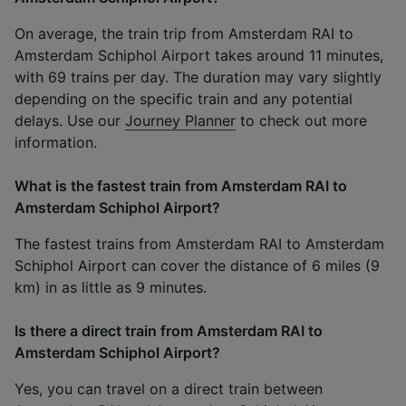
On average, the train trip from Amsterdam RAI to
Amsterdam Schiphol Airport takes around 11 minutes,
with 69 trains per day. The duration may vary slightly
depending on the specific train and any potential
delays. Use our
Journey Planner
to check out more
information.
What is the fastest train from Amsterdam RAI to
Amsterdam Schiphol Airport?
The fastest trains from Amsterdam RAI to Amsterdam
Schiphol Airport can cover the distance of 6 miles (9
km) in as little as 9 minutes.
Is there a direct train from Amsterdam RAI to
Amsterdam Schiphol Airport?
Yes, you can travel on a direct train between