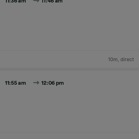
11:36 am
11:46 am
10m
,
direct
11:55 am
12:06 pm