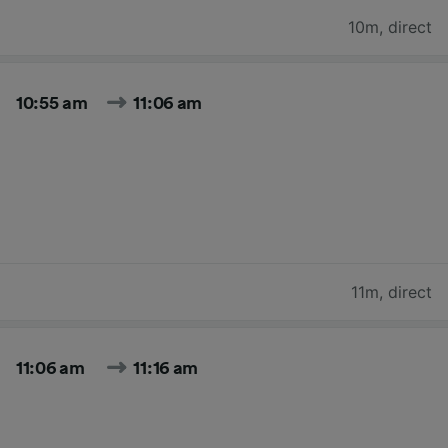
10m
,
direct
10:55 am
11:06 am
11m
,
direct
11:06 am
11:16 am