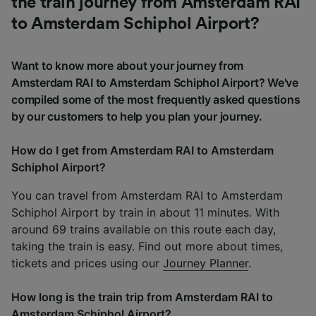
the train journey from Amsterdam RAI
to Amsterdam Schiphol Airport?
Want to know more about your journey from
Amsterdam RAI to Amsterdam Schiphol Airport? We've
compiled some of the most frequently asked questions
by our customers to help you plan your journey.
How do I get from Amsterdam RAI to Amsterdam
Schiphol Airport?
You can travel from Amsterdam RAI to Amsterdam
Schiphol Airport by train in about 11 minutes. With
around 69 trains available on this route each day,
taking the train is easy. Find out more about times,
tickets and prices using our
Journey Planner
.
How long is the train trip from Amsterdam RAI to
Amsterdam Schiphol Airport?