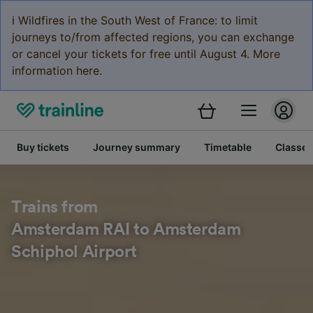
ℹ️ Wildfires in the South West of France: to limit
journeys to/from affected regions, you can exchange
or cancel your tickets for free until August 4. More
information here.
Buy tickets
Journey summary
Timetable
Classes
Trains from
Amsterdam RAI to Amsterdam
Schiphol Airport