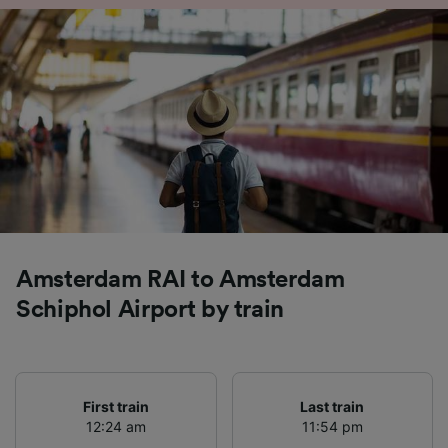
Amsterdam RAI to Amsterdam
Schiphol Airport by train
First train
Last train
12:24 am
11:54 pm