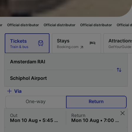
distributor
Official distributor
Official distributor
Official distributor
Stays
Attraction
Tickets
Booking.com
GetYourGuide
Train & bus
Via
One-way
Return
Out
Return