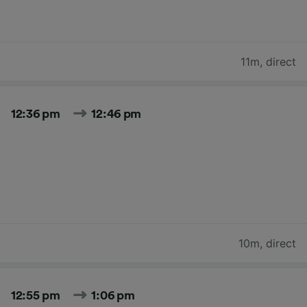
11m
,
direct
12:36 pm
12:46 pm
10m
,
direct
12:55 pm
1:06 pm