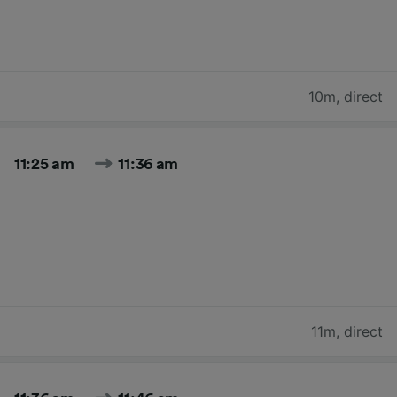
10m
,
direct
11:25 am
11:36 am
11m
,
direct