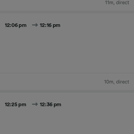
11m
,
direct
12:06 pm
12:16 pm
10m
,
direct
12:25 pm
12:36 pm