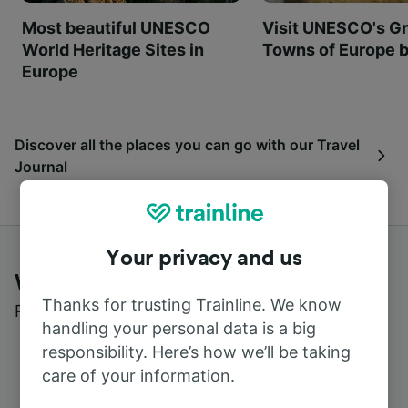
Most beautiful UNESCO
Visit UNESCO's Gr
World Heritage Sites in
Towns of Europe b
Europe
Discover all the places you can go with our Travel
Journal
Your privacy and us
What customers say about Trainline
Thanks for trusting Trainline. We know
Read real reviews from real users
handling your personal data is a big
responsibility. Here’s how we’ll be taking
care of your information.