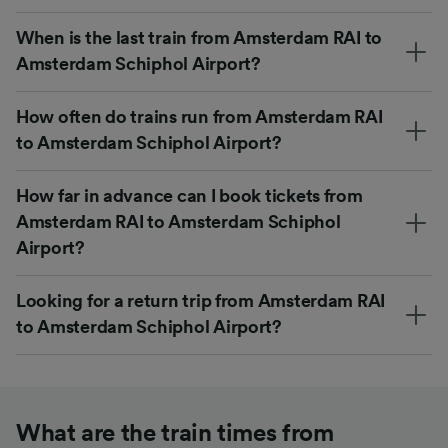
When is the last train from Amsterdam RAI to
Amsterdam Schiphol Airport?
How often do trains run from Amsterdam RAI
to Amsterdam Schiphol Airport?
How far in advance can I book tickets from
Amsterdam RAI to Amsterdam Schiphol
Airport?
Looking for a return trip from Amsterdam RAI
to Amsterdam Schiphol Airport?
What are the train times from