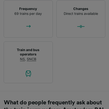
Frequency
Changes
69 trains per day
Direct trains available
Train and bus
operators
NS
,
SNCB
What do people frequently ask about