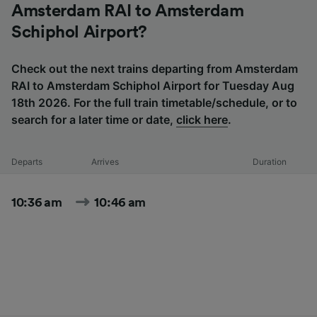
Amsterdam RAI to Amsterdam
Schiphol Airport?
Check out the next trains departing from Amsterdam
RAI to Amsterdam Schiphol Airport for Tuesday Aug
18th 2026. For the full train timetable/schedule, or to
search for a later time or date,
click here
.
Departs
Arrives
Duration
10:36 am
10:46 am