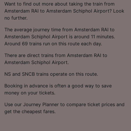
List of Partners
Want to find out more about taking the train from
Amsterdam RAI to Amsterdam Schiphol Airport? Look
no further.
The average journey time from Amsterdam RAI to
Amsterdam Schiphol Airport is around 11 minutes.
Around 69 trains run on this route each day.
There are direct trains from Amsterdam RAI to
Amsterdam Schiphol Airport.
NS and SNCB trains operate on this route.
Booking in advance is often a good way to save
money on your tickets.
Use our Journey Planner to compare ticket prices and
get the cheapest fares.