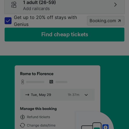
1 adult (26-59)
Add railcards
Get up to 20% off stays with
Booking.com
Genius
Find cheap tickets