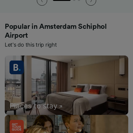
Popular in Amsterdam Schiphol
Airport
Let's do this trip right
Places to stay