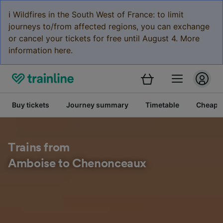
ℹ️ Wildfires in the South West of France: to limit
journeys to/from affected regions, you can exchange
or cancel your tickets for free until August 4. More
information here.
Buy tickets
Journey summary
Timetable
Cheap tr
Trains from
Amboise to Chenonceaux