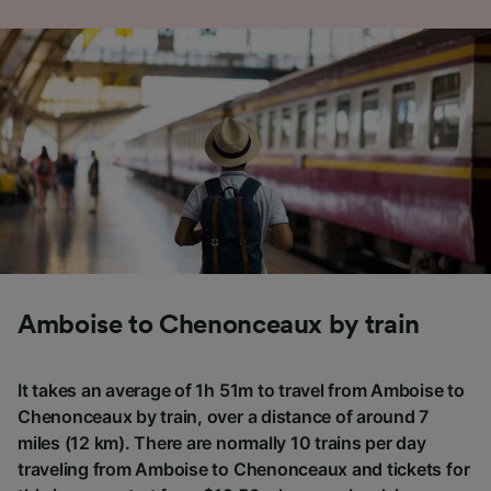
Amboise to Chenonceaux by train
It takes an average of 1h 51m to travel from Amboise to
Chenonceaux by train, over a distance of around 7
miles (12 km). There are normally 10 trains per day
traveling from Amboise to Chenonceaux and tickets for