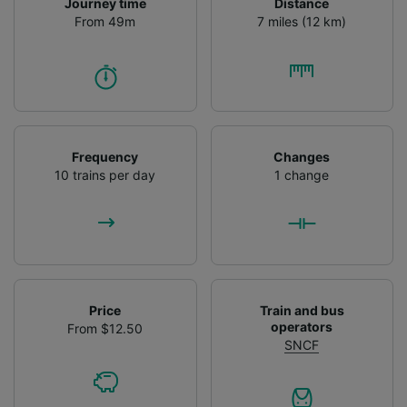
Journey time
Distance
From 49m
7 miles (12 km)
Frequency
Changes
10 trains per day
1 change
Price
Train and bus
operators
From $12.50
SNCF