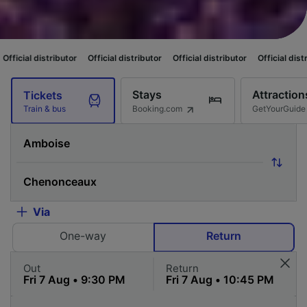
butor
Official distributor
Official distributor
Official distributor
Offici
Stays
Attraction
Tickets
Booking.com
GetYourGuide
Train & bus
Via
One-way
Return
Out
Return