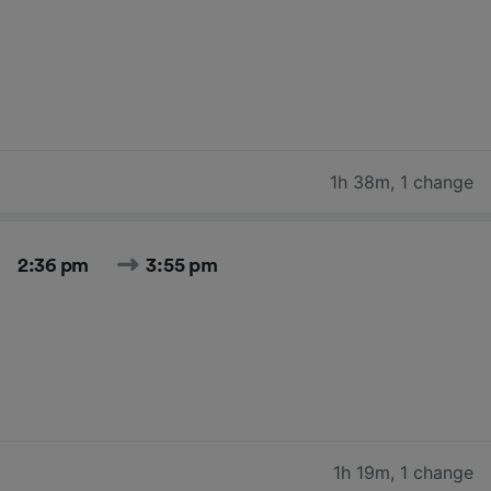
1h 38m
,
1 change
2:36 pm
3:55 pm
1h 19m
,
1 change