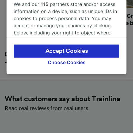
We and our
115
partners store and/or access
information on a device, such as unique IDs in
Most beautiful UNESCO
Visit UNESCO's Gr
cookies to process personal data. You may
World Heritage Sites in
Towns of Europe b
accept or manage your choices by clicking
Europe
below, including your right to object where
legitimate interest is used, or at any time in
the privacy policy page. These choices will be
Accept Cookies
signaled to our partners and will not affect
Discover all the places you can go with our Travel
browsing data. Your data will not be used for
Journal
Choose Cookies
tracking purposes if you have asked us not to
track you.
We and our partners process data to provide:
Use precise geolocation data. Actively scan
What customers say about Trainline
device characteristics for identification. Store
and/or access information on a device.
Read real reviews from real users
Personalised advertising and content,
advertising and content measurement,
audience research and services development.