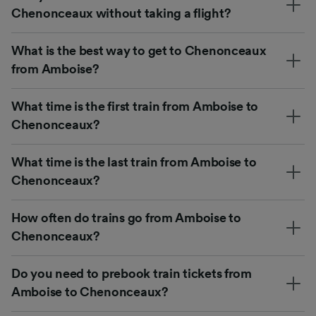
Chenonceaux without taking a flight?
What is the best way to get to Chenonceaux
from Amboise?
What time is the first train from Amboise to
Chenonceaux?
What time is the last train from Amboise to
Chenonceaux?
How often do trains go from Amboise to
Chenonceaux?
Do you need to prebook train tickets from
Amboise to Chenonceaux?