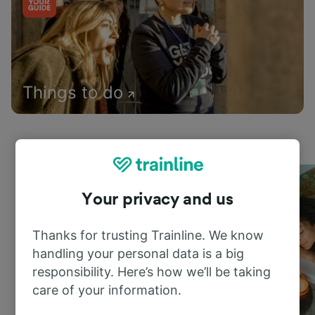
Things to do
Your privacy and us
Thanks for trusting Trainline. We know
handling your personal data is a big
responsibility. Here’s how we’ll be taking
care of your information.