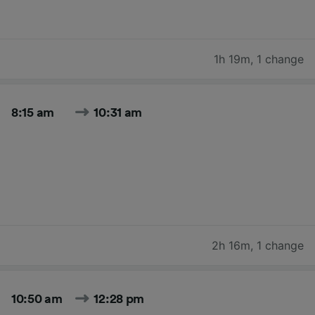
1h 19m
,
1 change
8:15 am
10:31 am
2h 16m
,
1 change
10:50 am
12:28 pm