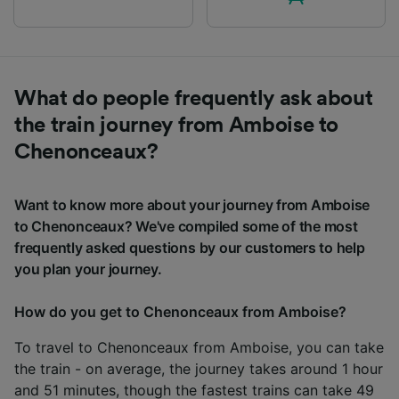
What do people frequently ask about
the train journey from Amboise to
Chenonceaux?
Want to know more about your journey from Amboise
to Chenonceaux? We've compiled some of the most
frequently asked questions by our customers to help
you plan your journey.
How do you get to Chenonceaux from Amboise?
To travel to Chenonceaux from Amboise, you can take
the train - on average, the journey takes around 1 hour
and 51 minutes, though the fastest trains can take 49