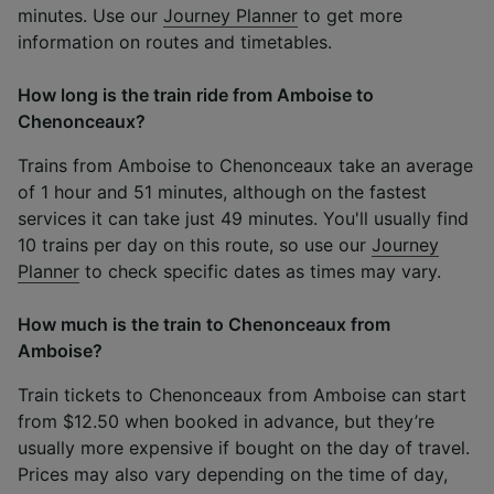
minutes. Use our
Journey Planner
to get more
information on routes and timetables.
How long is the train ride from Amboise to
Chenonceaux?
Trains from Amboise to Chenonceaux take an average
of 1 hour and 51 minutes, although on the fastest
services it can take just 49 minutes. You'll usually find
10 trains per day on this route, so use our
Journey
Planner
to check specific dates as times may vary.
How much is the train to Chenonceaux from
Amboise?
Train tickets to Chenonceaux from Amboise can start
from $12.50 when booked in advance, but they’re
usually more expensive if bought on the day of travel.
Prices may also vary depending on the time of day,