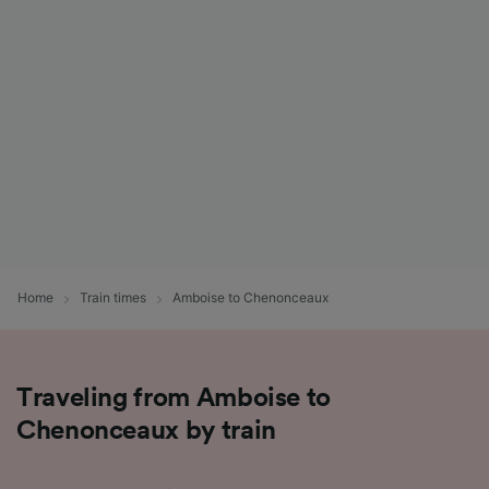
List of Partners
Home
Train times
Amboise to Chenonceaux
Traveling from Amboise to
Chenonceaux by train