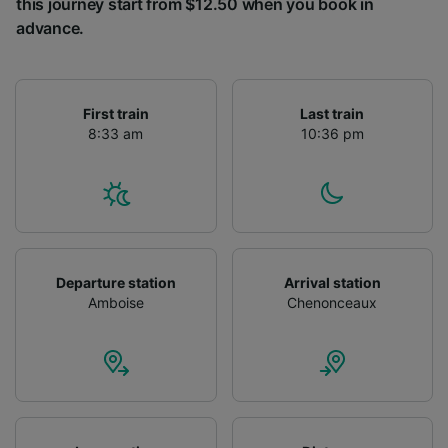
this journey start from $12.50 when you book in
advance.
First train
Last train
8:33 am
10:36 pm
Departure station
Arrival station
Amboise
Chenonceaux