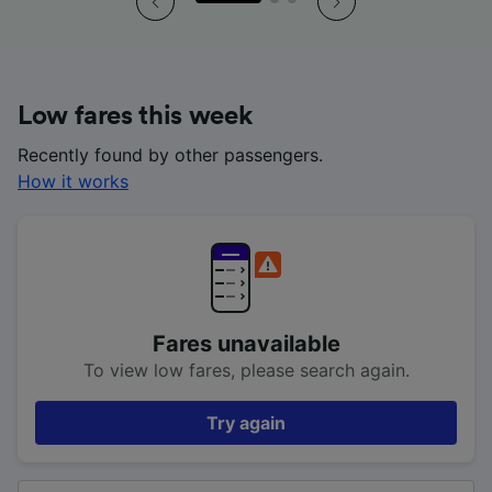
Low fares this week
Recently found by other passengers.
How it works
Fares unavailable
To view low fares, please search again.
Try again