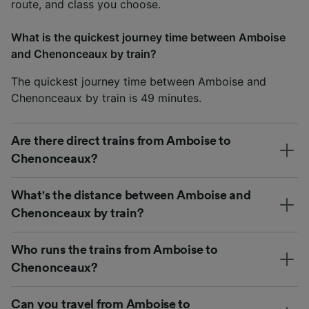
route, and class you choose.
What is the quickest journey time between Amboise
and Chenonceaux by train?
The quickest journey time between Amboise and
Chenonceaux by train is 49 minutes.
Are there direct trains from Amboise to
Chenonceaux?
What's the distance between Amboise and
Chenonceaux by train?
Who runs the trains from Amboise to
Chenonceaux?
Can you travel from Amboise to