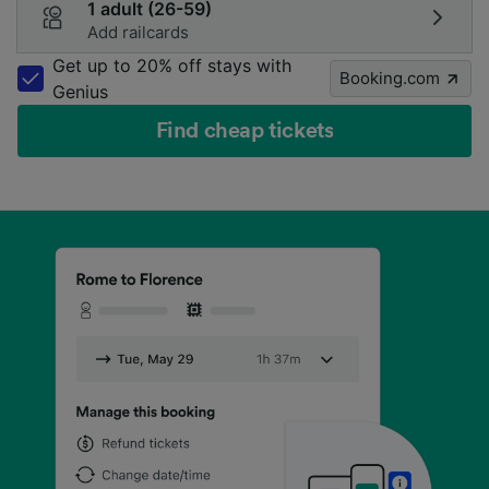
1 adult (26-59)
Add railcards
Get up to 20% off stays with
Booking.com
Genius
Find cheap tickets