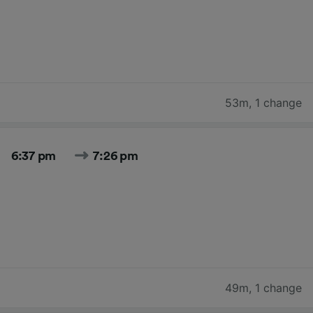
53m
,
1 change
6:37 pm
7:26 pm
49m
,
1 change