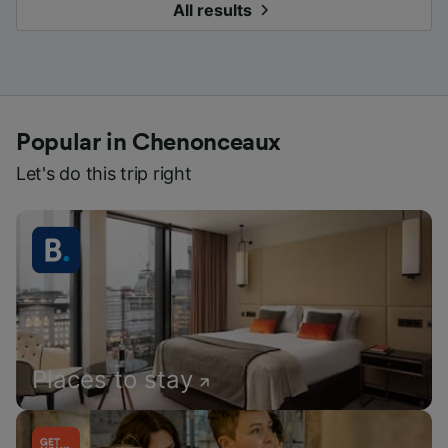
All results
Popular in Chenonceaux
Let's do this trip right
Places to stay