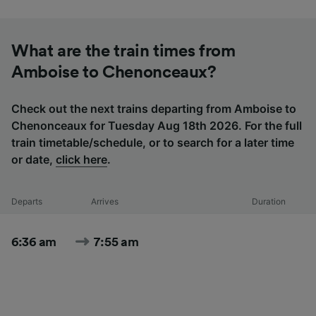
What are the train times from
Amboise to Chenonceaux?
Check out the next trains departing from Amboise to
Chenonceaux for Tuesday Aug 18th 2026. For the full
train timetable/schedule, or to search for a later time
or date,
click here
.
Departs
Arrives
Duration
6:36 am
7:55 am