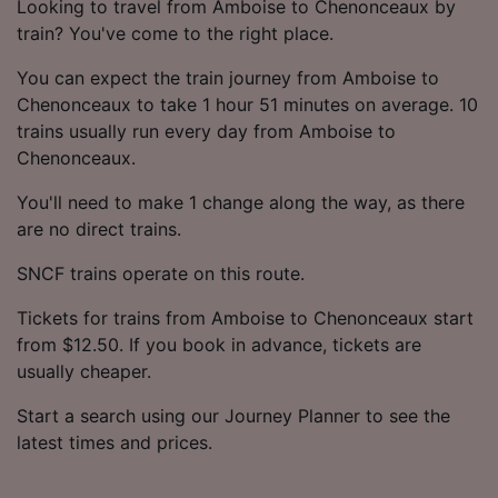
Looking to travel from Amboise to Chenonceaux by
train? You've come to the right place.
You can expect the train journey from Amboise to
Chenonceaux to take 1 hour 51 minutes on average. 10
trains usually run every day from Amboise to
Chenonceaux.
You'll need to make 1 change along the way, as there
are no direct trains.
SNCF trains operate on this route.
Tickets for trains from Amboise to Chenonceaux start
from $12.50. If you book in advance, tickets are
usually cheaper.
Start a search using our Journey Planner to see the
latest times and prices.