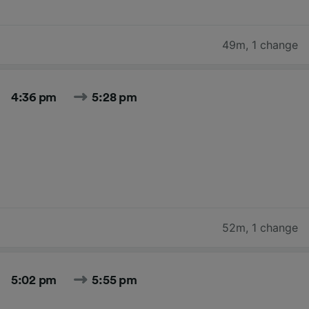
49m
,
1 change
4:36 pm
5:28 pm
52m
,
1 change
5:02 pm
5:55 pm