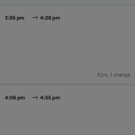
3:36 pm
4:28 pm
52m
,
1 change
4:06 pm
4:55 pm