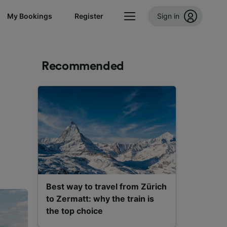
My Bookings
Register
Sign in
Recommended
Best way to travel from Zürich
to Zermatt: why the train is
the top choice