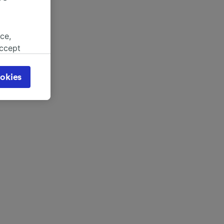
ce,
accept
object
cy page.
okies
browsing
 asked
for
alised
dience