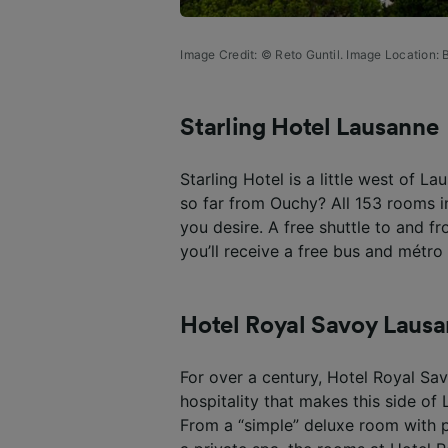
Image Credit: © Reto Guntil. Image Location:
B
Starling Hotel Lausanne
Starling Hotel is a little west of L
so far from Ouchy? All 153 rooms i
you desire. A free shuttle to and fr
you’ll receive a free bus and métro 
Hotel Royal Savoy Laus
For over a century, Hotel Royal S
hospitality that makes this side of
From a “simple” deluxe room with p