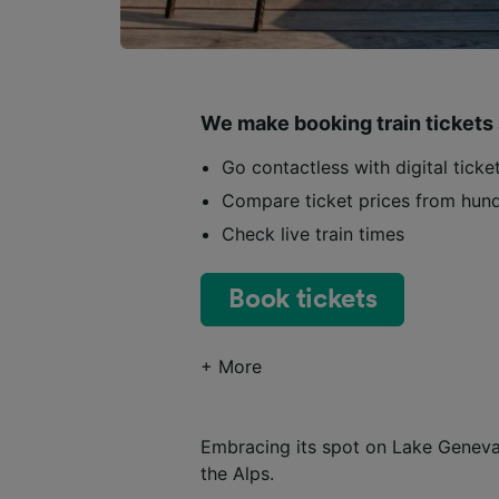
We make booking train tickets
Go contactless with digital tick
Compare ticket prices from hund
Check live train times
Book tickets
+ More
Embracing its spot on Lake Geneva,
the Alps.