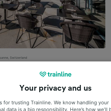
usanne, Switzerland
, Switzerland, for every
Your privacy and us
a class all their own, thanks to the literal classes
 for trusting Trainline. We know handling your
al data is a big responsibility. Here’s how we’ll 