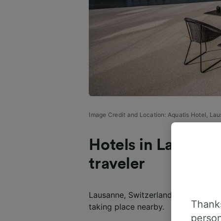
Image Credit and Location: Aquatis Hotel, La
Hotels in Lausanne
traveler
Lausanne, Switzerland, hotels are in 
Thanks
taking place nearby.
person