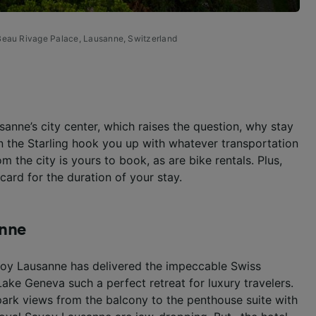
eau Rivage Palace, Lausanne, Switzerland
ausanne’s city center, which raises the question, why stay
n the Starling hook you up with whatever transportation
om the city is yours to book, as are bike rentals. Plus,
card for the duration of your stay.
anne
avoy Lausanne has delivered the impeccable Swiss
 Lake Geneva such a perfect retreat for luxury travelers.
ark views from the balcony to the penthouse suite with