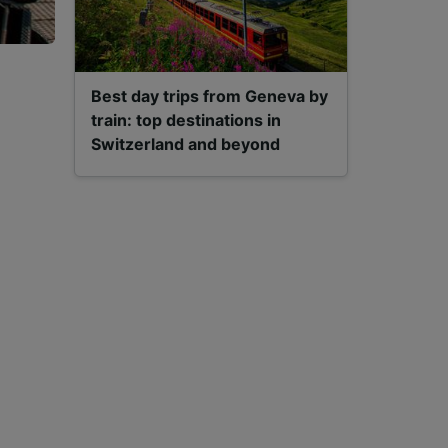
Best day trips from Geneva by
train: top destinations in
Switzerland and beyond