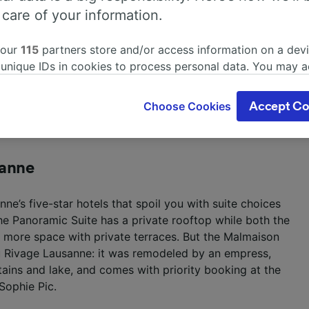
 care of your information.
 our
115
partners store and/or access information on a devi
 unique IDs in cookies to process personal data. You may 
um-Vivarium, Aquatis Hotel understood the assignment.
ge your choices by clicking below, including your right to 
nne is adorned with blue hues and oceanic artwork.
gitimate interest is used, or at any time in the privacy poli
le for guests, but the big win comes in a wave of fun
Choose Cookies
Accept Co
oices will be signaled to our partners and will not affect 
a pool table and video game systems.
our data will not be used for tracking purposes if you have
o track you.
sanne
our partners process data to provide:
ise geolocation data. Actively scan device characteristics 
ne’s five-star hotels that spoil you with suite choices
cation. Store and/or access information on a device. Person
sing and content, advertising and content measurement, au
e Panoramic Suite has a private rooftop while both the
h and services development.
er more space with private terraces. But the Malmaison
au Rivage Lausanne: it was remodeled by an empress,
Partners
ins and lake, and comes with priority booking at the
Sophie Pic.