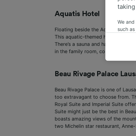
taking
Aquatis Hotel
We and
such as
Floating beside the Aquatis Aquari
or mana
This aquatic-themed hotel in Lausa
where le
There’s a sauna and hammam availab
These ch
in the family room, complete with 
data. Y
us not t
Beau Rivage Palace Lau
We and 
Use prec
Beau Rivage Palace is one of Lausan
identifi
adverti
too extravagant to choose from. Th
researc
Royal Suite and Imperial Suite off
Suite might just be the best in Be
List of 
boasts amazing views of the mounta
two Michelin star restaurant, Anne-