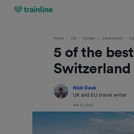
Home
Via
Europe
Switzerland
La
5 of the bes
Switzerland
Nick Dauk
UK and EU travel writer
APR 30, 2024