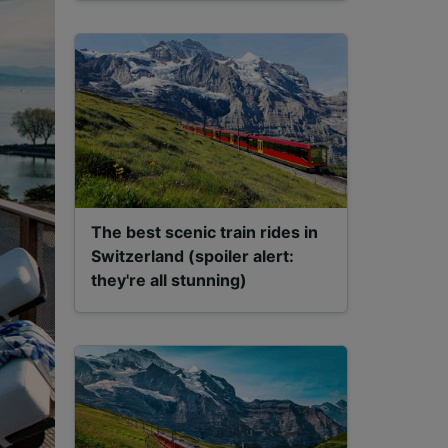
The best scenic train rides in
Switzerland (spoiler alert:
they're all stunning)