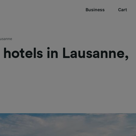
Business
Cart
usanne
t hotels in Lausanne,