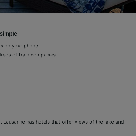
 simple
ets on your phone
reds of train companies
 Lausanne has hotels that offer views of the lake and