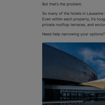
But that’s the problem.
So many of the hotels in Lausanne 
Even within each property, it’s to
private rooftop terraces, and exclu
Need help narrowing your options? 