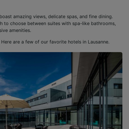
boast amazing views, delicate spas, and fine dining.
ugh to choose between suites with spa-like bathrooms,
sive amenities.
Here are a few of our favorite hotels in Lausanne.