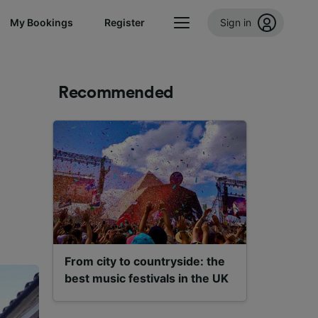
My Bookings
Register
Sign in
Recommended
From city to countryside: the
best music festivals in the UK