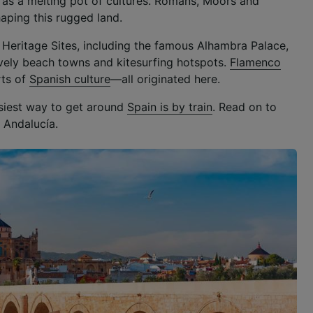
 as a melting pot of cultures. Romans, Moors and
shaping this rugged land.
ld Heritage Sites, including the famous Alhambra Palace,
lively beach towns and kitesurfing hotspots.
Flamenco
rts of
Spanish culture
—all originated here.
asiest way to get around
Spain is by train
. Read on to
 Andalucía.