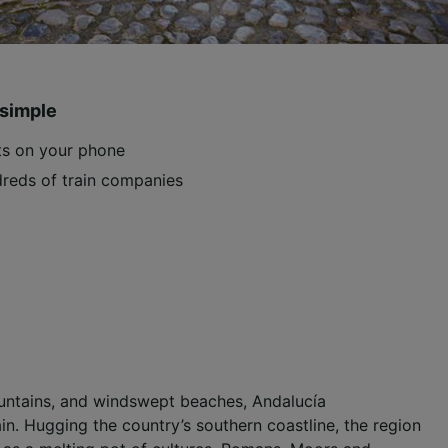
 simple
ets on your phone
reds of train companies
mountains, and windswept beaches, Andalucía
n. Hugging the country’s southern coastline, the region