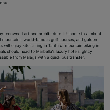
dou.
by renowned art and architecture. It’s home to a mix of
ed mountains,
world-famous golf courses
, and
golden
s will enjoy kitesurfing in Tarifa or mountain biking in
mals should head to
Marbella’s luxury hotels
, glitzy
essible from
Málaga with a quick bus transfer
.