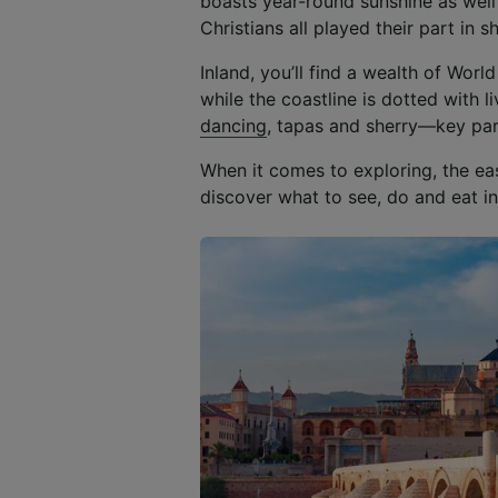
boasts year-round sunshine as well
Christians all played their part in 
Inland, you’ll find a wealth of Wor
while the coastline is dotted with 
dancing
, tapas and sherry—key pa
When it comes to exploring, the e
discover what to see, do and eat in