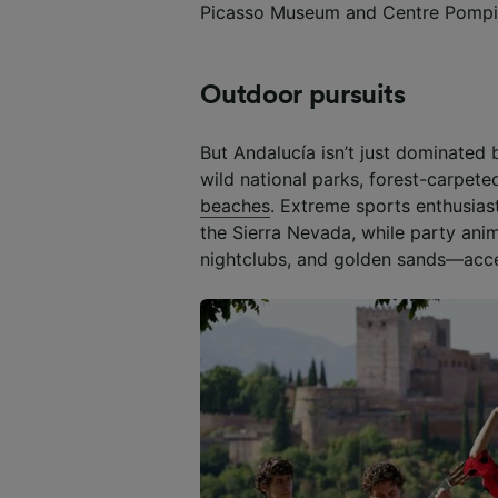
Picasso Museum and Centre Pompi
Outdoor pursuits
But Andalucía isn’t just dominated 
wild national parks, forest-carpet
beaches
. Extreme sports enthusiast
the Sierra Nevada, while party ani
nightclubs, and golden sands—acc