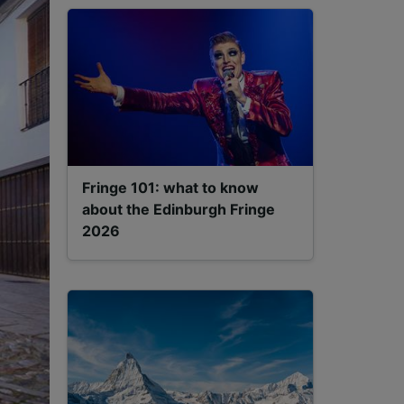
Fringe 101: what to know
about the Edinburgh Fringe
2026