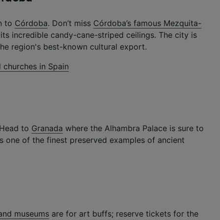
n to
Córdoba
. Don’t miss
Córdoba’s famous Mezquita-
ts incredible candy-cane-striped ceilings. The city is
he region's best-known cultural export.
l churches in Spain
? Head to
Granada
where the Alhambra Palace is sure to
it’s one of the finest preserved examples of ancient
s and museums
are for art buffs; reserve tickets for the