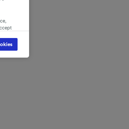
ce,
accept
object
cy page.
okies
browsing
 asked
for
alised
dience