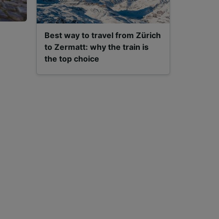
Best way to travel from Zürich
to Zermatt: why the train is
the top choice