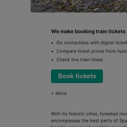
We make booking train tickets
Go contactless with digital tick
Compare ticket prices from hund
Check live train times
Book tickets
+ More
With its historic cities, forested 
encompasses the best parts of Spai