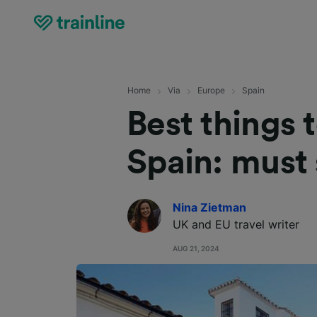
Home
Via
Europe
Spain
Best things 
Spain: must 
Nina Zietman
UK and EU travel writer
AUG 21, 2024