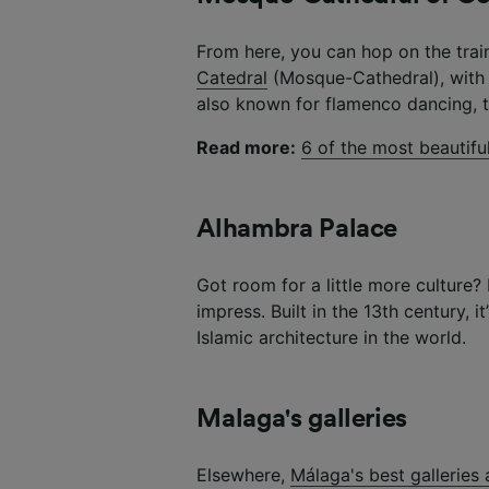
From here, you can hop on the trai
Catedral
(Mosque-Cathedral), with i
also known for flamenco dancing, t
Read more:
6 of the most beautifu
Alhambra Palace
Got room for a little more culture
impress. Built in the 13th century, 
Islamic architecture in the world.
Malaga's galleries
Elsewhere,
Málaga's best gallerie