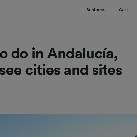
Business
Cart
to do in Andalucía,
see cities and sites