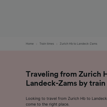
Home
Train times
Zurich Hb to Landeck-Zams
Traveling from Zurich 
Landeck-Zams by train
Looking to travel from Zurich Hb to Landec
come to the right place.