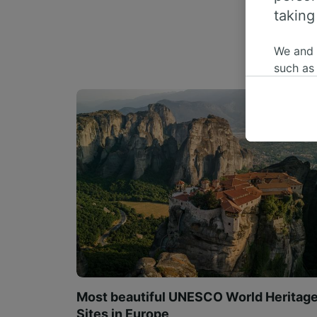
taking
We and
such as
or mana
where le
These ch
data. Y
us not t
We and 
Use prec
identifi
adverti
researc
List of 
Most beautiful UNESCO World Heritag
Sites in Europe