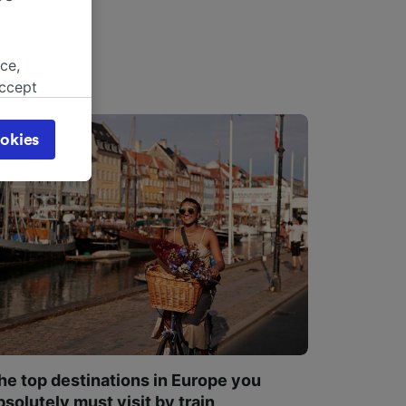
ce,
accept
object
cy page.
okies
browsing
 asked
for
alised
dience
he top destinations in Europe you
bsolutely must visit by train