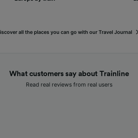
iscover all the places you can go with our Travel Journal
What customers say about Trainline
Read real reviews from real users