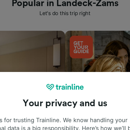
Popular in Landeck-Zams
Let's do this trip right
Your privacy and us
Things to do
 for trusting Trainline. We know handling your
al data is a big responsibility. Here’s how we’ll 