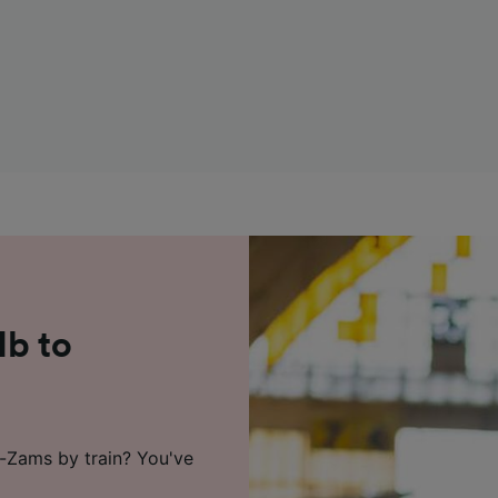
Hb to
k-Zams by train? You've