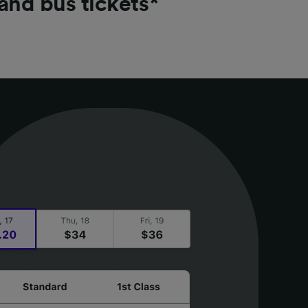
 and bus tickets*