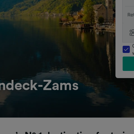
Re
andeck-Zams