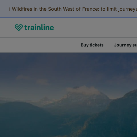
ℹ️ Wildfires in the South West of France: to limit journ
Buy tickets
Journey s