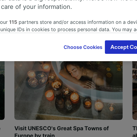
 care of your information.
 our
115
partners store and/or access information on a devi
 unique IDs in cookies to process personal data. You may 
ge your choices by clicking below, including your right to 
gitimate interest is used, or at any time in the privacy poli
Choose Cookies
Accept Co
oices will be signaled to our partners and will not affect 
our data will not be used for tracking purposes if you have
o track you.
our partners process data to provide:
ise geolocation data. Actively scan device characteristics 
cation. Store and/or access information on a device. Person
sing and content, advertising and content measurement, au
h and services development.
Partners
e
Visit UNESCO's Great Spa Towns of
T
Europe by train
a