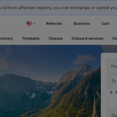
eys to/from affected regions, you can exchange or cancel you
Referrals
Business
Cart
ummary
Timetable
Classes
Onboard services
Ch
Fr
To
Ou