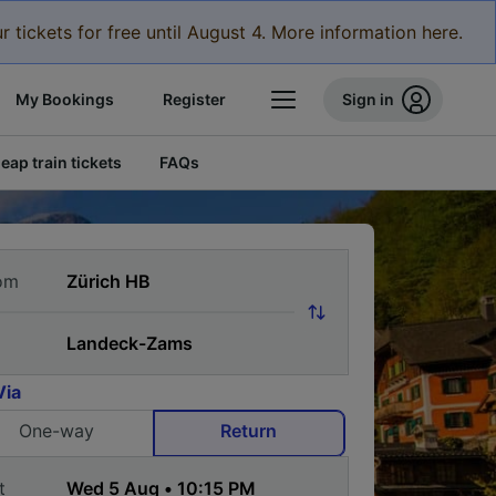
r tickets for free until August 4. More information here.
My Bookings
Register
Sign in
eap train tickets
FAQs
om
Via
One-way
Return
t