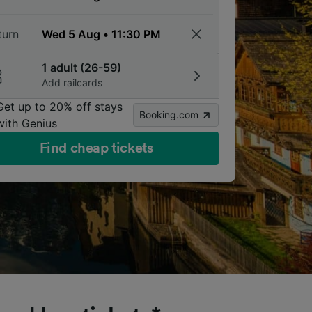
turn
1 adult (26-59)
Add railcards
Get up to 20% off stays
Booking.com
with Genius
Find cheap tickets