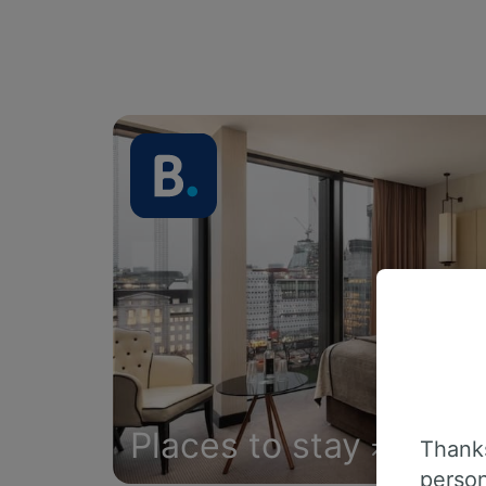
Places to stay
Thanks
person