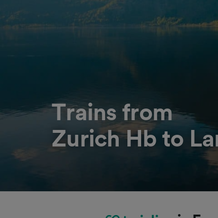
Trains from
Zurich Hb to L