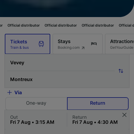
tributor
Official distributor
Official distributor
Official distributor
Off
Stays
Attraction
Tickets
Booking.com
GetYourGuide
Train & bus
Via
One-way
Return
Out
Return