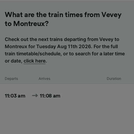
What are the train times from Vevey
to Montreux?
Check out the next trains departing from Vevey to
Montreux for Tuesday Aug 11th 2026. For the full
train timetable/schedule, or to search for a later time
or date,
click here
.
Departs
Arrives
Duration
11:03 am
11:08 am