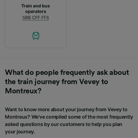
Train and bus
operators
SBB CFF FFS
What do people frequently ask about
the train journey from Vevey to
Montreux?
Want to know more about your journey from Vevey to
Montreux? We've compiled some of the most frequently
asked questions by our customers to help you plan
your journey.