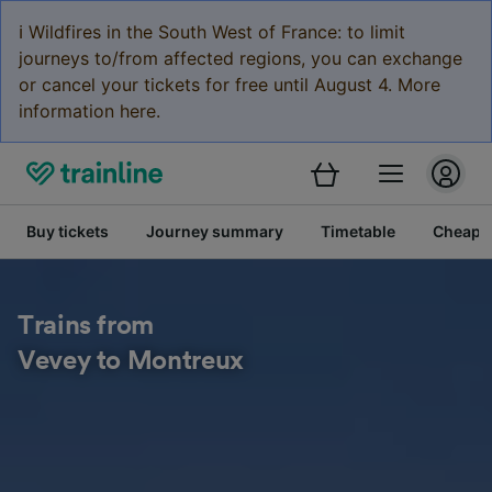
ℹ️ Wildfires in the South West of France: to limit
journeys to/from affected regions, you can exchange
or cancel your tickets for free until August 4. More
information here.
Buy tickets
Journey summary
Timetable
Cheap tr
Trains from
Vevey to Montreux