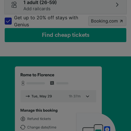
1 adult (26-59)
Add railcards
Get up to 20% off stays with
Booking.com
Genius
Find cheap tickets