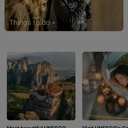
Things to do