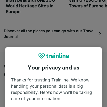
Most beautiful UNESCO
Visit UNESCO's Gr
World Heritage Sites in
Towns of Europe b
Europe
Discover all the places you can go with our Travel
Journal
What customers say about Trainline
Your privacy and us
Read real reviews from real users
Thanks for trusting Trainline. We know
handling your personal data is a big
responsibility. Here’s how we’ll be taking
care of your information.