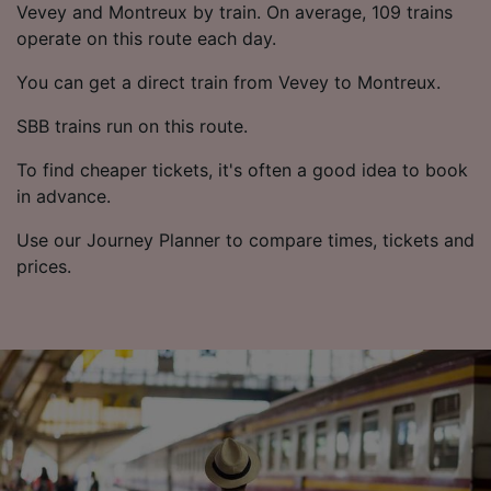
List of Partners
Vevey and Montreux by train. On average, 109 trains
operate on this route each day.
You can get a direct train from Vevey to Montreux.
SBB trains run on this route.
To find cheaper tickets, it's often a good idea to book
in advance.
Use our Journey Planner to compare times, tickets and
prices.