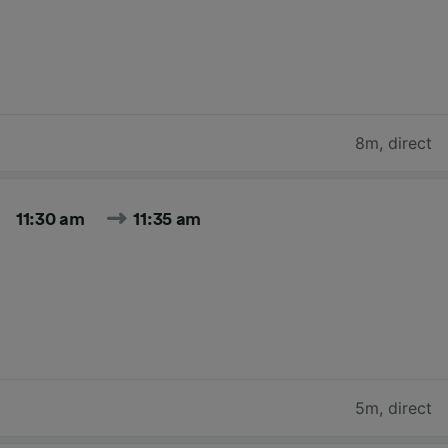
8m
,
direct
11:30 am
11:35 am
5m
,
direct