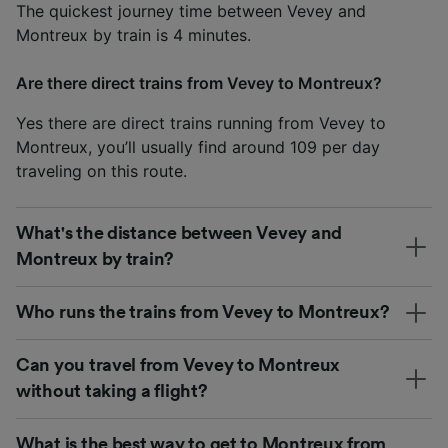
The quickest journey time between Vevey and
Montreux by train is 4 minutes.
Are there direct trains from Vevey to Montreux?
Yes there are direct trains running from Vevey to
Montreux, you’ll usually find around 109 per day
traveling on this route.
What's the distance between Vevey and
Montreux by train?
Who runs the trains from Vevey to Montreux?
Can you travel from Vevey to Montreux
without taking a flight?
What is the best way to get to Montreux from