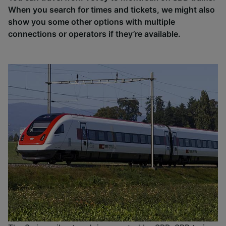
When you search for times and tickets, we might also
show you some other options with multiple
connections or operators if they’re available.