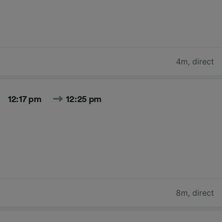
4m
,
direct
12:17 pm
12:25 pm
8m
,
direct