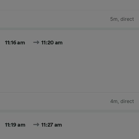
5m
,
direct
11:16 am
11:20 am
4m
,
direct
11:19 am
11:27 am