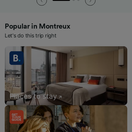
Popular in Montreux
Let's do this trip right
Places to stay