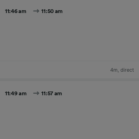
11:46 am
11:50 am
4m
,
direct
11:49 am
11:57 am