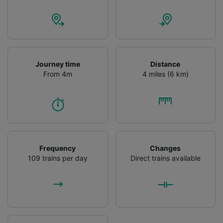
Journey time
Distance
From 4m
4 miles (6 km)
Frequency
Changes
109 trains per day
Direct trains available