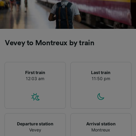
Vevey to Montreux by train
First train
Last train
12:03 am
11:50 pm
Departure station
Arrival station
Vevey
Montreux