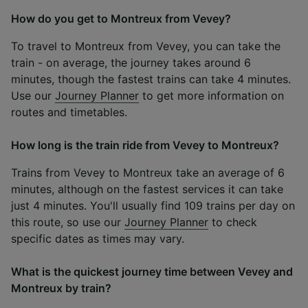
How do you get to Montreux from Vevey?
To travel to Montreux from Vevey, you can take the
train - on average, the journey takes around 6
minutes, though the fastest trains can take 4 minutes.
Use our
Journey Planner
to get more information on
routes and timetables.
How long is the train ride from Vevey to Montreux?
Trains from Vevey to Montreux take an average of 6
minutes, although on the fastest services it can take
just 4 minutes. You'll usually find 109 trains per day on
this route, so use our
Journey Planner
to check
specific dates as times may vary.
What is the quickest journey time between Vevey and
Montreux by train?