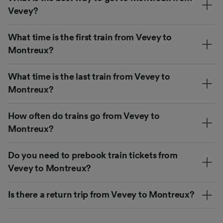
Vevey?
What time is the first train from Vevey to
Montreux?
What time is the last train from Vevey to
Montreux?
How often do trains go from Vevey to
Montreux?
Do you need to prebook train tickets from
Vevey to Montreux?
Is there a return trip from Vevey to Montreux?