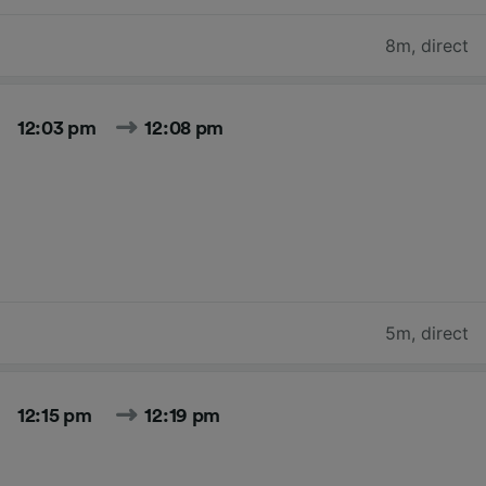
8m
,
direct
12:03 pm
12:08 pm
5m
,
direct
12:15 pm
12:19 pm