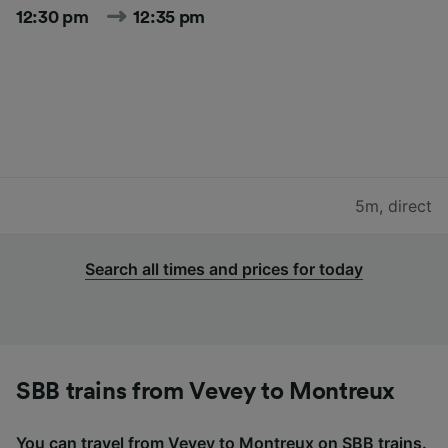
12:30 pm
12:35 pm
5m
,
direct
Search all times and prices for today
SBB trains from Vevey to Montreux
You can travel from Vevey to Montreux on SBB trains.