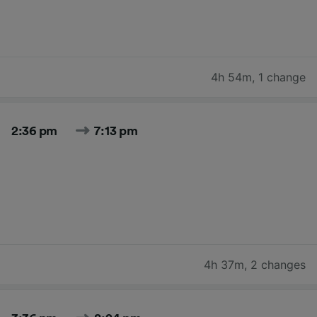
4h 54m
,
1 change
2:36 pm
7:13 pm
4h 37m
,
2 changes