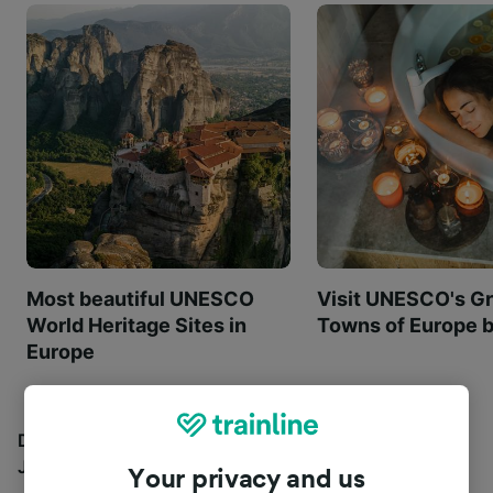
Most beautiful UNESCO
Visit UNESCO's Gr
World Heritage Sites in
Towns of Europe b
Europe
Discover all the places you can go with our Travel
Journal
Your privacy and us