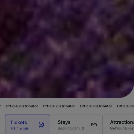
ibutor
Official distributor
Official distributor
Official distributor
Offic
Stays
Attraction
Tickets
Booking.com
GetYourGuide
Train & bus