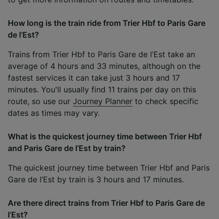
How long is the train ride from Trier Hbf to Paris Gare
de l’Est?
Trains from Trier Hbf to Paris Gare de l’Est take an
average of 4 hours and 33 minutes, although on the
fastest services it can take just 3 hours and 17
minutes. You'll usually find 11 trains per day on this
route, so use our
Journey Planner
to check specific
dates as times may vary.
What is the quickest journey time between Trier Hbf
and Paris Gare de l’Est by train?
The quickest journey time between Trier Hbf and Paris
Gare de l’Est by train is 3 hours and 17 minutes.
Are there direct trains from Trier Hbf to Paris Gare de
l’Est?