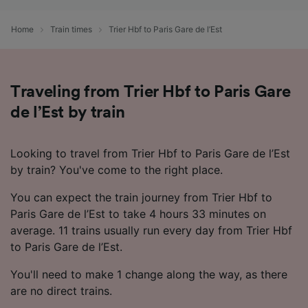
Use precise geolocation data. Actively scan
device characteristics for identification. Store
Home
Train times
Trier Hbf to Paris Gare de l’Est
and/or access information on a device.
Personalised advertising and content,
advertising and content measurement,
audience research and services development.
Traveling from Trier Hbf to Paris Gare
List of Partners
de l’Est by train
Looking to travel from Trier Hbf to Paris Gare de l’Est
by train? You've come to the right place.
You can expect the train journey from Trier Hbf to
Paris Gare de l’Est to take 4 hours 33 minutes on
average. 11 trains usually run every day from Trier Hbf
to Paris Gare de l’Est.
You'll need to make 1 change along the way, as there
are no direct trains.