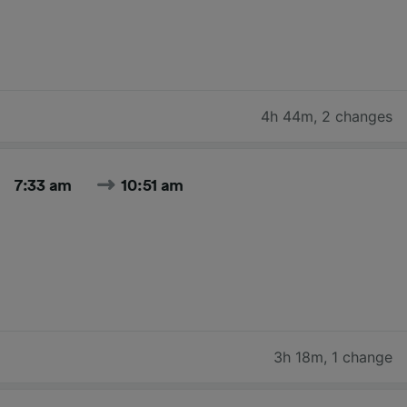
4h 44m
,
2 changes
7:33 am
10:51 am
3h 18m
,
1 change