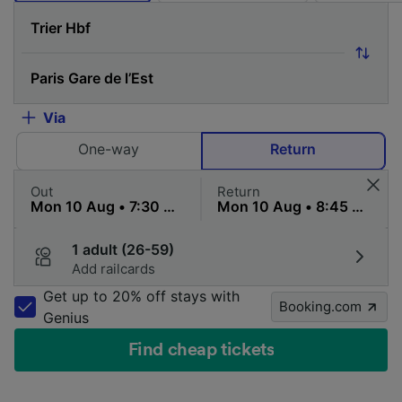
Via
One-way
Return
Out
Return
1 adult (26-59)
Add railcards
Get up to 20% off stays with
Booking.com
Genius
Find cheap tickets