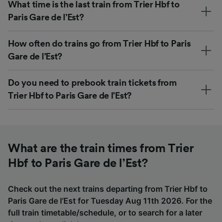
What time is the last train from Trier Hbf to
Paris Gare de l’Est?
How often do trains go from Trier Hbf to Paris
Gare de l’Est?
Do you need to prebook train tickets from
Trier Hbf to Paris Gare de l’Est?
What are the train times from Trier
Hbf to Paris Gare de l’Est?
Check out the next trains departing from Trier Hbf to
Paris Gare de l’Est for Tuesday Aug 11th 2026. For the
full train timetable/schedule, or to search for a later