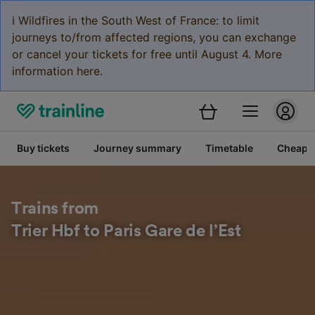
ℹ️ Wildfires in the South West of France: to limit
journeys to/from affected regions, you can exchange
or cancel your tickets for free until August 4. More
information here.
Buy tickets
Journey summary
Timetable
Cheap tr
Trains from
Trier Hbf to Paris Gare de l’Est