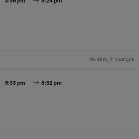
3:36 pm
8:24 pm
4h 48m
,
2 changes
5:33 pm
8:52 pm