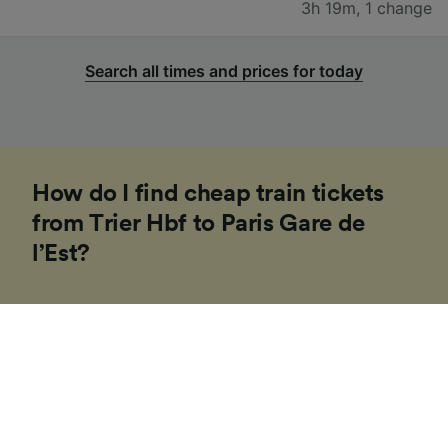
3h 19m
,
1 change
Search all times and prices for today
How do I find cheap train tickets
from Trier Hbf to Paris Gare de
l’Est?
If you’re planning a trip to Europe soon, our
Trainline team of experts have put together some
tips to help you find cheap tickets. Booking on the
day in Europe is usually more expensive and costs
can vary depending on the time of day, route or
travel class.