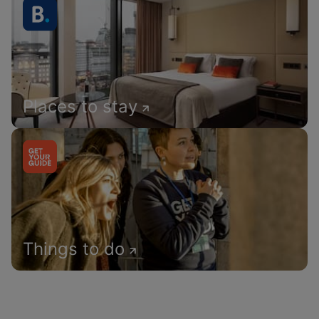
Places to stay
Things to do