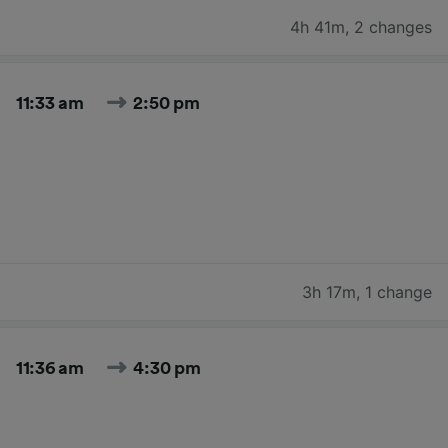
4h 41m
,
2 changes
11:33 am
2:50 pm
3h 17m
,
1 change
11:36 am
4:30 pm