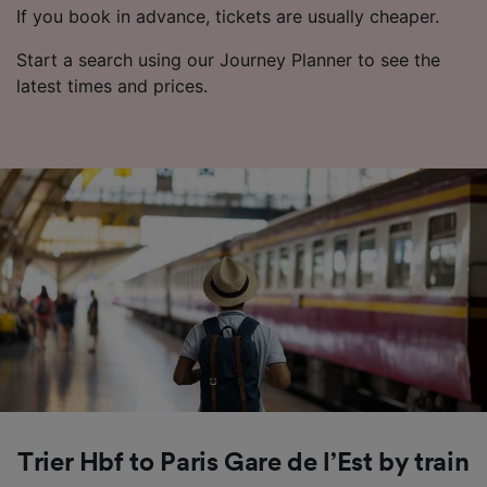
If you book in advance, tickets are usually cheaper.
Start a search using our Journey Planner to see the
latest times and prices.
Trier Hbf to Paris Gare de l’Est by train