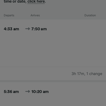
time or date,
click here
.
Departs
Arrives
Duration
4:33 am
7:50 am
3h 17m
,
1 change
5:36 am
10:20 am