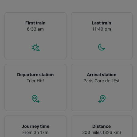
First train
Last train
6:33 am
11:49 pm
Departure station
Arrival station
Trier Hbf
Paris Gare de l’Est
Journey time
Distance
From 3h 17m
203 miles (326 km)