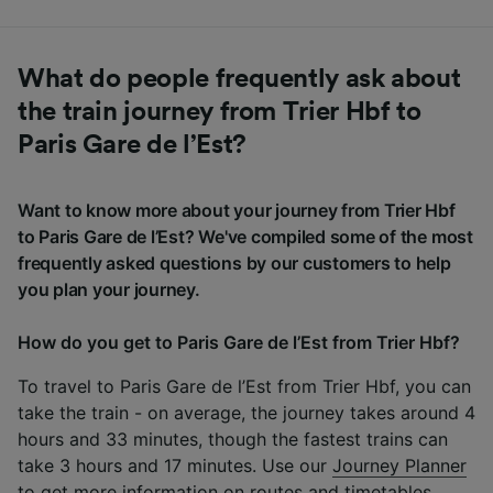
What do people frequently ask about
the train journey from Trier Hbf to
Paris Gare de l’Est?
Want to know more about your journey from Trier Hbf
to Paris Gare de l’Est? We've compiled some of the most
frequently asked questions by our customers to help
you plan your journey.
How do you get to Paris Gare de l’Est from Trier Hbf?
To travel to Paris Gare de l’Est from Trier Hbf, you can
take the train - on average, the journey takes around 4
hours and 33 minutes, though the fastest trains can
take 3 hours and 17 minutes. Use our
Journey Planner
to get more information on routes and timetables.