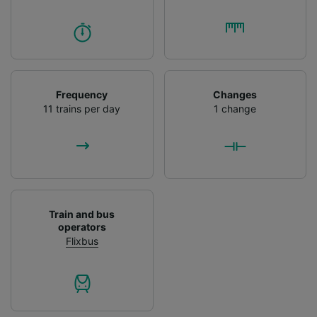
Frequency
Changes
11 trains per day
1 change
Train and bus
operators
Flixbus