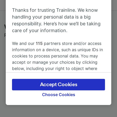
Thanks for trusting Trainline. We know
handling your personal data is a big
responsibility. Here’s how we’ll be taking
What customers say about Trainline
care of your information.
Read real reviews from real users
We and our
115
partners store and/or access
information on a device, such as unique IDs in
cookies to process personal data. You may
accept or manage your choices by clicking
below, including your right to object where
legitimate interest is used, or at any time in
the privacy policy page. These choices will be
Accept Cookies
signaled to our partners and will not affect
browsing data. Your data will not be used for
Choose Cookies
tracking purposes if you have asked us not to
track you.
We and our partners process data to provide: