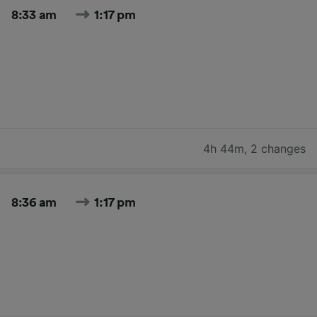
8:33 am
1:17 pm
4h 44m
,
2 changes
8:36 am
1:17 pm