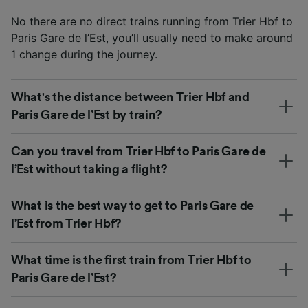
No there are no direct trains running from Trier Hbf to
Paris Gare de l’Est, you’ll usually need to make around
1 change during the journey.
What's the distance between Trier Hbf and
Paris Gare de l’Est by train?
Can you travel from Trier Hbf to Paris Gare de
l’Est without taking a flight?
What is the best way to get to Paris Gare de
l’Est from Trier Hbf?
What time is the first train from Trier Hbf to
Paris Gare de l’Est?