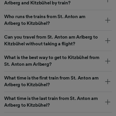
Arlberg and Kitzbühel by train?
Who runs the trains from St. Anton am
Arlberg to Kitzbühel?
Can you travel from St. Anton am Arlberg to
Kitzbühel without taking a flight?
What is the best way to get to Kitzbühel from
St. Anton am Arlberg?
What time is the first train from St. Anton am
Arlberg to Kitzbühel?
What time is the last train from St. Anton am
Arlberg to Kitzbühel?