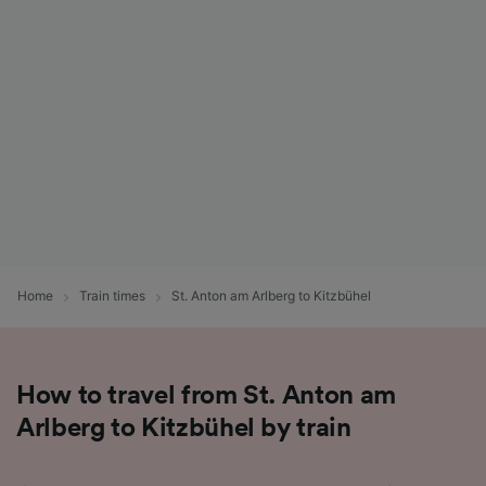
List of Partners
Home
Train times
St. Anton am Arlberg to Kitzbühel
How to travel from St. Anton am
Arlberg to Kitzbühel by train