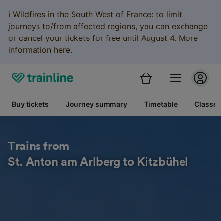
ℹ️ Wildfires in the South West of France: to limit
journeys to/from affected regions, you can exchange
or cancel your tickets for free until August 4. More
information here.
Buy tickets
Journey summary
Timetable
Classes
Trains from
St. Anton am Arlberg to Kitzbühel