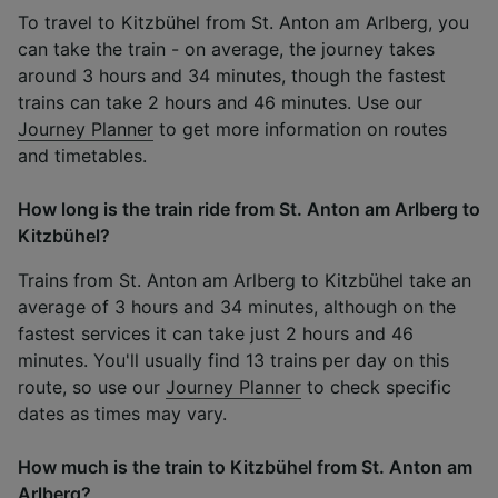
To travel to Kitzbühel from St. Anton am Arlberg, you
can take the train - on average, the journey takes
around 3 hours and 34 minutes, though the fastest
trains can take 2 hours and 46 minutes. Use our
Journey Planner
to get more information on routes
and timetables.
How long is the train ride from St. Anton am Arlberg to
Kitzbühel?
Trains from St. Anton am Arlberg to Kitzbühel take an
average of 3 hours and 34 minutes, although on the
fastest services it can take just 2 hours and 46
minutes. You'll usually find 13 trains per day on this
route, so use our
Journey Planner
to check specific
dates as times may vary.
How much is the train to Kitzbühel from St. Anton am
Arlberg?