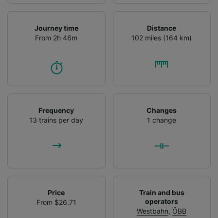
Journey time
Distance
From 2h 46m
102 miles (164 km)
Frequency
Changes
13 trains per day
1 change
Price
Train and bus
operators
From $26.71
Westbahn
,
ÖBB