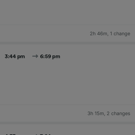
2h 46m
,
1 change
3:44 pm
6:59 pm
3h 15m
,
2 changes