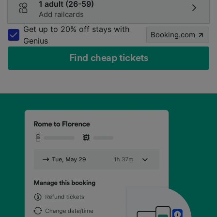
1 adult (26-59)
Add railcards
Get up to 20% off stays with
Booking.com
Genius
Find cheap tickets