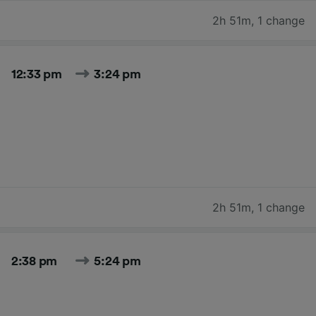
2h 51m
,
1 change
12:33 pm
3:24 pm
2h 51m
,
1 change
2:38 pm
5:24 pm