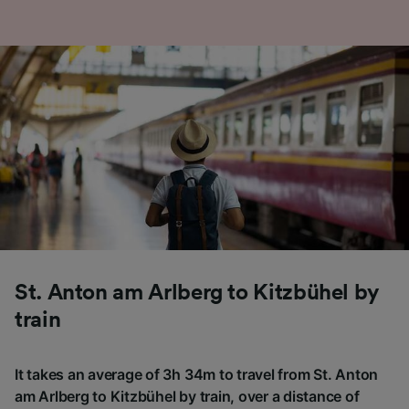
St. Anton am Arlberg to Kitzbühel by
train
It takes an average of 3h 34m to travel from St. Anton
am Arlberg to Kitzbühel by train, over a distance of