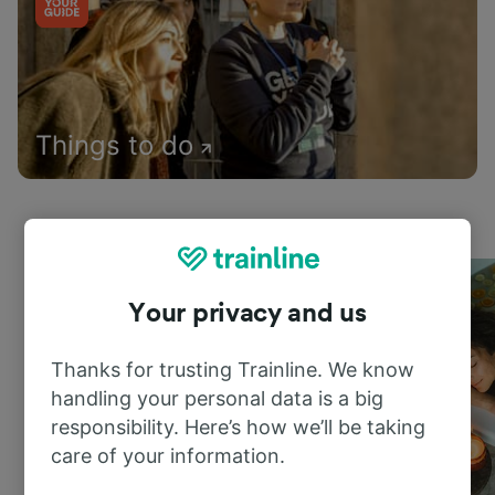
Things to do
Your privacy and us
Thanks for trusting Trainline. We know
handling your personal data is a big
responsibility. Here’s how we’ll be taking
care of your information.