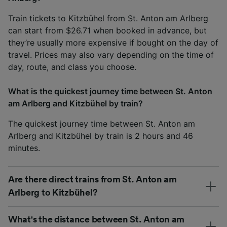
Train tickets to Kitzbühel from St. Anton am Arlberg
can start from $26.71 when booked in advance, but
they’re usually more expensive if bought on the day of
travel. Prices may also vary depending on the time of
day, route, and class you choose.
What is the quickest journey time between St. Anton
am Arlberg and Kitzbühel by train?
The quickest journey time between St. Anton am
Arlberg and Kitzbühel by train is 2 hours and 46
minutes.
Are there direct trains from St. Anton am
Arlberg to Kitzbühel?
What's the distance between St. Anton am