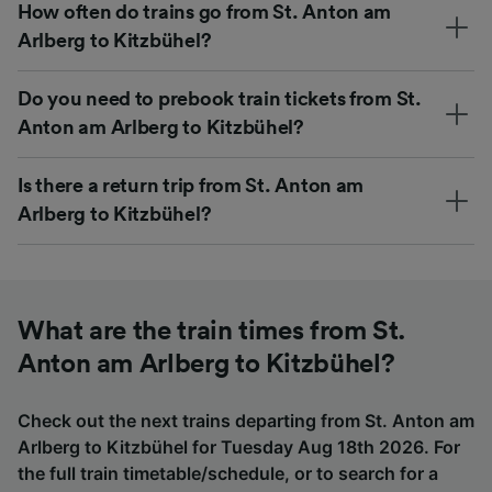
How often do trains go from St. Anton am
Arlberg to Kitzbühel?
Do you need to prebook train tickets from St.
Anton am Arlberg to Kitzbühel?
Is there a return trip from St. Anton am
Arlberg to Kitzbühel?
What are the train times from St.
Anton am Arlberg to Kitzbühel?
Check out the next trains departing from St. Anton am
Arlberg to Kitzbühel for Tuesday Aug 18th 2026. For
the full train timetable/schedule, or to search for a