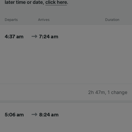
later time or date,
click here
.
Departs
Arrives
Duration
4:37 am
7:24 am
2h 47m
,
1 change
5:06 am
8:24 am