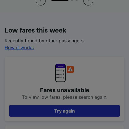
Low fares this week
Recently found by other passengers.
How it works
Fares unavailable
To view low fares, please search again.
Try again