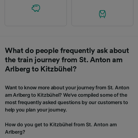
What do people frequently ask about
the train journey from St. Anton am
Arlberg to Kitzbühel?
Want to know more about your journey from St. Anton
am Arlberg to Kitzbühel? We've compiled some of the
most frequently asked questions by our customers to
help you plan your journey.
How do you get to Kitzbühel from St. Anton am
Arlberg?