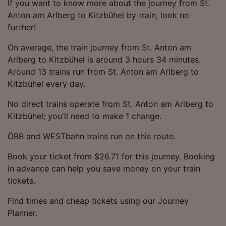
If you want to know more about the journey from St.
Anton am Arlberg to Kitzbühel by train, look no
further!
On average, the train journey from St. Anton am
Arlberg to Kitzbühel is around 3 hours 34 minutes.
Around 13 trains run from St. Anton am Arlberg to
Kitzbühel every day.
No direct trains operate from St. Anton am Arlberg to
Kitzbühel; you'll need to make 1 change.
ÖBB and WESTbahn trains run on this route.
Book your ticket from $26.71 for this journey. Booking
in advance can help you save money on your train
tickets.
Find times and cheap tickets using our Journey
Planner.