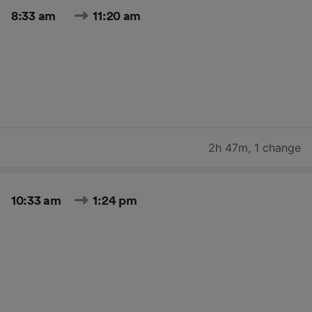
8:33 am
11:20 am
2h 47m
,
1 change
10:33 am
1:24 pm