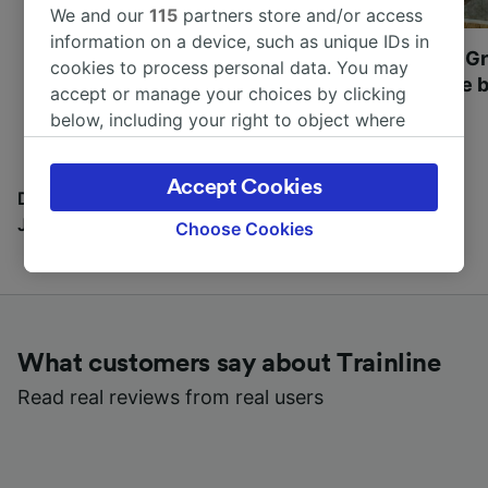
We and our
115
partners store and/or access
information on a device, such as unique IDs in
Most beautiful UNESCO
Visit UNESCO's Gr
cookies to process personal data. You may
World Heritage Sites in
Towns of Europe b
accept or manage your choices by clicking
Europe
below, including your right to object where
legitimate interest is used, or at any time in
the privacy policy page. These choices will be
Accept Cookies
signaled to our partners and will not affect
Discover all the places you can go with our Travel
browsing data. Your data will not be used for
Journal
Choose Cookies
tracking purposes if you have asked us not to
track you.
We and our partners process data to provide:
Use precise geolocation data. Actively scan
What customers say about Trainline
device characteristics for identification. Store
and/or access information on a device.
Read real reviews from real users
Personalised advertising and content,
advertising and content measurement,
audience research and services development.