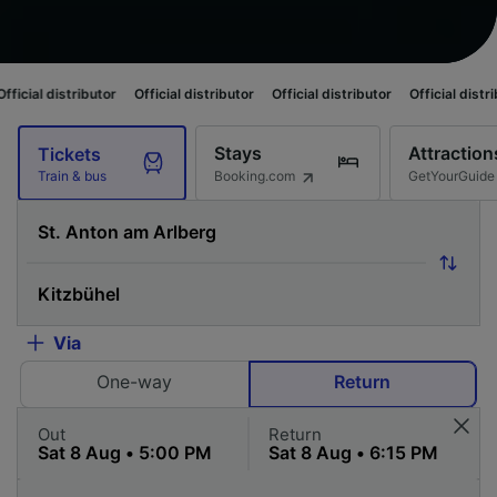
ibutor
Official distributor
Official distributor
Official distributor
Offic
Stays
Attraction
Tickets
Booking.com
GetYourGuide
Train & bus
Via
One-way
Return
Out
Return