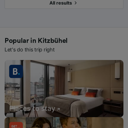
All results
Popular in Kitzbühel
Let's do this trip right
Places to stay