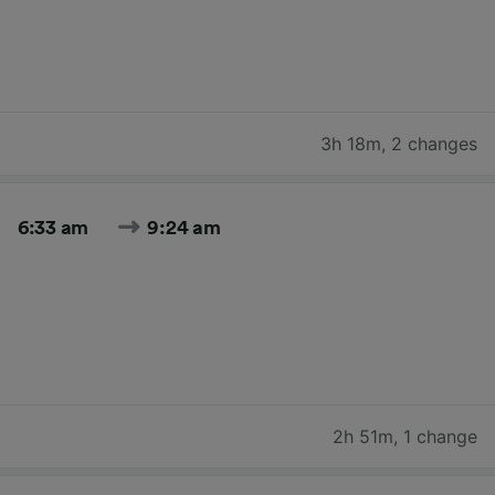
3h 18m
,
2 changes
6:33 am
9:24 am
2h 51m
,
1 change