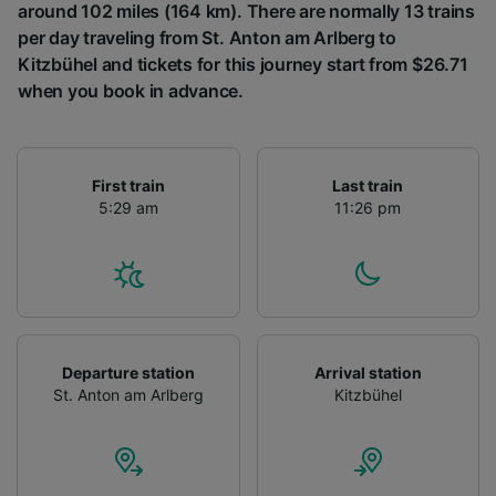
around 102 miles (164 km). There are normally 13 trains
per day traveling from St. Anton am Arlberg to
Kitzbühel and tickets for this journey start from $26.71
when you book in advance.
First train
Last train
5:29 am
11:26 pm
Departure station
Arrival station
St. Anton am Arlberg
Kitzbühel