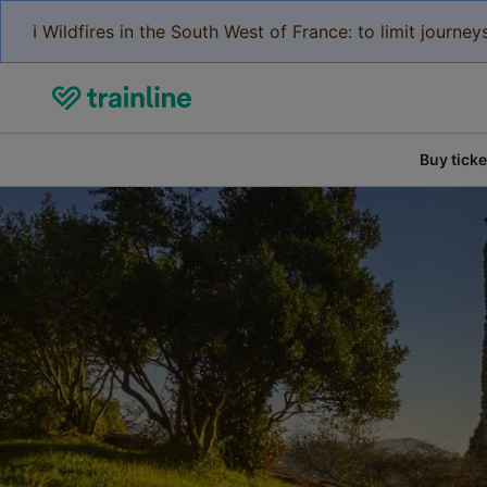
ℹ️ Wildfires in the South West of France: to limit journ
Buy ticke