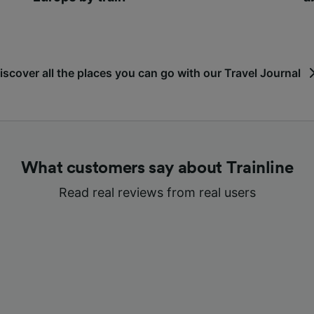
iscover all the places you can go with our Travel Journal
What customers say about Trainline
Read real reviews from real users