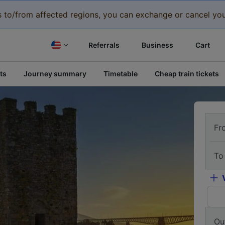
eys to/from affected regions, you can exchange or cancel you
Referrals
Business
Cart
ts
Journey summary
Timetable
Cheap train tickets
Fr
To
Ou