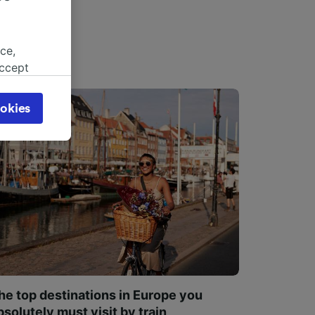
ce,
accept
object
cy page.
okies
browsing
 asked
for
alised
dience
he top destinations in Europe you
bsolutely must visit by train