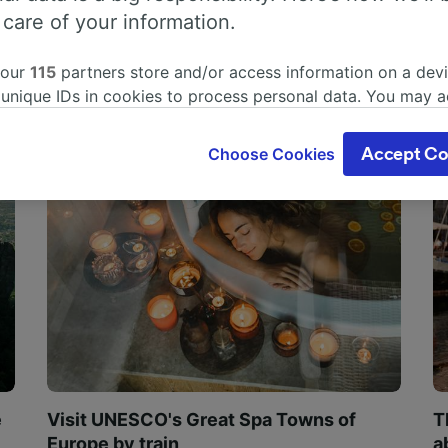
 care of your information.
 our
115
partners store and/or access information on a devi
 unique IDs in cookies to process personal data. You may 
ge your choices by clicking below, including your right to 
gitimate interest is used, or at any time in the privacy poli
Choose Cookies
Accept Co
oices will be signaled to our partners and will not affect 
our data will not be used for tracking purposes if you have
o track you.
our partners process data to provide:
ise geolocation data. Actively scan device characteristics 
cation. Store and/or access information on a device. Person
sing and content, advertising and content measurement, au
h and services development.
Partners
e
Visit UNESCO's Great Spa Towns of
T
Europe by train
a