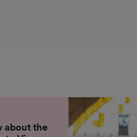
 about the