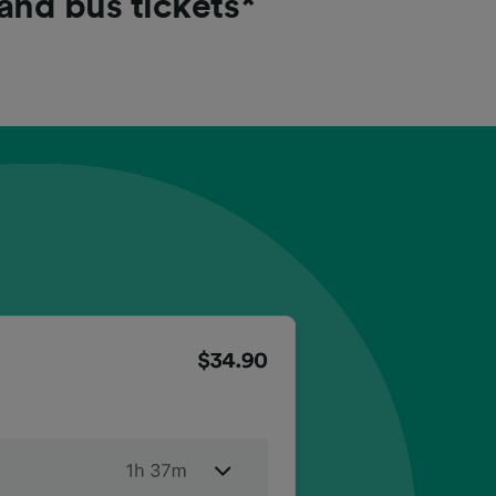
 and bus tickets*