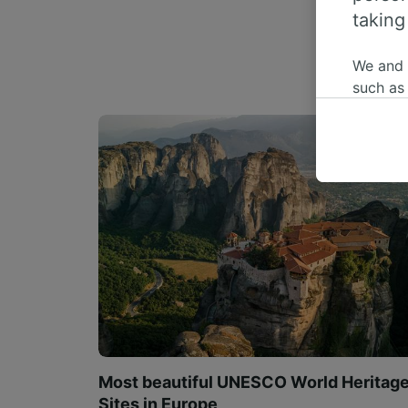
taking
We and
such as
or mana
where le
These ch
data. Y
us not t
We and 
Use prec
identifi
adverti
researc
List of 
Most beautiful UNESCO World Heritag
Sites in Europe