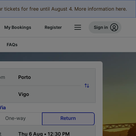
r tickets for free until August 4. More information here.
My Bookings
Register
Sign in
FAQs
om
Via
One-way
Return
t