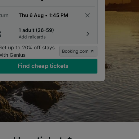
turn
1 adult (26-59)
Add railcards
Get up to 20% off stays
Booking.com
with Genius
Find cheap tickets