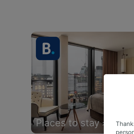
Places to stay
Thanks
person