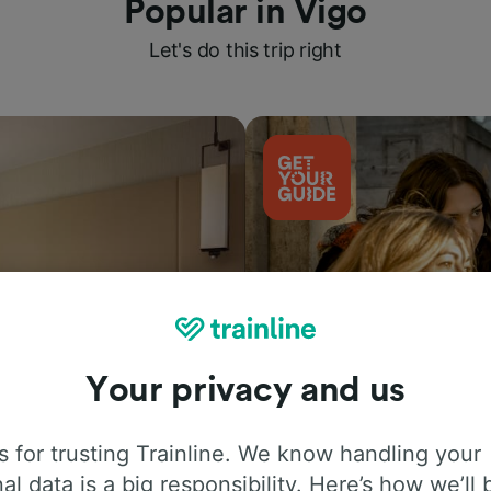
Popular in Vigo
Let's do this trip right
Your privacy and us
Things to do
 for trusting Trainline. We know handling your
al data is a big responsibility. Here’s how we’ll 