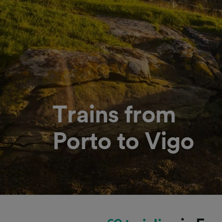
Trains from
Porto to Vigo