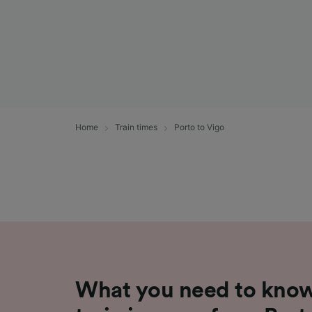
Home
Train times
Porto to Vigo
What you need to know