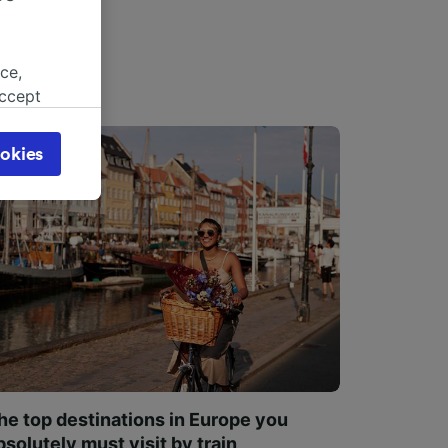
ce,
accept
object
cy page.
okies
browsing
 asked
for
alised
dience
he top destinations in Europe you
bsolutely must visit by train