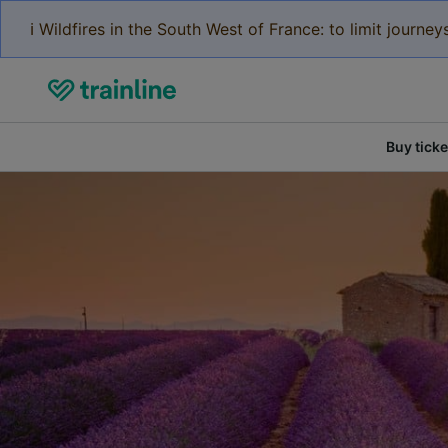
ℹ️ Wildfires in the South West of France: to limit journ
Buy ticke