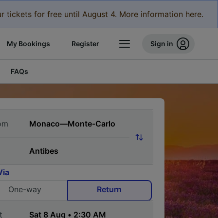
r tickets for free until August 4. More information here.
My Bookings
Register
Sign in
FAQs
om
Via
One-way
Return
t