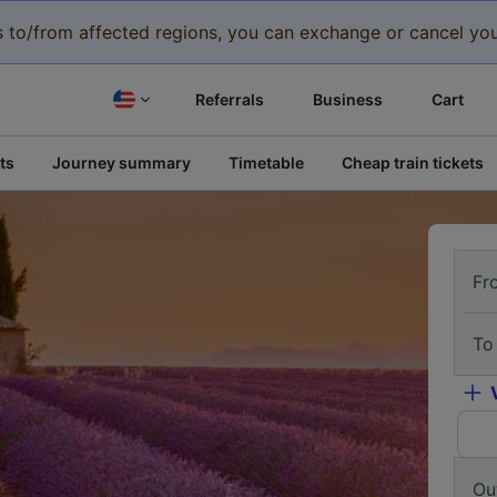
eys to/from affected regions, you can exchange or cancel you
Referrals
Business
Cart
ts
Journey summary
Timetable
Cheap train tickets
Fr
To
Ou