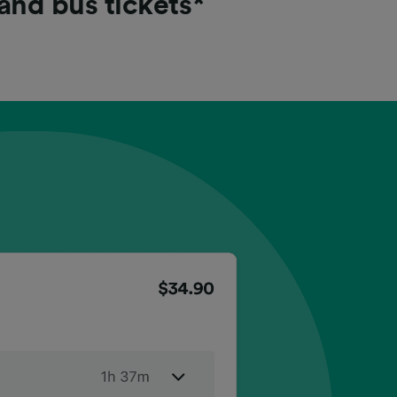
 and bus tickets*