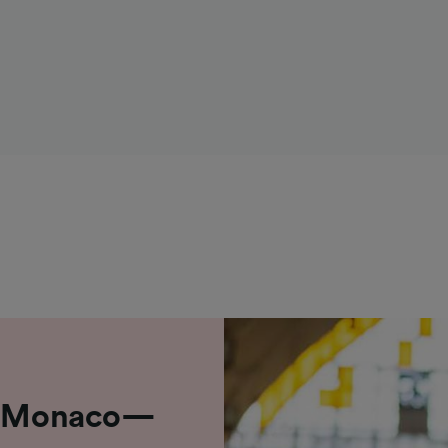
om Monaco—