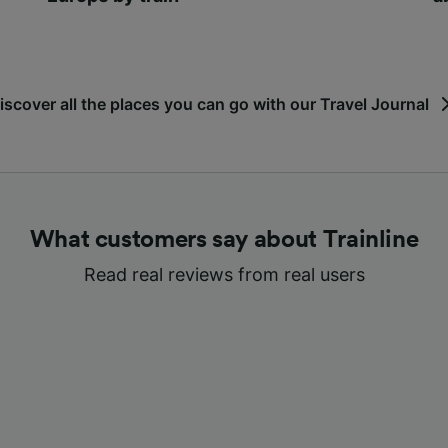
iscover all the places you can go with our Travel Journal
What customers say about Trainline
Read real reviews from real users