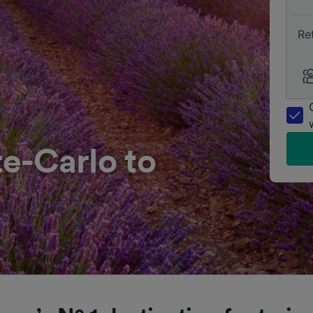
Re
-Carlo to