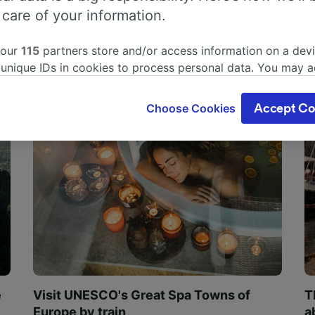
 care of your information.
 our
115
partners store and/or access information on a devi
 unique IDs in cookies to process personal data. You may 
ge your choices by clicking below, including your right to 
gitimate interest is used, or at any time in the privacy poli
Choose Cookies
Accept Co
oices will be signaled to our partners and will not affect 
our data will not be used for tracking purposes if you have
o track you.
our partners process data to provide:
ise geolocation data. Actively scan device characteristics 
cation. Store and/or access information on a device. Person
sing and content, advertising and content measurement, au
h and services development.
Partners
e
Visit UNESCO's Great Spa Towns of
T
Europe by train
a