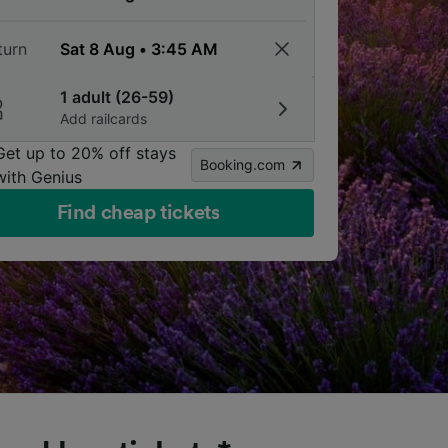
turn
1 adult (26-59)
Add railcards
Get up to 20% off stays
Booking.com
with Genius
Find cheap tickets