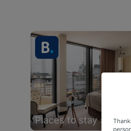
Places to stay
Thanks
person