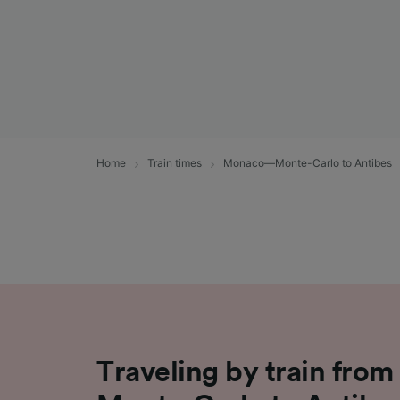
Home
Train times
Monaco—Monte-Carlo to Antibes
Traveling by train fr