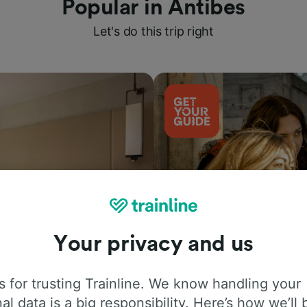
Popular in Antibes
Let's do this trip right
Your privacy and us
Things to do
 for trusting Trainline. We know handling your
al data is a big responsibility. Here’s how we’ll 