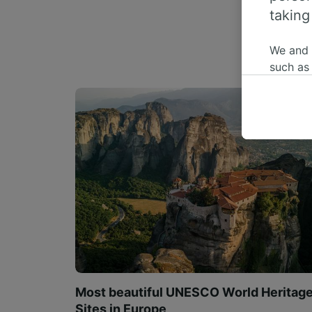
taking
We and
such as
or mana
where le
These ch
data. Y
us not t
We and 
Use prec
identifi
adverti
researc
List of 
Most beautiful UNESCO World Heritag
Sites in Europe