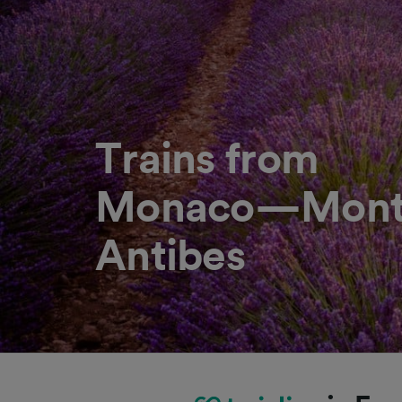
Trains from
Monaco—Monte
Antibes