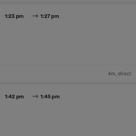
1:23 pm
1:27 pm
4m
,
direct
1:42 pm
1:45 pm