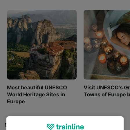
Most beautiful UNESCO
Visit UNESCO's Gr
World Heritage Sites in
Towns of Europe b
Europe
Discover all the places you can go with our Travel