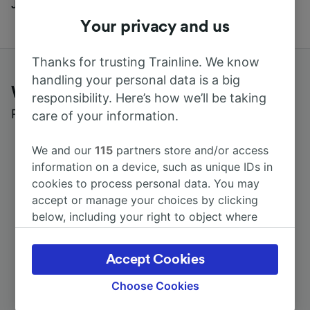
Journal
Your privacy and us
Thanks for trusting Trainline. We know
handling your personal data is a big
What customers say about Trainline
responsibility. Here’s how we’ll be taking
Read real reviews from real users
care of your information.
We and our
115
partners store and/or access
information on a device, such as unique IDs in
cookies to process personal data. You may
accept or manage your choices by clicking
below, including your right to object where
legitimate interest is used, or at any time in
the privacy policy page. These choices will be
Accept Cookies
signaled to our partners and will not affect
browsing data. Your data will not be used for
Choose Cookies
tracking purposes if you have asked us not to