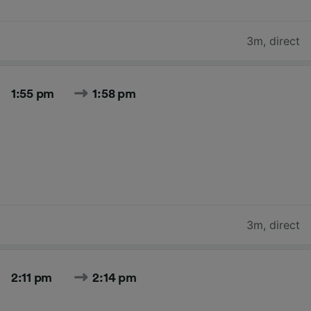
3m
,
direct
1:55 pm
1:58 pm
3m
,
direct
2:11 pm
2:14 pm