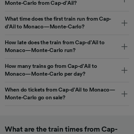
Monte-Carlo from Cap-d’Ail?
What time does the first train run from Cap-
d’Ail to Monaco—Monte-Carlo?
How late does the train from Cap-d’Ail to
Monaco—Monte-Carlo run?
How many trains go from Cap-d’Ail to
Monaco—Monte-Carlo per day?
When do tickets from Cap-d’Ail to Monaco—
Monte-Carlo go on sale?
What are the train times from Cap-