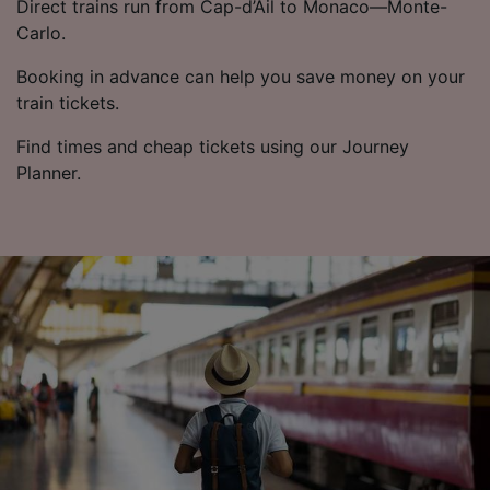
Direct trains run from Cap-d’Ail to Monaco—Monte-
Carlo.
Booking in advance can help you save money on your
train tickets.
Find times and cheap tickets using our Journey
Planner.