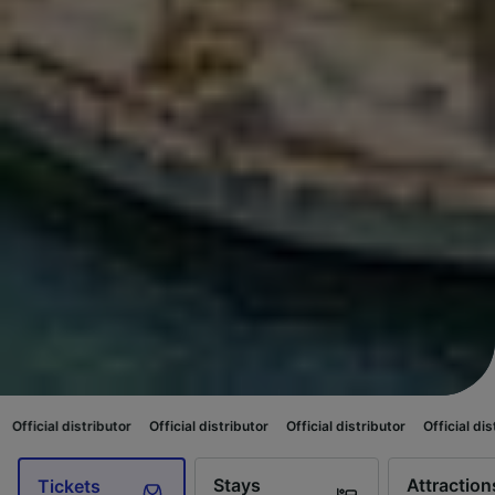
tor
Official distributor
Official distributor
Official distributor
Official
Stays
Attraction
Tickets