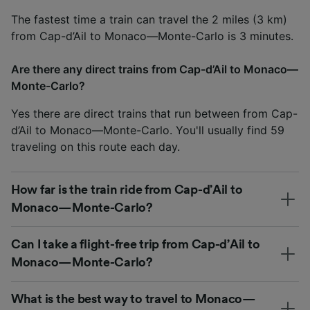
The fastest time a train can travel the 2 miles (3 km)
from Cap-d’Ail to Monaco—Monte-Carlo is 3 minutes.
Are there any direct trains from Cap-d’Ail to Monaco—
Monte-Carlo?
Yes there are direct trains that run between from Cap-
d’Ail to Monaco—Monte-Carlo. You'll usually find 59
traveling on this route each day.
How far is the train ride from Cap-d’Ail to
Monaco—Monte-Carlo?
Can I take a flight-free trip from Cap-d’Ail to
Monaco—Monte-Carlo?
What is the best way to travel to Monaco—