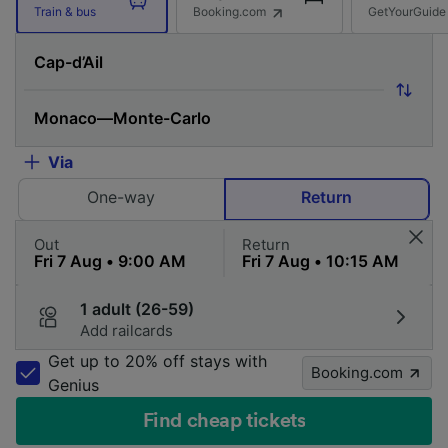
Booking.com
GetYourGuide
Train & bus
Via
One-way
Return
Out
Return
1 adult (26-59)
Add railcards
Get up to 20% off stays with
Booking.com
Genius
Find cheap tickets