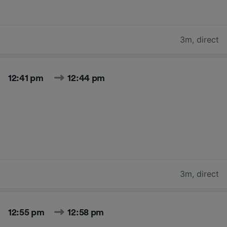
3m
,
direct
12:41 pm
12:44 pm
3m
,
direct
12:55 pm
12:58 pm