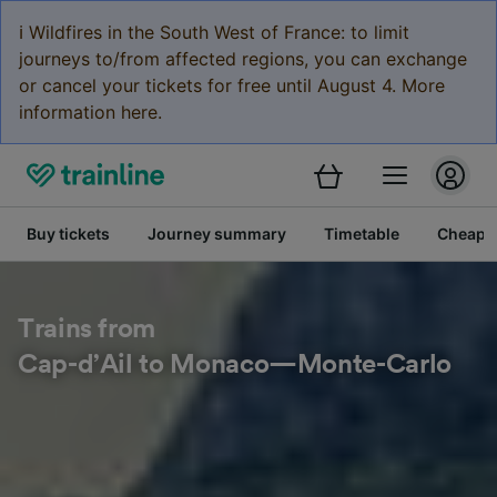
ℹ️ Wildfires in the South West of France: to limit
journeys to/from affected regions, you can exchange
or cancel your tickets for free until August 4. More
information here.
Buy tickets
Journey summary
Timetable
Cheap tr
Trains from
Cap-d’Ail to Monaco—Monte-Carlo