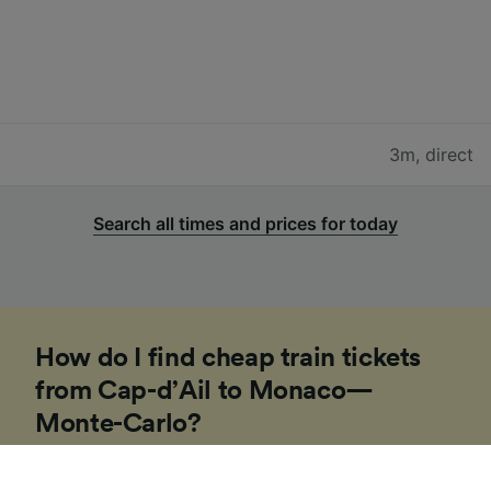
3m
,
direct
Search all times and prices for today
How do I find cheap train tickets
from Cap-d’Ail to Monaco—
Monte-Carlo?
If you’re planning a trip to Europe soon, our