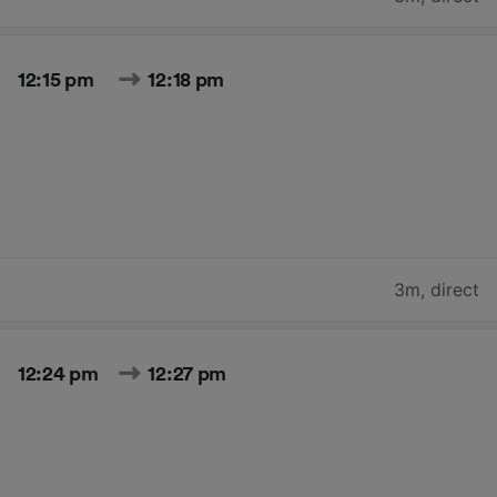
12:15 pm
12:18 pm
3m
,
direct
12:24 pm
12:27 pm