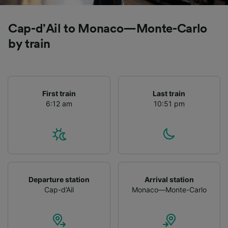
Cap-d’Ail to Monaco—Monte-Carlo
by train
First train
Last train
6:12 am
10:51 pm
Departure station
Arrival station
Cap-d’Ail
Monaco—Monte-Carlo