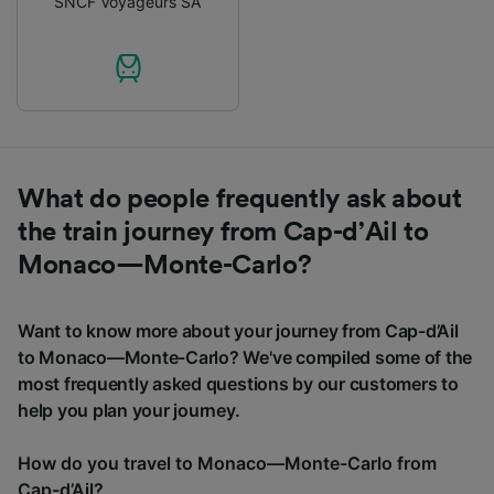
SNCF Voyageurs SA
What do people frequently ask about
the train journey from Cap-d’Ail to
Monaco—Monte-Carlo?
Want to know more about your journey from Cap-d’Ail
to Monaco—Monte-Carlo? We've compiled some of the
most frequently asked questions by our customers to
help you plan your journey.
How do you travel to Monaco—Monte-Carlo from
Cap-d’Ail?