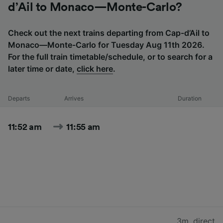
d’Ail to Monaco—Monte-Carlo?
Check out the next trains departing from Cap-d’Ail to
Monaco—Monte-Carlo for Tuesday Aug 11th 2026.
For the full train timetable/schedule, or to search for a
later time or date,
click here
.
Departs
Arrives
Duration
11:52 am
11:55 am
3m
,
direct