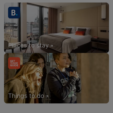
Places to stay
Things to do