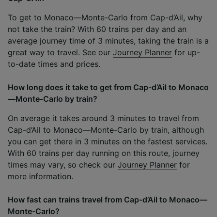
To get to Monaco—Monte-Carlo from Cap-d’Ail, why
not take the train? With 60 trains per day and an
average journey time of 3 minutes, taking the train is a
great way to travel. See our
Journey Planner
for up-
to-date times and prices.
How long does it take to get from Cap-d’Ail to Monaco
—Monte-Carlo by train?
On average it takes around 3 minutes to travel from
Cap-d’Ail to Monaco—Monte-Carlo by train, although
you can get there in 3 minutes on the fastest services.
With 60 trains per day running on this route, journey
times may vary, so check our
Journey Planner
for
more information.
How fast can trains travel from Cap-d’Ail to Monaco—
Monte-Carlo?