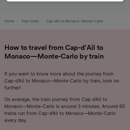
track you.
We and our partners process data to provide:
Use precise geolocation data. Actively scan
Home
Train times
Cap-d’Ail to Monaco—Monte-Carlo
device characteristics for identification. Store
and/or access information on a device.
Personalised advertising and content,
advertising and content measurement,
How to travel from Cap-d’Ail to
audience research and services development.
Monaco—Monte-Carlo by train
List of Partners
If you want to know more about the journey from
Cap-d’Ail to Monaco—Monte-Carlo by train, look no
further!
On average, the train journey from Cap-d’Ail to
Monaco—Monte-Carlo is around 3 minutes. Around 60
trains run from Cap-d’Ail to Monaco—Monte-Carlo
every day.