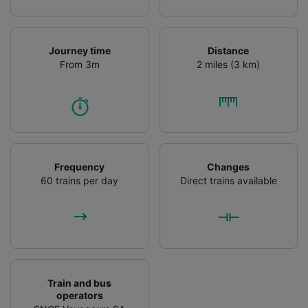
Journey time
Distance
From 3m
2 miles (3 km)
Frequency
Changes
60 trains per day
Direct trains available
Train and bus
operators