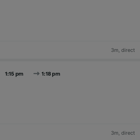
3m
,
direct
1:15 pm
1:18 pm
3m
,
direct