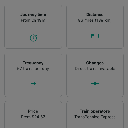
Journey time
Distance
From 2h 19m
86 miles (139 km)
Frequency
Changes
57 trains per day
Direct trains available
Price
Train operators
From $24.67
TransPennine Express