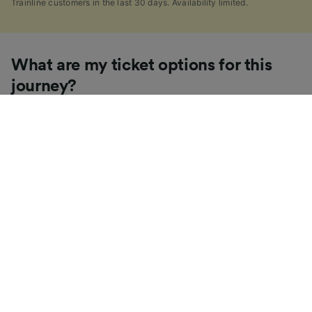
Trainline customers in the last 30 days. Availability limited.
What are my ticket options for this
journey?
If you're like us, you've probably seen the sheer
number of
ticket types
available in the UK and
wondered "Why are there so many?!" To help, we've
put together a handy guide to the main UK ticket
types, simply tap the one you’re interested in to find
out more.