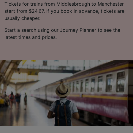
Tickets for trains from Middlesbrough to Manchester
start from $24.67. If you book in advance, tickets are
usually cheaper.
Start a search using our Journey Planner to see the
latest times and prices.