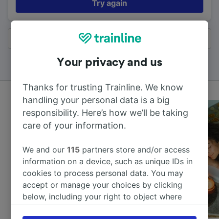
Try again
All results
Your privacy and us
Thanks for trusting Trainline. We know
handling your personal data is a big
responsibility. Here’s how we’ll be taking
care of your information.
We and our
115
partners store and/or access
information on a device, such as unique IDs in
cookies to process personal data. You may
accept or manage your choices by clicking
below, including your right to object where
legitimate interest is used, or at any time in