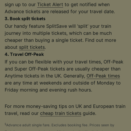
sign up to our
Ticket Alert
to get notified when
Advance tickets are released for your travel date.
3
.
Book split tickets
Our handy feature SplitSave will ‘split’ your train
journey into multiple tickets, which can be much
cheaper than buying a single ticket. Find out more
about
split tickets
.
4
.
Travel Off-Peak
If you can be flexible with your travel times, Off-Peak
and Super Off-Peak tickets are usually cheaper than
Anytime tickets in the UK. Generally,
Off-Peak times
are any time at weekends and outside of Monday to
Friday morning and evening rush hours.
For more money-saving tips on UK and European train
travel, read our
cheap train tickets
guide.
§
Advance adult single fare. Excludes booking fee. Prices seen by