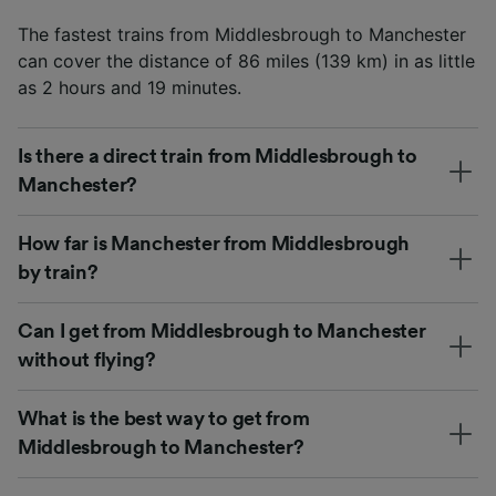
The fastest trains from Middlesbrough to Manchester
can cover the distance of 86 miles (139 km) in as little
as 2 hours and 19 minutes.
Is there a direct train from Middlesbrough to
Manchester?
How far is Manchester from Middlesbrough
by train?
Can I get from Middlesbrough to Manchester
without flying?
What is the best way to get from
Middlesbrough to Manchester?