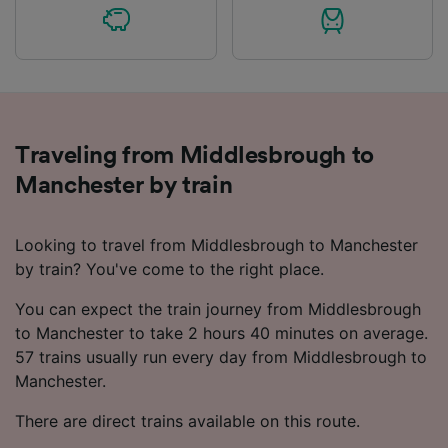
Traveling from Middlesbrough to
Manchester by train
Looking to travel from Middlesbrough to Manchester
by train? You've come to the right place.
You can expect the train journey from Middlesbrough
to Manchester to take 2 hours 40 minutes on average.
57 trains usually run every day from Middlesbrough to
Manchester.
There are direct trains available on this route.