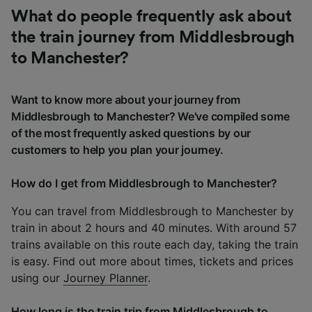
What do people frequently ask about
the train journey from Middlesbrough
to Manchester?
Want to know more about your journey from
Middlesbrough to Manchester? We've compiled some
of the most frequently asked questions by our
customers to help you plan your journey.
How do I get from Middlesbrough to Manchester?
You can travel from Middlesbrough to Manchester by
train in about 2 hours and 40 minutes. With around 57
trains available on this route each day, taking the train
is easy. Find out more about times, tickets and prices
using our
Journey Planner
.
How long is the train trip from Middlesbrough to