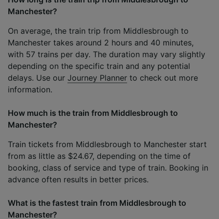
Manchester?
On average, the train trip from Middlesbrough to
Manchester takes around 2 hours and 40 minutes,
with 57 trains per day. The duration may vary slightly
depending on the specific train and any potential
delays. Use our
Journey Planner
to check out more
information.
How much is the train from Middlesbrough to
Manchester?
Train tickets from Middlesbrough to Manchester start
from as little as $24.67, depending on the time of
booking, class of service and type of train. Booking in
advance often results in better prices.
What is the fastest train from Middlesbrough to
Manchester?