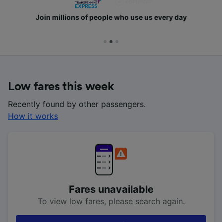
Join millions of people who use us every day
Low fares this week
Recently found by other passengers.
How it works
Fares unavailable
To view low fares, please search again.