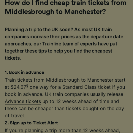
How do I find cheap train tickets from
Middlesbrough to Manchester?
Planning a trip to the UK soon? As most UK train
companies increase their prices as the departure date
approaches, our Trainline team of experts have put
together these tips to help you find the cheapest
tickets.
1
.
Book in advance
Train tickets from Middlesbrough to Manchester start
§
at $24.67
one way for a Standard Class ticket if you
book in advance. UK train companies usually release
Advance tickets
up to 12 weeks ahead of time and
these can be cheaper than tickets bought on the day
of travel.
2
.
Sign up to Ticket Alert
If you're planning a trip more than 12 weeks ahead,