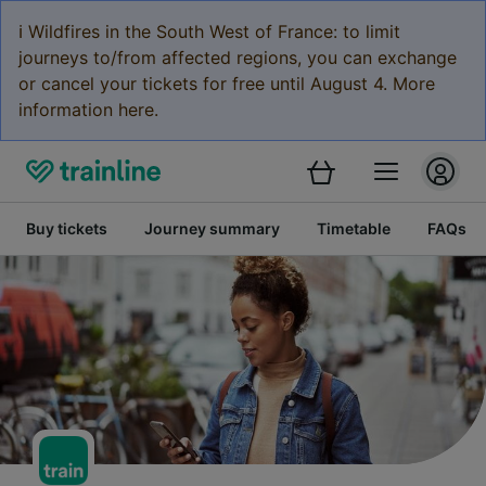
ℹ️ Wildfires in the South West of France: to limit
journeys to/from affected regions, you can exchange
or cancel your tickets for free until August 4. More
information here.
Buy tickets
Journey summary
Timetable
FAQs