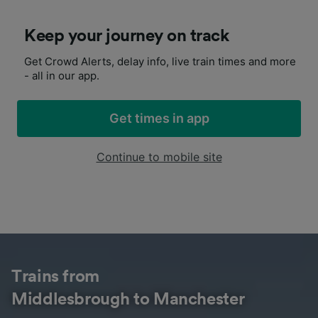
Keep your journey on track
Get Crowd Alerts, delay info, live train times and more
- all in our app.
Get times in app
Continue to mobile site
Trains from
Middlesbrough to Manchester