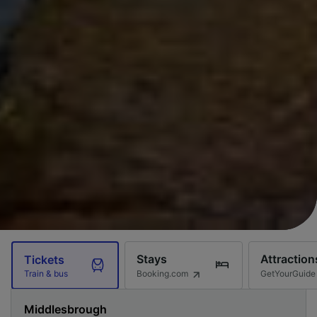
Stays
Attraction
Tickets
Booking.com
GetYourGuide
Train & bus