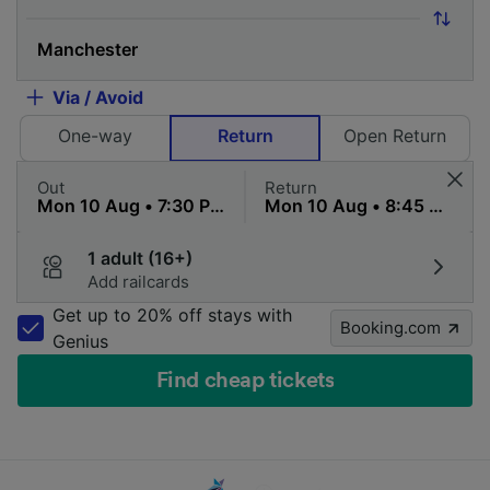
Via / Avoid
One-way
Return
Open Return
Out
Return
1 adult (16+)
Add railcards
Get up to 20% off stays with
Booking.com
Genius
Find cheap tickets