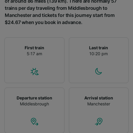
of around 86 miles (139 km). There are normally 57
trains per day traveling from Middlesbrough to
Manchester and tickets for this journey start from
$24.67 when you book in advance.
First train
Last train
5:17 am
10:20 pm
Departure station
Arrival station
Middlesbrough
Manchester