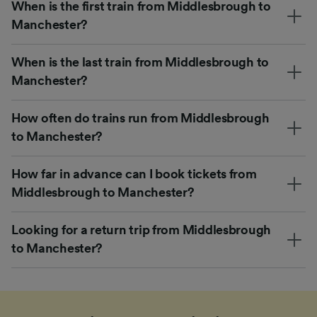
When is the first train from Middlesbrough to
Manchester?
When is the last train from Middlesbrough to
Manchester?
How often do trains run from Middlesbrough
to Manchester?
How far in advance can I book tickets from
Middlesbrough to Manchester?
Looking for a return trip from Middlesbrough
to Manchester?