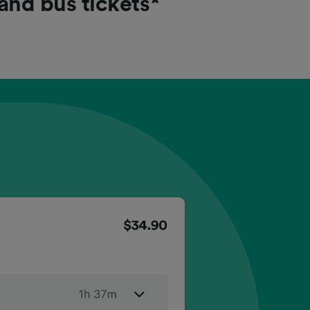
 and bus tickets*