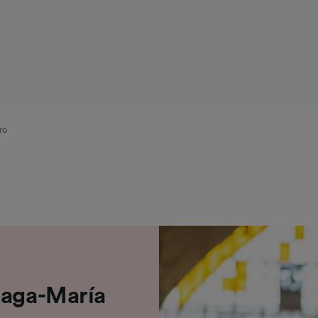
ro
laga-María