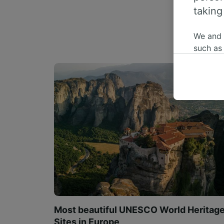
taking
We and
such as
or mana
where le
These ch
data. Y
us not t
We and 
Use prec
identifi
adverti
researc
List of 
Most beautiful UNESCO World Heritag
Sites in Europe