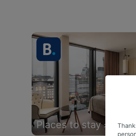
Places to stay
Thanks
person