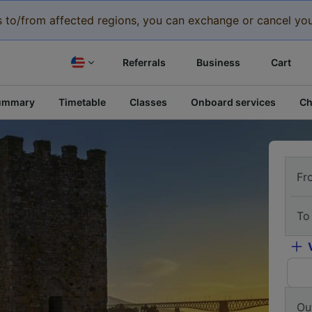
eys to/from affected regions, you can exchange or cancel you
Referrals
Business
Cart
ummary
Timetable
Classes
Onboard services
Ch
Fr
To
Ou