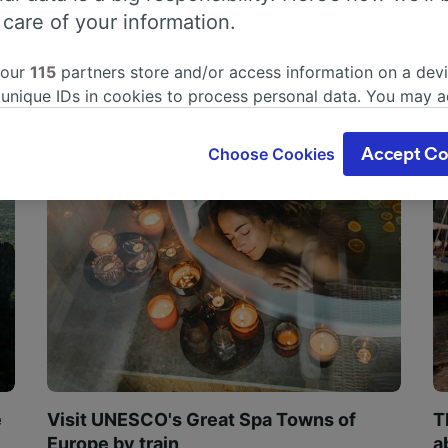
 care of your information.
 our
115
partners store and/or access information on a devi
 unique IDs in cookies to process personal data. You may 
ge your choices by clicking below, including your right to 
gitimate interest is used, or at any time in the privacy poli
Choose Cookies
Accept Co
oices will be signaled to our partners and will not affect 
our data will not be used for tracking purposes if you have
o track you.
our partners process data to provide:
ise geolocation data. Actively scan device characteristics 
cation. Store and/or access information on a device. Person
sing and content, advertising and content measurement, au
h and services development.
Partners
e
Visit UNESCO's Great Spa Towns of
T
Europe by train
a