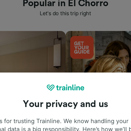
Popular in El Chorro
Let's do this trip right
Your privacy and us
Things to do
 for trusting Trainline. We know handling your
al data is a big responsibility. Here’s how we’ll 