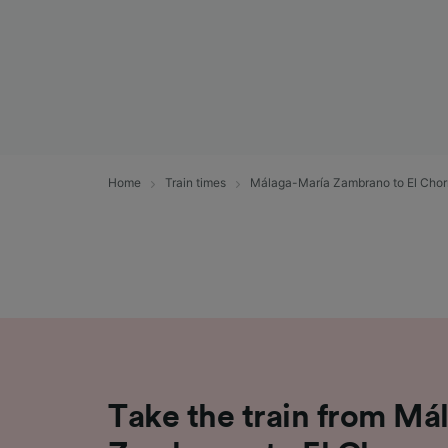
Home
Train times
Málaga-María Zambrano to El Chor
Take the train from Má