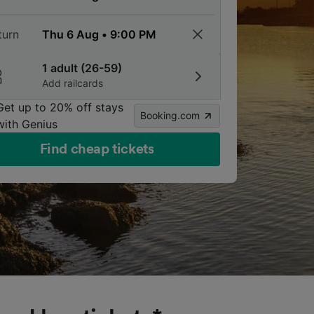
turn
1 adult (26-59)
Add railcards
Get up to 20% off stays
Booking.com
with Genius
Find cheap tickets