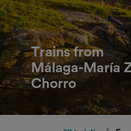
Trains from
Málaga-María Z
Chorro