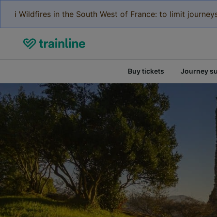
ℹ️ Wildfires in the South West of France: to limit journ
Buy tickets
Journey s