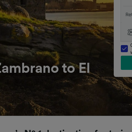
Re
ambrano to El