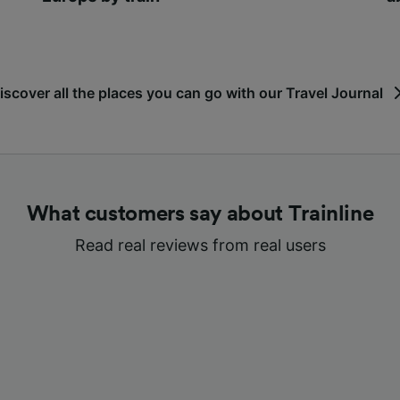
iscover all the places you can go with our Travel Journal
What customers say about Trainline
Read real reviews from real users