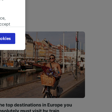
ce,
accept
object
cy page.
okies
browsing
 asked
for
alised
dience
he top destinations in Europe you
bsolutely must visit by train