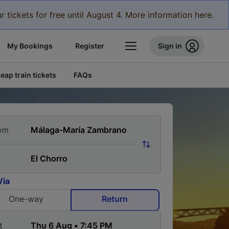
r tickets for free until August 4. More information here.
My Bookings
Register
Sign in
eap train tickets
FAQs
om
Via
One-way
Return
t